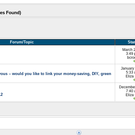
hes Found)
Forum/Topic
Sta
March 
3:49
bcr
January
5:33
rvous – would you like to link your money-saving, DIY, green
Eliza
December
7:40
12
Eliza