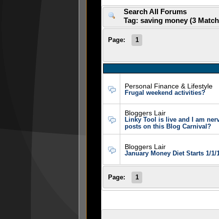
Search All Forums
Tag: saving money (3 Matc
Page:
1
Personal Finance & Lifestyle
Frugal weekend activities?
Bloggers Lair
Linky Tool is live and I am ne
posts on this Blog Carnival?
Bloggers Lair
January Money Diet Starts 1/1/
Page:
1