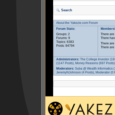
Search
About the Yakezie.com Forum
Forum Stats:
Membersh
Groups: 2
There ar
Forums: 9
There hav
Topics: 6383
There are
Posts: 84794
There are
Administrators:
The College Investor (19
(1147 Posts), Money Reasons (697 Posts),
Moderators:
Suba @ Wealth Informatics (
JeremyNJohnson (4 Posts), Moderator (0 P