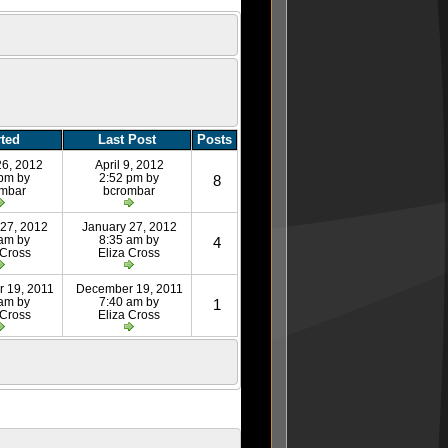
rted
Last Post
Posts
26, 2012
April 9, 2012
 pm by
2:52 pm by
8
ombar
bcrombar
 27, 2012
January 27, 2012
 am by
8:35 am by
4
 Cross
Eliza Cross
 19, 2011
December 19, 2011
 am by
7:40 am by
1
 Cross
Eliza Cross