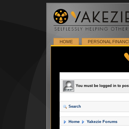
HOME
PERSONAL FINANC
You must be logged in to pos
Search
Home
Yakezie Forums