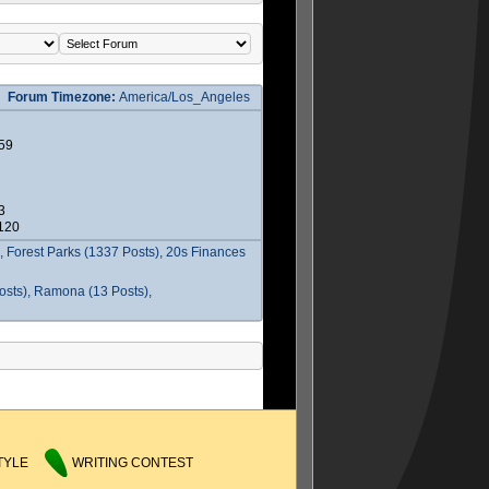
Forum Timezone:
America/Los_Angeles
59
3
2120
 Forest Parks (1337 Posts), 20s Finances
osts), Ramona (13 Posts),
TYLE
WRITING CONTEST