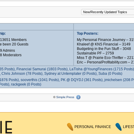
ip:
Top Posters:
e 13651 Members
My Personal Finance Journey – 31
e been 20 Guests
Khaleef @ KNS Financial – 3149
Budgeting in the Fun Stuff – 3048
 9 Admins
Sustainable PF – 2759
 8 Moderators
Miss T @ Prairie Eco-Thrifter – 221
Eric – PersonalProfitability.com – 
35 Posts), Financial Samurai (1803 Posts), LaTisha @YoungFinances (1715 Posts),
 Chris Johnson (78 Posts), Sydney at Untemplater (0 Posts), Suba (0 Posts)
1876 Posts), sooverthis (1041 Posts), PK @ DQYDJ (361 Posts), jmichelsen (208 P
osts), rackgeek (0 Posts)
©
Simple:Press
PERSONAL FINANCE
LIFES