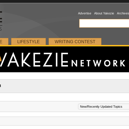
Advertise
About Yakezie
Archive
E
LIFESTYLE
WRITING CONTEST
t