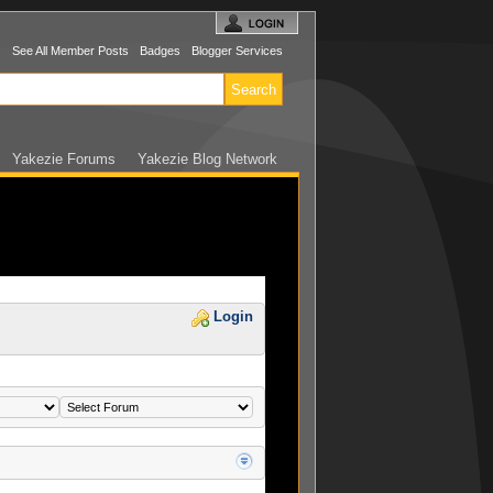
s
See All Member Posts
Badges
Blogger Services
Yakezie Forums
Yakezie Blog Network
Login