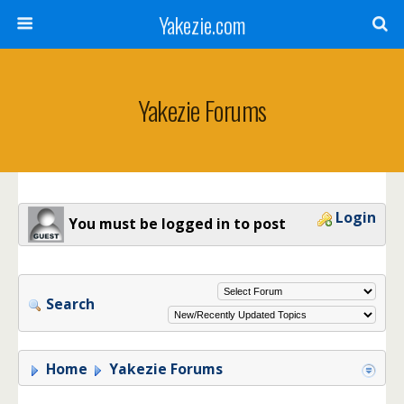
Yakezie.com
Yakezie Forums
Login
You must be logged in to post
Search
Home
Yakezie Forums