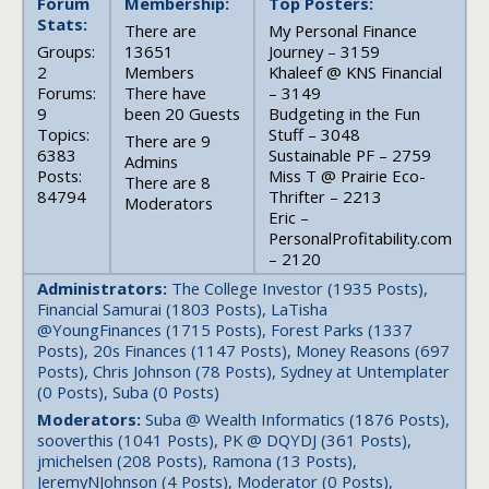
Forum
Membership:
Top Posters:
Stats:
There are
My Personal Finance
Groups:
13651
Journey – 3159
2
Members
Khaleef @ KNS Financial
Forums:
There have
– 3149
9
been 20 Guests
Budgeting in the Fun
Topics:
Stuff – 3048
There are 9
6383
Sustainable PF – 2759
Admins
Posts:
Miss T @ Prairie Eco-
There are 8
84794
Thrifter – 2213
Moderators
Eric –
PersonalProfitability.com
– 2120
Administrators:
The College Investor (1935 Posts),
Financial Samurai (1803 Posts), LaTisha
@YoungFinances (1715 Posts), Forest Parks (1337
Posts), 20s Finances (1147 Posts), Money Reasons (697
Posts), Chris Johnson (78 Posts), Sydney at Untemplater
(0 Posts), Suba (0 Posts)
Moderators:
Suba @ Wealth Informatics (1876 Posts),
sooverthis (1041 Posts), PK @ DQYDJ (361 Posts),
jmichelsen (208 Posts), Ramona (13 Posts),
JeremyNJohnson (4 Posts), Moderator (0 Posts),