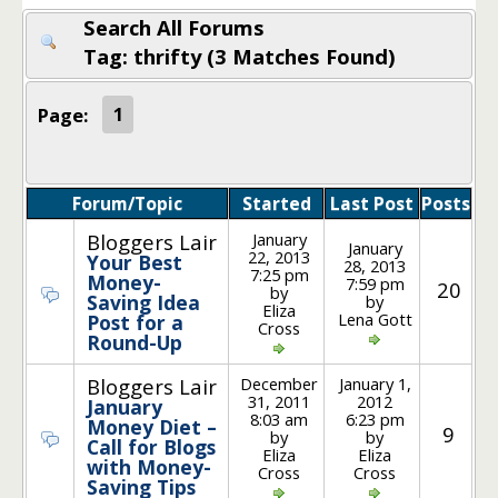
Search All Forums
Tag: thrifty (3 Matches Found)
Page:
1
Forum/Topic
Started
Last Post
Posts
January
Bloggers Lair
January
22, 2013
Your Best
28, 2013
7:25 pm
Money-
7:59 pm
20
by
Saving Idea
by
Eliza
Lena Gott
Post for a
Cross
Round-Up
December
January 1,
Bloggers Lair
31, 2011
2012
January
8:03 am
6:23 pm
Money Diet –
9
by
by
Call for Blogs
Eliza
Eliza
with Money-
Cross
Cross
Saving Tips