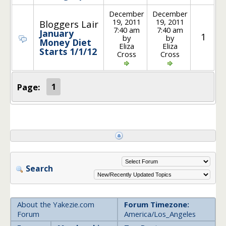
December
December
19, 2011
19, 2011
Bloggers Lair
7:40 am
7:40 am
January
1
by
by
Money Diet
Eliza
Eliza
Starts 1/1/12
Cross
Cross
Page:
1
Search
About the Yakezie.com
Forum Timezone:
Forum
America/Los_Angeles