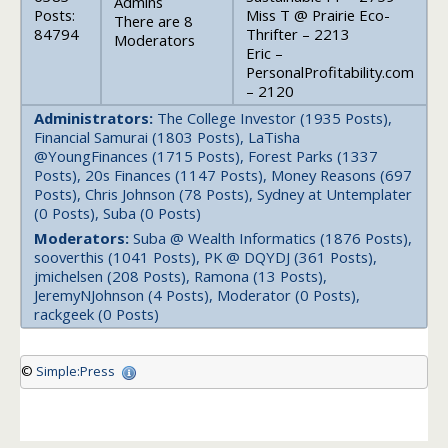
Admins
Posts:
Miss T @ Prairie Eco-
There are 8
84794
Thrifter – 2213
Moderators
Eric –
PersonalProfitability.com
– 2120
Administrators:
The College Investor (1935 Posts),
Financial Samurai (1803 Posts), LaTisha
@YoungFinances (1715 Posts), Forest Parks (1337
Posts), 20s Finances (1147 Posts), Money Reasons (697
Posts), Chris Johnson (78 Posts), Sydney at Untemplater
(0 Posts), Suba (0 Posts)
Moderators:
Suba @ Wealth Informatics (1876 Posts),
sooverthis (1041 Posts), PK @ DQYDJ (361 Posts),
jmichelsen (208 Posts), Ramona (13 Posts),
JeremyNJohnson (4 Posts), Moderator (0 Posts),
rackgeek (0 Posts)
©
Simple:Press