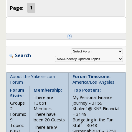
Page:
1
Search
About the Yakezie.com
Forum Timezone:
Forum
America/Los_Angeles
Forum
Membership:
Top Posters:
Stats:
There are
My Personal Finance
Groups:
13651
Journey – 3159
2
Members
Khaleef @ KNS Financial
Forums:
There have
– 3149
9
been 20 Guests
Budgeting in the Fun
Topics:
Stuff – 3048
There are 9
6383
Sustainable PF – 2759