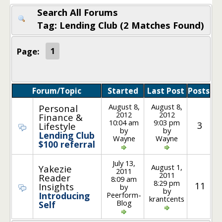
Search All Forums
Tag: Lending Club (2 Matches Found)
Page:
1
Forum/Topic
Started
Last Post
Posts
August 8,
August 8,
Personal
2012
2012
Finance &
10:04 am
9:03 pm
3
Lifestyle
by
by
Lending Club
Wayne
Wayne
$100 referral
July 13,
August 1,
Yakezie
2011
2011
Reader
8:09 am
8:29 pm
11
Insights
by
by
Peerform-
Introducing
krantcents
Blog
Self