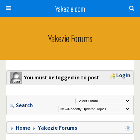
Yakezie.com
Yakezie Forums
Login
You must be logged in to post
Search
Home
Yakezie Forums