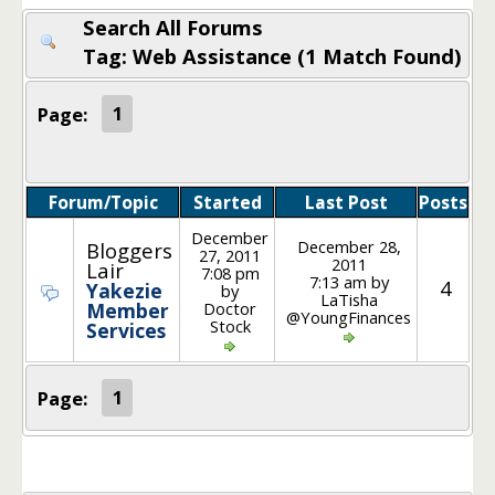
Search All Forums
Tag: Web Assistance (1 Match Found)
Page:
1
Forum/Topic
Started
Last Post
Posts
December
December 28,
Bloggers
27, 2011
2011
Lair
7:08 pm
7:13 am by
4
Yakezie
by
LaTisha
Doctor
Member
@YoungFinances
Stock
Services
Page:
1