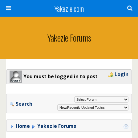
Yakezie.com
Yakezie Forums
Login
You must be logged in to post
Search
Home
Yakezie Forums