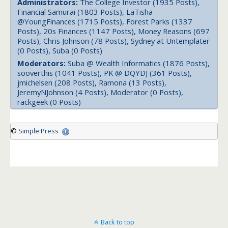
Administrators:
The College Investor (1935 Posts),
Financial Samurai (1803 Posts), LaTisha
@YoungFinances (1715 Posts), Forest Parks (1337
Posts), 20s Finances (1147 Posts), Money Reasons (697
Posts), Chris Johnson (78 Posts), Sydney at Untemplater
(0 Posts), Suba (0 Posts)
Moderators:
Suba @ Wealth Informatics (1876 Posts),
sooverthis (1041 Posts), PK @ DQYDJ (361 Posts),
jmichelsen (208 Posts), Ramona (13 Posts),
JeremyNJohnson (4 Posts), Moderator (0 Posts),
rackgeek (0 Posts)
©
Simple:Press
Back to top