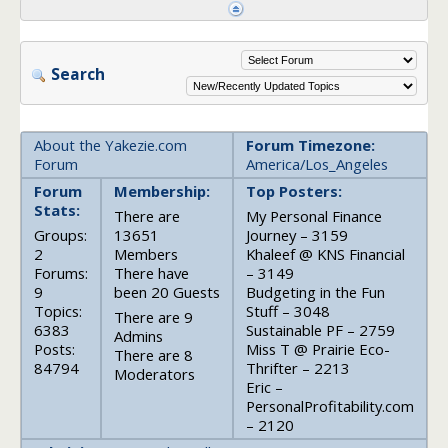
Search
About the Yakezie.com
Forum Timezone:
Forum
America/Los_Angeles
Forum
Membership:
Top Posters:
Stats:
There are
My Personal Finance
Groups:
13651
Journey – 3159
2
Members
Khaleef @ KNS Financial
Forums:
There have
– 3149
9
been 20 Guests
Budgeting in the Fun
Topics:
Stuff – 3048
There are 9
6383
Sustainable PF – 2759
Admins
Posts:
Miss T @ Prairie Eco-
There are 8
84794
Thrifter – 2213
Moderators
Eric –
PersonalProfitability.com
– 2120