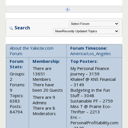
Search
About the Yakezie.com
Forum Timezone:
Forum
America/Los_Angeles
Forum
Membership:
Top Posters:
Stats:
There are
My Personal Finance
Groups:
13651
Journey – 3159
2
Members
Khaleef @ KNS Financial
Forums:
There have
– 3149
9
been 20 Guests
Budgeting in the Fun
Topics:
Stuff – 3048
There are 9
6383
Sustainable PF – 2759
Admins
Posts:
Miss T @ Prairie Eco-
There are 8
84794
Thrifter – 2213
Moderators
Eric –
PersonalProfitability.com