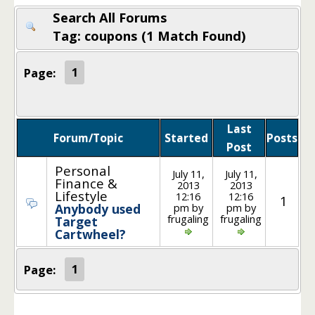
Search All Forums
Tag: coupons (1 Match Found)
Page:
1
Last
Forum/Topic
Started
Posts
Post
Personal
July 11,
July 11,
Finance &
2013
2013
Lifestyle
12:16
12:16
1
pm by
pm by
Anybody used
frugaling
frugaling
Target
Cartwheel?
Page:
1