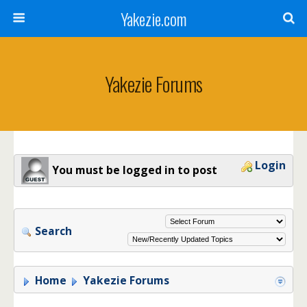
Yakezie.com
Yakezie Forums
Login
You must be logged in to post
Search
Home
Yakezie Forums