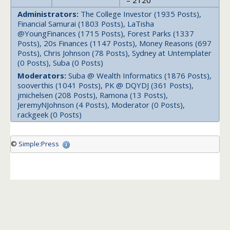
– 2120
Administrators:
The College Investor (1935 Posts),
Financial Samurai (1803 Posts), LaTisha
@YoungFinances (1715 Posts), Forest Parks (1337
Posts), 20s Finances (1147 Posts), Money Reasons (697
Posts), Chris Johnson (78 Posts), Sydney at Untemplater
(0 Posts), Suba (0 Posts)
Moderators:
Suba @ Wealth Informatics (1876 Posts),
sooverthis (1041 Posts), PK @ DQYDJ (361 Posts),
jmichelsen (208 Posts), Ramona (13 Posts),
JeremyNJohnson (4 Posts), Moderator (0 Posts),
rackgeek (0 Posts)
©
Simple:Press