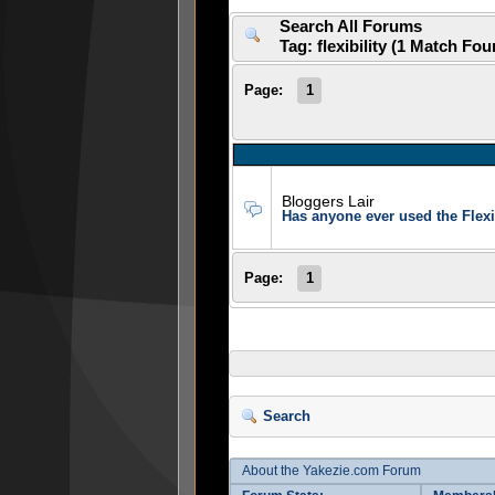
Search All Forums
Tag: flexibility (1 Match Fo
Page:
1
Bloggers Lair
Has anyone ever used the Flexi
Page:
1
Search
About the Yakezie.com Forum