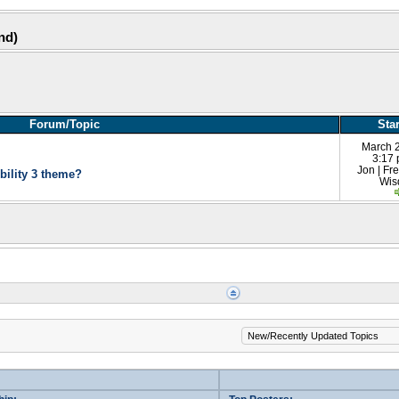
und)
Forum/Topic
Sta
March 
3:17
Jon | F
bility 3 theme?
Wi