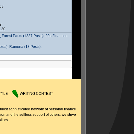
59
3
2120
 Forest Parks (1337 Posts), 20s Finances
osts), Ramona (13 Posts),
TYLE
WRITING CONTEST
 most sophisticated network of personal finance
ion and the selfless support of others, we strive
itors.