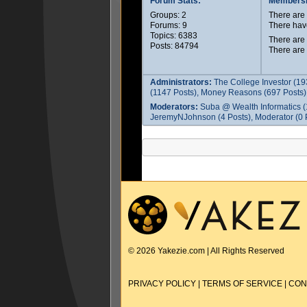
Forum Stats:
Membersh
Groups: 2
There ar
Forums: 9
There hav
Topics: 6383
There are
Posts: 84794
There are
Administrators:
The College Investor (19
(1147 Posts), Money Reasons (697 Posts),
Moderators:
Suba @ Wealth Informatics (
JeremyNJohnson (4 Posts), Moderator (0 P
© 2026 Yakezie.com | All Rights Reserved
PRIVACY POLICY
|
TERMS OF SERVICE
|
CON