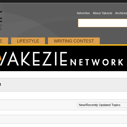
Advertise
About Yakezie
Archive
E
LIFESTYLE
WRITING CONTEST
t