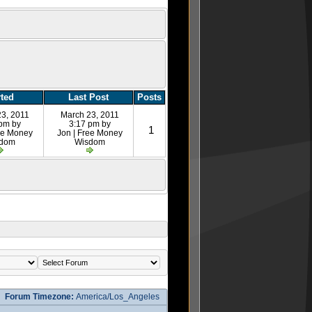
rted
Last Post
Posts
23, 2011
March 23, 2011
 pm by
3:17 pm by
1
ree Money
Jon | Free Money
sdom
Wisdom
Forum Timezone:
America/Los_Angeles