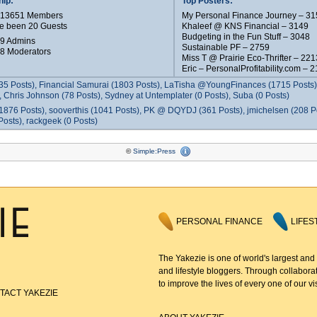
ip:
Top Posters:
e 13651 Members
My Personal Finance Journey – 31
e been 20 Guests
Khaleef @ KNS Financial – 3149
Budgeting in the Fun Stuff – 3048
 9 Admins
Sustainable PF – 2759
 8 Moderators
Miss T @ Prairie Eco-Thrifter – 221
Eric – PersonalProfitability.com – 
35 Posts), Financial Samurai (1803 Posts), LaTisha @YoungFinances (1715 Posts),
 Chris Johnson (78 Posts), Sydney at Untemplater (0 Posts), Suba (0 Posts)
1876 Posts), sooverthis (1041 Posts), PK @ DQYDJ (361 Posts), jmichelsen (208 P
osts), rackgeek (0 Posts)
©
Simple:Press
PERSONAL FINANCE
LIFES
The Yakezie is one of world's largest and
and lifestyle bloggers. Through collaborat
to improve the lives of every one of our vis
TACT YAKEZIE