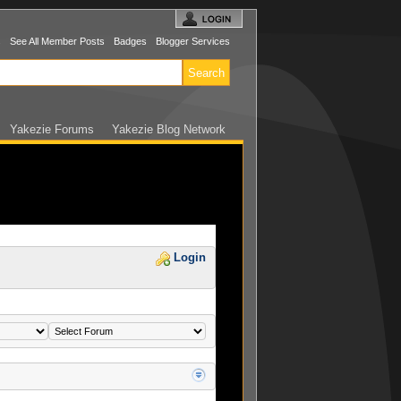
s
See All Member Posts
Badges
Blogger Services
Yakezie Forums
Yakezie Blog Network
Login