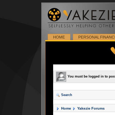
HOME
PERSONAL FINANC
You must be logged in to pos
Search
Home
Yakezie Forums