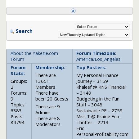
Search
About the Yakezie.com
Forum Timezone:
Forum
America/Los_Angeles
Forum
Membership:
Top Posters:
Stats:
There are
My Personal Finance
Groups:
13651
Journey – 3159
2
Members
Khaleef @ KNS Financial
Forums:
There have
– 3149
9
been 20 Guests
Budgeting in the Fun
Topics:
Stuff – 3048
There are 9
6383
Sustainable PF – 2759
Admins
Posts:
Miss T @ Prairie Eco-
There are 8
84794
Thrifter – 2213
Moderators
Eric –
PersonalProfitability.com