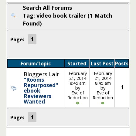
Search All Forums
Tag: video book trailer (1 Match
Found)
Page:
1
Forum/Topic
Started
Last Post
Posts
February
February
Bloggers Lair
21, 2014
21, 2014
"Rooms
8:45 am
8:45 am
Repurposed"
1
by
by
ebook
Eve of
Eve of
Reviewers
Reduction
Reduction
Wanted
Page:
1