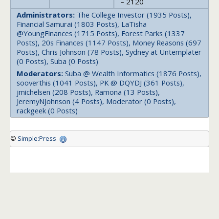
– 2120
Administrators:
The College Investor (1935 Posts),
Financial Samurai (1803 Posts), LaTisha
@YoungFinances (1715 Posts), Forest Parks (1337
Posts), 20s Finances (1147 Posts), Money Reasons (697
Posts), Chris Johnson (78 Posts), Sydney at Untemplater
(0 Posts), Suba (0 Posts)
Moderators:
Suba @ Wealth Informatics (1876 Posts),
sooverthis (1041 Posts), PK @ DQYDJ (361 Posts),
jmichelsen (208 Posts), Ramona (13 Posts),
JeremyNJohnson (4 Posts), Moderator (0 Posts),
rackgeek (0 Posts)
©
Simple:Press