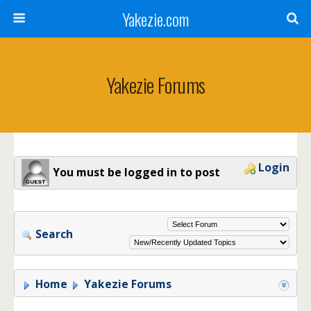
Yakezie.com
Yakezie Forums
Login
You must be logged in to post
Search
Home
Yakezie Forums