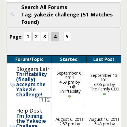
Search All Forums
Tag: yakezie challenge (51 Matches
Found)
Page:
1
2
3
4
5
Forum/Topic
Started
Last Post
Po
Bloggers Lair
September 6,
Thriftability
September 13,
2011
(finally)
2011
4:59 pm by
accepts the
6:06 pm by
Lisa @
The Family CEO
Yakezie
Thriftability
Challenge!
1
2
Help Desk
I'm Joining
August 6, 2011
August 16, 2011
the Yakezie
2:57 pm by
5:43 pm by
Challege