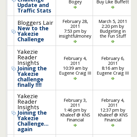
Bogey
Buy Like Buffett
Update and
Traffic Stats
February 28,
March 5, 2011
Bloggers Lair
2011
2:20 pm by
New to the
7:53 pm by
Budgeting in
Yakezie
insightfulmoney
the Fun Stuff
Challenge
Yakezie
Reader
February 4,
February 6,
Insights
2011
2011
Joining the
10:39 am by
8:16 am by
Eugene Craig III
Eugene Craig III
Yakezie
challenge
finally !!!!
Yakezie
February 3,
February 4,
Reader
2011
2011
Insights
1:46 pm by
12:37 pm by
Joining the
Khaleef @ KNS
Khaleef @ KNS
Yakezie
Financial
Financial
Challenge…
again