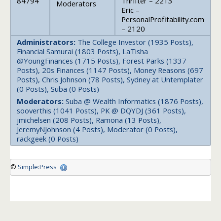
84794
Thrifter – 2213
Moderators
Eric –
PersonalProfitability.com
– 2120
Administrators:
The College Investor (1935 Posts),
Financial Samurai (1803 Posts), LaTisha
@YoungFinances (1715 Posts), Forest Parks (1337
Posts), 20s Finances (1147 Posts), Money Reasons (697
Posts), Chris Johnson (78 Posts), Sydney at Untemplater
(0 Posts), Suba (0 Posts)
Moderators:
Suba @ Wealth Informatics (1876 Posts),
sooverthis (1041 Posts), PK @ DQYDJ (361 Posts),
jmichelsen (208 Posts), Ramona (13 Posts),
JeremyNJohnson (4 Posts), Moderator (0 Posts),
rackgeek (0 Posts)
©
Simple:Press