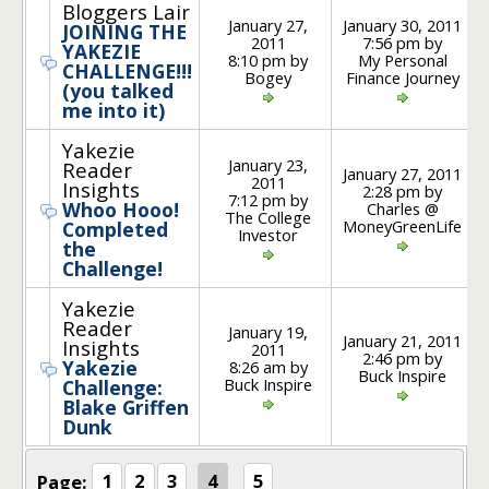
Bloggers Lair
January 27,
January 30, 2011
JOINING THE
2011
7:56 pm by
YAKEZIE
8:10 pm by
My Personal
CHALLENGE!!!
Bogey
Finance Journey
(you talked
me into it)
Yakezie
January 23,
Reader
January 27, 2011
2011
Insights
2:28 pm by
7:12 pm by
Whoo Hooo!
Charles @
The College
MoneyGreenLife
Completed
Investor
the
Challenge!
Yakezie
Reader
January 19,
January 21, 2011
Insights
2011
2:46 pm by
Yakezie
8:26 am by
Buck Inspire
Buck Inspire
Challenge:
Blake Griffen
Dunk
Page:
1
2
3
4
5