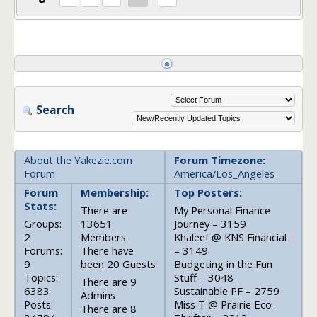
Search
About the Yakezie.com
Forum Timezone:
Forum
America/Los_Angeles
Forum
Membership:
Top Posters:
Stats:
There are
My Personal Finance
Groups:
13651
Journey – 3159
2
Members
Khaleef @ KNS Financial
Forums:
There have
– 3149
9
been 20 Guests
Budgeting in the Fun
Topics:
Stuff – 3048
There are 9
6383
Sustainable PF – 2759
Admins
Posts:
Miss T @ Prairie Eco-
There are 8