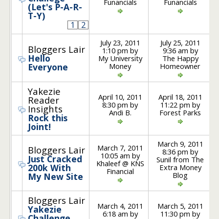
Funancials
Funancials
(Let's P-A-R-
T-Y)
1
2
July 23, 2011
July 25, 2011
Bloggers Lair
1:10 pm by
9:36 am by
Hello
My University
The Happy
Money
Homeowner
Everyone
Yakezie
April 10, 2011
April 18, 2011
Reader
8:30 pm by
11:22 pm by
Insights
Andi B.
Forest Parks
Rock this
Joint!
March 9, 2011
March 7, 2011
Bloggers Lair
8:36 pm by
10:05 am by
Just Cracked
Sunil from The
Khaleef @ KNS
200k With
Extra Money
Financial
Blog
My New Site
Bloggers Lair
March 4, 2011
March 5, 2011
Yakezie
6:18 am by
11:30 pm by
Challenge