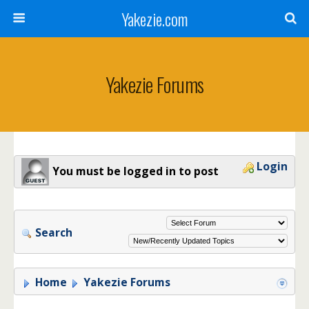
Yakezie.com
Yakezie Forums
Login
You must be logged in to post
Search
Home
Yakezie Forums