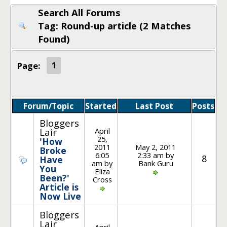
Search All Forums
Tag: Round-up article (2 Matches
Found)
Page:
1
Forum/Topic
Started
Last Post
Posts
Bloggers
April
Lair
25,
'How
2011
May 2, 2011
Broke
6:05
2:33 am by
8
Have
am by
Bank Guru
You
Eliza
Been?'
Cross
Article is
Now Live
Bloggers
Lair
April