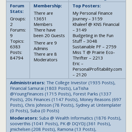
Forum
Membership:
Top Posters:
Stats:
There are
My Personal Finance
Groups:
13651
Journey – 3159
2
Members
Khaleef @ KNS Financial
Forums:
There have
– 3149
9
been 20 Guests
Budgeting in the Fun
Topics:
Stuff – 3048
There are 9
6383
Sustainable PF – 2759
Admins
Posts:
Miss T @ Prairie Eco-
There are 8
84794
Thrifter – 2213
Moderators
Eric –
PersonalProfitability.com
– 2120
Administrators:
The College Investor (1935 Posts),
Financial Samurai (1803 Posts), LaTisha
@YoungFinances (1715 Posts), Forest Parks (1337
Posts), 20s Finances (1147 Posts), Money Reasons (697
Posts), Chris Johnson (78 Posts), Sydney at Untemplater
(0 Posts), Suba (0 Posts)
Moderators:
Suba @ Wealth Informatics (1876 Posts),
sooverthis (1041 Posts), PK @ DQYDJ (361 Posts),
jmichelsen (208 Posts), Ramona (13 Posts),