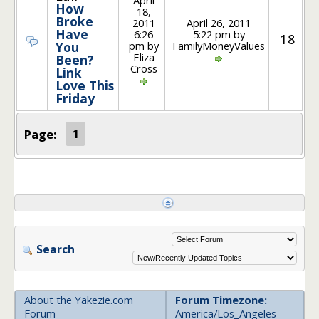
How
18,
Broke
2011
April 26, 2011
Have
6:26
5:22 pm by
18
pm by
FamilyMoneyValues
You
Eliza
Been?
Cross
Link
Love This
Friday
Page:
1
Search
About the Yakezie.com
Forum Timezone:
Forum
America/Los_Angeles