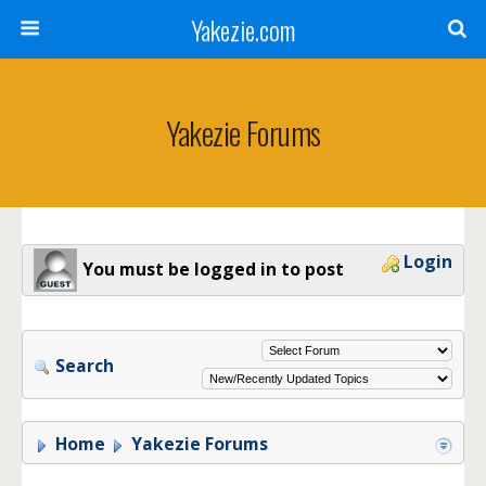
Yakezie.com
Yakezie Forums
Login
You must be logged in to post
Search
Home
Yakezie Forums