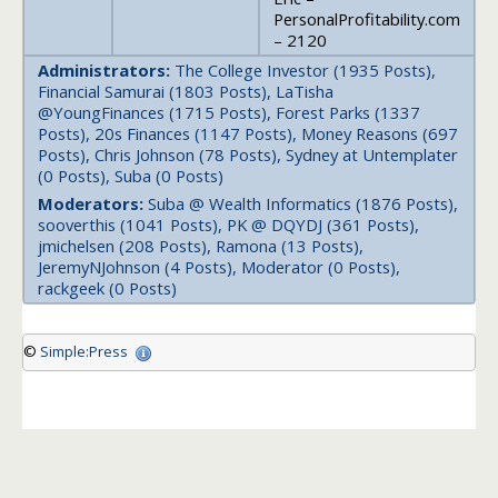
PersonalProfitability.com
– 2120
Administrators:
The College Investor (1935 Posts),
Financial Samurai (1803 Posts), LaTisha
@YoungFinances (1715 Posts), Forest Parks (1337
Posts), 20s Finances (1147 Posts), Money Reasons (697
Posts), Chris Johnson (78 Posts), Sydney at Untemplater
(0 Posts), Suba (0 Posts)
Moderators:
Suba @ Wealth Informatics (1876 Posts),
sooverthis (1041 Posts), PK @ DQYDJ (361 Posts),
jmichelsen (208 Posts), Ramona (13 Posts),
JeremyNJohnson (4 Posts), Moderator (0 Posts),
rackgeek (0 Posts)
©
Simple:Press