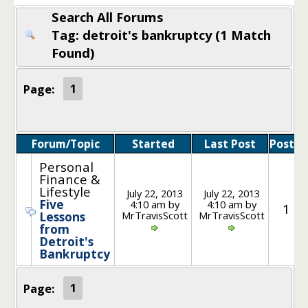
Search All Forums
Tag: detroit's bankruptcy (1 Match
Found)
Page:
1
Forum/Topic
Started
Last Post
Posts
Personal
Finance &
Lifestyle
July 22, 2013
July 22, 2013
Five
4:10 am by
4:10 am by
1
MrTravisScott
MrTravisScott
Lessons
from
Detroit's
Bankruptcy
Page:
1