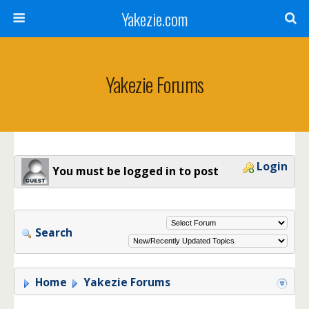
Yakezie.com
Yakezie Forums
Login
You must be logged in to post
Search
Home
Yakezie Forums