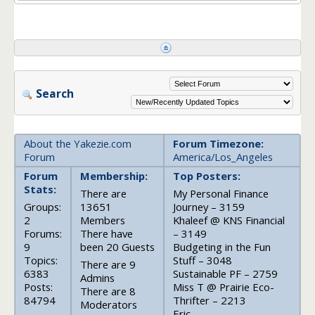
Search
About the Yakezie.com
Forum Timezone:
Forum
America/Los_Angeles
Forum
Membership:
Top Posters:
Stats:
There are
My Personal Finance
Groups:
13651
Journey – 3159
2
Members
Khaleef @ KNS Financial
Forums:
There have
– 3149
9
been 20 Guests
Budgeting in the Fun
Topics:
Stuff – 3048
There are 9
6383
Sustainable PF – 2759
Admins
Posts:
Miss T @ Prairie Eco-
There are 8
84794
Thrifter – 2213
Moderators
Eric –