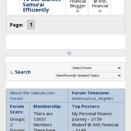
Financial
@ KNS
Samurai
Blogger
Financial
Efficiently
Page:
1
Search
About the Yakezie.com
Forum Timezone:
Forum
America/Los_Angeles
Forum
Membership:
Top Posters:
Stats:
There are
My Personal Finance
Groups:
13651
Journey – 3159
2
Members
Khaleef @ KNS Financial
Forums:
There have
– 3149