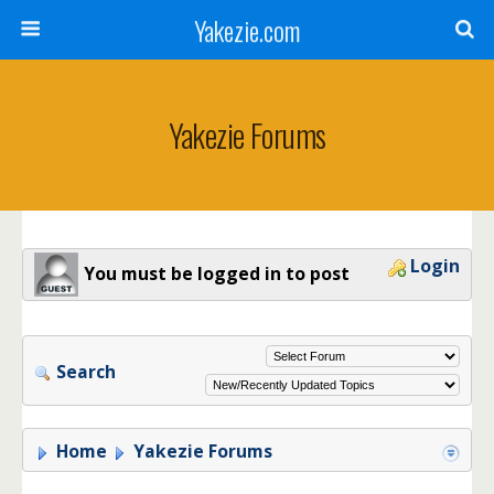
Yakezie.com
Yakezie Forums
Login
You must be logged in to post
Search
Home
Yakezie Forums