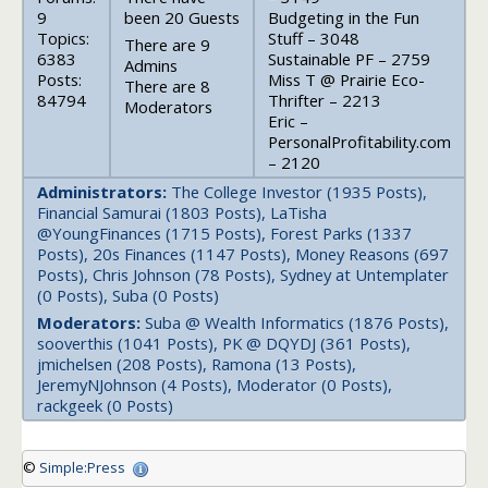
9
been 20 Guests
Budgeting in the Fun
Topics:
Stuff – 3048
There are 9
6383
Sustainable PF – 2759
Admins
Posts:
Miss T @ Prairie Eco-
There are 8
84794
Thrifter – 2213
Moderators
Eric –
PersonalProfitability.com
– 2120
Administrators:
The College Investor (1935 Posts),
Financial Samurai (1803 Posts), LaTisha
@YoungFinances (1715 Posts), Forest Parks (1337
Posts), 20s Finances (1147 Posts), Money Reasons (697
Posts), Chris Johnson (78 Posts), Sydney at Untemplater
(0 Posts), Suba (0 Posts)
Moderators:
Suba @ Wealth Informatics (1876 Posts),
sooverthis (1041 Posts), PK @ DQYDJ (361 Posts),
jmichelsen (208 Posts), Ramona (13 Posts),
JeremyNJohnson (4 Posts), Moderator (0 Posts),
rackgeek (0 Posts)
©
Simple:Press