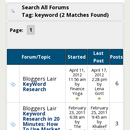
Search All Forums
Tag: keyword (2 Matches Found)
Page:
1
Last
Forum/Topic
Started
Posts
Post
April 11,
April 17,
2012
2012
Bloggers Lair
11:56 am
2:28 pm
6
KeyWord
by
by
Finance
Lena
Research
Yoga
Gott
Bloggers Lair
February
February
23, 2011
25, 2011
Keyword
6:38 am
9:45 am
Research in 20
by
by
3
Minutes: How
The
Khaleef
To Use Market