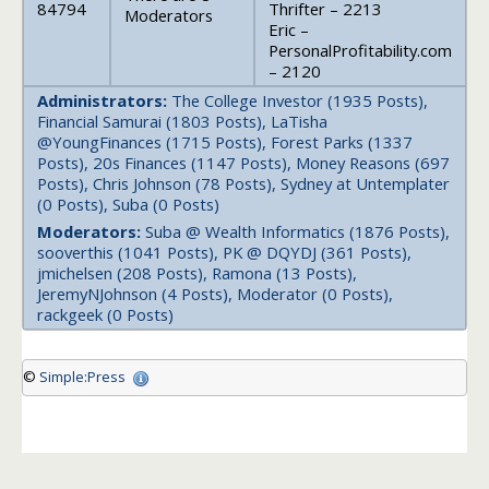
84794
Thrifter – 2213
Moderators
Eric –
PersonalProfitability.com
– 2120
Administrators:
The College Investor (1935 Posts),
Financial Samurai (1803 Posts), LaTisha
@YoungFinances (1715 Posts), Forest Parks (1337
Posts), 20s Finances (1147 Posts), Money Reasons (697
Posts), Chris Johnson (78 Posts), Sydney at Untemplater
(0 Posts), Suba (0 Posts)
Moderators:
Suba @ Wealth Informatics (1876 Posts),
sooverthis (1041 Posts), PK @ DQYDJ (361 Posts),
jmichelsen (208 Posts), Ramona (13 Posts),
JeremyNJohnson (4 Posts), Moderator (0 Posts),
rackgeek (0 Posts)
©
Simple:Press