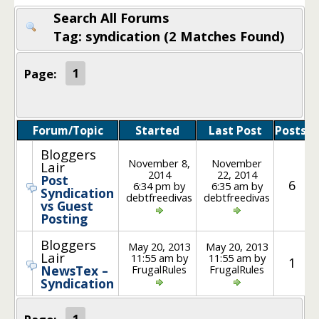
Search All Forums
Tag: syndication (2 Matches Found)
Page:
1
Forum/Topic
Started
Last Post
Posts
Bloggers
November 8,
November
Lair
2014
22, 2014
Post
6
6:34 pm by
6:35 am by
Syndication
debtfreedivas
debtfreedivas
vs Guest
Posting
Bloggers
May 20, 2013
May 20, 2013
Lair
11:55 am by
11:55 am by
1
FrugalRules
FrugalRules
NewsTex –
Syndication