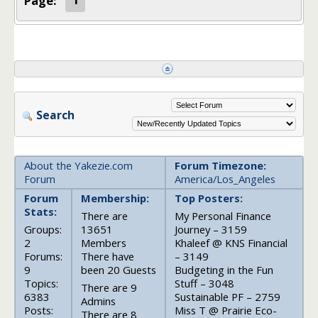
Page:
1
Search
About the Yakezie.com
Forum Timezone:
Forum
America/Los_Angeles
Forum
Membership:
Top Posters:
Stats:
There are
My Personal Finance
Groups:
13651
Journey – 3159
2
Members
Khaleef @ KNS Financial
Forums:
There have
– 3149
9
been 20 Guests
Budgeting in the Fun
Topics:
Stuff – 3048
There are 9
6383
Sustainable PF – 2759
Admins
Posts:
Miss T @ Prairie Eco-
There are 8