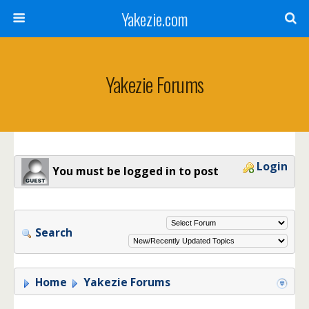
Yakezie.com
Yakezie Forums
Login
You must be logged in to post
Search
Home
Yakezie Forums