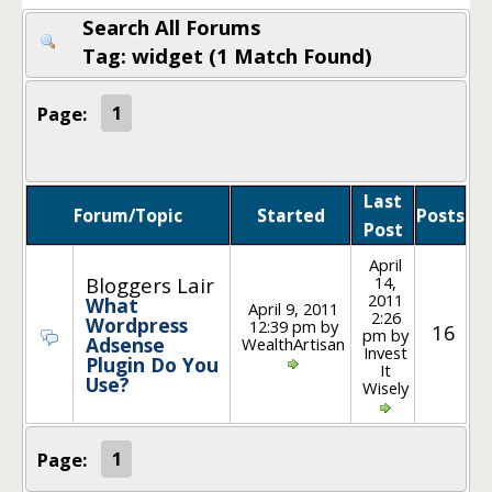
Search All Forums
Tag: widget (1 Match Found)
Page:
1
Last
Forum/Topic
Started
Posts
Post
April
14,
Bloggers Lair
2011
What
April 9, 2011
2:26
Wordpress
12:39 pm by
16
pm by
Adsense
WealthArtisan
Invest
Plugin Do You
It
Use?
Wisely
Page:
1