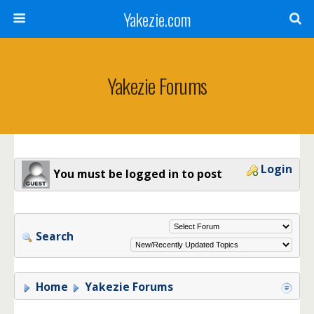
Yakezie.com
Yakezie Forums
Login
You must be logged in to post
Search
Home
Yakezie Forums