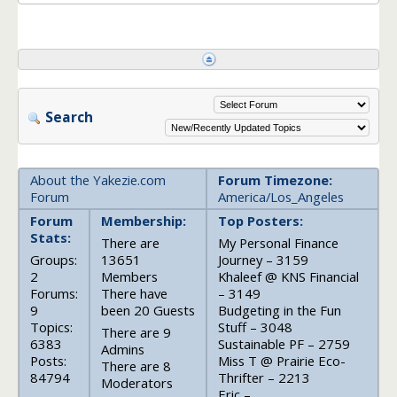
Search
About the Yakezie.com
Forum Timezone:
Forum
America/Los_Angeles
Forum
Membership:
Top Posters:
Stats:
There are
My Personal Finance
Groups:
13651
Journey – 3159
2
Members
Khaleef @ KNS Financial
Forums:
There have
– 3149
9
been 20 Guests
Budgeting in the Fun
Topics:
Stuff – 3048
There are 9
6383
Sustainable PF – 2759
Admins
Posts:
Miss T @ Prairie Eco-
There are 8
84794
Thrifter – 2213
Moderators
Eric –