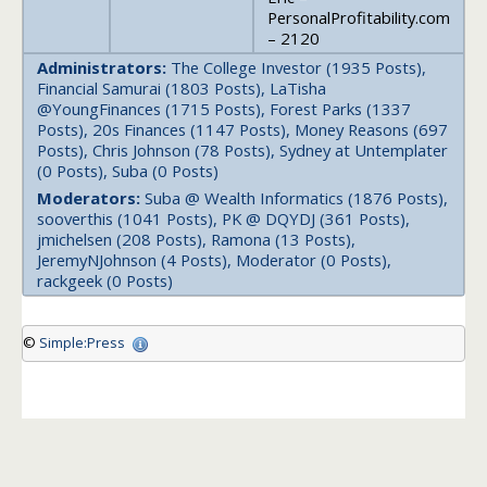
PersonalProfitability.com
– 2120
Administrators:
The College Investor (1935 Posts),
Financial Samurai (1803 Posts), LaTisha
@YoungFinances (1715 Posts), Forest Parks (1337
Posts), 20s Finances (1147 Posts), Money Reasons (697
Posts), Chris Johnson (78 Posts), Sydney at Untemplater
(0 Posts), Suba (0 Posts)
Moderators:
Suba @ Wealth Informatics (1876 Posts),
sooverthis (1041 Posts), PK @ DQYDJ (361 Posts),
jmichelsen (208 Posts), Ramona (13 Posts),
JeremyNJohnson (4 Posts), Moderator (0 Posts),
rackgeek (0 Posts)
©
Simple:Press