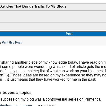
 Articles That Brings Traffic To My Blogs
Post
Print this Post
f sharing another piece of my knowledge today. I have read on my
t some people were wondering which kind of article gets the most 
definitely not complete) list of what can work on your blog besid
on" ;-). Those ideas are based on my experience so they may no
ou… it just means that they have worked for me in the past:
ntroversial topics
ig success on my blog was a controversial series on Primerica:
.thefinancialblogger
…..a-reviews/