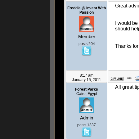
Great advi
Freddie @ Invest With
Passion
I would be 
should hel
Member
posts 204
Thanks for
8:17 am
January 15, 2011
All great ti
Forest Parks
Cairo, Egypt
Admin
posts 1337