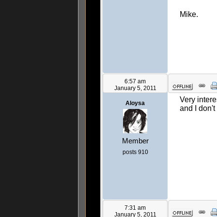
Mike.
6:57 am
January 5, 2011
Very inter
Aloysa
and I don't
Member
posts 910
7:31 am
January 5, 2011