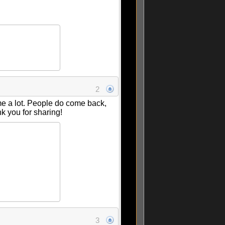
2
me a lot. People do come back,
k you for sharing!
3