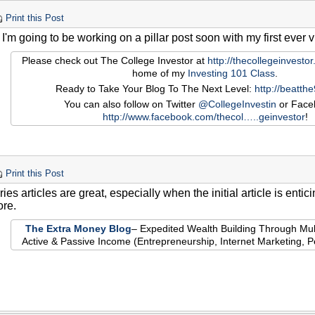
Print this Post
 I'm going to be working on a pillar post soon with my first ever 
Please check out The College Investor at
http://thecollegeinvesto
home of my
Investing 101 Class
.
Ready to Take Your Blog To The Next Level:
http://beatth
You can also follow on Twitter
@CollegeInvestin
or Face
http://www.facebook.com/thecol…
..geinvestor
!
Print this Post
ries articles are great, especially when the initial article is enti
re.
The Extra Money Blog
– Expedited Wealth Building Through Mul
Active & Passive Income (Entrepreneurship, Internet Marketing, 