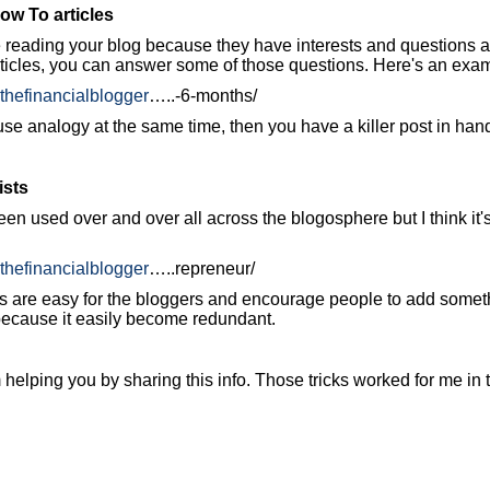
ow To articles
 reading your blog because they have interests and questions abo
rticles, you can answer some of those questions. Here's an exa
.thefinancialblogger
…..-6-months/
use analogy at the same time, then you have a killer post in hand
ists
en used over and over all across the blogosphere but I think it's
.thefinancialblogger
…..repreneur/
ts are easy for the bloggers and encourage people to add somet
 because it easily become redundant.
 helping you by sharing this info. Those tricks worked for me in 