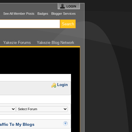
s
See All Member Posts
Badges
Blogger Services
Yakezie Forums
Yakezie Blog Network
Login
affic To My Blogs