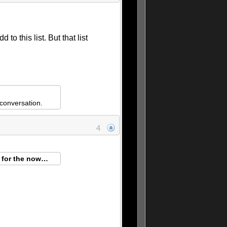
to this list. But that list
conversation.
4
g for the now…