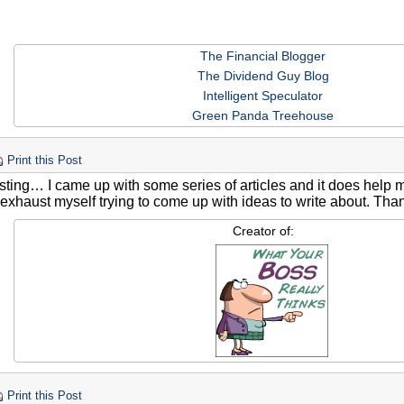
The Financial Blogger
The Dividend Guy Blog
Intelligent Speculator
Green Panda Treehouse
Print this Post
esting… I came up with some series of articles and it does help 
 exhaust myself trying to come up with ideas to write about. Than
Creator of:
Print this Post