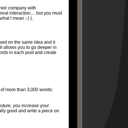
their company with
reat interaction… but you must
hat I mean ;-) ).
based on the same idea and it
it allows you to go deeper in
ords in each post and create
t) of more than 3,000 words:
future, you increase your
ally good and write a piece on