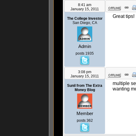
8:41 am
January 15, 2011
Great tips!
The College Investor
San Diego, CA
Admin
posts 1935
3:08 pm
January 15, 2011
multiple se
Sunil from The Extra
wanting mo
Money Blog
Member
posts 362