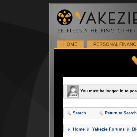
HOME
PERSONAL FINANC
You must be logged in to pos
Search
Return to Search
Home
Yakezie Forums
Bl