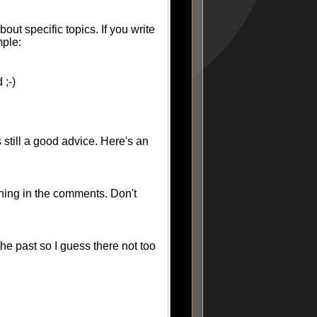
ut specific topics. If you write
mple:
 ;-)
 still a good advice. Here's an
hing in the comments. Don't
the past so I guess there not too