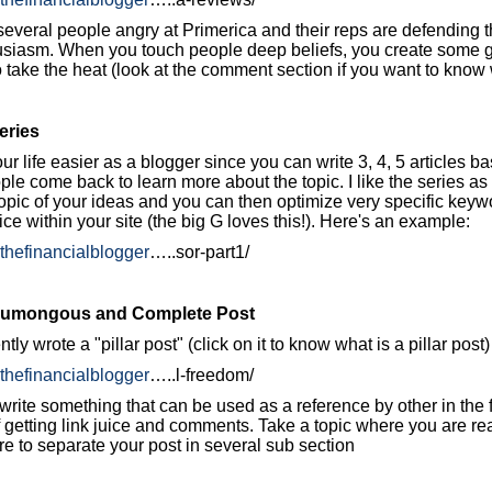
several people angry at Primerica and their reps are defending 
usiasm. When you touch people deep beliefs, you create some g
 take the heat (look at the comment section if you want to know w
eries
ur life easier as a blogger since you can write 3, 4, 5 articles 
e come back to learn more about the topic. I like the series as 
opic of your ideas and you can then optimize very specific keyw
ice within your site (the big G loves this!). Here's an example:
.thefinancialblogger
…..sor-part1/
 Humongous and Complete Post
ntly wrote a "pillar post" (click on it to know what is a pillar pos
.thefinancialblogger
…..l-freedom/
rite something that can be used as a reference by other in the 
 getting link juice and comments. Take a topic where you are re
re to separate your post in several sub section