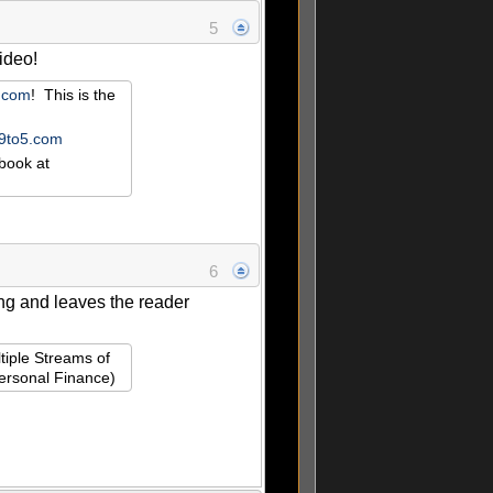
5
video!
r.com
! This is the
e9to5.com
book at
6
cing and leaves the reader
tiple Streams of
Personal Finance)