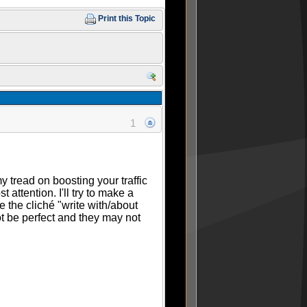
Print this Topic
1
 tread on boosting your traffic
attention. I'll try to make a
e the cliché "write with/about
t be perfect and they may not