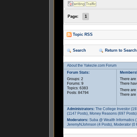
Page:
1
Topic RSS
Search
Return to Search
About the Yakezie.com Forum
Forum Stats:
Membersh
Groups: 2
There ar
Forums: 9
There hav
Topics: 6383
There are
Posts: 84794
There are
Administrators:
The College Investor (19
(1147 Posts), Money Reasons (697 Posts),
Moderators:
Suba @ Wealth Informatics (
JeremyNJohnson (4 Posts), Moderator (0 P