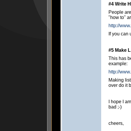
#4 Write H
People are
"how to" a
http://www
If you can 
#5 Make L
This has be
example:
http://www
Making lis
over do it
I hope I am
bad ;-)
cheers,