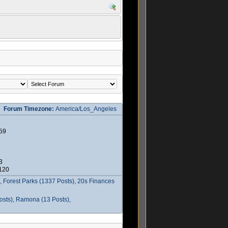
Forum Timezone:
America/Los_Angeles
59
3
2120
 Forest Parks (1337 Posts), 20s Finances
osts), Ramona (13 Posts),