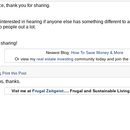
ce, thank you for sharing.
interested in hearing if anyone else has something different to add 
p people out a lot.
 sharing!
Newest Blog:
How To Save Money & More
Or view my
real estate investing
community today and join the 
Print this Post
ps, thanks.
Vist me at
Frugal Zeitgeist
…. Frugal and Sustainable Livin