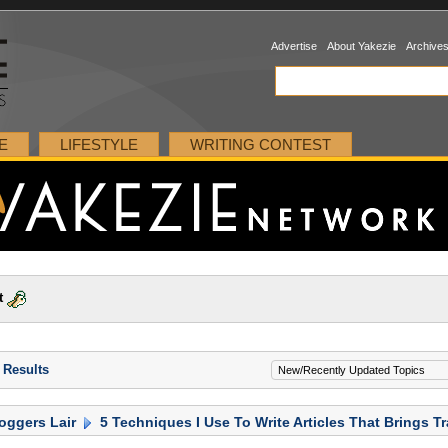
Advertise
About Yakezie
Archive
E
LIFESTYLE
WRITING CONTEST
t
 Results
oggers Lair
5 Techniques I Use To Write Articles That Brings Tr