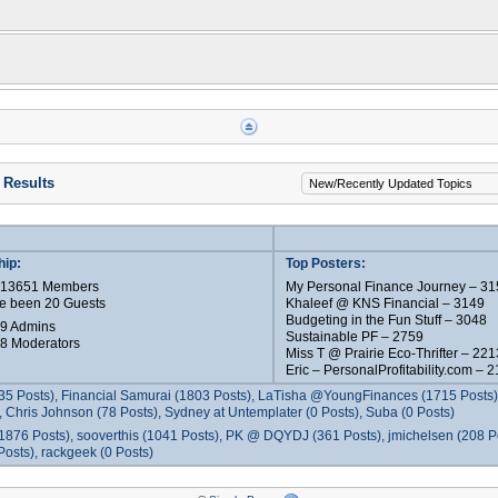
 Results
ip:
Top Posters:
e 13651 Members
My Personal Finance Journey – 31
e been 20 Guests
Khaleef @ KNS Financial – 3149
Budgeting in the Fun Stuff – 3048
 9 Admins
Sustainable PF – 2759
 8 Moderators
Miss T @ Prairie Eco-Thrifter – 221
Eric – PersonalProfitability.com – 
35 Posts), Financial Samurai (1803 Posts), LaTisha @YoungFinances (1715 Posts),
 Chris Johnson (78 Posts), Sydney at Untemplater (0 Posts), Suba (0 Posts)
1876 Posts), sooverthis (1041 Posts), PK @ DQYDJ (361 Posts), jmichelsen (208 P
osts), rackgeek (0 Posts)