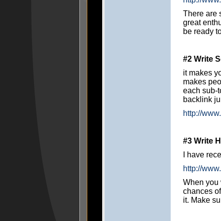
There are 
great enth
be ready to
#2 Write S
it makes yo
makes peopl
each sub-t
backlink ju
http://www
#3 Write
I have rece
http://www
When you w
chances of
it. Make su