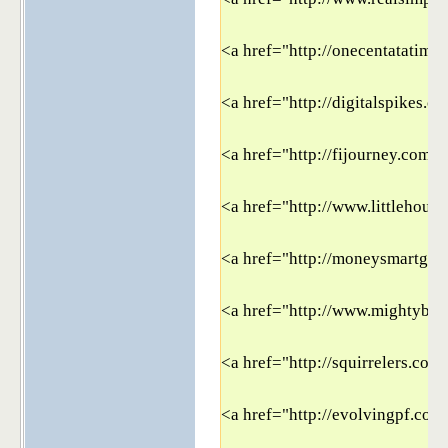
<a href="http://onecentatatime
<a href="http://digitalspikes.c
<a href="http://fijourney.com" 
<a href="http://www.littlehouse
<a href="http://moneysmartgui
<a href="http://www.mightybar
<a href="http://squirrelers.com
<a href="http://evolvingpf.com