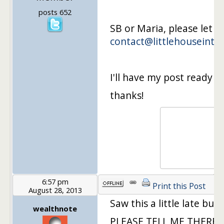
posts 652
SB or Maria, please let 
contact@littlehouseinth
I'll have my post ready 
thanks!
6:57 pm
Print this Post
August 28, 2013
Saw this a little late but
wealthnote
PLEASE TELL ME THERE IS