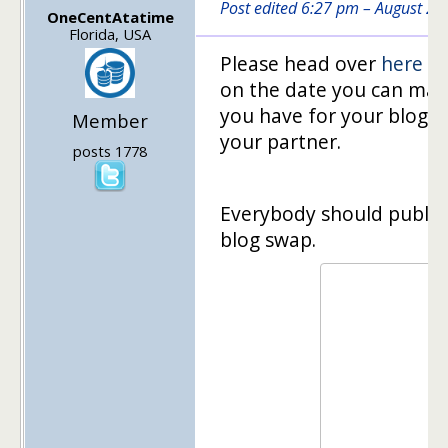
Post edited 6:27 pm – August 2
OneCentAtatime
Florida, USA
Please head over
here
to
on the date you can make
you have for your blog, l
Member
your partner.
posts 1778
Everybody should publish 
blog swap.