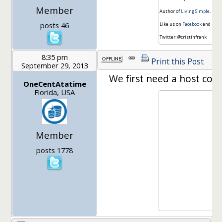
Member
Author of
Living Simple, Fre
posts 46
Like us on
Facebook
and
Pint
Twitter: @cristinfrank
8:35 pm
Print this Post
September 29, 2013
We first need a host coo
OneCentAtatime
Florida, USA
Member
posts 1778