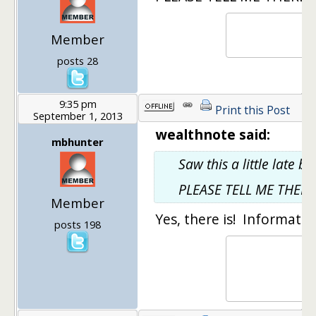
Member
posts 28
9:35 pm
Print this Post
September 1, 2013
wealthnote said:
mbhunter
Saw this a little late b
PLEASE TELL ME THERE 
Member
Yes, there is! Informatio
posts 198