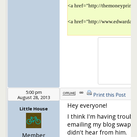
<a href="http://themoneyprinci
<a href="http://www.edwardant
5:00 pm
Print this Post
August 28, 2013
Hey everyone!
Little House
I think I'm having troubl
emailing my blog swap pa
didn't hear from him.
Member