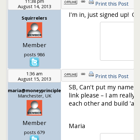
11:38 pm
Print this Post
August 14, 2013
I'm in, just signed up! Gl
Squirrelers
Member
posts 986
1:36 am
Print this Post
August 15, 2013
SB, Can't put my name do
maria@moneyprinciple
link please – I am really 
Manchester, UK
each other and build 'a p
Member
Maria
posts 679