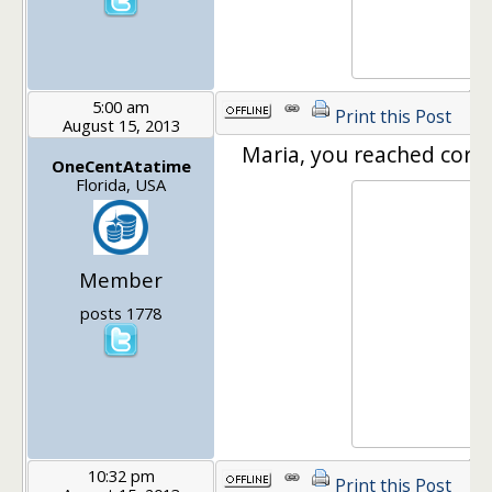
5:00 am
Print this Post
August 15, 2013
Maria, you reached correc
OneCentAtatime
Florida, USA
Member
posts 1778
10:32 pm
Print this Post