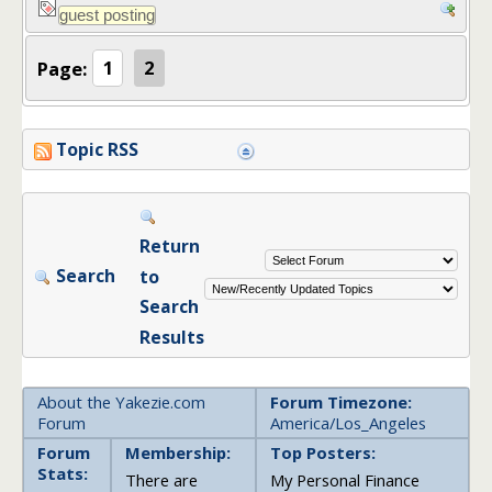
Page:
1
2
Topic RSS
Return
Search
to
Search
Results
About the Yakezie.com
Forum Timezone:
Forum
America/Los_Angeles
Forum
Membership:
Top Posters:
Stats:
There are
My Personal Finance