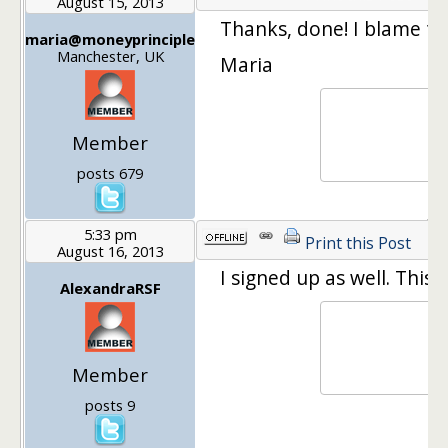
August 15, 2013
Thanks, done! I blame the
maria@moneyprinciple
Manchester, UK
Maria
Member
posts 679
5:33 pm
Print this Post
August 16, 2013
I signed up as well. This 
AlexandraRSF
Member
posts 9