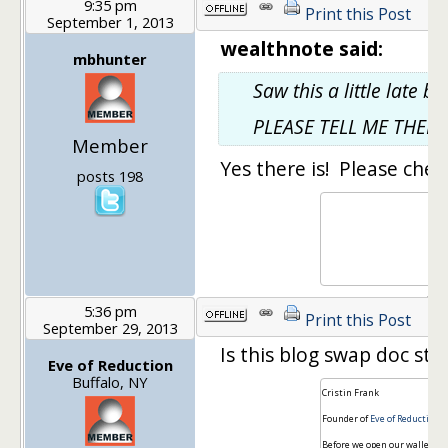
9:35 pm
Print this Post
September 1, 2013
wealthnote said:
mbhunter
Saw this a little late b
PLEASE TELL ME THERE 
Member
Yes there is! Please chec
posts 198
5:36 pm
Print this Post
September 29, 2013
Is this blog swap doc still
Eve of Reduction
Buffalo, NY
Cristin Frank
Founder of
Eve of Reduction
-
Before we open our wallets, 