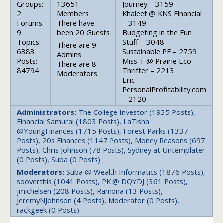
Groups:
13651
Journey – 3159
2
Members
Khaleef @ KNS Financial
Forums:
There have
– 3149
9
been 20 Guests
Budgeting in the Fun
Topics:
Stuff – 3048
There are 9
6383
Sustainable PF – 2759
Admins
Posts:
Miss T @ Prairie Eco-
There are 8
84794
Thrifter – 2213
Moderators
Eric –
PersonalProfitability.com
– 2120
Administrators:
The College Investor (1935 Posts),
Financial Samurai (1803 Posts), LaTisha
@YoungFinances (1715 Posts), Forest Parks (1337
Posts), 20s Finances (1147 Posts), Money Reasons (697
Posts), Chris Johnson (78 Posts), Sydney at Untemplater
(0 Posts), Suba (0 Posts)
Moderators:
Suba @ Wealth Informatics (1876 Posts),
sooverthis (1041 Posts), PK @ DQYDJ (361 Posts),
jmichelsen (208 Posts), Ramona (13 Posts),
JeremyNJohnson (4 Posts), Moderator (0 Posts),
rackgeek (0 Posts)