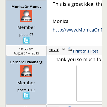
This is a great idea, than
MonicaOnMoney
Monica
Member
http://www.MonicaOnM
posts 67
10:55 am
Print this Post
August 14, 2013
Thank you so much for the 
Barbara Friedberg
Member
posts 1302