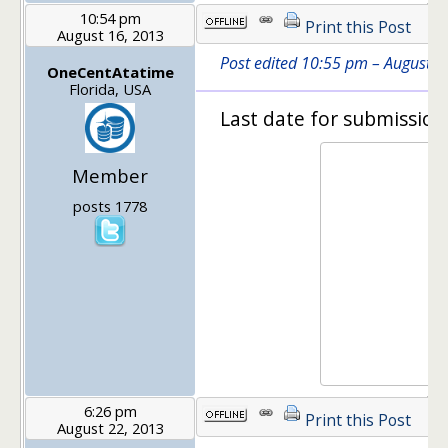
10:54 pm
Print this Post
August 16, 2013
Post edited 10:55 pm – August 
OneCentAtatime
Florida, USA
Last date for submission
Member
posts 1778
6:26 pm
Print this Post
August 22, 2013