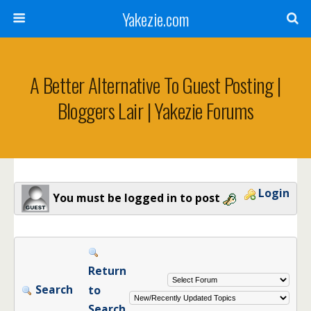
Yakezie.com
A Better Alternative To Guest Posting |
Bloggers Lair | Yakezie Forums
Login
You must be logged in to post
Return
Search
to
Search