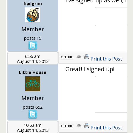
I've signed up as well, lo
fipilgrim
Member
posts 15
6:56 am
Print this Post
August 14, 2013
Great! I signed up!
Little House
Member
posts 652
10:53 am
Print this Post
August 14, 2013