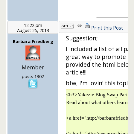
12:22 pm
Print this Post
August 25, 2013
Suggestion;
Barbara Friedberg
I included a list of all par
great way to promote the
provided the html below 
Member
article!!!
posts 1302
btw, I'm lovin' this topic
<h3>Yakezie Blog Swap Partici
Read about what others learned 
<a href="http://barbarafriedbe
<a href="http://www.realsimple