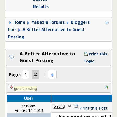
Results
Home
Yakezie Forums
Bloggers
Lair
A Better Alternative to Guest
Posting
A Better Alternative to
Print this
Guest Posting
Topic
Page:
1
2
User
6:36 am
Print this Post
August 14, 2013