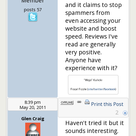
Member
and it claims to stop
posts 57
spammers from
even accessing your
website and boost
speed. Reviews I've
read are generally
very positive.
Anyone have
experience with it?
"Wojo" Kulicki
Fiscal Fizzle (
site
/
twitter
/
facebook
)
8:39 pm
Print this Post
May 20, 2011
2
Glen Craig
Haven't tried it but it
sounds interesting.