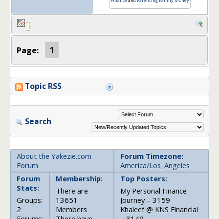
Finance
and
Parenting Family Money
Page:
1
Topic RSS
Search
About the Yakezie.com
Forum Timezone:
Forum
America/Los_Angeles
Forum
Membership:
Top Posters:
Stats:
There are
My Personal Finance
Groups:
13651
Journey – 3159
2
Members
Khaleef @ KNS Financial
Forums:
There have
– 3149