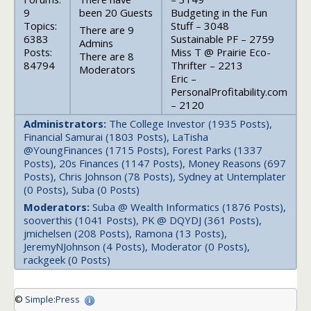
9
been 20 Guests
Budgeting in the Fun
Topics:
Stuff – 3048
There are 9
6383
Sustainable PF – 2759
Admins
Posts:
Miss T @ Prairie Eco-
There are 8
84794
Thrifter – 2213
Moderators
Eric –
PersonalProfitability.com
– 2120
Administrators:
The College Investor (1935 Posts),
Financial Samurai (1803 Posts), LaTisha
@YoungFinances (1715 Posts), Forest Parks (1337
Posts), 20s Finances (1147 Posts), Money Reasons (697
Posts), Chris Johnson (78 Posts), Sydney at Untemplater
(0 Posts), Suba (0 Posts)
Moderators:
Suba @ Wealth Informatics (1876 Posts),
sooverthis (1041 Posts), PK @ DQYDJ (361 Posts),
jmichelsen (208 Posts), Ramona (13 Posts),
JeremyNJohnson (4 Posts), Moderator (0 Posts),
rackgeek (0 Posts)
©
Simple:Press