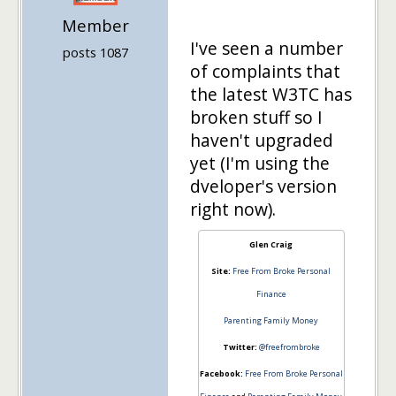
Member
I've seen a number
posts 1087
of complaints that
the latest W3TC has
broken stuff so I
haven't upgraded
yet (I'm using the
dveloper's version
right now).
Glen Craig
Site:
Free From Broke Personal
Finance
Parenting Family Money
Twitter:
@freefrombroke
Facebook:
Free From Broke Personal