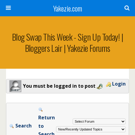
Yakezie.com
Blog Swap This Week - Sign Up Today! |
Bloggers Lair | Yakezie Forums
Login
You must be logged in to post
Return
Search
to
Search