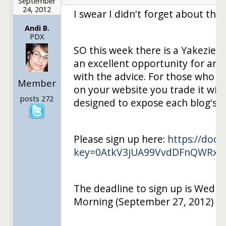
September
24, 2012
I swear I didn't forget about the 
Andi B.
PDX
SO this week there is a Yakezie 
an excellent opportunity for ane
with the advice. For those who ar
Member
on your website you trade it with
posts 272
designed to expose each blog's r
Please sign up here:
https://docs
key=0AtkV3jUA99VvdDFnQWRxe
The deadline to sign up is Wedne
Morning (September 27, 2012) an