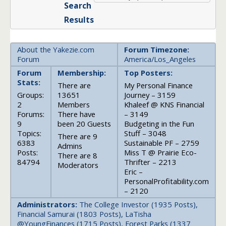
Search
Results
About the Yakezie.com
Forum Timezone:
Forum
America/Los_Angeles
Forum
Membership:
Top Posters:
Stats:
There are
My Personal Finance
Groups:
13651
Journey – 3159
2
Members
Khaleef @ KNS Financial
Forums:
There have
– 3149
9
been 20 Guests
Budgeting in the Fun
Topics:
Stuff – 3048
There are 9
6383
Sustainable PF – 2759
Admins
Posts:
Miss T @ Prairie Eco-
There are 8
84794
Thrifter – 2213
Moderators
Eric –
PersonalProfitability.com
– 2120
Administrators:
The College Investor (1935 Posts),
Financial Samurai (1803 Posts), LaTisha
@YoungFinances (1715 Posts), Forest Parks (1337