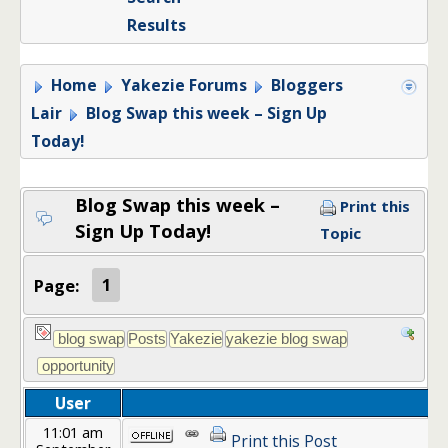
Results
Home
Yakezie Forums
Bloggers
Lair
Blog Swap this week – Sign Up
Today!
Blog Swap this week –
Print this
Sign Up Today!
Topic
Page:
1
User
11:01 am
Print this Post