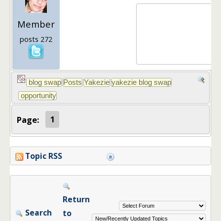
Member
posts 272
Page:
1
Topic RSS
Return
Search
to