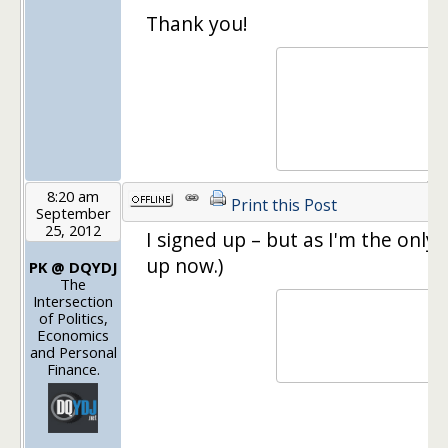
Thank you!
8:20 am
Print this Post
September
25, 2012
I signed up – but as I'm the only
up now.)
PK @ DQYDJ
The
Intersection
of Politics,
Economics
and Personal
Finance.