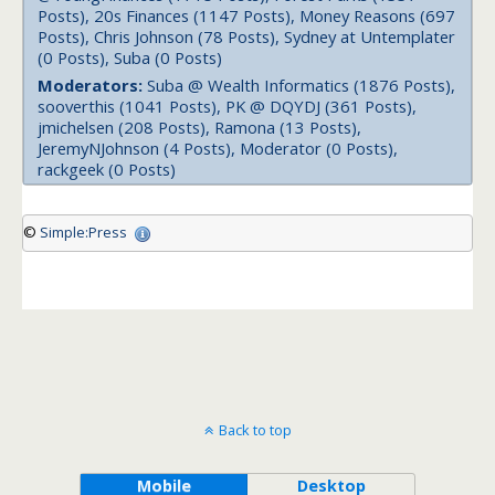
Posts), 20s Finances (1147 Posts), Money Reasons (697
Posts), Chris Johnson (78 Posts), Sydney at Untemplater
(0 Posts), Suba (0 Posts)
Moderators:
Suba @ Wealth Informatics (1876 Posts),
sooverthis (1041 Posts), PK @ DQYDJ (361 Posts),
jmichelsen (208 Posts), Ramona (13 Posts),
JeremyNJohnson (4 Posts), Moderator (0 Posts),
rackgeek (0 Posts)
©
Simple:Press
Back to top
Mobile
Desktop