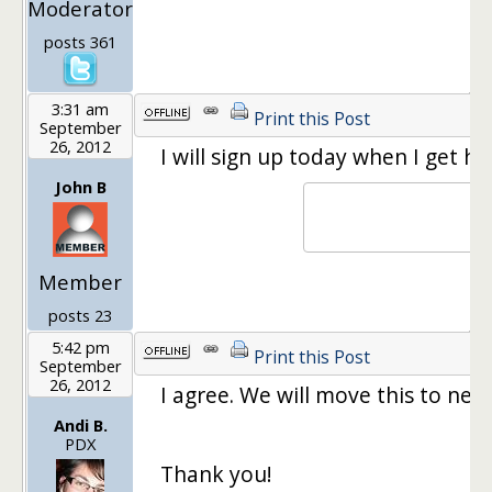
Moderator
posts 361
3:31 am
Print this Post
September
26, 2012
I will sign up today when I get ho
John B
Member
posts 23
5:42 pm
Print this Post
September
26, 2012
I agree. We will move this to nex
Andi B.
PDX
Thank you!