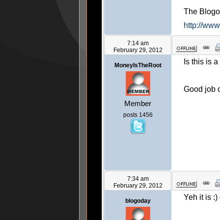
The Blog
http://ww
7:14 am
February 29, 2012
Is this is 
MoneyIsTheRoot
Good job o
Member
posts 1456
7:34 am
February 29, 2012
Yeh it is :
blogoday