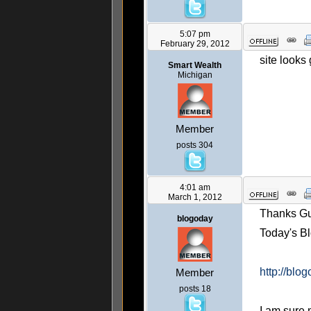
5:07 pm
February 29, 2012
site looks
Smart Wealth
Michigan
Member
posts 304
4:01 am
March 1, 2012
Thanks Gu
blogoday
Today's Bl
http://blo
Member
posts 18
I am sure m