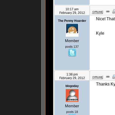
10:17 am
February 29, 2012
Nice! That
The Penny Hoarder
Kyle
Member
posts 137
1:38 pm
February 29, 2012
Thanks Kyle
blogoday
Member
posts 18