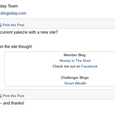
oday Team
w.blogoday.com
Print this Post
a current yakezie with a new site?
n the site though!
Member Blog:
Money Is The Root
Check me out on
Facebook
Challenger Blogs:
Smart Wealth
Print this Post
) – and thanks!