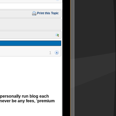
Print this Topic
1
 personally run blog each
 never be any fees, ‘premium