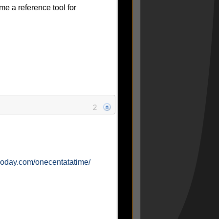
ome a reference tool for
2
ogoday.com/onecentatatime/