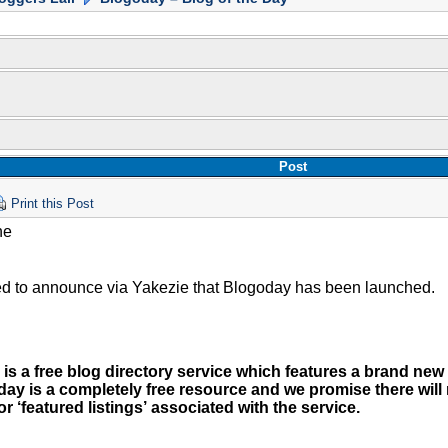
Post
Print this Post
ne
ed to announce via Yakezie that Blogoday has been launched.
is a free blog directory service which features a brand new
day is a completely free resource and we promise there will
or ‘featured listings’ associated with the service.