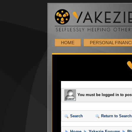
HOME
PERSONAL FINANC
You must be logged in to pos
Search
Return to Search
Home
Yakezie Forums
Bl