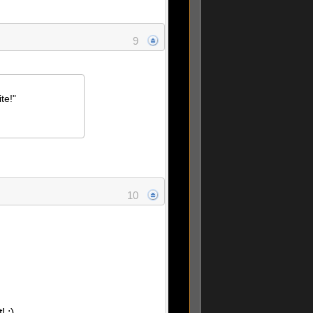
9
te!"
10
 :)