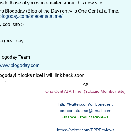
s to those of you who emailed about this new site!
's Blogoday (Blog of the Day) entry is One Cent at a Time.
//blogoday.com/onecentatatime/
 cool site :)
a great day
Blogoday Team
//www.blogoday.com
goday! it looks nice! I will link back soon.
SB
One Cent At A Time (Yakezie Member Site)
http://twitter.com/onlyonecent
onecentatatime@gmail.com
Finance Product Reviews
https://twitter.com/FPRReviews