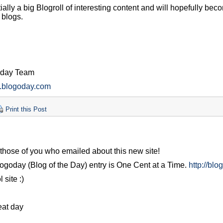
tially a big Blogroll of interesting content and will hopefully bec
 blogs.
oday Team
w.blogoday.com
Print this Post
those of you who emailed about this new site!
ogoday (Blog of the Day) entry is One Cent at a Time.
http://bl
 site :)
eat day