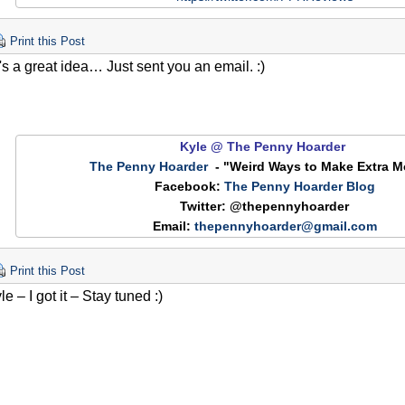
Print this Post
's a great idea… Just sent you an email. :)
Kyle @ The Penny Hoarder
The Penny Hoarder
-
"Weird Ways to Make Extra 
Facebook:
The Penny Hoarder Blog
Twit
ter: @thepennyhoarder
Email:
thepennyhoarder@gmail.com
Print this Post
 – I got it – Stay tuned :)