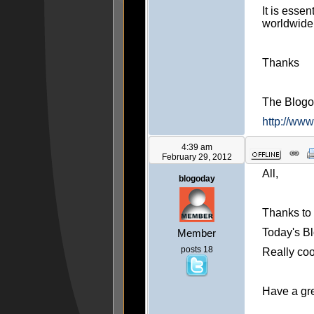
It is essen
worldwide
Thanks
The Blog
http://ww
4:39 am
February 29, 2012
All,
blogoday
Thanks to 
Today's Bl
Member
posts 18
Really cool
Have a gr