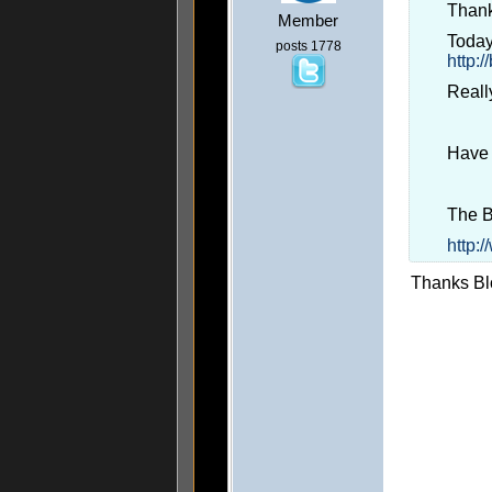
Thank
Member
Today
posts 1778
http:
Really
Have 
The 
http:
Thanks Blo