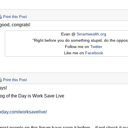
Print this Post
 good, congrats!
Evan @
Smartwealth.org
"Right before you do something stupid, do the opposi
Follow me on
Twitter
Like me on
Facebook
Print this Post
ys!
og of the Day is Work Save Live
goday.com/worksavelive/
ost people on this forum have seen it before – if not check it out!