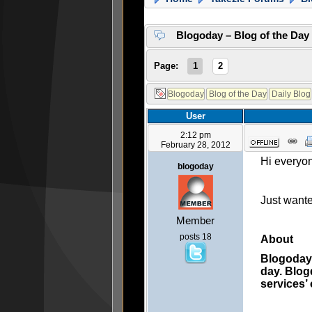
Blogoday – Blog of the Day
Page:
1
2
User
2:12 pm
February 28, 2012
Hi everyo
blogoday
Just want
Member
posts 18
About
Blogoday 
day. Blog
services’ 