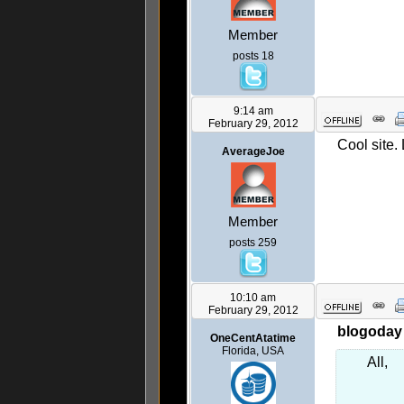
Member
posts 18
9:14 am
February 29, 2012
Cool site. 
AverageJoe
Member
posts 259
10:10 am
February 29, 2012
blogoday 
OneCentAtatime
Florida, USA
All,