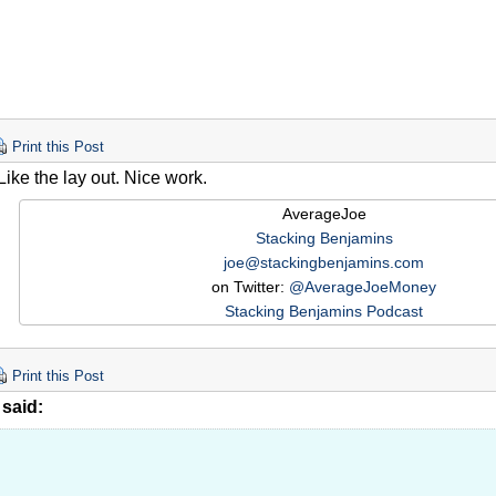
Print this Post
Like the lay out. Nice work.
AverageJoe
Stacking Benjamins
joe@stackingbenjamins.com
on Twitter:
@AverageJoeMoney
Stacking Benjamins Podcast
Print this Post
said: