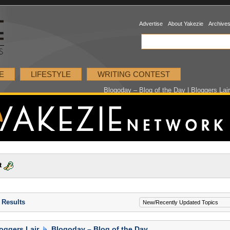
Advertise
About Yakezie
Archive
E
LIFESTYLE
WRITING CONTEST
Blogoday – Blog of the Day | Bloggers Lai
t
 Results
oggers Lair
Blogoday – Blog of the Day