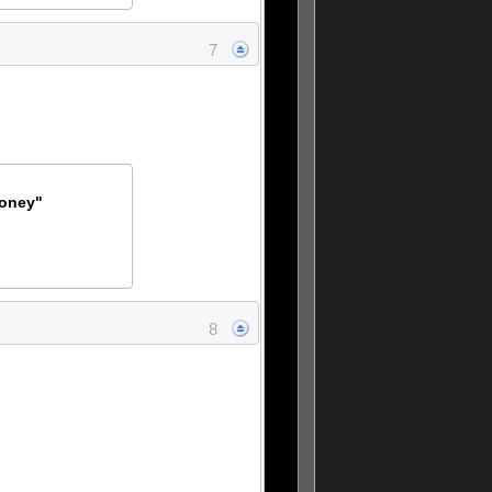
7
Money"
8