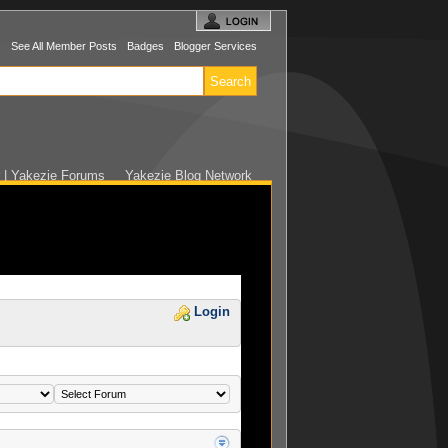
s
See All Member Posts
Badges
Blogger Services
r | Yakezie Forums
Yakezie Blog Network
Login