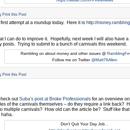
https://twitter.com/FPRReviews
Print this Post
irst attempt at a roundup today. Here it is
http://money.ramblin
t I can do to improve it. Hopefully, next week I will also have a 
y posts. Trying to submit to a bunch of carnivals this weekend.
Rambling on about money and other issues @
RamblingFe
Follow me on Twitter
@Matt76Allen
Print this Post
 check out
Suba's post at Broke Professionals
for an overview on
ules of the carnivals themselves – do they require a link back
 to multiple carnivals? How old can the article be? Stuff like that 
, haha.
Don't Quit Your Day Job…