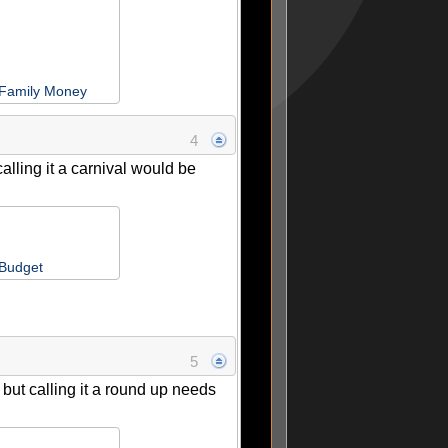
 Family Money
4
alling it a carnival would be
 Budget
5
 but calling it a round up needs