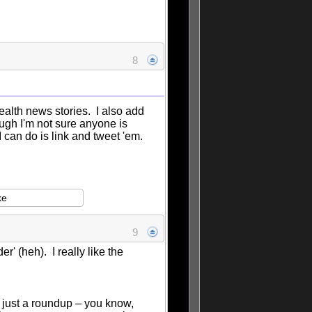
8
ealth news stories. I also add
ough I'm not sure anyone is
 I can do is link and tweet 'em.
ke
9
 (heh). I really like the
an just a roundup – you know,