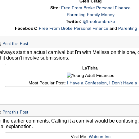
Glen Craig
Site:
Free From Broke Personal Finance
Parenting Family Money
Twitter:
@freefrombroke
Facebook:
Free From Broke Personal Finance
and
Parenting
Print this Post
lways start an actual carnival but I'm with Melissa on this one, c
f it doesn't involve submissions.
LaTisha
Most Popular Post:
I Have a Confession, I Don't Have a
Print this Post
h the earlier comments. Calling it a carnival would be confusing,
nal explanation.
Visit Me:
Watson Inc