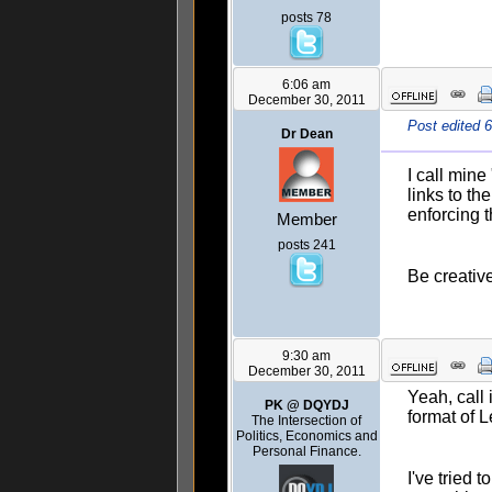
posts 78
6:06 am
December 30, 2011
Post edited 
Dr Dean
I call mine
links to th
enforcing t
Member
posts 241
Be creativ
9:30 am
December 30, 2011
Yeah, call
PK @ DQYDJ
format of 
The Intersection of
Politics, Economics and
Personal Finance.
I've tried 