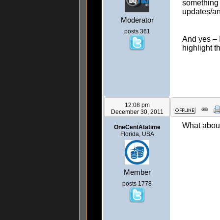
something y
updates/an
Moderator
posts 361
And yes – 
highlight 
12:08 pm
December 30, 2011
What about
OneCentAtatime
Florida, USA
Member
posts 1778