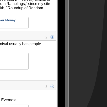
ndom Ramblings," since my site
 with, "Roundup of Random
ver Money
2
arnival usually has people
3
n Evernote.