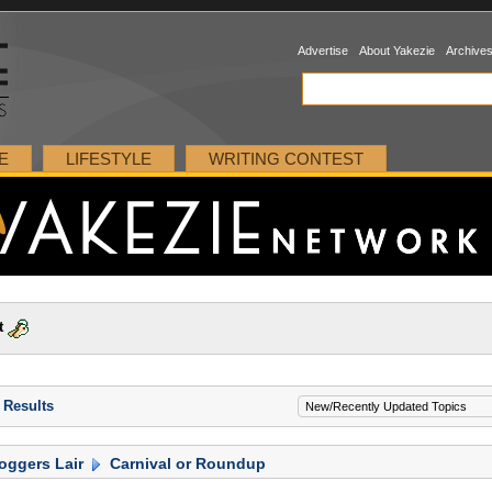
Advertise
About Yakezie
Archive
E
LIFESTYLE
WRITING CONTEST
t
 Results
oggers Lair
Carnival or Roundup