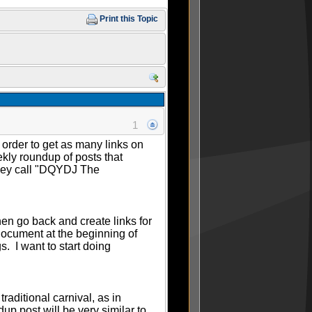
Print this Topic
1
n order to get as many links on
ekly roundup of posts that
they call "DQYDJ The
hen go back and create links for
 document at the beginning of
. I want to start doing
raditional carnival, as in
p post will be very similar to