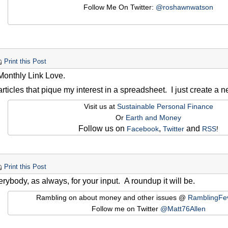
Follow Me On Twitter:
@roshawnwatson
Print this Post
 Monthly Link Love.
 articles that pique my interest in a spreadsheet. I just create a
Visit us at
Sustainable Personal Finance
Or
Earth and Money
Follow us on
,
and
Facebook
Twitter
RSS
!
Print this Post
rybody, as always, for your input. A roundup it will be.
Rambling on about money and other issues @
RamblingFe
Follow me on Twitter
@Matt76Allen