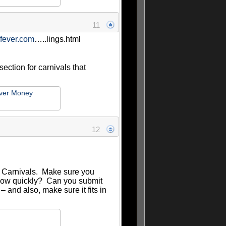
11
gfever.com
…..lings.html
section for carnivals that
ver Money
12
 Carnivals. Make sure you
? How quickly? Can you submit
– and also, make sure it fits in