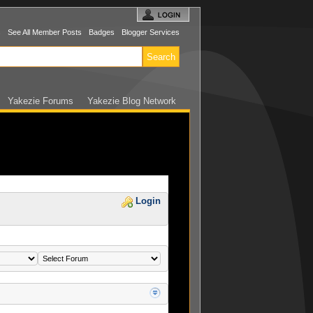
s
See All Member Posts
Badges
Blogger Services
Yakezie Forums
Yakezie Blog Network
Login