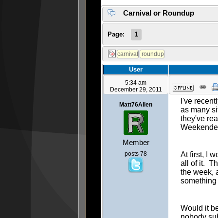
Carnival or Roundup
Page:
1
User
5:34 am
December 29, 2011
I've recent
Matt76Allen
as many si
they've re
Weekender
Member
posts 78
At first, 
all of it. 
the week, a
something 
Would it be
nobody sub