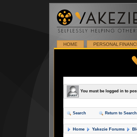
HOME
PERSONAL FINANC
You must be logged in to pos
Search
Return to Search
Home
Yakezie Forums
Bl