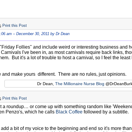
Print this Post
6:06 am – December 30, 2011 by Dr Dean
 "Friday Follies" and include weird or interesting business and h
e Carnivals I've been in, as most carnivals require back links, th
hem. But it's a lot of trouble to host a carnival, so I feel the least
e and make yours different. There are no rules, just opinions.
Dr Dean,
The Millionaire Nurse Blog
@DrDeanBur
Print this Post
 it a roundup… or come up with something random like 'Weekender'
Len Penzo's, which he calls
Black Coffee
followed by a subtitle.
to add a bit of my voice to the beginning and end so it's more th