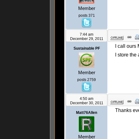
Member
posts 371
7:44 am
December 29, 2011
I call ours
Sustainable PF
I store the
Member
posts 2759
4:50 am
December 30, 2011
Thanks eve
Matt76Allen
Member