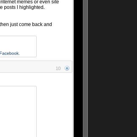
e internet memes or even site
 posts I highlighted.
, then just come back and
 Facebook
.
10