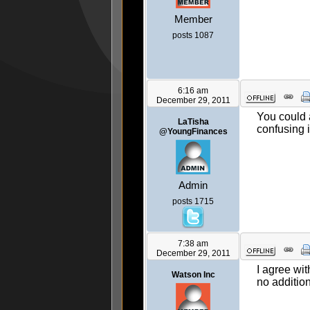
Member
posts 1087
6:16 am
December 29, 2011
You could a
LaTisha
confusing i
@YoungFinances
Admin
posts 1715
7:38 am
December 29, 2011
I agree wit
Watson Inc
no additio