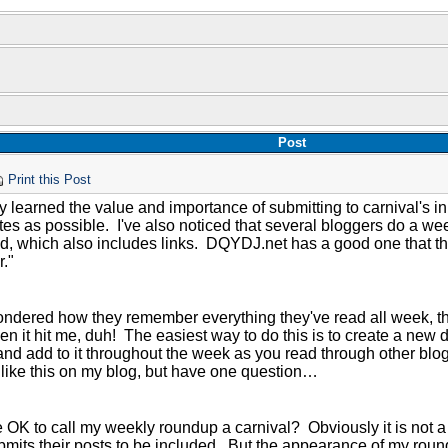
Post
Print this Post
ly learned the value and importance of submitting to carnival's i
tes as possible. I've also noticed that several bloggers do a we
ad, which also includes links. DQYDJ.net has a good one that 
."
I wondered how they remember everything they've read all week, t
Then it hit me, duh! The easiest way to do this is to create a new
nd add to it throughout the week as you read through other blogs
like this on my blog, but have one question…
 OK to call my weekly roundup a carnival? Obviously it is not a t
mits their posts to be included. But the appearance of my roundu