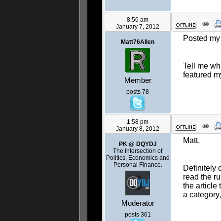
8:56 am
January 7, 2012
Posted my f
Matt76Allen
Tell me wha
featured m
Member
posts 78
1:58 pm
January 8, 2012
Matt,
PK @ DQYDJ
The Intersection of
Politics, Economics and
Personal Finance.
Definitely
read the r
the article
a category
Moderator
posts 361