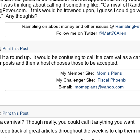
 I was thinking about calling it something like, "Carnival of Ra
gFever.com. If this would be frowned upon, I guess I could go
." Any thoughts?
Rambling on about money and other issues @
RamblingFe
Follow me on Twitter
@Matt76Allen
Print this Post
l it a round up. It would be confusing to call it a carnival as a c
ir posts and then a host chooses those to be accepted.
My Member Site:
Mom's Plans
My Challenger Site:
Fiscal Phoenix
E-mail:
momsplans@yahoo.com
Print this Post
 a carnival? Though really, you could call it anything you want.
eep track of great articles throughout the week is to clip them i