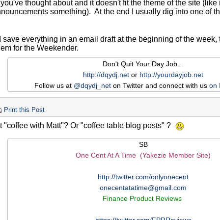
ou've thought about and it doesn't fit the theme of the site (lik
nouncements something). At the end I usually dig into one of the
I save everything in an email draft at the beginning of the week
them for the Weekender.
Don't Quit Your Day Job…
http://dqydj.net
or
http://yourdayjob.net
Follow us at
@dqydj_net
on Twitter and connect with us
on
Print this Post
 "coffee with Matt"? Or "coffee table blog posts" ?
SB
One Cent At A Time (Yakezie Member Site)
http://twitter.com/onlyonecent
onecentatatime@gmail.com
Finance Product Reviews