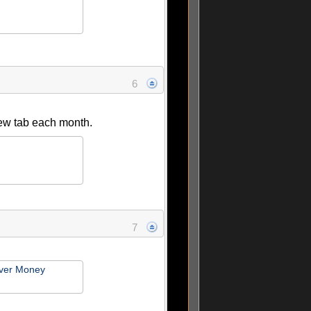
6
 new tab each month.
7
ver Money