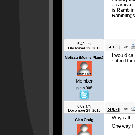
a carnival.
is Ramblin
Ramblings
5:49 am
December 29, 2011
I would cal
Melissa (Mom's Plans)
submit the
Member
posts 908
6:02 am
December 29, 2011
Why call it
Glen Craig
One way I k