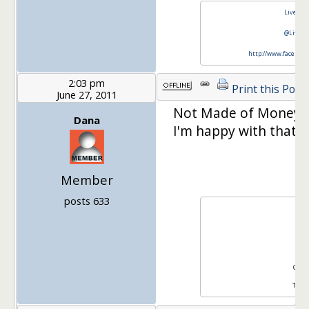
Live Rea
@LiveRe
http://www.faceboo
2:03 pm
Print this Post
June 27, 2011
Not Made of Money w
Dana
I'm happy with that.
Member
posts 633
Da
Sit
Gma
Twitt