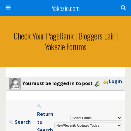
Yakezie.com
Check Your PageRank | Bloggers Lair |
Yakezie Forums
Login
You must be logged in to post
Return
Search
to
Search