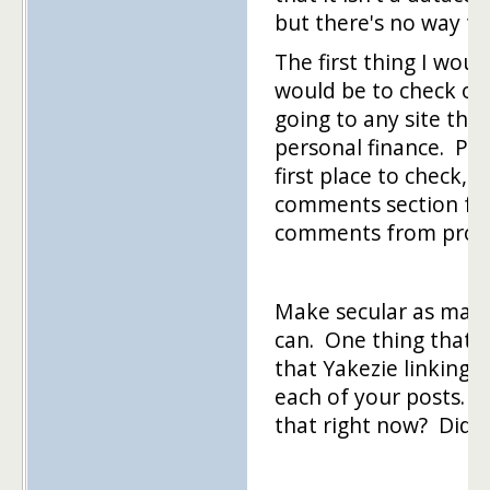
but there's no way to
The first thing I woul
would be to check ou
going to any site that
personal finance. Pos
first place to check,
comments section f
comments from pro
Make secular as many
can. One thing that 
that Yakezie linking 
each of your posts. I
that right now? Did 