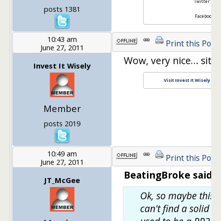
Twitter:
@ret
posts 1381
Facebook:
Re
10:43 am
Print this Post
June 27, 2011
Wow, very nice… site 
Invest It Wisely
Visit Invest It Wisely an
Member
posts 2019
10:49 am
Print this Post
June 27, 2011
BeatingBroke said:
JT_McGee
Ok, so maybe this is
can't find a solid