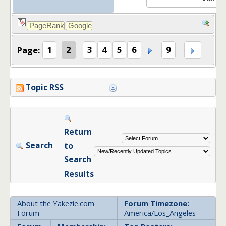
Page:
1
2
3
4
5
6
9
Topic RSS
Return
Search
to
Search
Results
About the Yakezie.com
Forum Timezone:
Forum
America/Los_Angeles