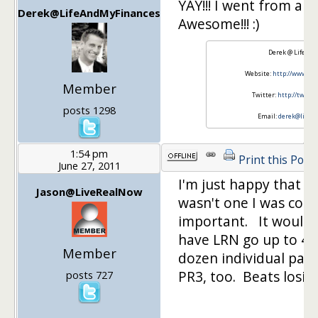
YAY!!! I went from a PR
Derek@LifeAndMyFinances
Awesome!!! :)
Derek @ Life An
Website:
http://www.Li
Member
Twitter:
http://twitt
posts 1298
Email:
derek@lifea
1:54 pm
Print this Post
June 27, 2011
I'm just happy that th
Jason@LiveRealNow
wasn't one I was coun
important. It would 
have LRN go up to 4, b
Member
dozen individual pag
PR3, too. Beats losin
posts 727