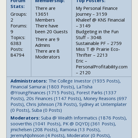
Forum
Membership:
Top Posters:
Stats:
There are
My Personal Finance
Groups:
13651
Journey – 3159
2
Members
Khaleef @ KNS Financial
Forums:
There have
– 3149
9
been 20 Guests
Budgeting in the Fun
Topics:
Stuff – 3048
There are 9
6383
Sustainable PF – 2759
Admins
Posts:
Miss T @ Prairie Eco-
There are 8
84794
Thrifter – 2213
Moderators
Eric –
PersonalProfitability.com
– 2120
Administrators:
The College Investor (1935 Posts),
Financial Samurai (1803 Posts), LaTisha
@YoungFinances (1715 Posts), Forest Parks (1337
Posts), 20s Finances (1147 Posts), Money Reasons (697
Posts), Chris Johnson (78 Posts), Sydney at Untemplater
(0 Posts), Suba (0 Posts)
Moderators:
Suba @ Wealth Informatics (1876 Posts),
sooverthis (1041 Posts), PK @ DQYDJ (361 Posts),
jmichelsen (208 Posts), Ramona (13 Posts),
JeremyNJohnson (4 Posts), Moderator (0 Posts),