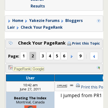
Results
Home
Yakezie Forums
Bloggers
Lair
Check Your PageRank
Check Your PageRank
Print this Topic
Page:
1
2
3
4
5
6
9
User
Po
10:42 am
Print this Post
June 27, 2011
I jumped from PR1 r
Beating The Index
Montreal, Canada