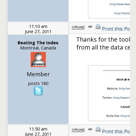
http://www.facebook
http://twitter.c
11:10 am
Print this Post
June 27, 2011
Thanks for the tool JT
Beating The Index
from all the data cent
Montreal, Canada
————————————
Member
Mich @ Beati
posts 180
Website:
http://www.b
Twitter:
http://www.twitt
CanadianO
Niche Site:
http://www.
11:50 am
Print this Post
June 27, 2011