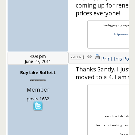
coming up for renewal,
prices everyone!
I'm digging my way out o
http://www.yes
4:09 pm
Print this Post
June 27, 2011
Thanks Sandy. I just 
Buy Like Buffett
moved to a 4. I am su
Member
posts 1682
Ma
Learn how to build weal
Learn about making money on
Follow me 