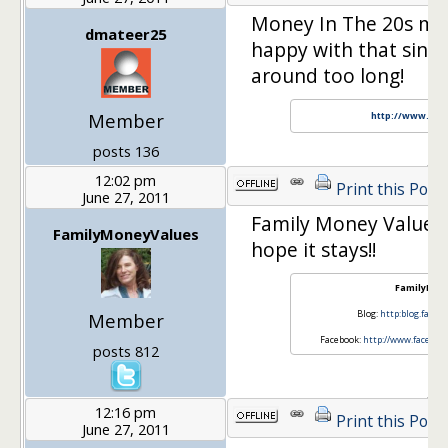
Money In The 20s mov
dmateer25
happy with that since
around too long!
Member
http://www.gen
posts 136
12:02 pm
Print this Post
June 27, 2011
Family Money Values 
FamilyMoneyValues
hope it stays!!
FamilyMon
Blog:
http:blog.fami
Member
Facebook:
http://www.faceboo
posts 812
12:16 pm
Print this Post
June 27, 2011