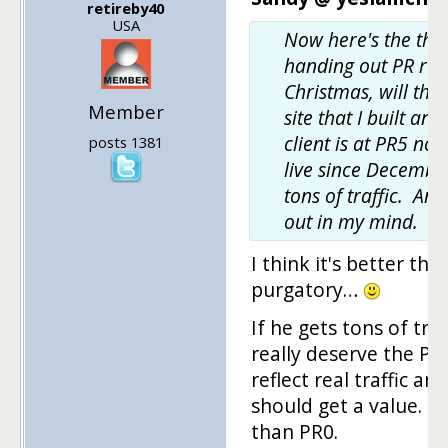
retireby40
USA
Now here's the thin
handing out PR ran
Christmas, will thi
Member
site that I built a
client is at PR5 now
posts 1381
live since Decembe
tons of traffic. Any
out in my mind.
I think it's better th
purgatory…
If he gets tons of tra
really deserve the PR
reflect real traffic a
should get a value. E
than PR0.