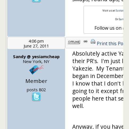
Visit us at
Sustainabl
Or
Earth a
Follow us on
Face
4:06 pm
Print this Post
June 27, 2011
Absolutely active Yak
Sandy @ yesiamcheap
their PR's. I'm just 
New York, NY
Yakezie. My Tenant n
began in December h
Member
I know that I don't h
posts 802
going to it except f
people here that send 
well.
Anyway, if you have 