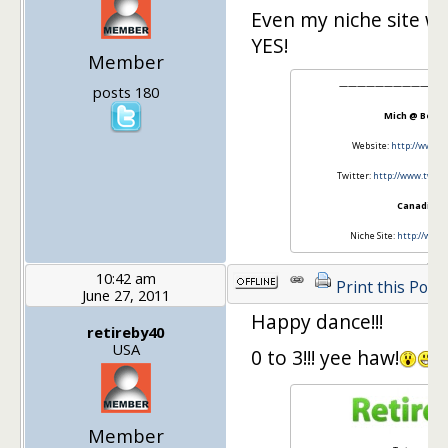
Even my niche site w
YES!
Member
————————————
posts 180
Mich @ Beati
Website:
http://www.b
Twitter:
http://www.twitt
CanadianO
Niche Site:
http://www.
10:42 am
Print this Post
June 27, 2011
Happy dance!!!
retireby40
USA
0 to 3!!! yee haw!
Member