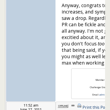
Anyway, congrats to 
increases, and sympa
saw a drop. Regardles
PR can be fickle and i
all anyway. I'm not go
excitied about it, a
you don't focus
too
mu
that being said, if yo
you might as well leve
max when working wit
Ra
Member Site:
Challenger Site:
Ti
Email:
admin@sq
11:52 am
Print this Post
June 27, 2011