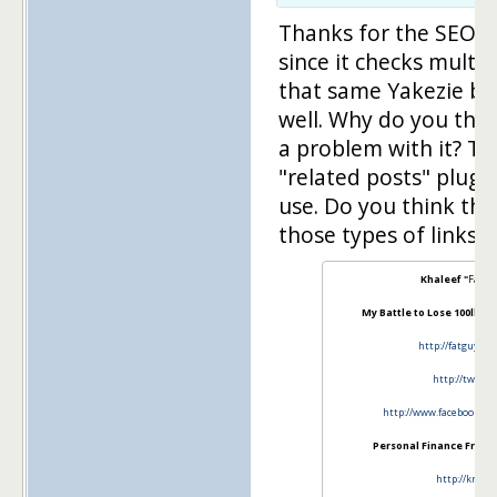
Thanks for the SEO too
since it checks multip
that same Yakezie bo
well. Why do you thi
a problem with it? To 
"related posts" plugi
use. Do you think ther
those types of links?
Khaleef "
Fat G
My Battle to Lose 100lbs a
http://fatguysk
http://twitt
http://www.facebook.co
Personal Finance From A
http://knsfi