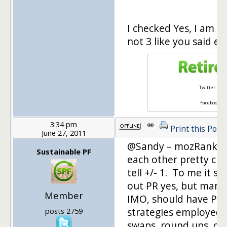
I checked Yes, I am c
not 3 like you said ear
Twitter:
@ret
Facebook:
Re
3:34 pm
Print this Post
June 27, 2011
@Sandy – mozRank an
Sustainable PF
each other pretty clo
tell +/- 1. To me it s
out PR yes, but many 
Member
IMO, should have PR 
strategies employed 
posts 2759
swaps, round ups, carn