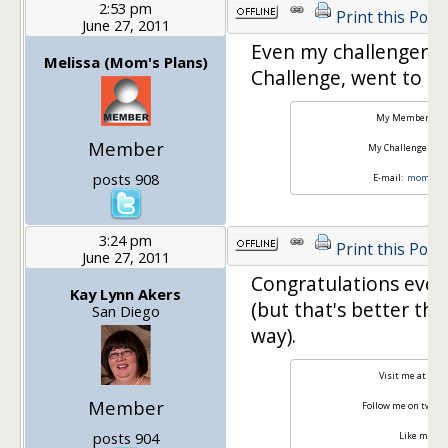
2:53 pm
Print this Post
June 27, 2011
Even my challenger b
Melissa (Mom's Plans)
Challenge, went to a 2
My Member Site
Member
My Challenger Sit
posts 908
E-mail:
momspla
3:24 pm
Print this Post
June 27, 2011
Congratulations ever
Kay Lynn Akers
(but that's better th
San Diego
way).
Visit me at
Weig
Member
Follow me on twitte
posts 904
Like me on