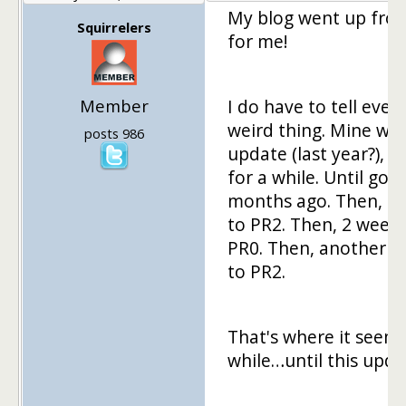
My blog went up from
Squirrelers
for me!
Member
I do have to tell ever
weird thing. Mine was
posts 986
update (last year?), 
for a while. Until goi
months ago. Then, 2 
to PR2. Then, 2 week
PR0. Then, another 2 
to PR2.
That's where it seeme
while…until this upda