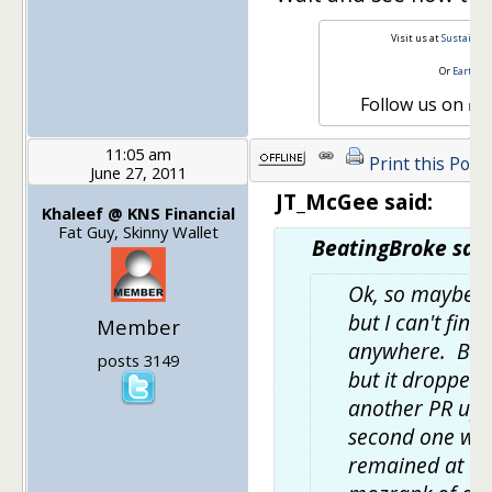
Visit us at
Sustainabl
Or
Earth a
Follow us on
Face
11:05 am
Print this Post
June 27, 2011
JT_McGee said:
Khaleef @ KNS Financial
Fat Guy, Skinny Wallet
BeatingBroke said
Ok, so maybe thi
but I can't find
Member
anywhere. BB u
posts 3149
but it dropped t
another PR upda
second one wh
remained at a P