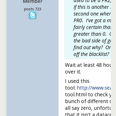
used to be a PR2, b
Member
If this is another PR
posts 723
second one where 
PR0. I've got a moz
fairly certain that 
greater than 0. Obv
the bad side of goo
find out why? Or t
off the blacklist?
Wait at least 48 hour
over it.
I used this
tool:
http://www.sear
tool.html to check y
bunch of different da
all say zero, unfortuna
that it isn't a datace