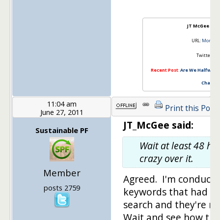
JT McGee – 
URL:
MoneyM
Twitter:
@J
Recent Post
:
Are We Halfway T
Charts I
11:04 am
Print this Post
June 27, 2011
JT_McGee said:
Sustainable PF
Wait at least 48 ho
crazy over it.
Member
Agreed. I'm conducti
posts 2759
keywords that had pl
search and they're n
Wait and see how this 