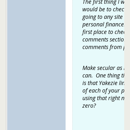
The first thing I wo
would be to check 
going to any site th
personal finance. 
first place to chec
comments section 
comments from pr
Make secular as ma
can. One thing tha
is that Yakezie lin
of each of your pos
using that right no
zero?