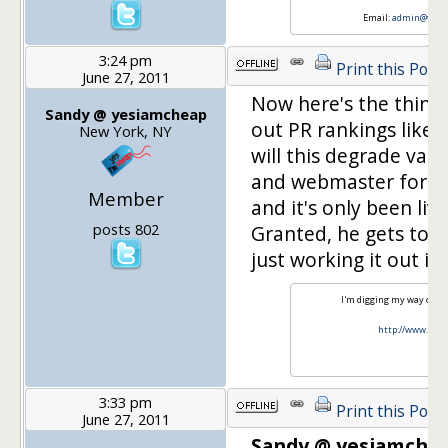
Email:
admin@weigh
3:24 pm
Print this Post
June 27, 2011
Now here's the thing
Sandy @ yesiamcheap
out PR rankings like 
New York, NY
will this degrade value
and webmaster for a c
Member
and it's only been li
posts 802
Granted, he gets tons
just working it out i
I'm digging my way out o
http://www.yes
3:33 pm
Print this Post
June 27, 2011
Sandy @ yesiamchea