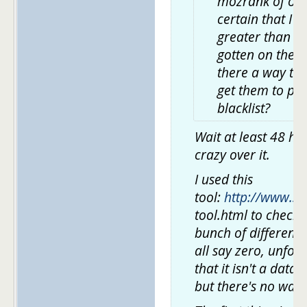
mozrank of over
certain that I 
greater than 0.
gotten on the b
there a way to 
get them to pul
blacklist?
Wait at least 48 ho
crazy over it.
I used this
tool:
http://www.se
tool.html to check
bunch of different 
all say zero, unfortu
that it isn't a data
but there's no way 