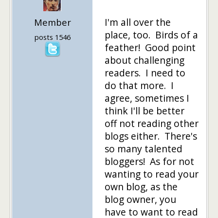
I'm all over the
Member
place, too. Birds of a
posts 1546
feather! Good point
about challenging
readers. I need to
do that more. I
agree, sometimes I
think I'll be better
off not reading other
blogs either. There's
so many talented
bloggers! As for not
wanting to read your
own blog, as the
blog owner, you
have to want to read