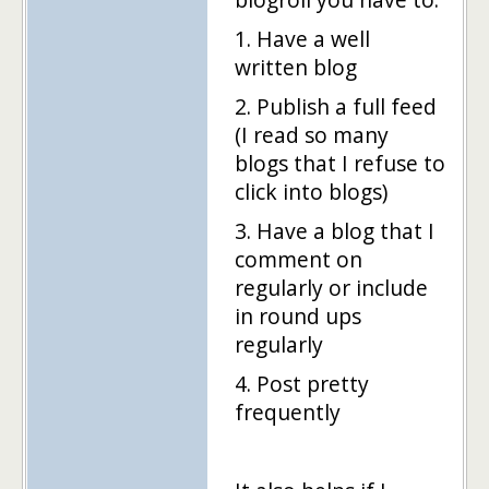
1. Have a well
written blog
2. Publish a full feed
(I read so many
blogs that I refuse to
click into blogs)
3. Have a blog that I
comment on
regularly or include
in round ups
regularly
4. Post pretty
frequently