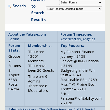
Search
to
Search
Results
About the Yakezie.com
Forum Timezone:
Forum
America/Los_Angeles
Forum
Membership:
Top Posters:
Stats:
There are
My Personal Finance
Groups:
13651
Journey – 3159
2
Members
Khaleef @ KNS Financial
Forums:
There have
– 3149
9
been 20 Guests
Budgeting in the Fun
Topics:
Stuff – 3048
There are 9
6383
Sustainable PF – 2759
Admins
Posts:
Miss T @ Prairie Eco-
There are 8
84794
Thrifter – 2213
Moderators
Eric –
PersonalProfitability.com
– 2120
Administrators:
The College Investor (1935 Posts),