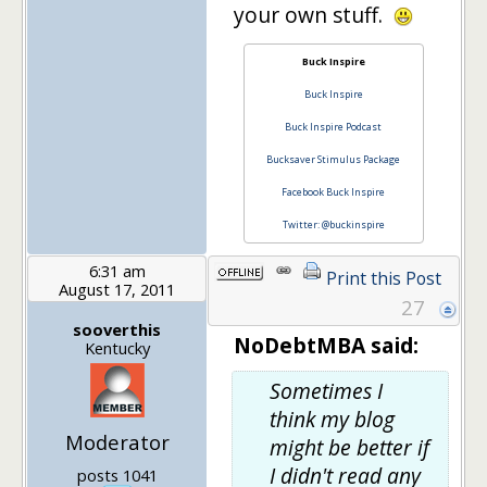
your own stuff.
Buck Inspire
Buck Inspire
Buck Inspire Podcast
Bucksaver Stimulus Package
Facebook Buck Inspire
Twitter: @buckinspire
6:31 am
Print this Post
August 17, 2011
27
sooverthis
NoDebtMBA said:
Kentucky
Sometimes I
think my blog
Moderator
might be better if
I didn't read any
posts 1041