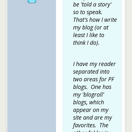
be 'told a story'
so to speak.
That's how I write
my blog (or at
least I like to
think I do).
I have my reader
separated into
two areas for PF
blogs. One has
my 'blogroll'
blogs, which
appear on my
site and are my
favorites. The