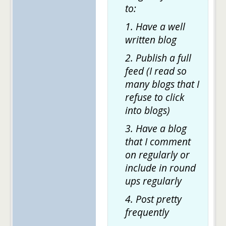
to:
1. Have a well
written blog
2. Publish a full
feed (I read so
many blogs that I
refuse to click
into blogs)
3. Have a blog
that I comment
on regularly or
include in round
ups regularly
4. Post pretty
frequently