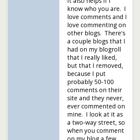
It also helps if I
know who you are. I
love comments and I
love commenting on
other blogs. There's
a couple blogs that I
had on my blogroll
that I really liked,
but that I removed,
because I put
probably 50-100
comments on their
site and they never,
ever commented on
mine. I look at it as
a two-way street, so
when you comment
on my blog a few