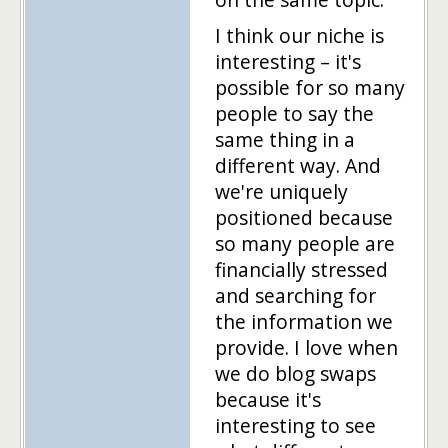
I think our niche is
interesting – it's
possible for so many
people to say the
same thing in a
different way. And
we're uniquely
positioned because
so many people are
financially stressed
and searching for
the information we
provide. I love when
we do blog swaps
because it's
interesting to see