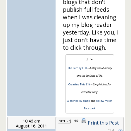
blogs that don't
publish full feeds
when I was cleaning
up my blog reader
yesterday. Like you, I
just don't have time
to click through.
Julie
The Family CEO
–
A blog about money
and the business of life.
Creating This Life
– Simple ideas for
everyday living.
Subscribe by email
and
Follow me on
Facebook
10:46 am
Print this Post
August 16, 2011
24