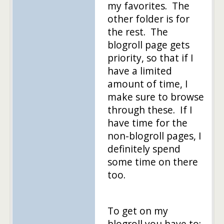
my favorites. The
other folder is for
the rest. The
blogroll page gets
priority, so that if I
have a limited
amount of time, I
make sure to browse
through these. If I
have time for the
non-blogroll pages, I
definitely spend
some time on there
too.
To get on my
blogroll you have to: