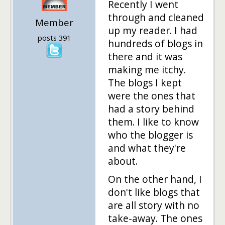
Recently I went
through and cleaned
Member
up my reader. I had
posts 391
hundreds of blogs in
there and it was
making me itchy.
The blogs I kept
were the ones that
had a story behind
them. I like to know
who the blogger is
and what they're
about.
On the other hand, I
don't like blogs that
are all story with no
take-away. The ones