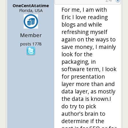
OneCentAtatime
For me, I am with
Florida, USA
Eric I love reading
blogs and while
refreshing myself
Member
again on the ways to
posts 1778
save money, I mainly
look for the
packaging, in
software term, I look
for presentation
layer more than and
data layer, as mostly
the data is known.I
do try to pick
author's brain to
determine if the