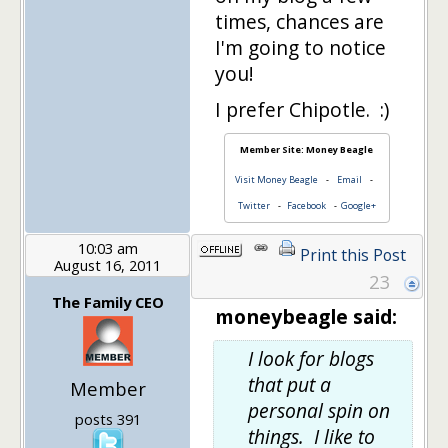
times, chances are
I'm going to notice
you!
I prefer Chipotle. :)
Member Site: Money Beagle
Visit Money Beagle
-
Email
-
Twitter
-
Facebook
-
Google+
10:03 am
Print this Post
August 16, 2011
23
The Family CEO
moneybeagle said:
I look for blogs
that put a
Member
personal spin on
posts 391
things. I like to