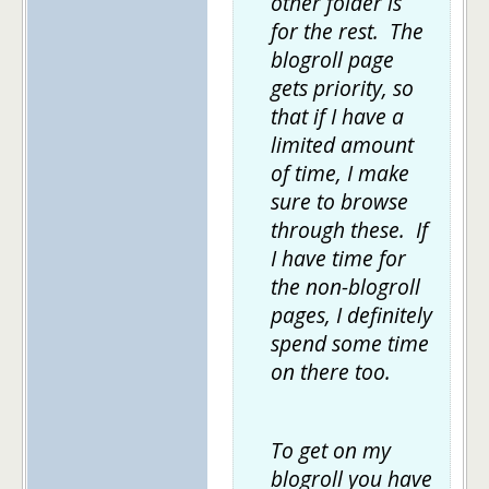
other folder is
for the rest. The
blogroll page
gets priority, so
that if I have a
limited amount
of time, I make
sure to browse
through these. If
I have time for
the non-blogroll
pages, I definitely
spend some time
on there too.
To get on my
blogroll you have