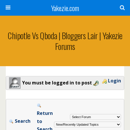
Yakezie.com
Chipotle Vs Qboda | Bloggers Lair | Yakezie
Forums
Login
You must be logged in to post
Return
Search
to
Search