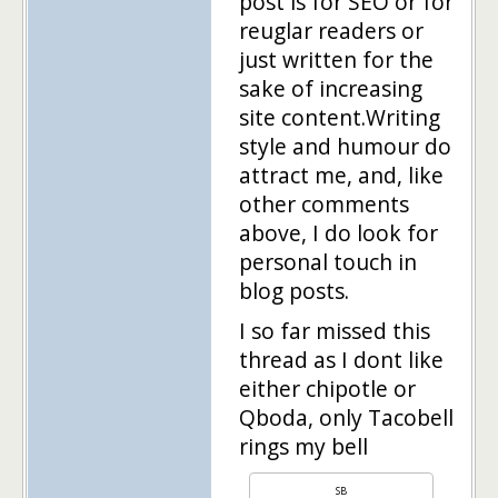
post is for SEO or for
reuglar readers or
just written for the
sake of increasing
site content.Writing
style and humour do
attract me, and, like
other comments
above, I do look for
personal touch in
blog posts.
I so far missed this
thread as I dont like
either chipotle or
Qboda, only Tacobell
rings my bell
SB