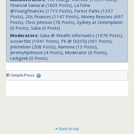
Financial Samurai (1803 Posts), LaTisha
@YoungFinances (1715 Posts), Forest Parks (1337
Posts), 20s Finances (1147 Posts), Money Reasons (697
Posts), Chris Johnson (78 Posts), Sydney at Untemplater
(0 Posts), Suba (0 Posts)
Moderators:
Suba @ Wealth Informatics (1876 Posts),
sooverthis (1041 Posts), PK @ DQYDJ (361 Posts),
jmichelsen (208 Posts), Ramona (13 Posts),
JeremyNJohnson (4 Posts), Moderator (0 Posts),
rackgeek (0 Posts)
©
Simple:Press
Back to top