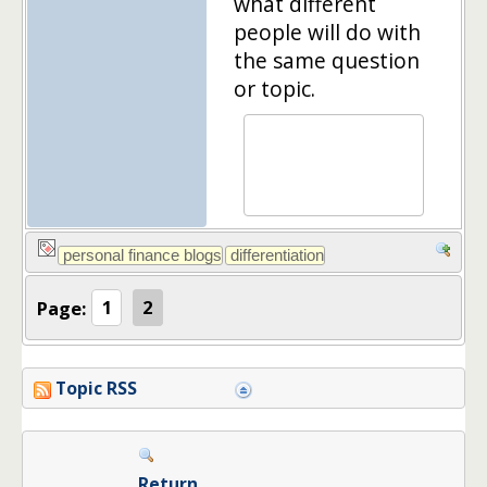
what different
people will do with
the same question
or topic.
Page:
1
2
Topic RSS
Return