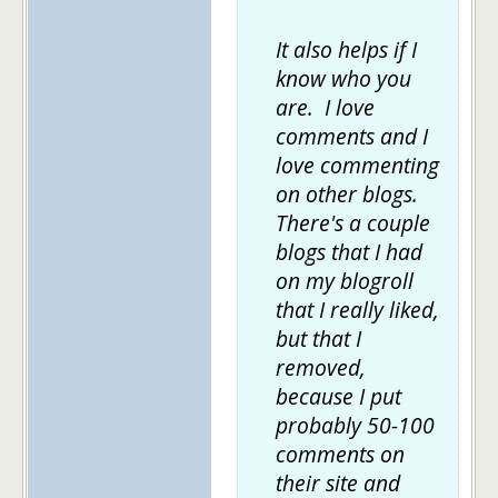
It also helps if I
know who you
are. I love
comments and I
love commenting
on other blogs.
There's a couple
blogs that I had
on my blogroll
that I really liked,
but that I
removed,
because I put
probably 50-100
comments on
their site and