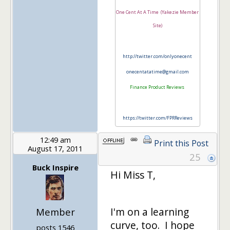
One Cent At A Time (Yakezie Member
Site)
http://twitter.com/onlyonecent
onecentatatime@gmail.com
Finance Product Reviews
https://twitter.com/FPRReviews
12:49 am
Print this Post
August 17, 2011
25
Buck Inspire
Hi Miss T,
I'm on a learning
Member
curve, too. I hope
posts 1546