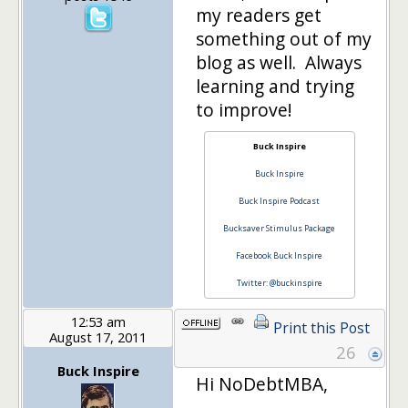
my readers get
something out of my
blog as well. Always
learning and trying
to improve!
Buck Inspire
Buck Inspire
Buck Inspire Podcast
Bucksaver Stimulus Package
Facebook Buck Inspire
Twitter: @buckinspire
12:53 am
Print this Post
August 17, 2011
26
Buck Inspire
Hi NoDebtMBA,