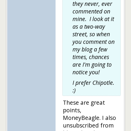
they never, ever
commented on
mine. I look at it
as a two-way
street, so when
you comment on
my blog a few
times, chances
are I'm going to
notice you!
I prefer Chipotle.
:)
These are great
points,
MoneyBeagle. I also
unsubscribed from