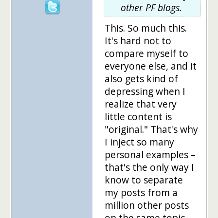
other PF blogs.
This. So much this.
It's hard not to
compare myself to
everyone else, and it
also gets kind of
depressing when I
realize that very
little content is
"original." That's why
I inject so many
personal examples –
that's the only way I
know to separate
my posts from a
million other posts
on the same topic.