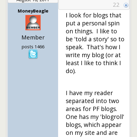
22
MoneyBeagle
I look for blogs that
put a personal spin
on things. I like to
Member
be 'told a story' so to
speak. That's how I
posts 1466
write my blog (or at
least I like to think I
do).
I have my reader
separated into two
areas for PF blogs.
One has my 'blogroll'
blogs, which appear
on my site and are