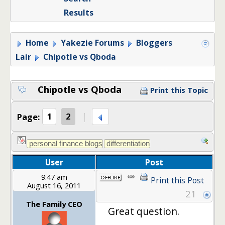
Results
Home
Yakezie Forums
Bloggers
Lair
Chipotle vs Qboda
Chipotle vs Qboda
Print this Topic
Page:
1
2
User
Post
9:47 am
Print this Post
August 16, 2011
21
The Family CEO
Great question.