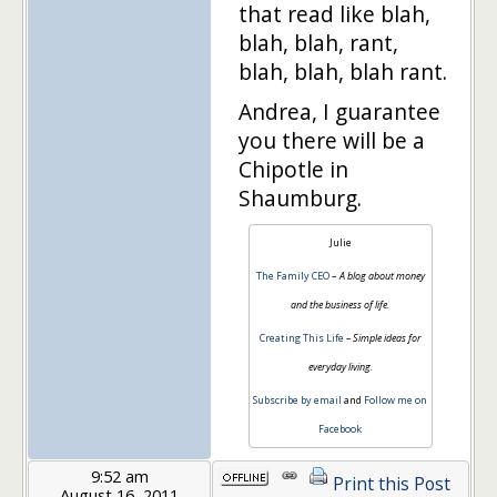
that read like blah,
blah, blah, rant,
blah, blah, blah rant.
Andrea, I guarantee
you there will be a
Chipotle in
Shaumburg.
Julie
The Family CEO
–
A blog about money
and the business of life.
Creating This Life
– Simple ideas for
everyday living.
Subscribe by email
and
Follow me on
Facebook
9:52 am
Print this Post
August 16, 2011