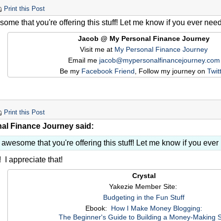
Print this Post
ome that you're offering this stuff! Let me know if you ever nee
Jacob @ My Personal Finance Journey
Visit me at
My Personal Finance Journey
Email me
jacob@mypersonalfinancejourney.com
Be my
Facebook Friend
, Follow my journey on
Twit
Print this Post
al Finance Journey said:
 awesome that you're offering this stuff! Let me know if you eve
 I appreciate that!
Crystal
Yakezie Member Site:
Budgeting in the Fun Stuff
Ebook:
How I Make Money Blogging:
The Beginner's Guide to Building a Money-Making S