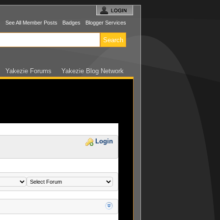
s
See All Member Posts
Badges
Blogger Services
Yakezie Forums
Yakezie Blog Network
Login