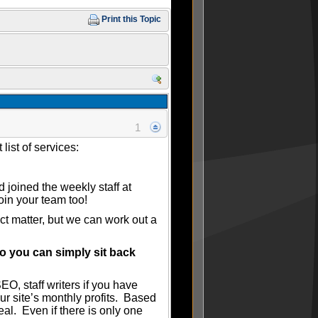
Print this Topic
1
list of services:
 joined the weekly staff at
oin your team too!
ct matter, but we can work out a
o you can simply sit back
O, staff writers if you have
ur site’s monthly profits. Based
al. Even if there is only one