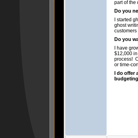
part of the
Do you ne
I started g
ghost writ
customers 
Do you wan
I have gro
$12,000 in
process! Of
or time-con
I do offer
budgetingf