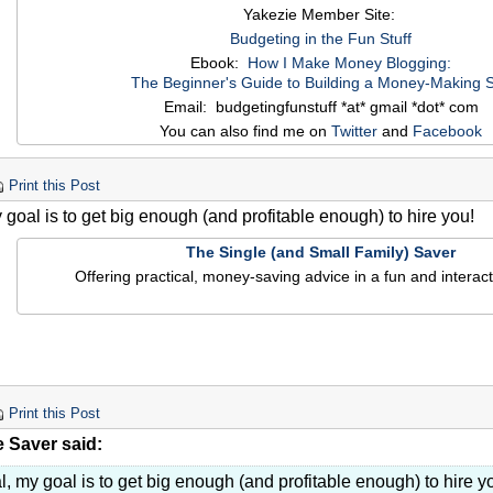
Yakezie Member Site:
Budgeting in the Fun Stuff
Ebook:
How I Make Money Blogging:
The Beginner's Guide to Building a Money-Making S
Email: budgetingfunstuff *at* gmail *dot* com
You can also find me on
Twitter
and
Facebook
Print this Post
 goal is to get big enough (and profitable enough) to hire you!
The Single (and Small Family) Saver
Offering practical, money-saving advice in a fun and interact
Print this Post
e Saver said:
l, my goal is to get big enough (and profitable enough) to hire y