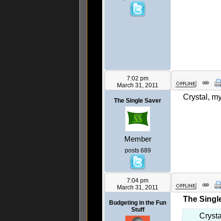
7:02 pm
March 31, 2011
Crystal, my
The Single Saver
Member
posts 689
7:04 pm
March 31, 2011
The Singl
Budgeting in the Fun
Stuff
Crysta