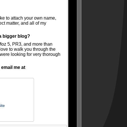
like to attach your own name,
ct matter, and all of my
a bigger blog?
 Moz 5, PR3, and more than
ove to walk you through the
u were looking for very thorough
 email me at
ite