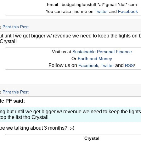
Email: budgetingfunstuff *at* gmail *dot* com
You can also find me on
Twitter
and
Facebook
Print this Post
ut until we get bigger w/ revenue we need to keep the lights on 
 Crystal!
Visit us at
Sustainable Personal Finance
Or
Earth and Money
Follow us on
,
and
Facebook
Twitter
RSS
!
Print this Post
le PF said:
ng but until we get bigger w/ revenue we need to keep the light
top the list tho Crystal!
are we talking about 3 months? ;-)
Crystal