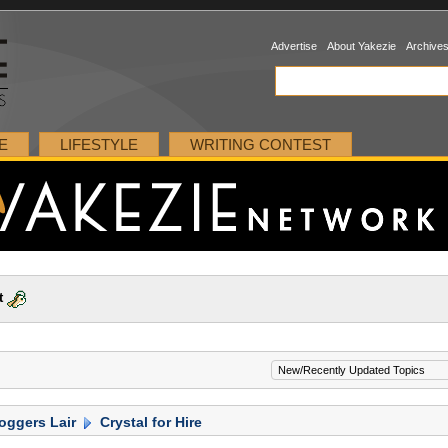
Advertise
About Yakezie
Archive
E
LIFESTYLE
WRITING CONTEST
t
oggers Lair
Crystal for Hire