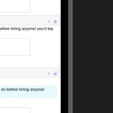
4
before hiring anyone! you'd top
5
s on before hiring anyone!