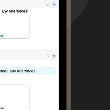
2
d any references!
ter
3
r need any references!
ite