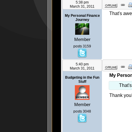
5:38 pm
March 31, 2011
That's awes
My Personal Finance
Journey
Member
posts 3159
5:40 pm
March 31, 2011
My Person
Budgeting in the Fun
Stuff
That's
Thank you!
Member
posts 3048