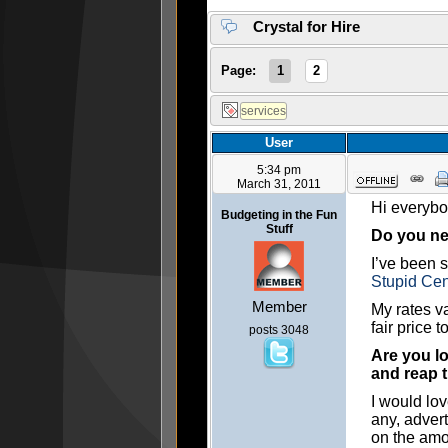
Crystal for Hire
Page:
1
2
User
5:34 pm
March 31, 2011
Hi everybod
Budgeting in the Fun
Stuff
Do you nee
I’ve been s
Stupid Cen
Member
My rates v
fair price t
posts 3048
Are you lo
and reap 
I would lo
any, advert
on the amo