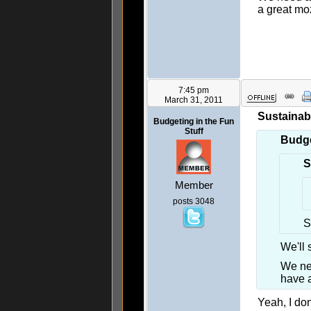
a great m
7:45 pm
March 31, 2011
Sustainab
Budgeting in the Fun
Stuff
Budge
S
Member
posts 3048
S
We'll 
We ne
have 
Yeah, I do