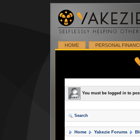
HOME
PERSONAL FINANC
You must be logged in to pos
Search
Home
Yakezie Forums
Bl