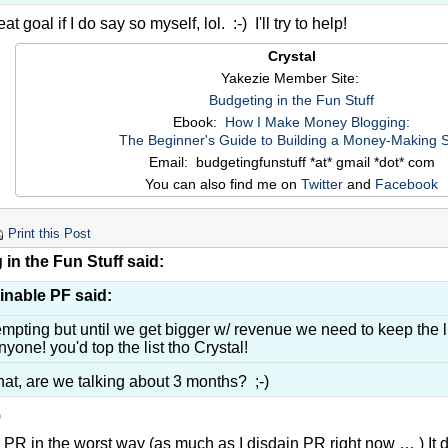
at goal if I do say so myself, lol. :-) I'll try to help!
Crystal
Yakezie Member Site:
Budgeting in the Fun Stuff
Ebook:
How I Make Money Blogging:
The Beginner's Guide to Building a Money-Making S
Email: budgetingfunstuff *at* gmail *dot* com
You can also find me on
Twitter
and
Facebook
Print this Post
in the Fun Stuff said:
inable PF said:
empting but until we get bigger w/ revenue we need to keep the l
nyone! you'd top the list tho Crystal!
at, are we talking about 3 months? ;-)
)
PR in the worst way (as much as I disdain PR right now … ) It