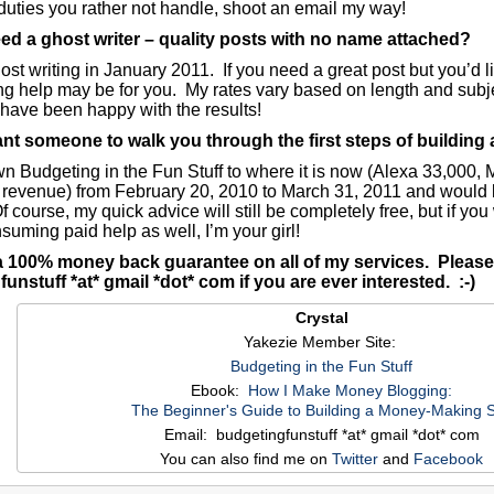
 duties you rather not handle, shoot an email my way!
ed a ghost writer – quality posts with no name attached?
host writing in January 2011. If you need a great post but you’d 
ing help may be for you. My rates vary based on length and subje
have been happy with the results!
t someone to walk you through the first steps of building 
wn Budgeting in the Fun Stuff to where it is now (Alexa 33,000,
 revenue) from February 20, 2010 to March 31, 2011 and would l
 course, my quick advice will still be completely free, but if yo
suming paid help as well, I’m your girl!
 a 100% money back guarantee on all of my services. Please
unstuff *at* gmail *dot* com if you are ever interested. :-)
Crystal
Yakezie Member Site:
Budgeting in the Fun Stuff
Ebook:
How I Make Money Blogging:
The Beginner's Guide to Building a Money-Making S
Email: budgetingfunstuff *at* gmail *dot* com
You can also find me on
Twitter
and
Facebook