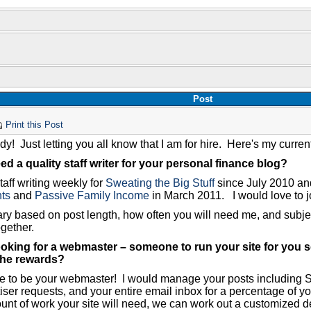
Post
Print this Post
y! Just letting you all know that I am for hire. Here's my current 
d a quality staff writer for your personal finance blog?
taff writing weekly for
Sweating the Big Stuff
since July 2010 and
ts
and
Passive Family Income
in March 2011. I would love to j
ary based on post length, how often you will need me, and subje
ogether.
oking for a webmaster – someone to run your site for you s
the rewards?
ve to be your webmaster! I would manage your posts including SE
iser requests, and your entire email inbox for a percentage of yo
unt of work your site will need, we can work out a customized de