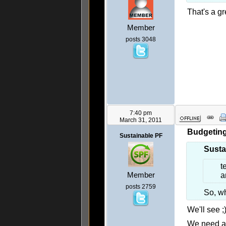
That's a gre
Member
posts 3048
7:40 pm
March 31, 2011
Budgeting 
Sustainable PF
Susta
t
Member
a
posts 2759
So, wh
We'll see ;
We need a 