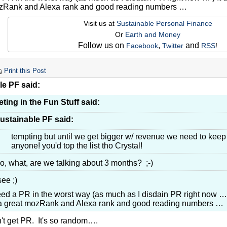
ozRank and Alexa rank and good reading numbers …
Visit us at
Sustainable Personal Finance
Or
Earth and Money
Follow us on
,
and
Facebook
Twitter
RSS
!
Print this Post
le PF said:
ting in the Fun Stuff said:
ustainable PF said:
tempting but until we get bigger w/ revenue we need to keep t
anyone! you'd top the list tho Crystal!
o, what, are we talking about 3 months? ;-)
see ;)
ed a PR in the worst way (as much as I disdain PR right now …
a great mozRank and Alexa rank and good reading numbers …
n't get PR. It's so random….