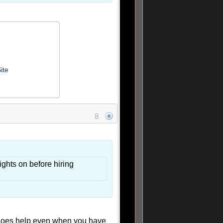
ite
8
ights on before hiring
 does help even when you have