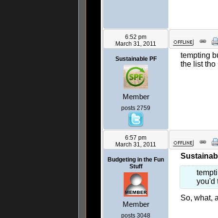
6:52 pm
March 31, 2011
tempting b
Sustainable PF
the list tho
Member
posts 2759
6:57 pm
March 31, 2011
Sustainab
Budgeting in the Fun
Stuff
tempti
you'd 
So, what, 
Member
posts 3048