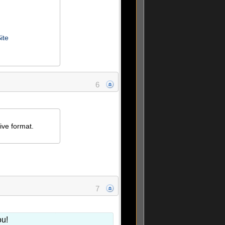
ite
6
ive format.
7
ou!