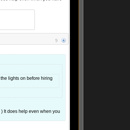
9
he lights on before hiring
 ) It does help even when you