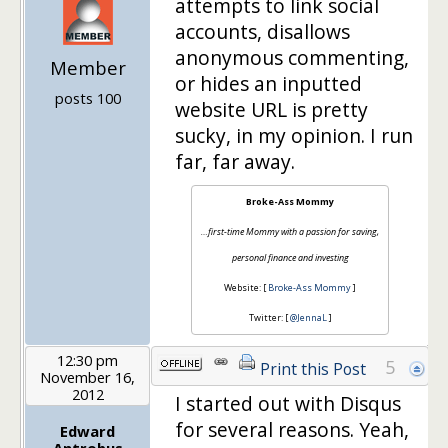
attempts to link social
accounts, disallows
anonymous commenting,
Member
or hides an inputted
posts 100
website URL is pretty
sucky, in my opinion. I run
far, far away.
Broke-Ass Mommy
…first-time Mommy with a passion for saving,
personal finance and investing
Website: [
Broke-Ass Mommy
]
Twitter: [
@JennaL
]
12:30 pm
5
Print this Post
November 16,
2012
I started out with Disqus
for several reasons. Yeah,
Edward
Antrobus