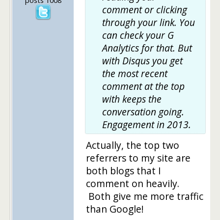
comment or clicking
through your link. You
can check your G
Analytics for that. But
with Disqus you get
the most recent
comment at the top
with keeps the
conversation going.
Engagement in 2013.
Actually, the top two
referrers to my site are
both blogs that I
comment on heavily.
Both give me more traffic
than Google!