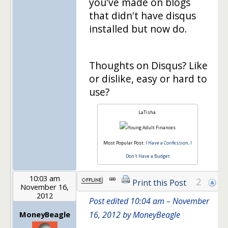
you've made on blogs
that didn't have disqus
installed but now do.
Thoughts on Disqus? Like
or dislike, easy or hard to
use?
LaTisha
Most Popular Post:
I Have a Confession, I
Don't Have a Budget
10:03 am
2
Print this Post
November 16,
2012
Post edited 10:04 am – November
MoneyBeagle
16, 2012 by MoneyBeagle