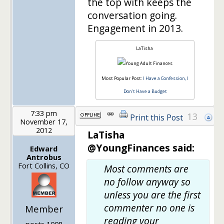
the top with keeps the
conversation going.
Engagement in 2013.
LaTisha
Most Popular Post:
I Have a Confession, I
Don't Have a Budget
7:33 pm
13
Print this Post
November 17,
2012
LaTisha
@YoungFinances said:
Edward
Antrobus
Fort Collins, CO
Most comments are
no follow anyway so
unless you are the first
commenter no one is
Member
reading your
posts 1008