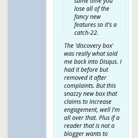
same time you
lose all of the
fancy new
features so it's a
catch-22.
The 'discovery box'
was really what sold
me back into Disqus. I
had it before but
removed it after
complaints. But this
snazzy new box that
claims to increase
engagement, well I'm
all over that. Plus if a
reader that is not a
blogger wants to