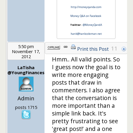
http://moneyqanda.com
Money Q&A on Facebook
Twitter
-
@MoneyQandA
hank@hankcoleman.net
5:50 pm
11
Print this Post
November 17,
2012
Hmm.. All valid points. So
I guess now the goal is to
LaTisha
@YoungFinances
write more engaging
posts that draw in
commenters. I also agree
that the conversation is
Admin
more important than a
posts 1715
simple link back. It's
pretty frustrating to see
'great post!' and a one