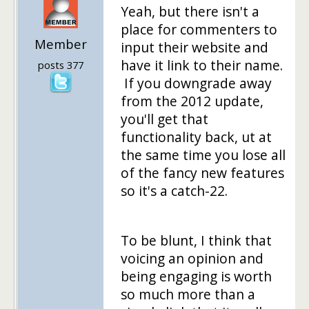
Yeah, but there isn't a
place for commenters to
Member
input their website and
have it link to their name.
posts 377
If you downgrade away
from the 2012 update,
you'll get that
functionality back, ut at
the same time you lose all
of the fancy new features
so it's a catch-22.
To be blunt, I think that
voicing an opinion and
being engaging is worth
so much more than a