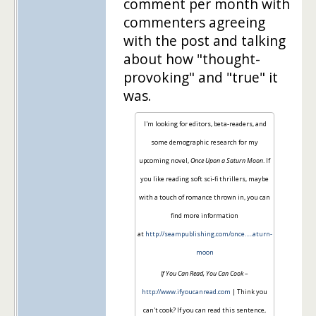
comment per month with
commenters agreeing
with the post and talking
about how "thought-
provoking" and "true" it
was.
I'm looking for editors, beta-readers, and
some demographic research for my
upcoming novel,
Once Upon a Saturn Moon
. If
you like reading soft sci-fi thrillers, maybe
with a touch of romance thrown in, you can
find more information
at
http://seampublishing.com/once…..aturn-
moon
If You Can Read, You Can Cook
–
http://www.ifyoucanread.com
| Think you
can't cook? If you can read this sentence,