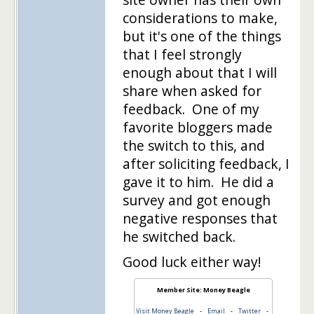
considerations to make,
but it's one of the things
that I feel strongly
enough about that I will
share when asked for
feedback. One of my
favorite bloggers made
the switch to this, and
after soliciting feedback, I
gave it to him. He did a
survey and got enough
negative responses that
he switched back.
Good luck either way!
Member Site: Money Beagle
Visit Money Beagle
-
Email
-
Twitter
-