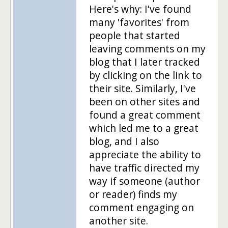
Here's why: I've found
many 'favorites' from
people that started
leaving comments on my
blog that I later tracked
by clicking on the link to
their site. Similarly, I've
been on other sites and
found a great comment
which led me to a great
blog, and I also
appreciate the ability to
have traffic directed my
way if someone (author
or reader) finds my
comment engaging on
another site.