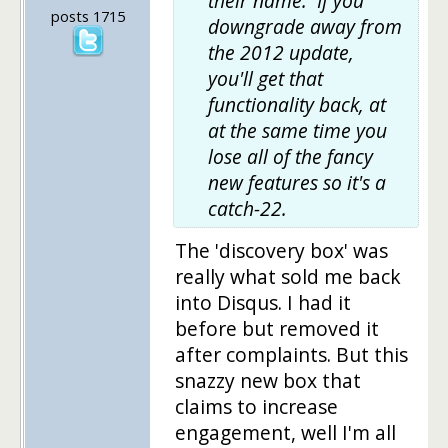
their name. If you
posts 1715
downgrade away from
the 2012 update,
you'll get that
functionality back, at
at the same time you
lose all of the fancy
new features so it's a
catch-22.
The 'discovery box' was
really what sold me back
into Disqus. I had it
before but removed it
after complaints. But this
snazzy new box that
claims to increase
engagement, well I'm all