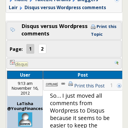
Lair
Disqus versus Wordpress comments
Disqus versus Wordpress
Print this
comments
Topic
Page:
1
2
User
Post
9:13 am
1
Print this Post
November 16,
2012
So… I just moved all
comments from
LaTisha
@YoungFinances
Wordpress to Disqus
because it seems to be
easier to keep the