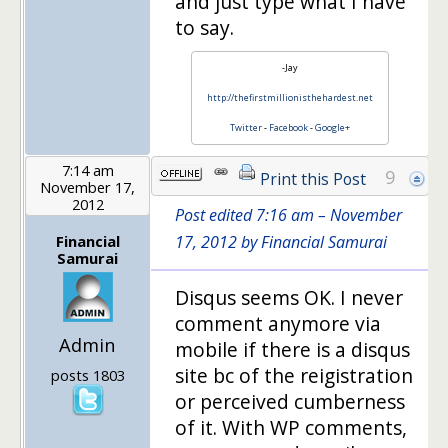
and just type what I have
to say.
-Jay
http://thefirstmillionisthehardest.net
Twitter
-
Facebook
-
Google+
7:14 am
9
Print this Post
November 17,
2012
Post edited 7:16 am – November
Financial
17, 2012 by Financial Samurai
Samurai
Disqus seems OK. I never
comment anymore via
Admin
mobile if there is a disqus
site bc of the reigistration
posts 1803
or perceived cumberness
of it. With WP comments,