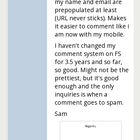
my name and email are
prepopulated at least
(URL never sticks). Makes
it easier to comment like i
am now with my mobile.
I haven't changed my
comment system on FS
for 3.5 years and so far,
so good. Might not be the
prettiest, but it's good
enough and the only
inquiries is when a
comment goes to spam.
Sam
Regards,