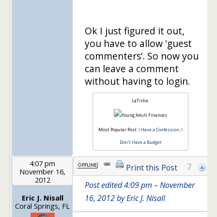
Ok I just figured it out,
you have to allow 'guest
commenters'. So now you
can leave a comment
without having to login.
LaTisha
Most Popular Post:
I Have a Confession, I
Don't Have a Budget
4:07 pm
7
Print this Post
November 16,
2012
Post edited 4:09 pm – November
Eric J. Nisall
16, 2012 by Eric J. Nisall
Coral Springs, FL