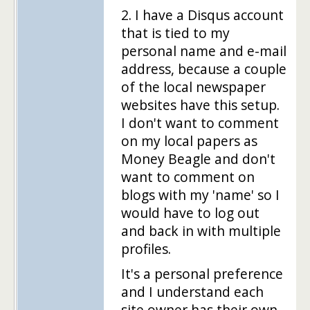
2. I have a Disqus account
that is tied to my
personal name and e-mail
address, because a couple
of the local newspaper
websites have this setup.
I don't want to comment
on my local papers as
Money Beagle and don't
want to comment on
blogs with my 'name' so I
would have to log out
and back in with multiple
profiles.
It's a personal preference
and I understand each
site owner has their own