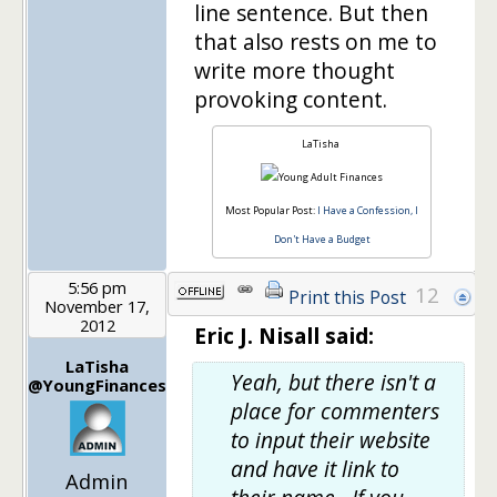
line sentence. But then
that also rests on me to
write more thought
provoking content.
LaTisha
Most Popular Post:
I Have a Confession, I
Don't Have a Budget
5:56 pm
12
Print this Post
November 17,
2012
Eric J. Nisall said:
LaTisha
Yeah, but there isn't a
@YoungFinances
place for commenters
to input their website
and have it link to
Admin