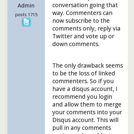
conversation going that
Admin
way. Commenters can
posts 1715
now subscribe to the
comments only, reply via
Twitter and vote up or
down comments.
The only drawback seems
to be the loss of linked
commenters. So if you
have a disqus account, I
recommend you login
and allow them to merge
your comments into your
Disqus account. This will
pull in any comments