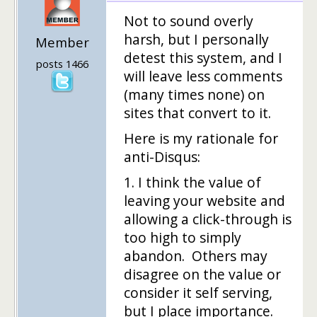
Not to sound overly
harsh, but I personally
Member
detest this system, and I
posts 1466
will leave less comments
(many times none) on
sites that convert to it.
Here is my rationale for
anti-Disqus:
1. I think the value of
leaving your website and
allowing a click-through is
too high to simply
abandon. Others may
disagree on the value or
consider it self serving,
but I place importance.