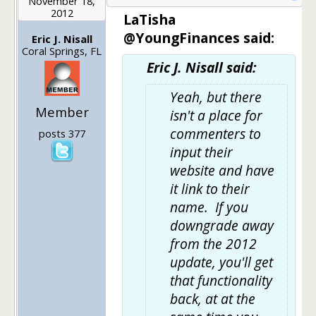
November 18,
2012
LaTisha
@YoungFinances said:
Eric J. Nisall
Coral Springs, FL
Eric J. Nisall said:
Yeah, but there
Member
isn't a place for
commenters to
posts 377
input their
website and have
it link to their
name. If you
downgrade away
from the 2012
update, you'll get
that functionality
back, at at the