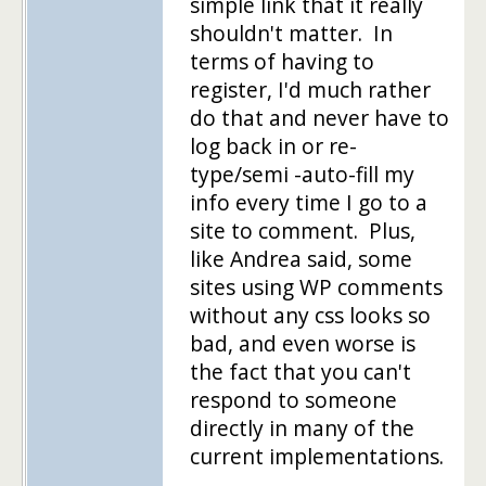
simple link that it really
shouldn't matter. In
terms of having to
register, I'd much rather
do that and never have to
log back in or re-
type/semi -auto-fill my
info every time I go to a
site to comment. Plus,
like Andrea said, some
sites using WP comments
without any css looks so
bad, and even worse is
the fact that you can't
respond to someone
directly in many of the
current implementations.