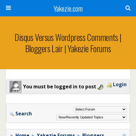
Yakezie.com
Disqus Versus Wordpress Comments |
Bloggers Lair | Yakezie Forums
Login
You must be logged in to post
Search
Home
Yakezie Forums
Bloggers