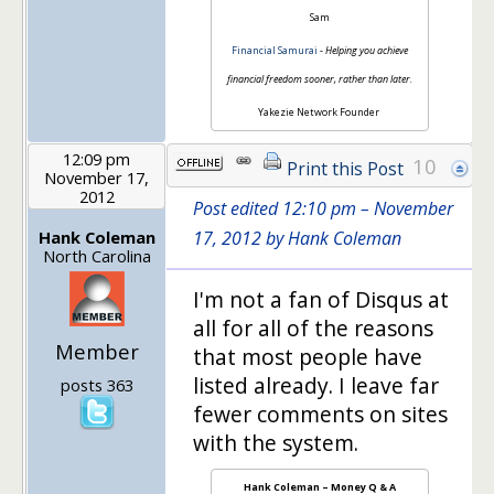
Sam
Financial Samurai
-
Helping you achieve
financial freedom sooner, rather than later.
Yakezie Network Founder
12:09 pm
10
Print this Post
November 17,
2012
Post edited 12:10 pm – November
Hank Coleman
17, 2012 by Hank Coleman
North Carolina
I'm not a fan of Disqus at
all for all of the reasons
Member
that most people have
listed already. I leave far
posts 363
fewer comments on sites
with the system.
Hank Coleman – Money Q & A