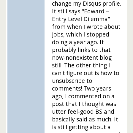
change my Disqus profile.
It still says "Edward –
Entry Level Dilemma"
from when I wrote about
jobs, which I stopped
doing a year ago. It
probably links to that
now-nonexistent blog
still. The other thing I
can't figure out is how to
unsubscribe to
comments! Two years
ago, I commented on a
post that I thought was
utter feel-good BS and
basically said as much. It
is still getting about a