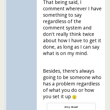
That being said, I
comment wherever I have
something to say
regardless of the
comment system and
don't really think twice
about how I have to get it
done, as long as I can say
what is on my mind.
Besides, there's always
going to be someone who
has a problem regardless
of what you do or how
you set it up
Eric J. Nisall