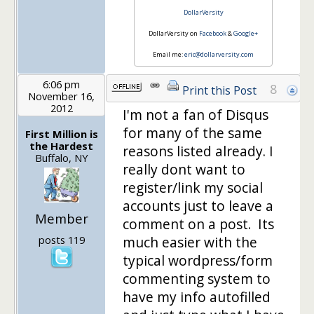
DollarVersity
DollarVersity on
Facebook
&
Google+
Email me:
eric@dollarversity.com
6:06 pm
8
Print this Post
November 16,
2012
I'm not a fan of Disqus
for many of the same
First Million is
the Hardest
reasons listed already. I
Buffalo, NY
really dont want to
register/link my social
accounts just to leave a
Member
comment on a post. Its
posts 119
much easier with the
typical wordpress/form
commenting system to
have my info autofilled