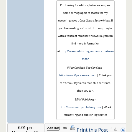
I'm looking for editors, beta-readers, and
some demographic research for my
upcoming novel,
Once Upon a Saturn Moon
. If
you like reading soft sci-fi thrillers, maybe
with a touch of romance thrown in, you can
find more information
at
http://seampublishing.com/once…..aturn-
moon
If You Can Read, You Can Cook
–
http://www.ifyoucanread.com
| Think you
can't cook? If you can read this sentence,
then you can.
SEAM Publishing
–
http://www.seampublishing.com
| eBook
formatting and publishing service
6:01 pm
14
Print this Post