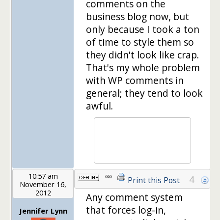
comments on the
business blog now, but
only because I took a ton
of time to style them so
they didn't look like crap.
That's my whole problem
with WP comments in
general; they tend to look
awful.
10:57 am
4
Print this Post
November 16,
2012
Any comment system
that forces log-in,
Jennifer Lynn