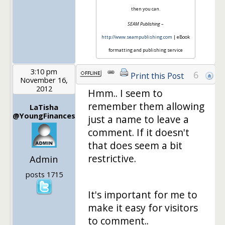
then you can.
SEAM Publishing
–
http://www.seampublishing.com
| eBook
formatting and publishing service
3:10 pm
6
Print this Post
November 16,
2012
Hmm.. I seem to
remember them allowing
LaTisha
@YoungFinances
just a name to leave a
comment. If it doesn't
that does seem a bit
restrictive.
Admin
posts 1715
It's important for me to
make it easy for visitors
to comment..