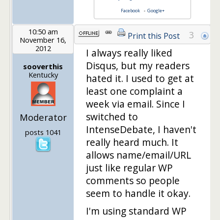
Facebook
-
Google+
10:50 am
3
Print this Post
November 16,
2012
I always really liked
Disqus, but my readers
sooverthis
Kentucky
hated it. I used to get at
least one complaint a
week via email. Since I
switched to
Moderator
IntenseDebate, I haven't
posts 1041
really heard much. It
allows name/email/URL
just like regular WP
comments so people
seem to handle it okay.
I'm using standard WP