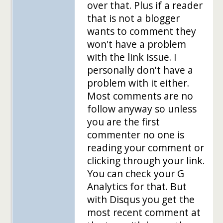
over that. Plus if a reader
that is not a blogger
wants to comment they
won't have a problem
with the link issue. I
personally don't have a
problem with it either.
Most comments are no
follow anyway so unless
you are the first
commenter no one is
reading your comment or
clicking through your link.
You can check your G
Analytics for that. But
with Disqus you get the
most recent comment at