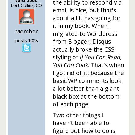
the ability to respond via
Fort Collins, CO
email is nice, but that's
about all it has going for
it in my book. When I
Member
migrated to Wordpress
posts 1008
from Blogger, Disqus
actually broke the CSS
styling of
If You Can Read,
You Can Cook
. That's when
I got rid of it, because the
basic WP comments look
a lot better than a giant
black box at the bottom
of each page.
Two other things I
haven't been able to
figure out how to do is