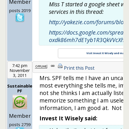
Member
Miss T started a google sheet whe
posts 2019
services in this thread:
http://yakezie.com/forums/blog
https://docs.google.com/spread
oxdk86mh7dE1yb1R3QkVVcXhvM
Visit Invest It Wisely and maxim
7:42 pm
Print this Post
November
3, 2011
Mrs. SPF tells me I have an unca
most everything she tells me, imp
Sustainable
PF
not she thinks I am actually listen
memorize something I am useless
information, I am good at. Not sure
Member
Invest It Wisely said:
posts 2759