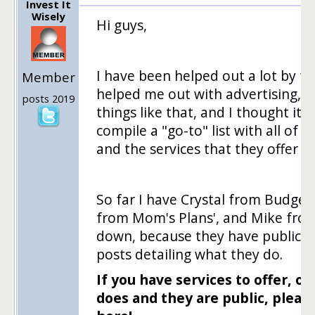
Invest It
Wisely
Hi guys,
I have been helped out a lot by f
Member
helped me out with advertising, c
posts 2019
things like that, and I thought it 
compile a "go-to" list with all of 
and the services that they offer t
So far I have Crystal from Budgeti
from Mom's Plans', and Mike from
down, because they have public "h
posts detailing what they do.
If you have services to offer,
does and they are public, pleas