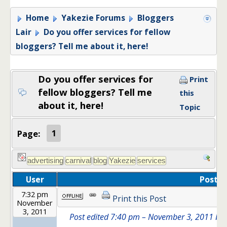
Home
Yakezie Forums
Bloggers
Lair
Do you offer services for fellow
bloggers? Tell me about it, here!
Do you offer services for
Print
fellow bloggers? Tell me
this
about it, here!
Topic
Page:
1
User
Post
7:32 pm
Print this Post
November
3, 2011
Post edited 7:40 pm – November 3, 2011 by In