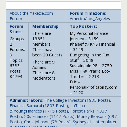
About the Yakezie.com
Forum Timezone:
Forum
America/Los_Angeles
Forum
Membership:
Top Posters:
Stats:
There are
My Personal Finance
Groups:
13651
Journey – 3159
2
Members
Khaleef @ KNS Financial
Forums:
There have
– 3149
9
been 20 Guests
Budgeting in the Fun
Topics:
Stuff – 3048
There are 9
6383
Sustainable PF – 2759
Admins
Posts:
Miss T @ Prairie Eco-
There are 8
84794
Thrifter – 2213
Moderators
Eric –
PersonalProfitability.com
– 2120
Administrators:
The College Investor (1935 Posts),
Financial Samurai (1803 Posts), LaTisha
@YoungFinances (1715 Posts), Forest Parks (1337
Posts), 20s Finances (1147 Posts), Money Reasons (697
Posts), Chris Johnson (78 Posts), Sydney at Untemplater