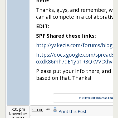
here!
Thanks, guys, and remember, we'
can all compete in a collaborative 
EDIT:
SPF Shared these links:
http://yakezie.com/forums/blog
….
https://docs.google.com/spreadsh
oxdk86mh7dE1yb1R3QkVVcXhvMT
Please put your info there, and I 
based on that. Thanks!
Visit Invest It Wisely and maxim
7:35 pm
Print this Post
November
3, 2011