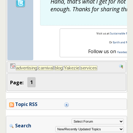
Haha, that's what I get for not s
enough. Thanks for sharing this!
Visit us at
Sustainable Pers
Or
Earth and Mon
Follow us on
,
Facebook
T
Page:
1
Topic RSS
Search