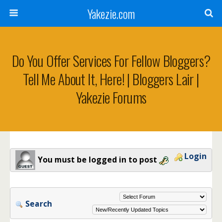
Yakezie.com
Do You Offer Services For Fellow Bloggers?
Tell Me About It, Here! | Bloggers Lair |
Yakezie Forums
Login
You must be logged in to post
Search