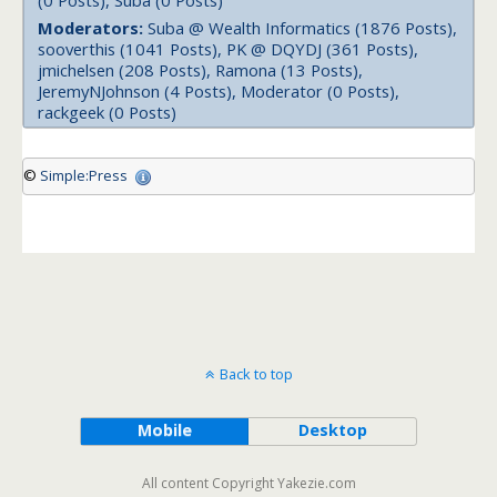
(0 Posts), Suba (0 Posts)
Moderators:
Suba @ Wealth Informatics (1876 Posts),
sooverthis (1041 Posts), PK @ DQYDJ (361 Posts),
jmichelsen (208 Posts), Ramona (13 Posts),
JeremyNJohnson (4 Posts), Moderator (0 Posts),
rackgeek (0 Posts)
©
Simple:Press
Back to top
Mobile
Desktop
All content Copyright Yakezie.com