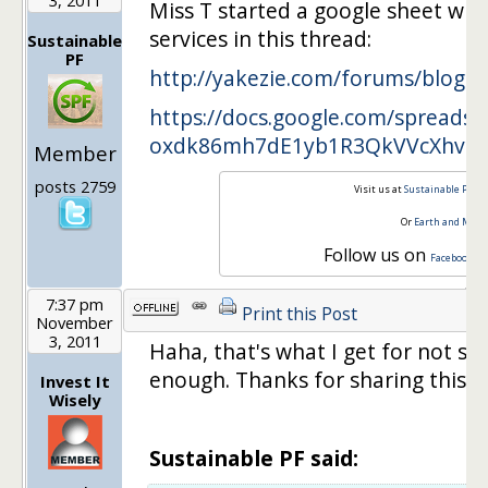
Miss T started a google sheet wher
services in this thread:
Sustainable
PF
http://yakezie.com/forums/blog
….
https://docs.google.com/spreadsh
oxdk86mh7dE1yb1R3QkVVcXhvMT
Member
posts 2759
Visit us at
Sustainable Pers
Or
Earth and Mon
Follow us on
,
Facebook
T
7:37 pm
Print this Post
November
3, 2011
Haha, that's what I get for not s
enough. Thanks for sharing this!
Invest It
Wisely
Sustainable PF said: