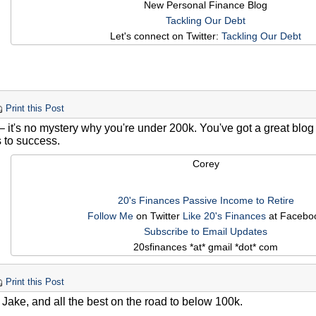
New Personal Finance Blog
Tackling Our Debt
Let's connect on Twitter:
Tackling Our Debt
Print this Post
– it's no mystery why you're under 200k. You've got a great blo
s to success.
Corey
20's Finances
Passive Income to Retire
Follow Me
on Twitter
Like 20's Finances
at Facebo
Subscribe to Email Updates
20sfinances *at* gmail *dot* com
Print this Post
 Jake, and all the best on the road to below 100k.