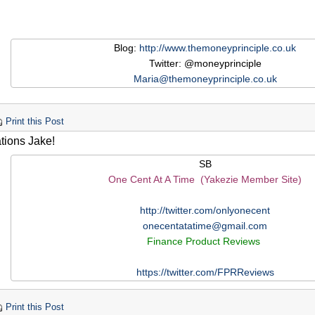
Blog:
http://www.themoneyprinciple.co.uk
Twitter: @moneyprinciple
Maria@themoneyprinciple.co.uk
Print this Post
tions Jake!
SB
One Cent At A Time (Yakezie Member Site)
http://twitter.com/onlyonecent
onecentatatime@gmail.com
Finance Product Reviews
https://twitter.com/FPRReviews
Print this Post