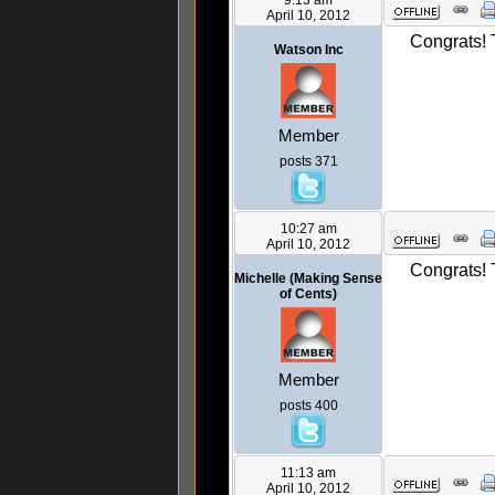
9:13 am
April 10, 2012
Congrats! 
Watson Inc
Member
posts 371
10:27 am
April 10, 2012
Congrats! T
Michelle (Making Sense
of Cents)
Member
posts 400
11:13 am
April 10, 2012