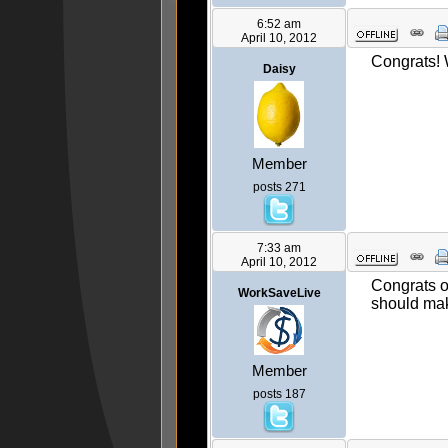
6:52 am
April 10, 2012
Congrats!
Daisy
Member
posts 271
7:33 am
April 10, 2012
Congrats o
WorkSaveLive
should mak
Member
posts 187