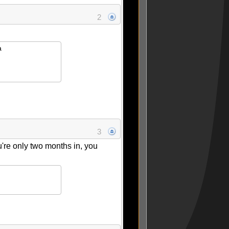
2
a
3
're only two months in, you