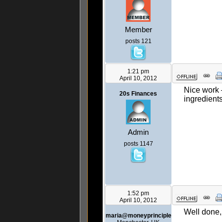
Member
posts 121
1:21 pm
April 10, 2012
Nice work 
20s Finances
ingredient
Admin
posts 1147
1:52 pm
April 10, 2012
Well done,
maria@moneyprinciple