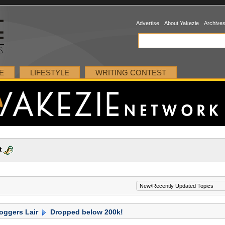
Advertise
About Yakezie
Archive
E
LIFESTYLE
WRITING CONTEST
t
oggers Lair
Dropped below 200k!