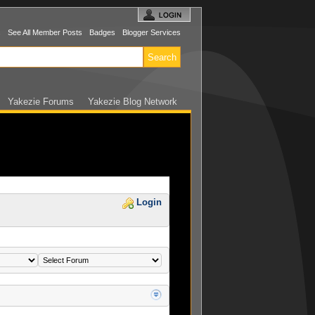
s
See All Member Posts
Badges
Blogger Services
Yakezie Forums
Yakezie Blog Network
Login