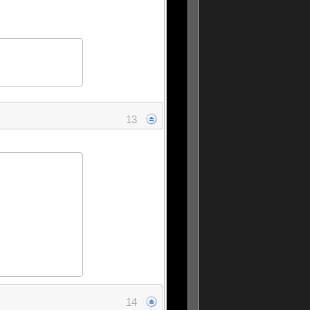
13
14