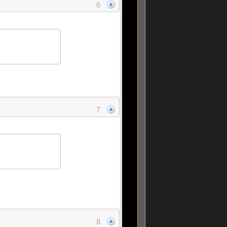
6
7
8