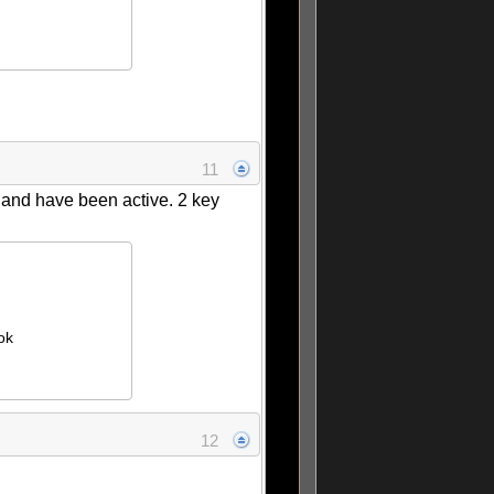
11
g and have been active. 2 key
ok
12