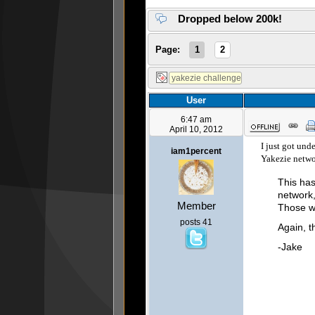
Dropped below 200k!
Page:
1
2
User
6:47 am
April 10, 2012
I just got und
iam1percent
Yakezie netwo
This has
network,
Member
Those w
posts 41
Again, t
-Jake