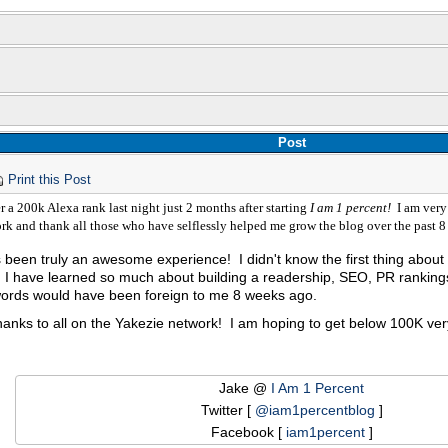
Post
Print this Post
er a 200k Alexa rank last night just 2 months after starting
I am 1 percent!
I am very 
rk and thank all those who have selflessly helped me grow the blog over the past 
 been truly an awesome experience! I didn't know the first thing about b
 I have learned so much about building a readership, SEO, PR rankings
ords would have been foreign to me 8 weeks ago.
hanks to all on the Yakezie network! I am hoping to get below 100K ve
Jake @
I Am 1 Percent
Twitter [
@iam1percentblog
]
Facebook [
iam1percent
]