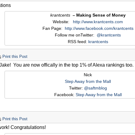
tions
krantcents
– Making Sense of Money
Website:
http://www.krantcents.com
Fan Page:
http://www.facebook.com/krantcents
Follow me onTwitter:
@krantcents
RSS feed:
krantcents
Print this Post
ke! You are now offically in the top 1% of Alexa rankings too.
Nick
Step Away from the Mall
Twitter:
@saftmblog
Facebook:
Step Away from the Mall
Print this Post
work! Congratulations!