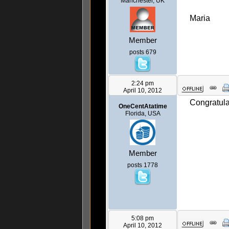
Manchester, UK
Maria
Member
posts 679
2:24 pm
April 10, 2012
Congratula
OneCentAtatime
Florida, USA
Member
posts 1778
5:08 pm
April 10, 2012