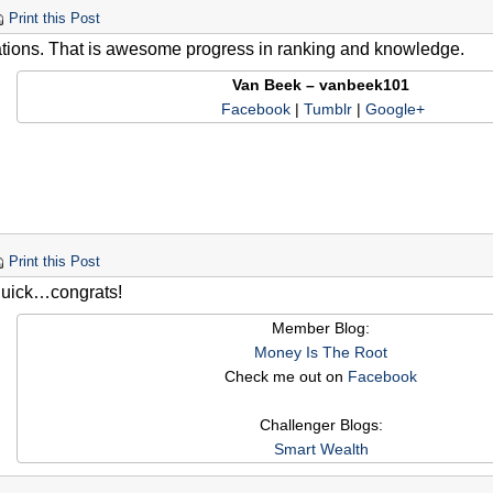
Print this Post
tions. That is awesome progress in ranking and knowledge.
Van Beek – vanbeek101
Facebook
|
Tumblr
|
Google+
Print this Post
quick…congrats!
Member Blog:
Money Is The Root
Check me out on
Facebook
Challenger Blogs:
Smart Wealth