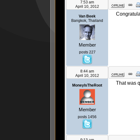
7:53 am
April 10, 2012
Congratula
Van Beek
Bangkok, Thailand
Member
posts 227
8:44 am
April 10, 2012
That was 
MoneyIsTheRoot
Member
posts 1456