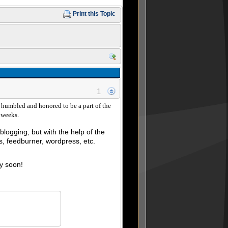
Print this Topic
1
humbled and honored to be a part of the
8 weeks.
logging, but with the help of the
, feedburner, wordpress, etc.
ry soon!