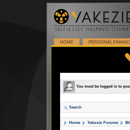
HOME
PERSONAL FINANC
You must be logged in to pos
Search
Home
Yakezie Forums
Bl