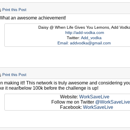
Print this Post
 What an awesome achievement!
Daisy @ When Life Gives You Lemons, Add Vodk
http://add-vodka.com
Twitter:
Add_vodka
Email:
addvodka@gmail.com
Print this Post
n making it!! This network is truly awesome and considering you
e it near/below 100k before the challenge is up!
Website:
WorkSaveLive
Follow me on Twitter
@WorkSaveLive
Facebook:
WorkSaveLive