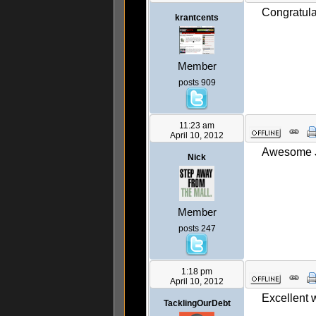
Congratula
krantcents
Member
posts 909
11:23 am
April 10, 2012
Awesome Ja
Nick
Member
posts 247
1:18 pm
April 10, 2012
Excellent 
TacklingOurDebt