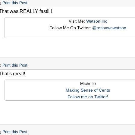
Print this Post
That was REALLY fast!!!!
Visit Me:
Watson Inc
Follow Me On Twitter:
@roshawnwatson
Print this Post
hat's great!
Michelle
Making Sense of Cents
Follow me on Twitter!
Print this Post