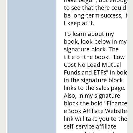
to see that there could
be long-term success, if
I keep at it.
To learn about my
book, look below in my
signature block. The
title of the book, "Low
Cost No Load Mutual
Funds and ETFs" in bold
in the signature block
links to the sales page.
Also, in my signature
block the bold "Finance
eBook Affiliate Website"
link will take you to the
self-service affiliate