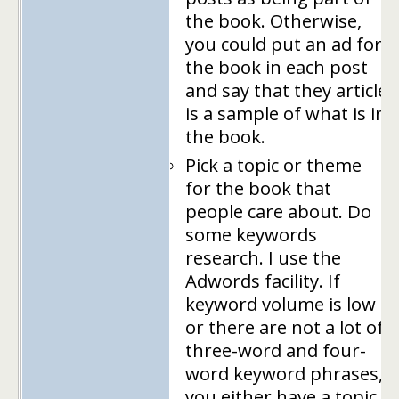
the book. Otherwise,
you could put an ad for
the book in each post
and say that they article
is a sample of what is in
the book.
Pick a topic or theme
for the book that
people care about. Do
some keywords
research. I use the
Adwords facility. If
keyword volume is low
or there are not a lot of
three-word and four-
word keyword phrases,
you either have a topic