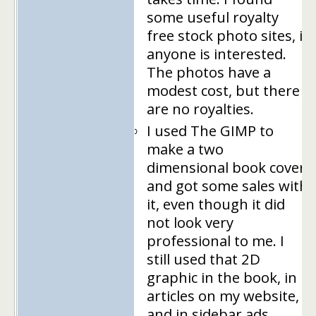
some useful royalty
free stock photo sites, if
anyone is interested.
The photos have a
modest cost, but there
are no royalties.
I used The GIMP to
make a two
dimensional book cover
and got some sales with
it, even though it did
not look very
professional to me. I
still used that 2D
graphic in the book, in
articles on my website,
and in sidebar ads.