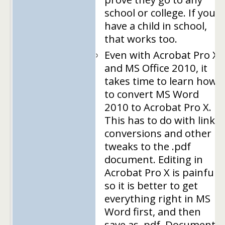
school or college. If you
have a child in school,
that works too.
Even with Acrobat Pro X
and MS Office 2010, it
takes time to learn how
to convert MS Word
2010 to Acrobat Pro X.
This has to do with link
conversions and other
tweaks to the .pdf
document. Editing in
Acrobat Pro X is painful,
so it is better to get
everything right in MS
Word first, and then
save as .pdf. Document