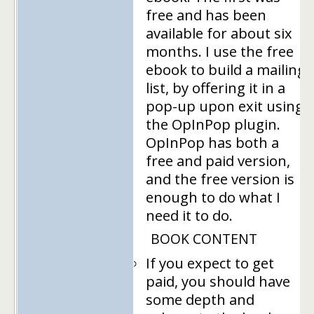
free and has been
available for about six
months. I use the free
ebook to build a mailing
list, by offering it in a
pop-up upon exit using
the OpInPop plugin.
OpInPop has both a
free and paid version,
and the free version is
enough to do what I
need it to do.
BOOK CONTENT
If you expect to get
paid, you should have
some depth and