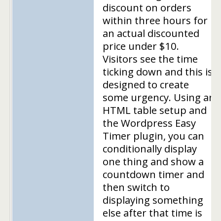
discount on orders
within three hours for
an actual discounted
price under $10.
Visitors see the time
ticking down and this is
designed to create
some urgency. Using an
HTML table setup and
the Wordpress Easy
Timer plugin, you can
conditionally display
one thing and show a
countdown timer and
then switch to
displaying something
else after that time is