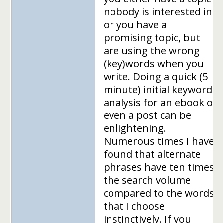
nobody is interested in
or you have a
promising topic, but
are using the wrong
(key)words when you
write. Doing a quick (5
minute) initial keyword
analysis for an ebook or
even a post can be
enlightening.
Numerous times I have
found that alternate
phrases have ten times
the search volume
compared to the words
that I choose
instinctively. If you