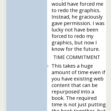
would have forced me
to redo the graphics.
Instead, he graciously
gave permission. I was
lucky not have been
forced to redo my
graphics, but now I
know for the future.
TIME COMMITMENT
This takes a huge
amount of time even if
you have existing web
content that can be
repurposed into a
book. The required
time is not just putting
the book together, but