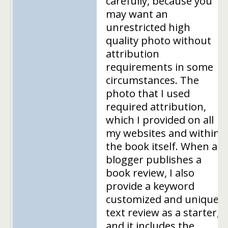
carefully, because you
may want an
unrestricted high
quality photo without
attribution
requirements in some
circumstances. The
photo that I used
required attribution,
which I provided on all
my websites and within
the book itself. When a
blogger publishes a
book review, I also
provide a keyword
customized and unique
text review as a starter,
and it includes the