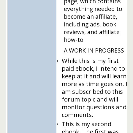
page, which contains
everything needed to
become an affiliate,
including ads, book
reviews, and affiliate
how-to.
A WORK IN PROGRESS
While this is my first
paid ebook, I intend to
keep at it and will learn
more as time goes on. I
am subscribed to this
forum topic and will
monitor questions and
comments.
This is my second
ebook. The first was