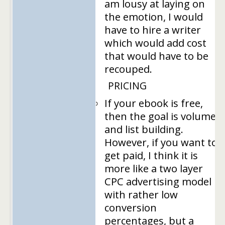
am lousy at laying on
the emotion, I would
have to hire a writer
which would add cost
that would have to be
recouped.
PRICING
If your ebook is free,
then the goal is volume
and list building.
However, if you want to
get paid, I think it is
more like a two layer
CPC advertising model
with rather low
conversion
percentages, but a