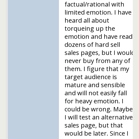
factual/rational with
limited emotion. I have
heard all about
torqueing up the
emotion and have read
dozens of hard sell
sales pages, but I would
never buy from any of
them. I figure that my
target audience is
mature and sensible
and will not easily fall
for heavy emotion. I
could be wrong. Maybe
I will test an alternative
sales page, but that
would be later. Since I