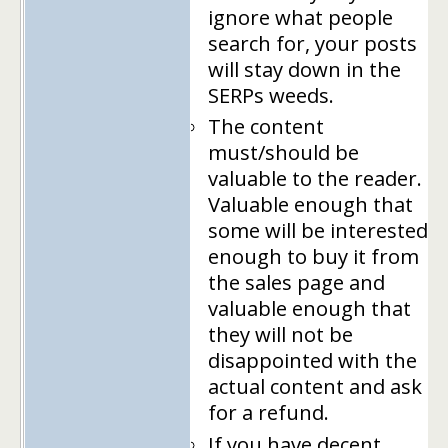
ignore what people
search for, your posts
will stay down in the
SERPs weeds.
The content
must/should be
valuable to the reader.
Valuable enough that
some will be interested
enough to buy it from
the sales page and
valuable enough that
they will not be
disappointed with the
actual content and ask
for a refund.
If you have decent