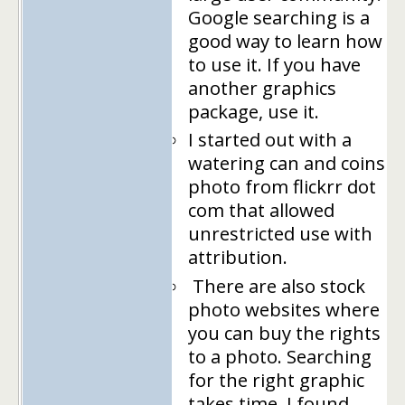
Google searching is a
good way to learn how
to use it. If you have
another graphics
package, use it.
I started out with a
watering can and coins
photo from flickrr dot
com that allowed
unrestricted use with
attribution.
There are also stock
photo websites where
you can buy the rights
to a photo. Searching
for the right graphic
takes time. I found