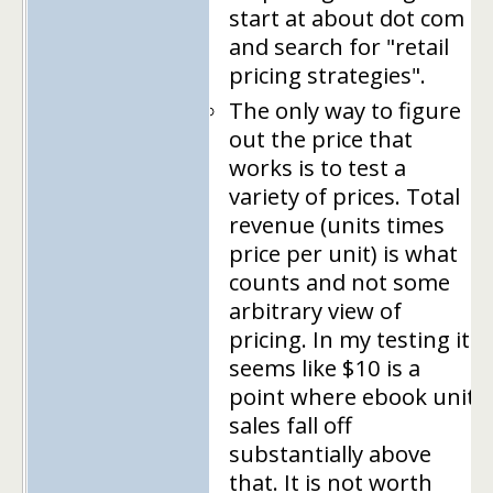
start at about dot com
and search for "retail
pricing strategies".
The only way to figure
out the price that
works is to test a
variety of prices. Total
revenue (units times
price per unit) is what
counts and not some
arbitrary view of
pricing. In my testing it
seems like $10 is a
point where ebook unit
sales fall off
substantially above
that. It is not worth