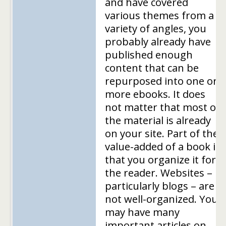
and have covered
various themes from a
variety of angles, you
probably already have
published enough
content that can be
repurposed into one or
more ebooks. It does
not matter that most of
the material is already
on your site. Part of the
value-added of a book is
that you organize it for
the reader. Websites –
particularly blogs – are
not well-organized. You
may have many
important articles on