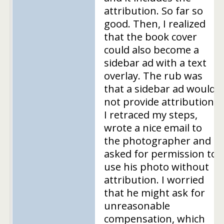
attribution. So far so
good. Then, I realized
that the book cover
could also become a
sidebar ad with a text
overlay. The rub was
that a sidebar ad would
not provide attribution.
I retraced my steps,
wrote a nice email to
the photographer and
asked for permission to
use his photo without
attribution. I worried
that he might ask for
unreasonable
compensation, which