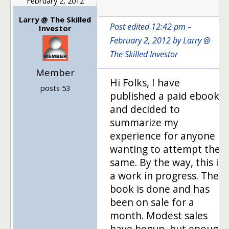
February 2, 2012
1
Larry @ The Skilled
Post edited 12:42 pm –
Investor
February 2, 2012 by Larry @
The Skilled Investor
Member
Hi Folks, I have
posts 53
published a paid ebook
and decided to
summarize my
experience for anyone
wanting to attempt the
same. By the way, this is
a work in progress. The
book is done and has
been on sale for a
month. Modest sales
have begun, but enough