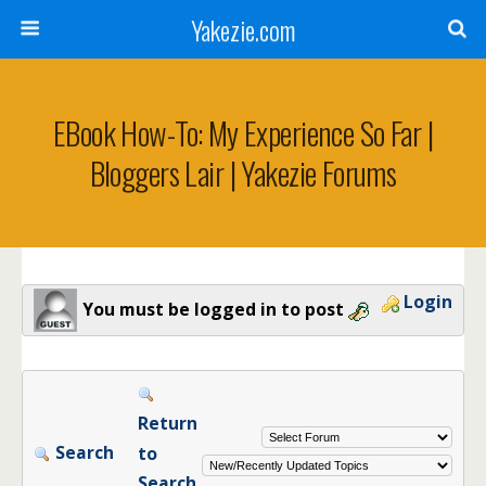
Yakezie.com
EBook How-To: My Experience So Far |
Bloggers Lair | Yakezie Forums
Login
You must be logged in to post
Return
Search
to
Search