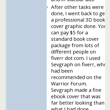
After other tasks were
done, I went back to get
a professional 3D book
cover graphic done. You
can pay $5 for a
standard book cover
package from lots of
different people on
fiverr dot com. I used
Sevgraph on fiverr, who
had been
recommended on the
Warrior Forum.
Sevgraph made a fine
ebook cover that was
far better looking than
what I had done.