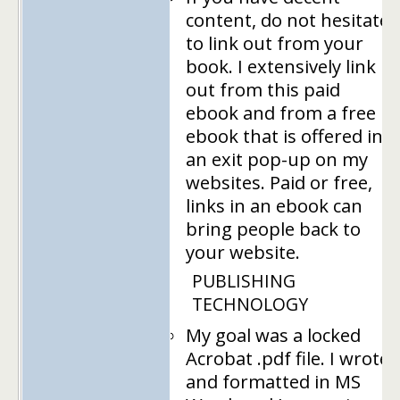
content, do not hesitate
to link out from your
book. I extensively link
out from this paid
ebook and from a free
ebook that is offered in
an exit pop-up on my
websites. Paid or free,
links in an ebook can
bring people back to
your website.
PUBLISHING
TECHNOLOGY
My goal was a locked
Acrobat .pdf file. I wrote
and formatted in MS