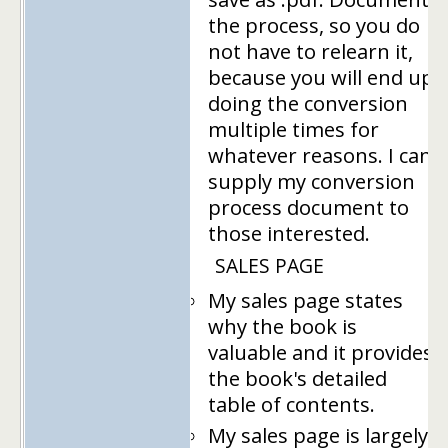
the process, so you do
not have to relearn it,
because you will end up
doing the conversion
multiple times for
whatever reasons. I can
supply my conversion
process document to
those interested.
SALES PAGE
My sales page states
why the book is
valuable and it provides
the book's detailed
table of contents.
My sales page is largely