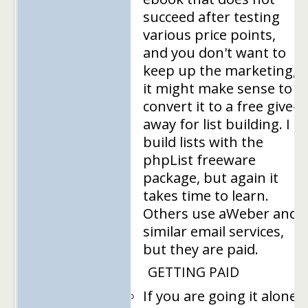
succeed after testing
various price points,
and you don't want to
keep up the marketing,
it might make sense to
convert it to a free give-
away for list building. I
build lists with the
phpList freeware
package, but again it
takes time to learn.
Others use aWeber and
similar email services,
but they are paid.
GETTING PAID
If you are going it alone,