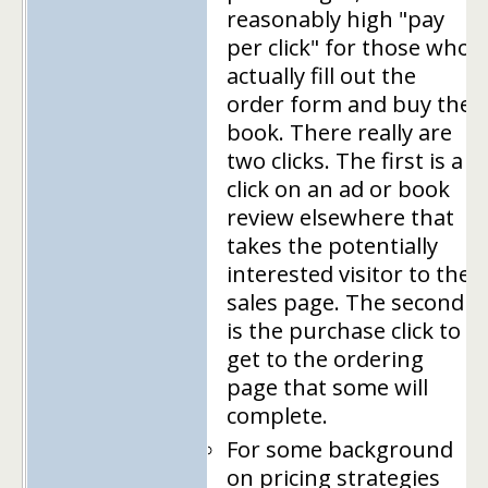
reasonably high "pay
per click" for those who
actually fill out the
order form and buy the
book. There really are
two clicks. The first is a
click on an ad or book
review elsewhere that
takes the potentially
interested visitor to the
sales page. The second
is the purchase click to
get to the ordering
page that some will
complete.
For some background
on pricing strategies