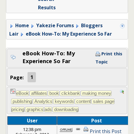
Results
Home
Yakezie Forums
Bloggers
Lair
eBook How-To: My Experience So Far
eBook How-To: My
Print this
Experience So Far
Topic
Page:
1
User
Post
12:38 pm
Print this Post