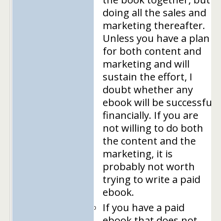
doing all the sales and
marketing thereafter.
Unless you have a plan
for both content and
marketing and will
sustain the effort, I
doubt whether any
ebook will be successful
financially. If you are
not willing to do both
the content and the
marketing, it is
probably not worth
trying to write a paid
ebook.
If you have a paid
ebook that does not