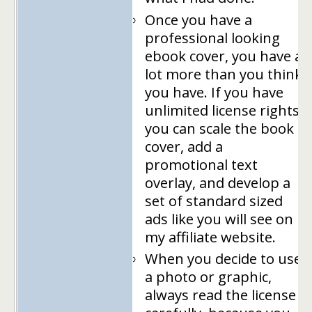
Once you have a
professional looking
ebook cover, you have a
lot more than you think
you have. If you have
unlimited license rights,
you can scale the book
cover, add a
promotional text
overlay, and develop a
set of standard sized
ads like you will see on
my affiliate website.
When you decide to use
a photo or graphic,
always read the license