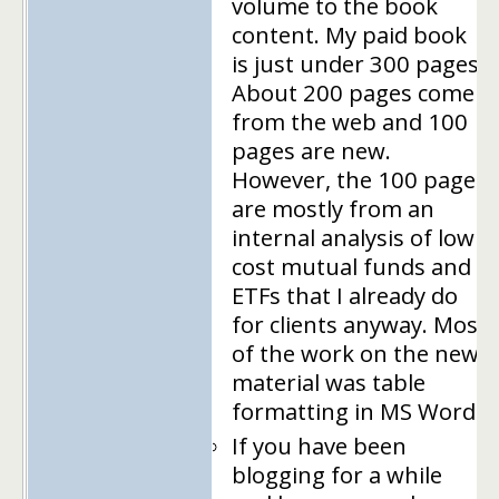
volume to the book
content. My paid book
is just under 300 pages.
About 200 pages come
from the web and 100
pages are new.
However, the 100 pages
are mostly from an
internal analysis of low
cost mutual funds and
ETFs that I already do
for clients anyway. Most
of the work on the new
material was table
formatting in MS Word.
If you have been
blogging for a while