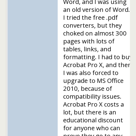
Word, and I was using
an old version of Word.
I tried the free .pdf
converters, but they
choked on almost 300
pages with lots of
tables, links, and
formatting. I had to buy
Acrobat Pro X, and then
I was also forced to
upgrade to MS Office
2010, because of
compatibility issues.
Acrobat Pro X costs a
lot, but there is an
educational discount
for anyone who can
prove they go to any