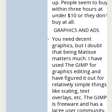
up. People seem to buy
within three hours at
under $10 or they don't
buy at all.
GRAPHICS AND ADS
You need decent
graphics, but I doubt
that being Matisse
matters much. I have
used The GIMP for
graphics editing and
have figured it out for
relatively simple things
like scaling, text
overlays, etc. The GIMP
is freeware and has a
large user community.