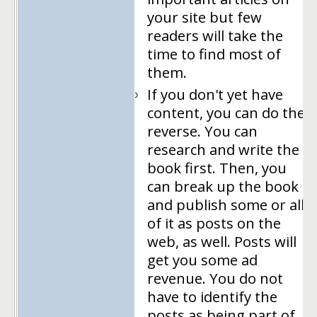
your site but few
readers will take the
time to find most of
them.
If you don't yet have
content, you can do the
reverse. You can
research and write the
book first. Then, you
can break up the book
and publish some or all
of it as posts on the
web, as well. Posts will
get you some ad
revenue. You do not
have to identify the
posts as being part of