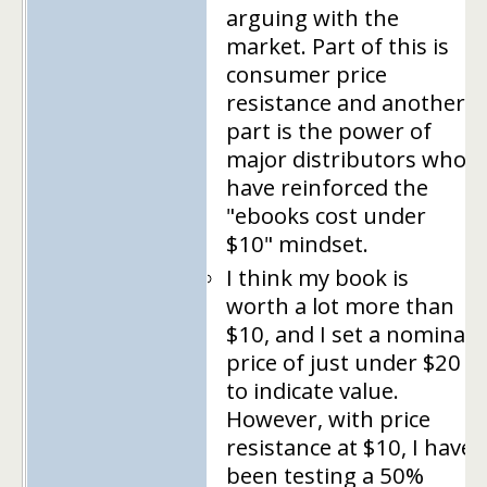
arguing with the
market. Part of this is
consumer price
resistance and another
part is the power of
major distributors who
have reinforced the
"ebooks cost under
$10" mindset.
I think my book is
worth a lot more than
$10, and I set a nominal
price of just under $20
to indicate value.
However, with price
resistance at $10, I have
been testing a 50%