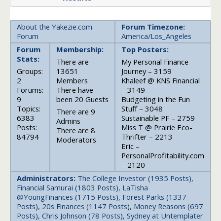
About the Yakezie.com
Forum Timezone:
Forum
America/Los_Angeles
Forum
Membership:
Top Posters:
Stats:
There are
My Personal Finance
Groups:
13651
Journey – 3159
2
Members
Khaleef @ KNS Financial
Forums:
There have
– 3149
9
been 20 Guests
Budgeting in the Fun
Topics:
Stuff – 3048
There are 9
6383
Sustainable PF – 2759
Admins
Posts:
Miss T @ Prairie Eco-
There are 8
84794
Thrifter – 2213
Moderators
Eric –
PersonalProfitability.com
– 2120
Administrators:
The College Investor (1935 Posts),
Financial Samurai (1803 Posts), LaTisha
@YoungFinances (1715 Posts), Forest Parks (1337
Posts), 20s Finances (1147 Posts), Money Reasons (697
Posts), Chris Johnson (78 Posts), Sydney at Untemplater