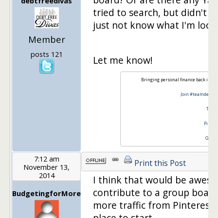
debtfreedivas
tried to search, but didn't f
just not know what I'm lookin
Member
posts 121
Let me know!
Bringing personal finance back in st
Join #teamdebtfr
Twitt
Pinter
Googl
7:12 am
Print this Post
November 13,
2014
I think that would be aweso
contribute to a group board.
BudgetingforMore
more traffic from Pinterest 
place to start.