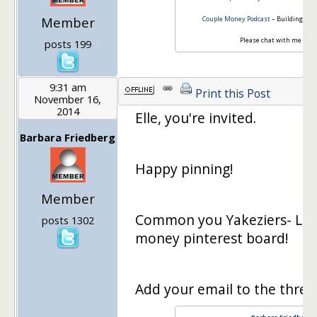
Member
Couple Money Podcast
– Building Up 
Please chat with me -
Cou
posts 199
9:31 am
Print this Post
November 16,
2014
Elle, you're invited.
Barbara Friedberg
Happy pinning!
Member
Common you Yakeziers- Let'
posts 1302
money pinterest board!
Add your email to the thread