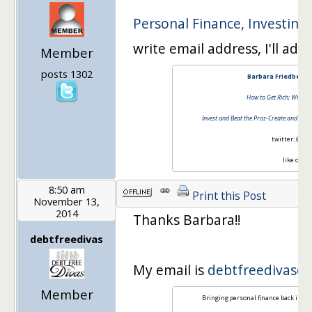
Personal Finance, Investing
write email address, I'll add
Member
posts 1302
Barbara Friedberg 
How to Get Rich; Without
Invest and Beat the Pros-Create and Mana
twitter:
@barb
like on
fa
8:50 am
Print this Post
November 13,
2014
Thanks Barbara!!
debtfreedivas
My email is
debtfreedivas@
Member
Bringing personal finance back in st