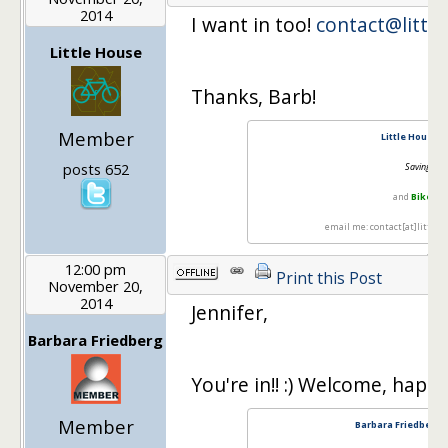
2014
I want in too!
contact@littl
Little House
Thanks, Barb!
Member
Little House i
posts 652
Saving with
and
Bike La
email me: contact[at]little
12:00 pm
Print this Post
November 20,
2014
Jennifer,
Barbara Friedberg
You're in!! :) Welcome, happ
Member
Barbara Friedberg 