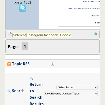
posts 1302
How to Get Rich; Without
Invest and Beat the Pros-Create and Mana
twitter:
@barb
like on
fa
Page:
1
Topic RSS
Return
Search
to
Search
Results