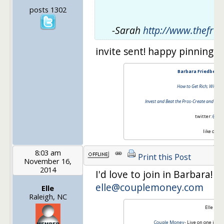
posts 1302
-Sarah
http://www.thefrug
invite sent! happy pinning
Barbara Friedberg 
How to Get Rich; Without
Invest and Beat the Pros-Create and Mana
twitter:
@barb
like on
fa
8:03 am
Print this Post
November 16,
2014
I'd love to join in Barbara! M
elle@couplemoney.com
Elle
Raleigh, NC
Elle Mar
Couple Money
- Live on one inco