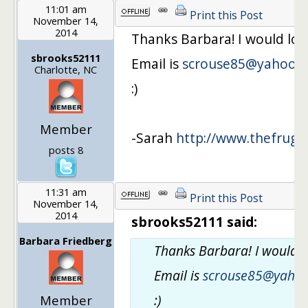
11:01 am
Print this Post
November 14,
2014
Thanks Barbara! I would lov
sbrooks52111
Email is
scrouse85@yahoo.
Charlotte, NC
:)
Member
-Sarah
http://www.thefrugal
posts 8
11:31 am
Print this Post
November 14,
2014
sbrooks52111 said:
Barbara Friedberg
Thanks Barbara! I would l
Email is
scrouse85@yaho
:)
Member