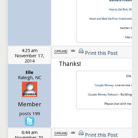
Barbara Friedberg 
How to Get Rich; Without
Invest and Beat the Pros-Create and Mana
twitter:
@barb
like on
fa
4:25 am
Print this Post
November 17,
2014
Thanks!
Elle
Elle Mar
Raleigh, NC
Couple Money
- Live on one inco
Couple Money Podcast
– Building Up 
Member
Please chat with me -
Cou
posts 199
6:44 am
Print this Post
November 20,