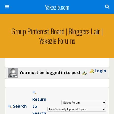
Yakezie.com
Group Pinterest Board | Bloggers Lair |
Yakezie Forums
Login
You must be logged in to post
Return
Search
to
Search