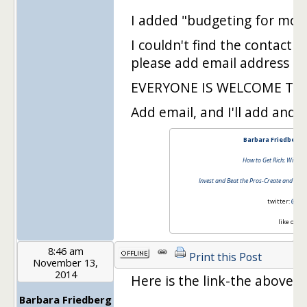
I added "budgeting for more
I couldn't find the contact 
please add email address to 
EVERYONE IS WELCOME TO 
Add email, and I'll add and yo
Barbara Friedberg 
How to Get Rich; Without
Invest and Beat the Pros-Create and Mana
twitter:
@barb
like on
fa
8:46 am
Print this Post
November 13,
2014
Here is the link-the above 
Barbara Friedberg