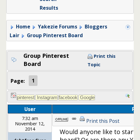
Results
Home
Yakezie Forums
Bloggers
Lair
Group Pinterest Board
Group Pinterest
Print this
Board
Topic
Page:
1
User
Po
7:32 am
Print this Post
November 12,
2014
Would anyone like to start a
board? Or are there any Yake