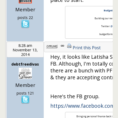
Member
Budgeting 
posts 22
Building our nest on
Twitter:
@Budg
budgetformore[
8:28 am
Print this Post
November 13,
2014
Hey, it looks like Latisha St
FB. Although, I'm totally co
debtfreedivas
there are a bunch with PF b
& they are accepting contribu
Member
posts 121
Here's the FB group.
https://www.facebook.com
Bringing personal finance back in st