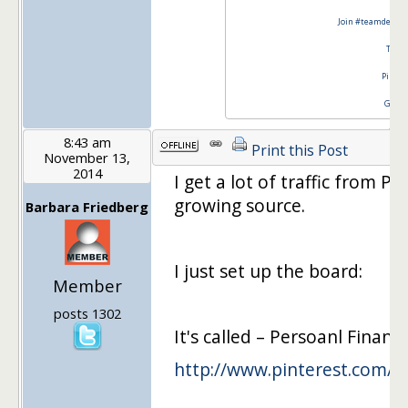
Join #teamdebtfr
Twitt
Pinter
Googl
8:43 am
Print this Post
November 13,
2014
I get a lot of traffic from Pi
growing source.
Barbara Friedberg
I just set up the board:
Member
posts 1302
It's called – Persoanl Finan
http://www.pinterest.com/b