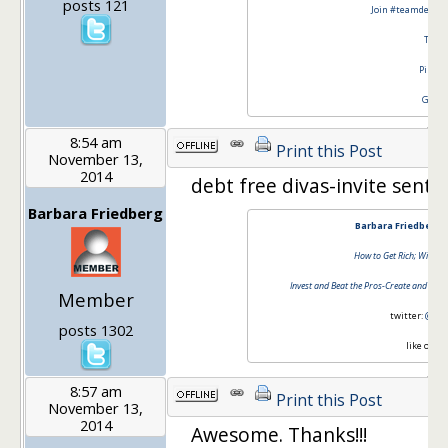
posts 121
Join #teamdebtfr
Twitt
Pinter
Googl
8:54 am
Print this Post
November 13,
2014
debt free divas-invite sent!!
Barbara Friedberg
Barbara Friedberg 
How to Get Rich; Without
Invest and Beat the Pros-Create and Mana
Member
twitter:
@barb
posts 1302
like on
fa
8:57 am
Print this Post
November 13,
2014
Awesome. Thanks!!!