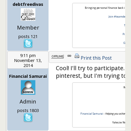
debtfreedivas
Bringing personal finance back in st
Join #teamdebtfr
Twitt
Member
Pinter
posts 121
Googl
9:11 pm
Print this Post
November 13,
2014
Cool! I'll try to participate
pinterest, but I'm trying to
Financial Samurai
Regar
Admin
Sa
posts 1803
Financial Samurai
-
Helping you achieve fin
Yakezie Netwo