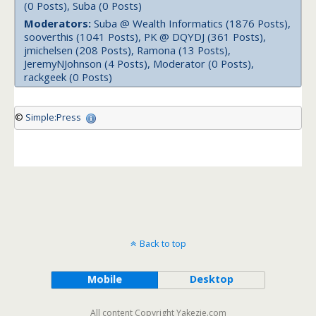
(0 Posts), Suba (0 Posts)
Moderators:
Suba @ Wealth Informatics (1876 Posts),
sooverthis (1041 Posts), PK @ DQYDJ (361 Posts),
jmichelsen (208 Posts), Ramona (13 Posts),
JeremyNJohnson (4 Posts), Moderator (0 Posts),
rackgeek (0 Posts)
©
Simple:Press
Back to top
Mobile
Desktop
All content Copyright Yakezie.com