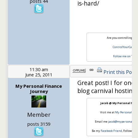
posts 44
is-hard/
Are you controlling you
ControlYourCash.
Follow me on Twit
11:30 am
Print this Post
June 25, 2011
Great post! I for one,
My Personal Finance
blog carnival hosting
Journey
Jacob @ My Personal Fina
Visit me at
My Personal Fin
Member
Email me
jacob@mypersonalfin
posts 3159
Be my
Facebook Friend
, Follow my