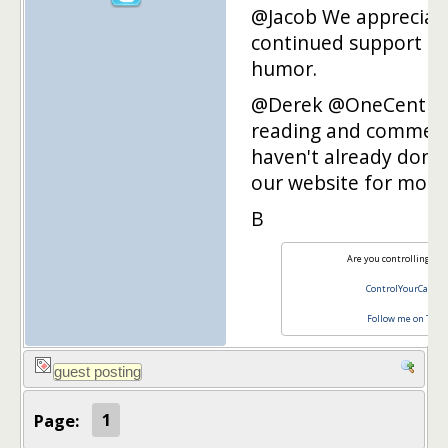
@Jacob We appreciat
continued support an
humor.
@Derek @OneCent Th
reading and commenti
haven't already done 
our website for more
B
Are you controlling you
ControlYourCash.
Follow me on Twit
Page:
1