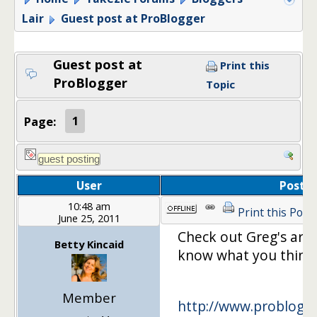
Lair
Guest post at ProBlogger
Guest post at
Print this
ProBlogger
Topic
Page:
1
User
Post
10:48 am
Print this Post
June 25, 2011
Check out Greg's artic
Betty Kincaid
know what you think.
Member
http://www.problogge