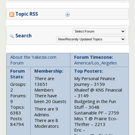
Topic RSS
Search
About the Yakezie.com
Forum Timezone:
Forum
America/Los_Angeles
Forum
Membership:
Top Posters:
Stats:
There are
My Personal Finance
Groups:
13651
Journey – 3159
2
Members
Khaleef @ KNS Financial
Forums:
There have
– 3149
9
been 20 Guests
Budgeting in the Fun
Topics:
Stuff – 3048
There are 9
6383
Sustainable PF – 2759
Admins
Posts:
Miss T @ Prairie Eco-
There are 8
84794
Thrifter – 2213
Moderators
Eric –