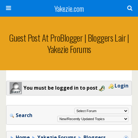
Yakezie.com
Guest Post At ProBlogger | Bloggers Lair |
Yakezie Forums
Login
You must be logged in to post
Search
Home
Yakezie Forums
Bloggers