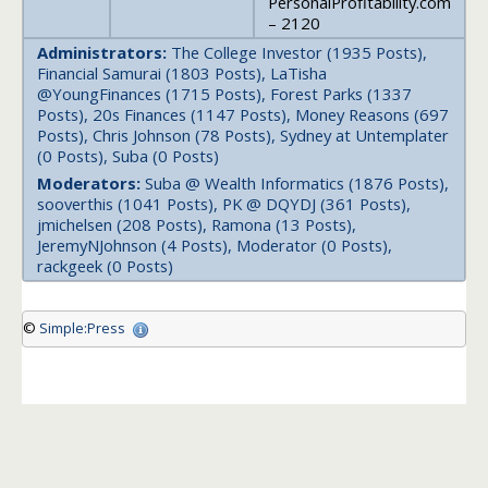
PersonalProfitability.com
– 2120
Administrators:
The College Investor (1935 Posts),
Financial Samurai (1803 Posts), LaTisha
@YoungFinances (1715 Posts), Forest Parks (1337
Posts), 20s Finances (1147 Posts), Money Reasons (697
Posts), Chris Johnson (78 Posts), Sydney at Untemplater
(0 Posts), Suba (0 Posts)
Moderators:
Suba @ Wealth Informatics (1876 Posts),
sooverthis (1041 Posts), PK @ DQYDJ (361 Posts),
jmichelsen (208 Posts), Ramona (13 Posts),
JeremyNJohnson (4 Posts), Moderator (0 Posts),
rackgeek (0 Posts)
©
Simple:Press