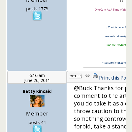
SB
posts 1778
One Cent At A Time (Yakezie
http://twitter.com/onl
onecentatatime@gma
Finance Product Rev
https://twitter.com/FP
6:16 am
Print this Post
June 26, 2011
@Buck Thanks for po
Betty Kincaid
comment to the arti
you do take it as a ch
throw caution to the
Member
something controvers
posts 44
forbid, take a stand 