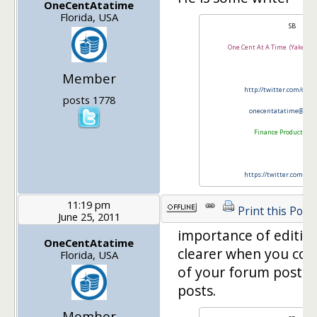
OneCentAtatime
Florida, USA
SB
One Cent At A Time (Yakezie
Member
http://twitter.com/onl
posts 1778
onecentatatime@gma
Finance Product Rev
https://twitter.com/FP
11:19 pm
Print this Post
June 25, 2011
importance of editi
OneCentAtatime
clearer when you com
Florida, USA
of your forum posts 
posts.
Member