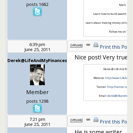
posts 1682
Mark
Learn how to build wealth at
Bu
Learn about making money online a
Follow me on
Twit
6:39 pm
Print this Post
June 25, 2011
Nice post! Very true!
Derek@LifeAndMyFinances
Derek @ Life And My F
Website:
http://www.LifeAndM
Twitter:
http://twitter.com
Member
Email:
derek@lifeandmyfi
posts 1298
7:21 pm
Print this Post
June 25, 2011
He is some writer