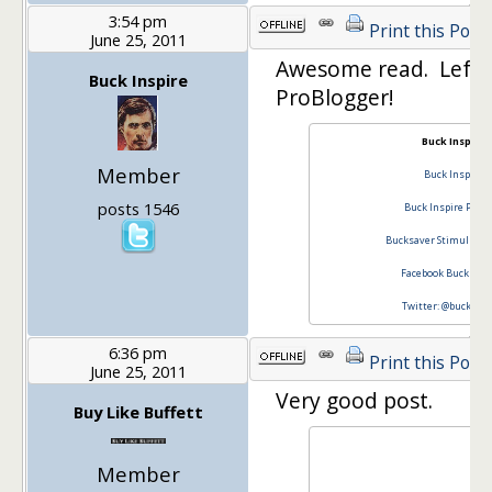
3:54 pm
Print this Post
June 25, 2011
Awesome read. Left
Buck Inspire
ProBlogger!
Buck Inspire
Member
Buck Inspire
posts 1546
Buck Inspire Podc
Bucksaver Stimulus P
Facebook Buck Insp
Twitter: @buckinsp
6:36 pm
Print this Post
June 25, 2011
Very good post.
Buy Like Buffett
Member