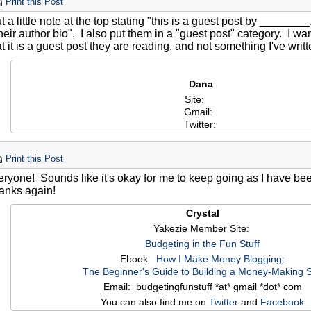
Print this Post
t a little note at the top stating "this is a guest post by ______
 their author bio". I also put them in a "guest post" category. I wan
t it is a guest post they are reading, and not something I've writ
Dana
Site:
Gmail:
Twitter:
Print this Post
ryone! Sounds like it's okay for me to keep going as I have been
anks again!
Crystal
Yakezie Member Site:
Budgeting in the Fun Stuff
Ebook:
How I Make Money Blogging:
The Beginner's Guide to Building a Money-Making S
Email: budgetingfunstuff *at* gmail *dot* com
You can also find me on
Twitter
and
Facebook