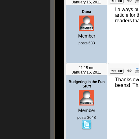
January 16, 2011
I always pu
Dana
article for
readers tha
Member
posts 633
11:15 am
January 16, 2011
Thanks eve
Budgeting in the Fun
beans! Th
Stuff
Member
posts 3048