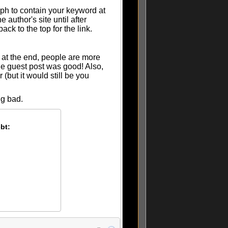
aph to contain your keyword at
 author's site until after
ack to the top for the link.
 at the end, people are more
the guest post was good! Also,
(but it would still be you
ng bad.
bt:
: