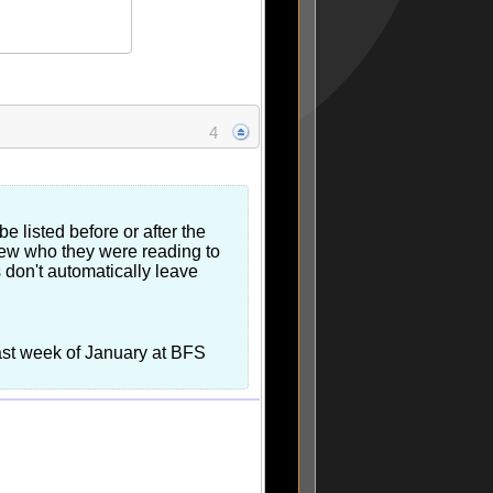
4
 listed before or after the
knew who they were reading to
rs don't automatically leave
last week of January at BFS