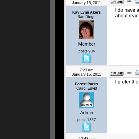
January 15, 2011
I do have 
Kay Lynn Akers
about readi
San Diego
Member
posts 904
7:23 am
January 15, 2011
I prefer th
Forest Parks
Cairo, Egypt
Admin
posts 1337
12:48 pm