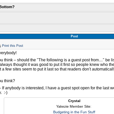
 Bottom?
Post
Print this Post
verybody!
 think – should the "The following is a guest post from…" be lis
always thought it was good to put it first so people knew who the
at a few sites seem to put it last so that readers don't automatica
u think?
 If anybody is interested, I have a guest spot open for the last 
. :-)
Crystal
Yakezie Member Site:
Budgeting in the Fun Stuff