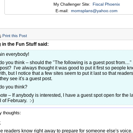
My Challenger Site:
Fiscal Phoenix
E-mail:
momsplans@yahoo.com
Print this Post
in the Fun Stuff said:
ain everybody!
o you think – should the "The following is a guest post from…" be
post? I've always thought it was good to put it first so people 
with, but I notice that a few sites seem to put it last so that reade
hey see it's a guest post.
do you think?
ote – If anybody is interested, I have a guest spot open for the 
l of February. :-)
y thoughts:
:
e readers know right away to prepare for someone else's voice.