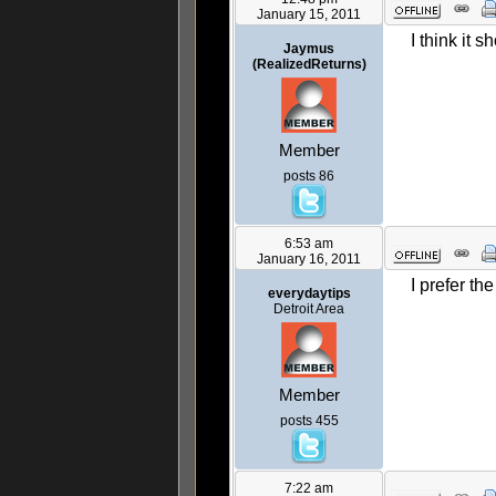
January 15, 2011
I think it 
Jaymus
(RealizedReturns)
Member
posts 86
6:53 am
January 16, 2011
I prefer th
everydaytips
Detroit Area
Member
posts 455
7:22 am