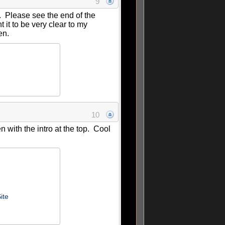
9
__. Please see the end of the
t it to be very clear to my
ten.
10
 with the intro at the top. Cool
ite