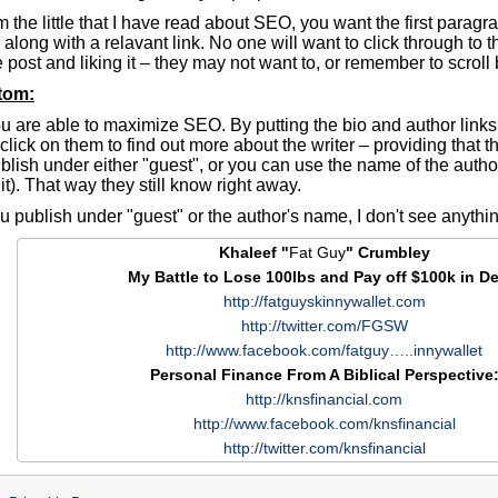
 the little that I have read about SEO, you want the first paragr
 along with a relavant link. No one will want to click through to the
 post and liking it – they may not want to, or remember to scroll b
ttom:
u are able to maximize SEO. By putting the bio and author links
 click on them to find out more about the writer – providing that 
lish under either "guest", or you can use the name of the author 
it). That way they still know right away.
ou publish under "guest" or the author's name, I don't see anythi
Khaleef "
Fat Guy
" Crumbley
My Battle to Lose 100lbs and Pay off $100k in De
http://fatguyskinnywallet.com
http://twitter.com/FGSW
http://www.facebook.com/fatguy…..innywallet
Personal Finance From A Biblical Perspective
http://knsfinancial.com
http://www.facebook.com/knsfinancial
http://twitter.com/knsfinancial