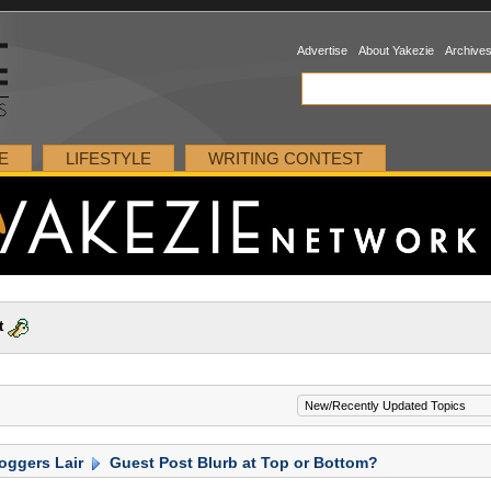
Advertise
About Yakezie
Archive
E
LIFESTYLE
WRITING CONTEST
t
oggers Lair
Guest Post Blurb at Top or Bottom?