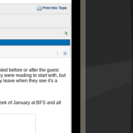
Print this Topic
1
ted before or after the guest
y were reading to start with, but
lly leave when they see it's a
week of January at BFS and all