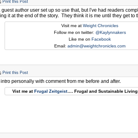
Print this Post
a guest author user set up so use that, but I've had readers co
ng it at the end of the story. They think it is me until they get to 
Visit me at
Weight Chronicles
Follow me on twitter:
@Kaylynnakers
Like me on
Facebook
Email:
admin@weightchronicles.com
Print this Post
e intro personally with comment from me before and after.
Vist me at
Frugal Zeitgeist
…. Frugal and Sustainable Livin