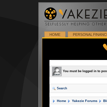
HOME
PERSONAL FINANC
You must be logged in to pos
Search
Home
Yakezie Forums
Bl