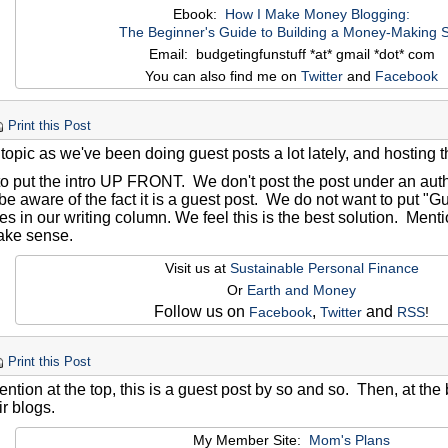
Ebook:
How I Make Money Blogging:
The Beginner's Guide to Building a Money-Making S
Email: budgetingfunstuff *at* gmail *dot* com
You can also find me on
Twitter
and
Facebook
Print this Post
 topic as we've been doing guest posts a lot lately, and hosting 
to put the intro UP FRONT. We don't post the post under an aut
be aware of the fact it is a guest post. We do not want to put "Gue
es in our writing column. We feel this is the best solution. Ment
ake sense.
Visit us at
Sustainable Personal Finance
Or
Earth and Money
Follow us on
,
and
Facebook
Twitter
RSS
!
Print this Post
ention at the top, this is a guest post by so and so. Then, at the 
ir blogs.
My Member Site:
Mom's Plans