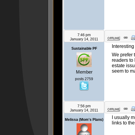
7:46 pm
January 14, 2011
Interesting
Sustainable PF
We prefer 
readers to 
estate issu
seem to m
Member
posts 2759
7:56 pm
January 14, 2011
I usually m
Melissa (Mom's Plans)
links to the