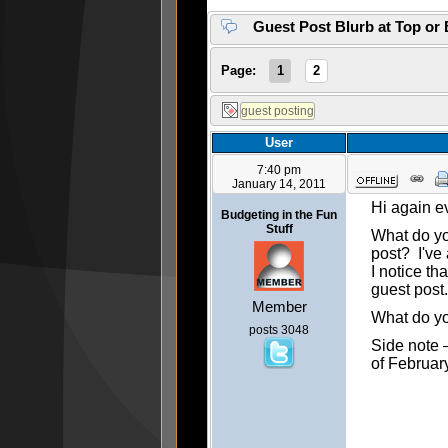
Guest Post Blurb at Top or
Page:
1
2
User
7:40 pm
January 14, 2011
Hi again e
Budgeting in the Fun
Stuff
What do you
post? I've 
I notice th
guest post.
Member
What do yo
posts 3048
Side note –
of February