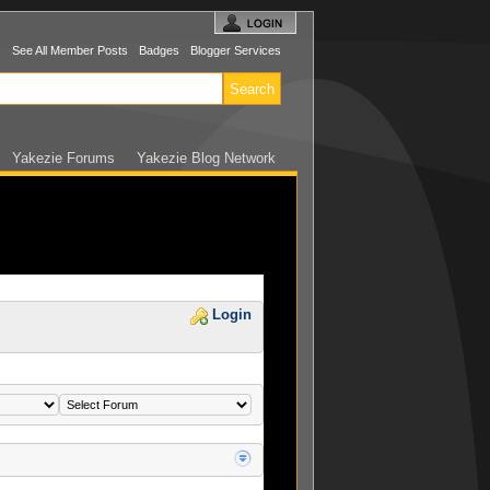
s
See All Member Posts
Badges
Blogger Services
Yakezie Forums
Yakezie Blog Network
Login