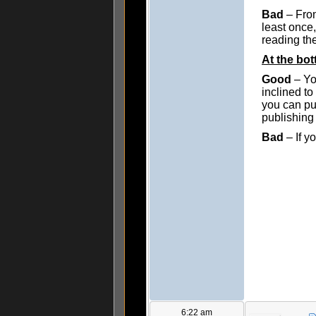
Bad
– From
least once,
reading the
At the bo
Good
– Yo
inclined to
you can pub
publishing 
Bad
– If y
6:22 am