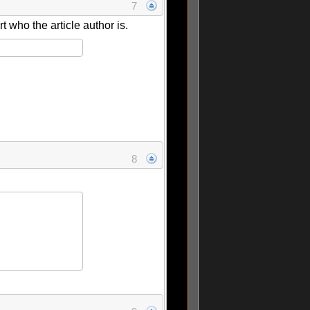
7
rt who the article author is.
8