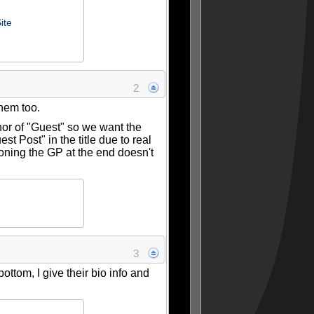
ite
2
them too.
hor of "Guest" so we want the
st Post" in the title due to real
ioning the GP at the end doesn't
3
bottom, I give their bio info and