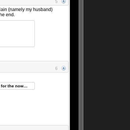
5
mplain (namely my husband)
the end.
6
g for the now…