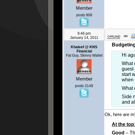
Member
posts 908
9:46 pm
January 14, 2011
Budgeting 
Khaleef @ KNS
Financial
Hi ag
Fat Guy, Skinny Wallet
What d
guest 
start 
Member
when t
posts 3149
What 
Side n
and al
Ok, here are m
At the top
Good
– Th