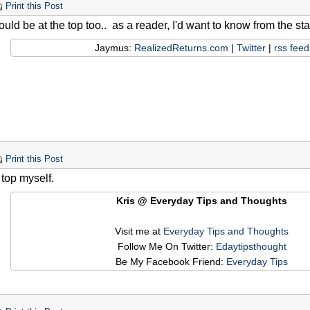
Print this Post
should be at the top too.. as a reader, I'd want to know from the sta
Jaymus:
RealizedReturns.com
|
Twitter
|
rss feed
Print this Post
e top myself.
Kris @ Everyday Tips and Thoughts
Visit me at
Everyday Tips and Thoughts
Follow Me On Twitter:
Edaytipsthought
Be My Facebook Friend:
Everyday Tips