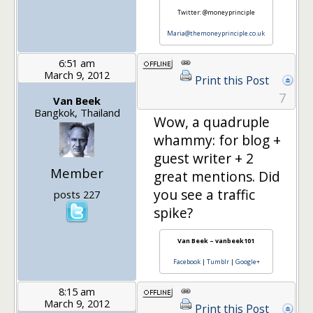
Twitter: @moneyprinciple
Maria@themoneyprinciple.co.uk
6:51 am
March 9, 2012
Print this Post
7
Van Beek
Bangkok, Thailand
Wow, a quadruple
whammy: for blog +
guest writer + 2
Member
great mentions. Did
you see a traffic
posts 227
spike?
Van Beek – vanbeek101
Facebook
|
Tumblr
|
Google+
8:15 am
March 9, 2012
Print this Post