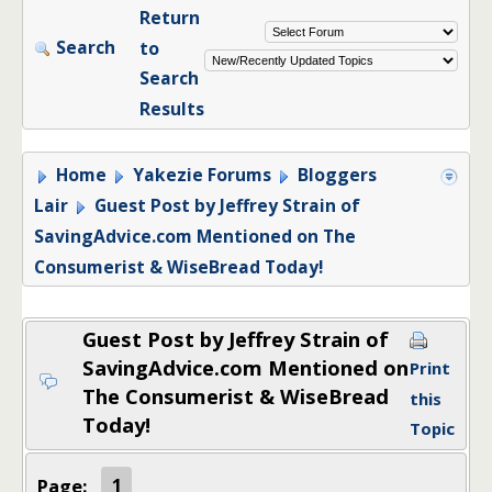
Return
Search
to
Search
Results
Home
Yakezie Forums
Bloggers
Lair
Guest Post by Jeffrey Strain of
SavingAdvice.com Mentioned on The
Consumerist & WiseBread Today!
Guest Post by Jeffrey Strain of
SavingAdvice.com Mentioned on
Print
The Consumerist & WiseBread
this
Today!
Topic
Page:
1