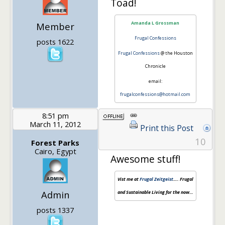
Toad!
Amanda L Grossman
Member
Frugal Confessions
posts 1622
Frugal Confessions
@ the Houston
Chronicle
email:
frugalconfessions@hotmail.com
8:51 pm
March 11, 2012
Print this Post
10
Forest Parks
Cairo, Egypt
Awesome stuff!
Vist me at
Frugal Zeitgeist
…. Frugal
Admin
and Sustainable Living for the now…
posts 1337