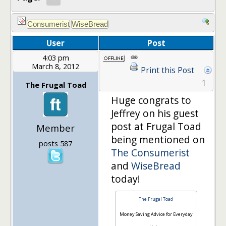
User
Post
4:03 pm
March 8, 2012
Print this Post
1
The Frugal Toad
Huge congrats to
Jeffrey on his guest
post at Frugal Toad
Member
being mentioned on
posts 587
The Consumerist
and
WiseBread
today!
The Frugal Toad
Money Saving Advice for Everyday