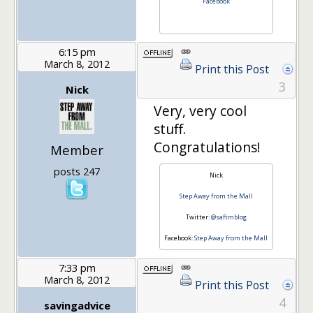
Facebook
6:15 pm
March 8, 2012
Print this Post
3
Nick
Very, very cool
stuff.
Congratulations!
Member
posts 247
Nick
Step Away from the Mall
Twitter:
@saftmblog
Facebook:
Step Away from the Mall
7:33 pm
March 8, 2012
Print this Post
4
savingadvice