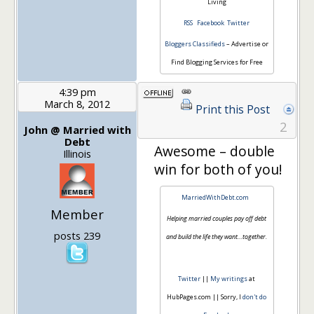
Living
RSS
Facebook
Twitter
Bloggers Classifieds
– Advertise or
Find Blogging Services for Free
4:39 pm
March 8, 2012
Print this Post
2
John @ Married with
Debt
Awesome – double
Illinois
win for both of you!
MarriedWithDebt.com
Member
Helping married couples pay off debt
posts 239
and build the life they want…together.
Twitter
||
My writings
at
HubPages.com || Sorry, I
don't do