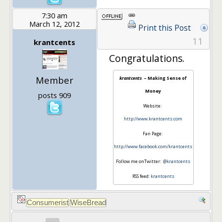
7:30 am
March 12, 2012
Print this Post
11
krantcents
Congratulations.
Member
krantcents
– Making Sense of
Money
posts 909
Website:
http://www.krantcents.com
Fan Page:
http://www.facebook.com/krantcents
Follow me onTwitter:
@krantcents
RSS feed:
krantcents