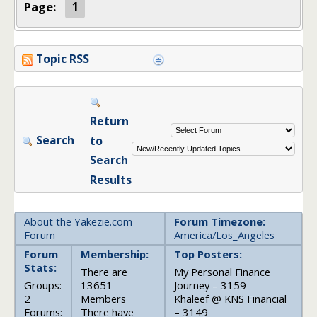
Page:
1
Topic RSS
Return
Search
to
Search
Results
About the Yakezie.com
Forum Timezone:
Forum
America/Los_Angeles
Forum
Membership:
Top Posters:
Stats:
There are
My Personal Finance
Groups:
13651
Journey – 3159
2
Members
Khaleef @ KNS Financial
Forums:
There have
– 3149