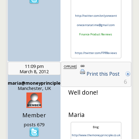
http://twitter.com/onlyonecent
onecentatatime@gmail.com
Finance Product Reviews
https://twitter.com/FPRReviews
11:09 pm
March 8, 2012
Print this Post
6
maria@moneyprinciple
Manchester, UK
Well done!
Maria
Member
posts 679
Blog:
http://www.themoneyprinciple.co.uk