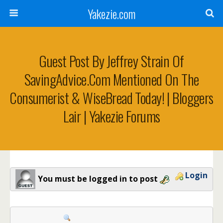
Yakezie.com
Guest Post By Jeffrey Strain Of
SavingAdvice.com Mentioned On The
Consumerist & WiseBread Today! | Bloggers
Lair | Yakezie Forums
Login
You must be logged in to post