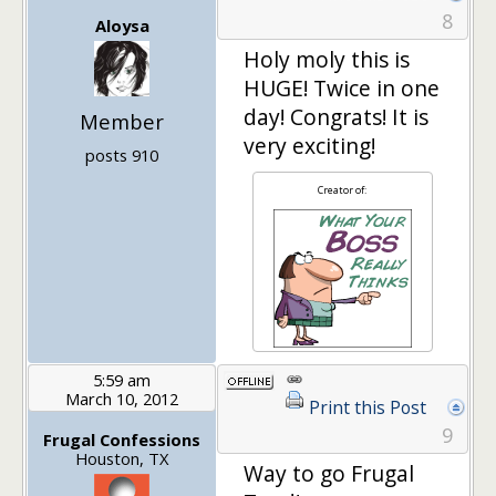
8
Aloysa
Holy moly this is
HUGE! Twice in one
day! Congrats! It is
Member
very exciting!
posts 910
Creator of:
5:59 am
March 10, 2012
Print this Post
9
Frugal Confessions
Houston, TX
Way to go Frugal