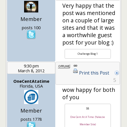
Very happy that the
post was mentioned
Member
on a couple of large
sites and that it was
posts 100
a worthwhile guest
post for your blog :)
Challenge Blog 1
9:30 pm
March 8, 2012
Print this Post
5
OneCentAtatime
Florida, USA
wow happy for both
of you
SB
Member
One Cent At A Time (Yakezie
posts 1778
Member Site)