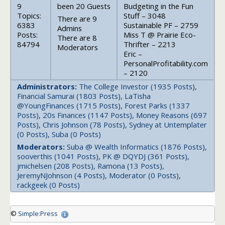
9
been 20 Guests
Budgeting in the Fun
Topics:
Stuff – 3048
There are 9
6383
Sustainable PF – 2759
Admins
Posts:
Miss T @ Prairie Eco-
There are 8
84794
Thrifter – 2213
Moderators
Eric –
PersonalProfitability.com
– 2120
Administrators:
The College Investor (1935 Posts),
Financial Samurai (1803 Posts), LaTisha
@YoungFinances (1715 Posts), Forest Parks (1337
Posts), 20s Finances (1147 Posts), Money Reasons (697
Posts), Chris Johnson (78 Posts), Sydney at Untemplater
(0 Posts), Suba (0 Posts)
Moderators:
Suba @ Wealth Informatics (1876 Posts),
sooverthis (1041 Posts), PK @ DQYDJ (361 Posts),
jmichelsen (208 Posts), Ramona (13 Posts),
JeremyNJohnson (4 Posts), Moderator (0 Posts),
rackgeek (0 Posts)
©
Simple:Press