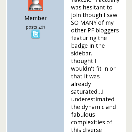
was hesitant to
join though I saw
Member
SO MANY of my
posts 261
other PF bloggers
featuring the
badge in the
sidebar. I
thought I
wouldn't fit in or
that it was
already
saturated…I
underestimated
the dynamic and
fabulous
complexities of
this diverse