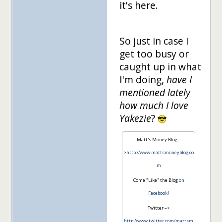
it's here.
So just in case I
get too busy or
caught up in what
I'm doing,
have I
mentioned lately
how much I love
Yakezie
?
Matt's Money Blog –
>
http://www.mattsmoneyblog.co
m
Come "Like" the Blog
on
Facebook
!
Twitter –>
http://www.twitter.com/mattsm