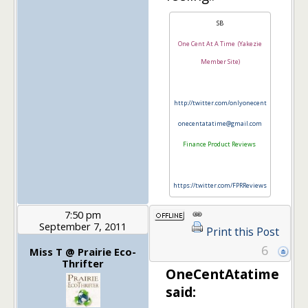
SB
One Cent At A Time (Yakezie
Member Site)
http://twitter.com/onlyonecent
onecentatatime@gmail.com
Finance Product Reviews
https://twitter.com/FPRReviews
7:50 pm
September 7, 2011
Print this Post
6
Miss T @ Prairie Eco-
Thrifter
OneCentAtatime
said: