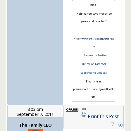
Miss T
"Helping you save money, go
green, and have fun"
http://www.prairieecothrifter.co
m
Follow me on Twitter
Like me on Facebook
Subscribe to updates
Email me at
prairieecothrifter[at]gmail[dot]c
om
8:03 pm
September 7, 2011
Print this Post
7
The Family CEO