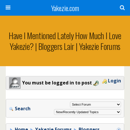
Yakezie.com
Have I Mentioned Lately How Much I Love
Yakezie? | Bloggers Lair | Yakezie Forums
Login
You must be logged in to post
Search
Home
Yakezie Forums
Bloggers