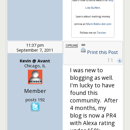
Learn how to build wealth at
Buy
Like Buffett
.
Learn about making money
online at
Mark Riddix dot com
Follow me on
Twitter
11:37 pm
September 7, 2011
Print this Post
11
Kevin @ Avant
Chicago, IL
I was new to
blogging as well.
I'm lucky to have
Member
found this
community. After
posts 192
4 months, my
blog is now a PR4
with Alexa rating