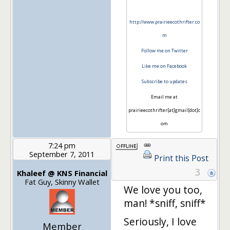
http://www.prairieecothrifter.co
m
Follow me on Twitter
Like me on Facebook
Subscribe to updates
Email me at
prairieecothrifter[at]gmail[dot]c
om
7:24 pm
September 7, 2011
Print this Post
3
Khaleef @ KNS Financial
Fat Guy, Skinny Wallet
We love you too,
man! *sniff, sniff*
Seriously, I love
Member