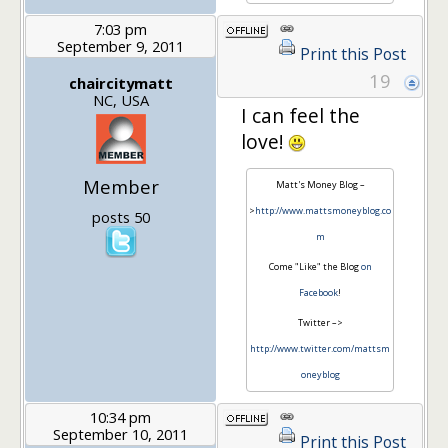
7:03 pm
September 9, 2011
Print this Post
19
chaircitymatt
NC, USA
I can feel the
love!
Member
Matt's Money Blog –
>
http://www.mattsmoneyblog.co
posts 50
m
Come "Like" the Blog
on
Facebook
!
Twitter –>
http://www.twitter.com/mattsm
oneyblog
10:34 pm
September 10, 2011
Print this Post