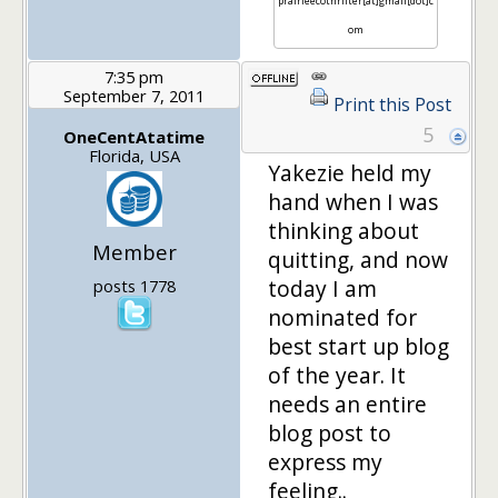
prairieecothrifter[at]gmail[dot]c
om
7:35 pm
September 7, 2011
Print this Post
5
OneCentAtatime
Florida, USA
Yakezie held my
hand when I was
thinking about
Member
quitting, and now
today I am
posts 1778
nominated for
best start up blog
of the year. It
needs an entire
blog post to
express my
feeling..