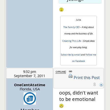
Julie
The Family CEO
–
A blog about
money and the business of life.
Creating This Life
– Simple ideas
for everyday living.
Subscribe by email
and
Follow me
on Facebook
9:32 pm
September 7, 2011
Print this Post
8
OneCentAtatime
Florida, USA
oops, didn't want
to be emotional