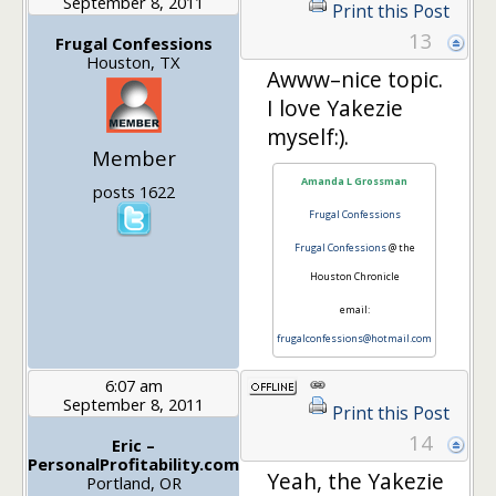
September 8, 2011
Print this Post
13
Frugal Confessions
Houston, TX
Awww–nice topic.
I love Yakezie
myself:).
Member
Amanda L Grossman
posts 1622
Frugal Confessions
Frugal Confessions
@ the
Houston Chronicle
email:
frugalconfessions@hotmail.com
6:07 am
September 8, 2011
Print this Post
14
Eric –
PersonalProfitability.com
Yeah, the Yakezie
Portland, OR