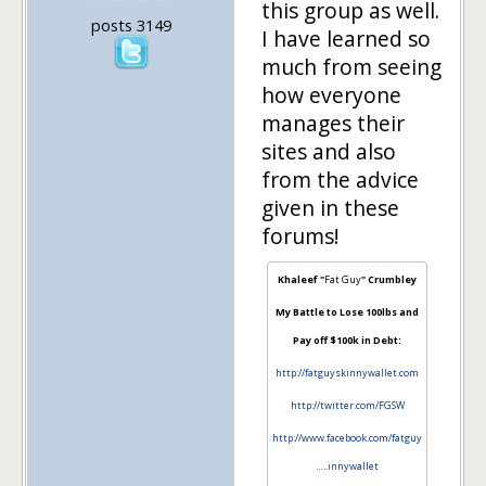
this group as well.
posts 3149
I have learned so
much from seeing
how everyone
manages their
sites and also
from the advice
given in these
forums!
Khaleef "
Fat Guy
" Crumbley
My Battle to Lose 100lbs and
Pay off $100k in Debt:
http://fatguyskinnywallet.com
http://twitter.com/FGSW
http://www.facebook.com/fatguy
…..innywallet