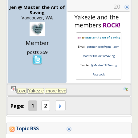
20
Jen @ Master the Art of
Saving
Yakezie and the
Vancouver, WA
members
ROCK!
Jen
@
Master the Art of Saving
Member
Email:
gotmonkees@gmail.com
posts 269
Master the Art of Saving
Twitter:
@MasterTAOSaving
Facebook
Page:
1
2
Topic RSS