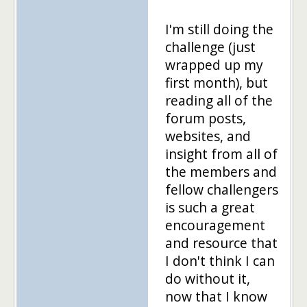
I'm still doing the
challenge (just
wrapped up my
first month), but
reading all of the
forum posts,
websites, and
insight from all of
the members and
fellow challengers
is such a great
encouragement
and resource that
I don't think I can
do without it,
now that I know