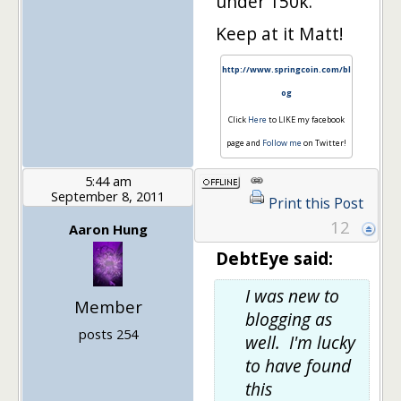
under 150k.
Keep at it Matt!
http://www.springcoin.com/bl
og
Click
Here
to LIKE my facebook
page and
Follow me
on Twitter!
5:44 am
September 8, 2011
Print this Post
12
Aaron Hung
DebtEye said:
I was new to
Member
blogging as
posts 254
well. I'm lucky
to have found
this