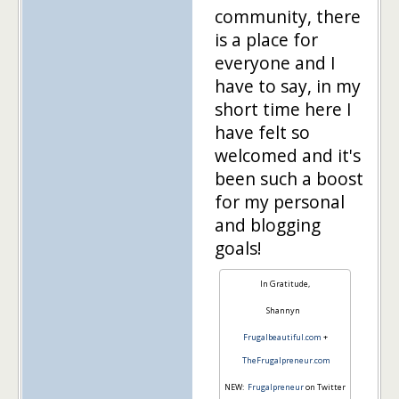
community, there
is a place for
everyone and I
have to say, in my
short time here I
have felt so
welcomed and it's
been such a boost
for my personal
and blogging
goals!
In Gratitude,
Shannyn
Frugalbeautiful.com
+
TheFrugalpreneur.com
NEW:
Frugalpreneur
on Twitter