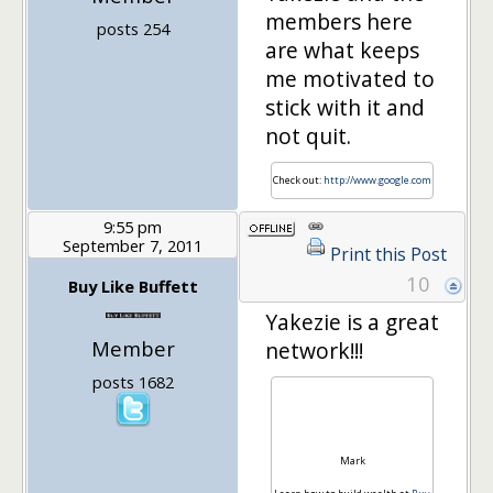
members here
posts 254
are what keeps
me motivated to
stick with it and
not quit.
Check out:
http://www.google.com
9:55 pm
September 7, 2011
Print this Post
10
Buy Like Buffett
Yakezie is a great
Member
network!!!
posts 1682
Mark