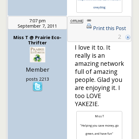
oneyblog
7:07 pm
September 7, 2011
Print this Post
2
Miss T @ Prairie Eco-
Thrifter
I love it to. It
really is an
amazing network
Member
full of amazing
people. Glad you
posts 2213
are enjoying it. I
too LOVE
YAKEZIE.
Miss T
"Helping you save money, go
green, and have fun"