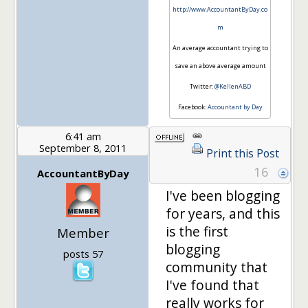
http://www.AccountantByDay.co
m
An average accountant trying to
save an above average amount
Twitter:
@KellenABD
Facebook:
Accountant by Day
6:41 am
September 8, 2011
Print this Post
16
AccountantByDay
I've been blogging
for years, and this
is the first
Member
blogging
posts 57
community that
I've found that
really works for