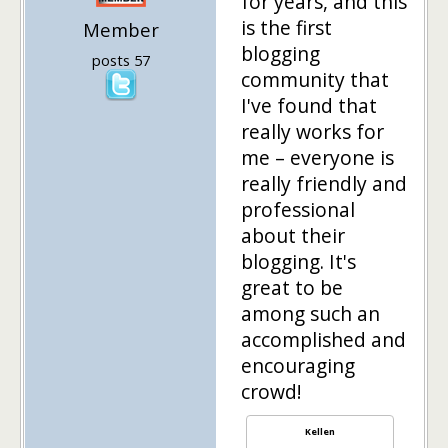
for years, and this
is the first
Member
blogging
posts 57
community that
I've found that
really works for
me – everyone is
really friendly and
professional
about their
blogging. It's
great to be
among such an
accomplished and
encouraging
crowd!
Kellen