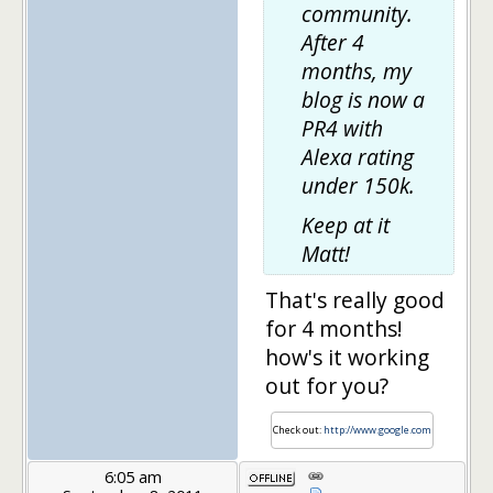
community.
After 4
months, my
blog is now a
PR4 with
Alexa rating
under 150k.
Keep at it
Matt!
That's really good
for 4 months!
how's it working
out for you?
Check out:
http://www.google.com
6:05 am