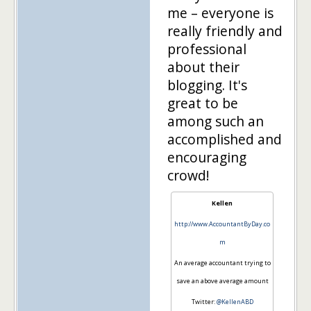
me – everyone is
really friendly and
professional
about their
blogging. It's
great to be
among such an
accomplished and
encouraging
crowd!
Kellen
http://www.AccountantByDay.co
m
An average accountant trying to
save an above average amount
Twitter:
@KellenABD