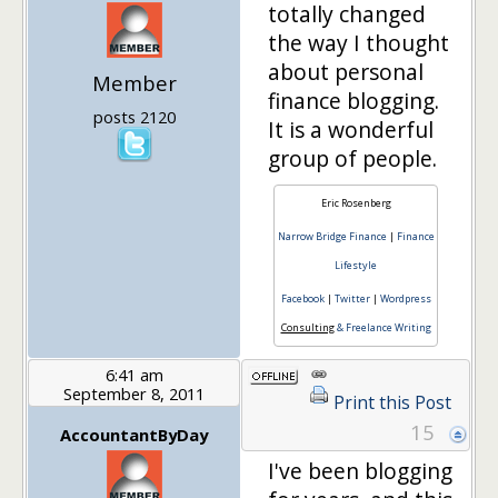
totally changed
the way I thought
about personal
Member
finance blogging.
posts 2120
It is a wonderful
group of people.
Eric Rosenberg
Narrow Bridge Finance
|
Finance
Lifestyle
Facebook
|
Twitter
|
Wordpress
Consulting
& Freelance Writing
6:41 am
September 8, 2011
Print this Post
15
AccountantByDay
I've been blogging