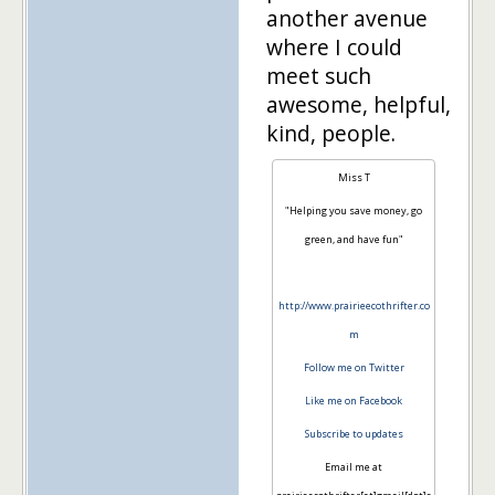
another avenue
where I could
meet such
awesome, helpful,
kind, people.
Miss T
"Helping you save money, go
green, and have fun"
http://www.prairieecothrifter.co
m
Follow me on Twitter
Like me on Facebook
Subscribe to updates
Email me at