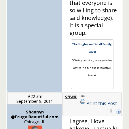
that everyone is
so willing to share
said knowledge).
It is a special
group.
The Single (and Small Family)
Saver
Offering practical, money-saving
advice in a fun and interactive
format.
9:22 am
September 8, 2011
Print this Post
18
Shannyn
@FrugalBeautiful.com
I agree, I love
Chicago, IL
Yakezie. I actually