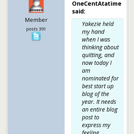
OneCentAtatime
said:
Member
Yakezie held
posts 391
my hand
when I was
thinking about
quitting, and
now today I
am
nominated for
best start up
blog of the
year. It needs
an entire blog
post to
express my
feeling..