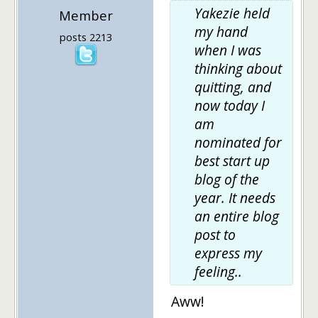
Yakezie held
Member
my hand
posts 2213
when I was
thinking about
quitting, and
now today I
am
nominated for
best start up
blog of the
year. It needs
an entire blog
post to
express my
feeling..
Aww!