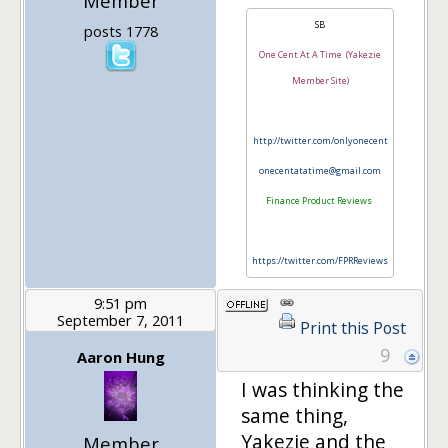
Member
SB
posts 1778
One Cent At A Time (Yakezie
Member Site)
http://twitter.com/onlyonecent
onecentatatime@gmail.com
Finance Product Reviews
https://twitter.com/FPRReviews
9:51 pm
September 7, 2011
Print this Post
9
Aaron Hung
I was thinking the
same thing,
Yakezie and the
Member