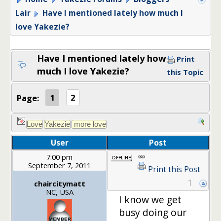
Lair
Have I mentioned lately how much I
love Yakezie?
Have I mentioned lately how
Print
much I love Yakezie?
this Topic
Page:
1
2
User
Post
7:00 pm
September 7, 2011
Print this Post
1
chaircitymatt
NC, USA
I know we get
busy doing our