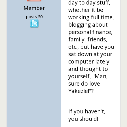
day to day stuff,
Member
whether it be
working full time,
posts 50
blogging about
personal finance,
family, friends,
etc., but have you
sat down at your
computer lately
and thought to
yourself, "Man, I
sure do love
Yakezie!"?
If you haven't,
you should!