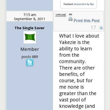
Facebook:
Accountant by Day
7:15 am
September 8, 2011
Print this Post
17
The Single Saver
What I love about
Yakezie is the
ability to learn
Member
from the
posts 689
community.
There are other
benefits, of
course, but for
me none is
greater than the
vast pool of
knowledge (and