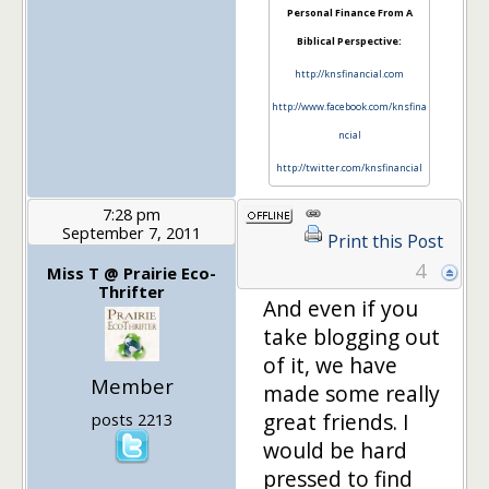
Personal Finance From A
Biblical Perspective:
http://knsfinancial.com
http://www.facebook.com/knsfina
ncial
http://twitter.com/knsfinancial
7:28 pm
September 7, 2011
Print this Post
4
Miss T @ Prairie Eco-
Thrifter
And even if you
take blogging out
of it, we have
Member
made some really
great friends. I
posts 2213
would be hard
pressed to find