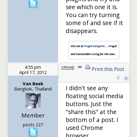
see which one it is.
You can try turning
some of and see if it
disappears.
Vist me at
Frugal Zeitgeist
…. Frugal
and Sustainable Living for the now…
4:55 pm
Print this Post
April 17, 2012
4
Van Beek
I didn't see any
Bangkok, Thailand
floating social media
buttons. Just the
"share this" at the
Member
bottom of a post. I
posts 227
used Chrome
browser.