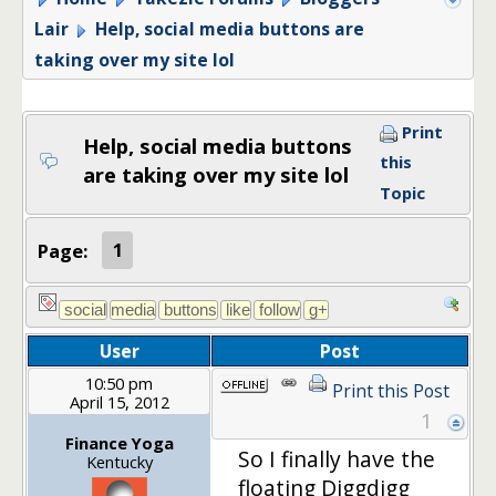
Lair
Help, social media buttons are
taking over my site lol
Print
Help, social media buttons
this
are taking over my site lol
Topic
Page:
1
User
Post
10:50 pm
Print this Post
April 15, 2012
1
Finance Yoga
So I finally have the
Kentucky
floating Diggdigg