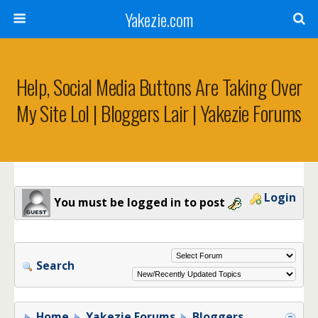
Yakezie.com
Help, Social Media Buttons Are Taking Over
My Site Lol | Bloggers Lair | Yakezie Forums
Login
You must be logged in to post
Search
Home
Yakezie Forums
Bloggers