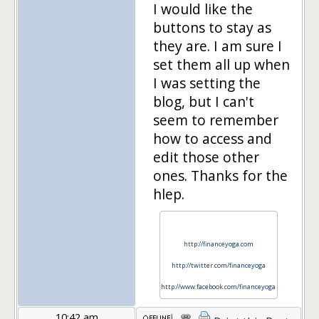
I would like the
buttons to stay as
they are. I am sure I
set them all up when
I was setting the
blog, but I can't
seem to remember
how to access and
edit those other
ones. Thanks for the
hlep.
http://financeyoga.com
http://twitter.com/financeyoga
http://www.facebook.com/financeyoga
10:42 am