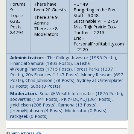
Forums:
There have
– 3149
9
been 20 Guests
Budgeting in the Fun
Topics:
Stuff – 3048
There are 9
6383
Sustainable PF – 2759
Admins
Posts:
Miss T @ Prairie Eco-
There are 8
84794
Thrifter – 2213
Moderators
Eric –
PersonalProfitability.com
– 2120
Administrators:
The College Investor (1935 Posts),
Financial Samurai (1803 Posts), LaTisha
@YoungFinances (1715 Posts), Forest Parks (1337
Posts), 20s Finances (1147 Posts), Money Reasons (697
Posts), Chris Johnson (78 Posts), Sydney at Untemplater
(0 Posts), Suba (0 Posts)
Moderators:
Suba @ Wealth Informatics (1876 Posts),
sooverthis (1041 Posts), PK @ DQYDJ (361 Posts),
jmichelsen (208 Posts), Ramona (13 Posts),
JeremyNJohnson (4 Posts), Moderator (0 Posts),
rackgeek (0 Posts)
©
Simple:Press