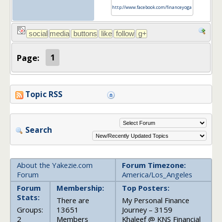
http://www.facebook.com/financeyoga
Page:
1
Topic RSS
Search
About the Yakezie.com
Forum Timezone:
Forum
America/Los_Angeles
Forum
Membership:
Top Posters:
Stats:
There are
My Personal Finance
Groups:
13651
Journey – 3159
2
Members
Khaleef @ KNS Financial