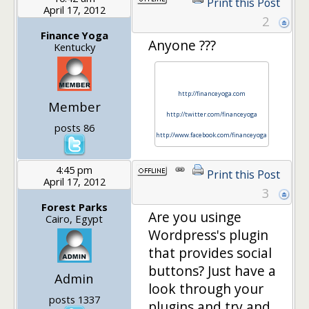
Print this Post
April 17, 2012
2
Finance Yoga
Anyone ???
Kentucky
http://financeyoga.com
Member
http://twitter.com/financeyoga
posts 86
http://www.facebook.com/financeyoga
4:45 pm
Print this Post
April 17, 2012
3
Forest Parks
Are you usinge
Cairo, Egypt
Wordpress's plugin
that provides social
buttons? Just have a
Admin
look through your
posts 1337
plugins and try and