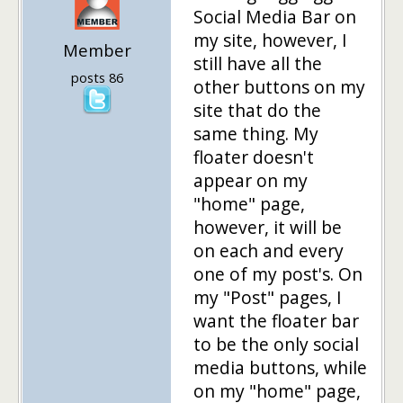
Social Media Bar on
my site, however, I
Member
still have all the
posts 86
other buttons on my
site that do the
same thing. My
floater doesn't
appear on my
"home" page,
however, it will be
on each and every
one of my post's. On
my "Post" pages, I
want the floater bar
to be the only social
media buttons, while
on my "home" page,