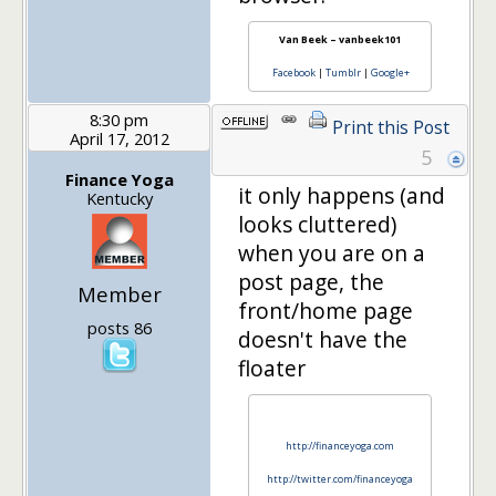
Van Beek – vanbeek101
Facebook
|
Tumblr
|
Google+
8:30 pm
Print this Post
April 17, 2012
5
Finance Yoga
it only happens (and
Kentucky
looks cluttered)
when you are on a
post page, the
Member
front/home page
posts 86
doesn't have the
floater
http://financeyoga.com
http://twitter.com/financeyoga