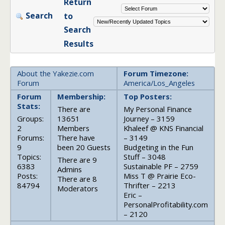
Return
Search
to
Search
Results
About the Yakezie.com
Forum Timezone:
Forum
America/Los_Angeles
Forum
Membership:
Top Posters:
Stats:
There are
My Personal Finance
Groups:
13651
Journey – 3159
2
Members
Khaleef @ KNS Financial
Forums:
There have
– 3149
9
been 20 Guests
Budgeting in the Fun
Topics:
Stuff – 3048
There are 9
6383
Sustainable PF – 2759
Admins
Posts:
Miss T @ Prairie Eco-
There are 8
84794
Thrifter – 2213
Moderators
Eric –
PersonalProfitability.com
– 2120