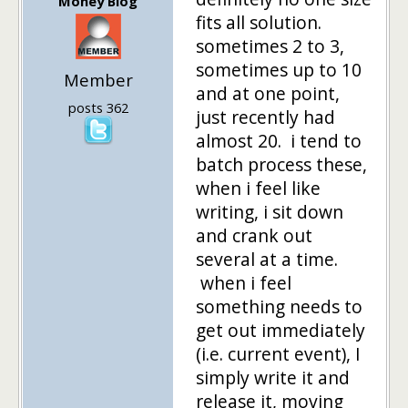
Money Blog
fits all solution.
sometimes 2 to 3,
sometimes up to 10
Member
and at one point,
posts 362
just recently had
almost 20. i tend to
batch process these,
when i feel like
writing, i sit down
and crank out
several at a time.
when i feel
something needs to
get out immediately
(i.e. current event), I
simply write it and
release it, moving