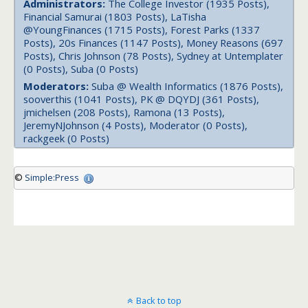
Administrators:
The College Investor (1935 Posts),
Financial Samurai (1803 Posts), LaTisha
@YoungFinances (1715 Posts), Forest Parks (1337
Posts), 20s Finances (1147 Posts), Money Reasons (697
Posts), Chris Johnson (78 Posts), Sydney at Untemplater
(0 Posts), Suba (0 Posts)
Moderators:
Suba @ Wealth Informatics (1876 Posts),
sooverthis (1041 Posts), PK @ DQYDJ (361 Posts),
jmichelsen (208 Posts), Ramona (13 Posts),
JeremyNJohnson (4 Posts), Moderator (0 Posts),
rackgeek (0 Posts)
©
Simple:Press
Back to top