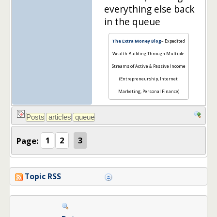
everything else back
in the queue
The Extra Money Blog
– Expedited
Wealth Building Through Multiple
Streams of Active & Passive Income
(Entrepreneurship, Internet
Marketing, Personal Finance)
Page:
1
2
3
Topic RSS