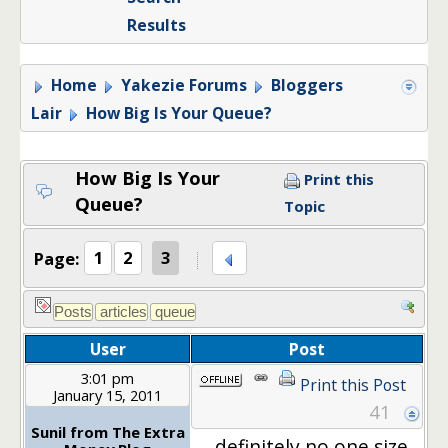
Results
Home
Yakezie Forums
Bloggers
Lair
How Big Is Your Queue?
How Big Is Your
Print this
Queue?
Topic
Page:
1
2
3
User
Post
3:01 pm
Print this Post
January 15, 2011
41
Sunil from The Extra
definitely no one size