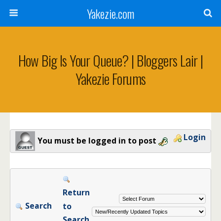
Yakezie.com
How Big Is Your Queue? | Bloggers Lair |
Yakezie Forums
Login
You must be logged in to post
Return
Search
to
Search