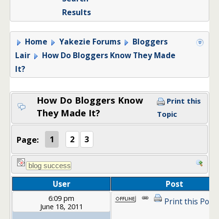
Results
Home
Yakezie Forums
Bloggers
Lair
How Do Bloggers Know They Made
It?
How Do Bloggers Know
Print this
They Made It?
Topic
Page:
1
2
3
User
Post
6:09 pm
Print this Post
June 18, 2011