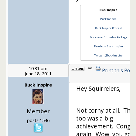
Buck Inspire
Buck Inspire
Buck Inspire Podcast
Bucksaver Stimulus Package
Facebook Buck Inspire
Twitter: @buckinspire
10:31 pm
Print this Post
June 18, 2011
Buck Inspire
Hey Squirrelers,
Not corny at all. Tha
Member
too was a big
posts 1546
achievement. Congra
again! Wow, you got