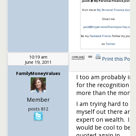
Jacob @ My Personal Finance Journey
Visit me at
My Personal Finance Journey
Email me
jacob@mypersonalfinancejourney.com
Be my
Facebook Friend
, Follow my journey
on
Twitter
10:19 am
Print this Post
June 19, 2011
FamilyMoneyValues
I too am probably in i
for the recognition
more than the money
Member
I am trying hard to p
posts 812
myself out there an 
expert on wealth. It
would be cool to be
quoted again in