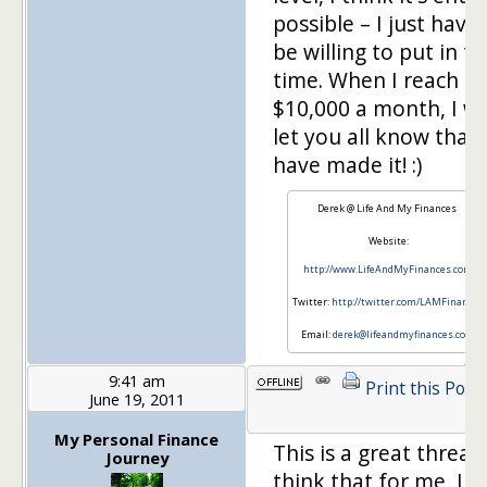
possible – I just have 
be willing to put in t
time. When I reach
$10,000 a month, I wil
let you all know that 
have made it! :)
Derek @ Life And My Finances
Website:
http://www.LifeAndMyFinances.com
Twitter:
http://twitter.com/LAMFinances
Email:
derek@lifeandmyfinances.com
9:41 am
Print this Post
June 19, 2011
My Personal Finance
This is a great thread!
Journey
think that for me, I