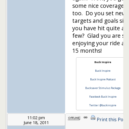
some nice coverage,
too. Do you set new
targets and goals sin
you have hit quite a
few? Glad you are stil
enjoying your ride af
15 months!
Buck Inspire
Buck Inspire
Buck Inspire Podcast
Bucksaver Stimulus Package
Facebook Buck Inspire
Twitter: @buckinspire
11:02 pm
Print this Post
June 18, 2011