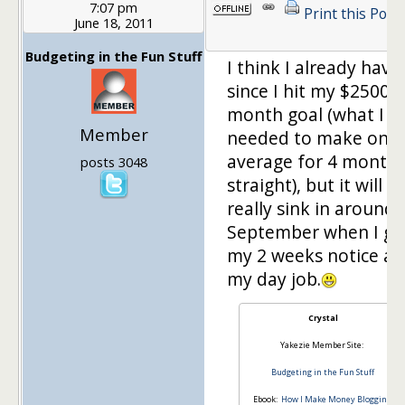
7:07 pm
Print this Post
June 18, 2011
Budgeting in the Fun Stuff
I think I already have
since I hit my $2500 a
month goal (what I
Member
needed to make on
average for 4 month
posts 3048
straight), but it will
really sink in around
September when I gi
my 2 weeks notice at
my day job.
Crystal
Yakezie Member Site:
Budgeting in the Fun Stuff
Ebook:
How I Make Money Blogging: