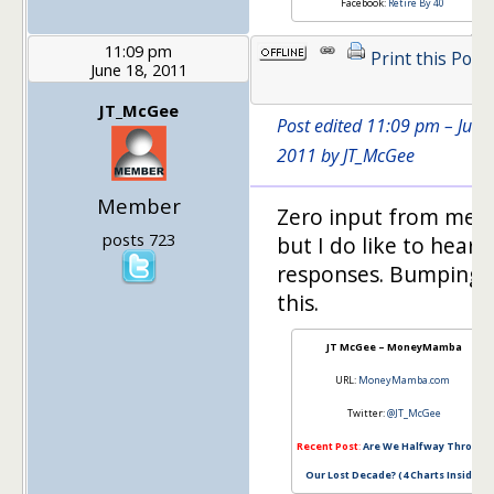
Facebook:
Retire By 40
11:09 pm
Print this Post
June 18, 2011
JT_McGee
Post edited 11:09 pm – June
2011 by JT_McGee
Member
Zero input from me,
posts 723
but I do like to hear 
responses. Bumping
this.
JT McGee – MoneyMamba
URL:
MoneyMamba.com
Twitter:
@JT_McGee
Recent Post
:
Are We Halfway Through
Our Lost Decade? (4 Charts Inside)