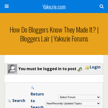
Yakezie.com
How Do Bloggers Know They Made It? |
Bloggers Lair | Yakezie Forums
Login
You must be logged in to post
Return
Search
to
Search