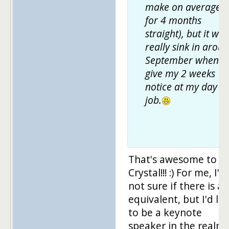
make on average
for 4 months
straight), but it will
really sink in arou
September when I
give my 2 weeks
notice at my day
job.
That's awesome to h
Crystal!!! :) For me, I'm
not sure if there is an
equivalent, but I'd lo
to be a keynote
speaker in the realm 