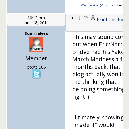
WealthArtisan@Gmail.com
:liaMe
10:12 pm
Print this Post
June 18, 2011
Squirrelers
This may sound corny
but when Eric/Narro
Bridge had his Yakezi
Member
March Madness a fe
months back, that m
posts 986
blog actually won it g
me thinking that I m
be doing something
right :)
Ultimately knowing I
"made it" would