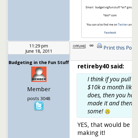
Email: budgetingfunstuff *at* gmail
*dot* com
You can also find me on
Twitter
and
Facebook
11:29 pm
Print this Post
June 18, 2011
Budgeting in the Fun Stuff
retireby40 said:
I think if you pull in
$10k a month like 
Member
does, then you hav
posts 3048
made it and then
some!
YES, that would be
making it!