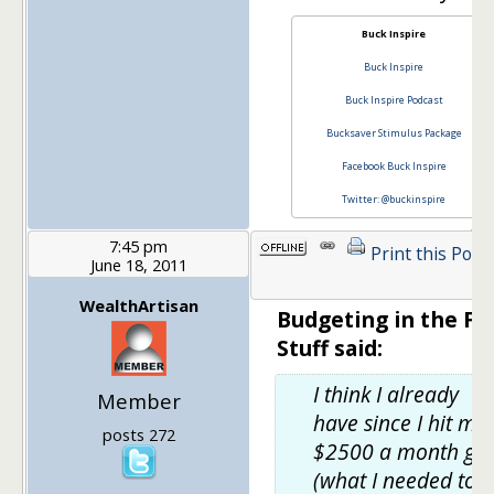
Buck Inspire
Buck Inspire
Buck Inspire Podcast
Bucksaver Stimulus Package
Facebook Buck Inspire
Twitter: @buckinspire
7:45 pm
Print this Post
June 18, 2011
WealthArtisan
Budgeting in the Fu
Stuff said:
I think I already
Member
have since I hit my
posts 272
$2500 a month go
(what I needed to