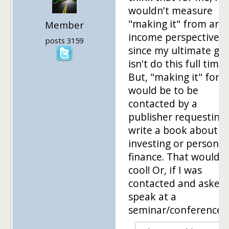
wouldn't measure
"making it" from an
Member
income perspective,
posts 3159
since my ultimate goa
isn't do this full time.
But, "making it" for 
would be to be
contacted by a
publisher requesting 
write a book about
investing or personal
finance. That would 
cool! Or, if I was
contacted and asked 
speak at a
seminar/conference!