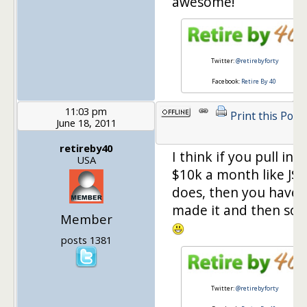
awesome!
Twitter:
@retirebyforty
Facebook:
Retire By 40
11:03 pm
Print this Post
June 18, 2011
retireby40
I think if you pull in
USA
$10k a month like J$
does, then you have
made it and then so
Member
posts 1381
Twitter:
@retirebyforty