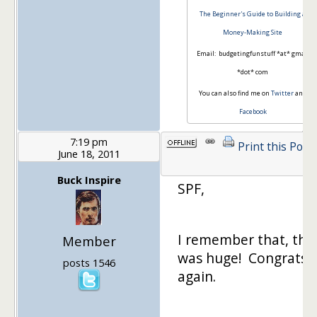
The Beginner's Guide to Building a
Money-Making Site
Email: budgetingfunstuff *at* gmail
*dot* com
You can also find me on
Twitter
and
Facebook
7:19 pm
Print this Post
June 18, 2011
Buck Inspire
SPF,
I remember that, tha
Member
was huge! Congrats
posts 1546
again.