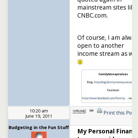
mainstream sites like
CNBC.com.
Of course, I am alway
open to another
income stream as wel
FamilyMoneyValues
Blog:
http:blog.familymoneyvalues.c
Facebook:
http://www.facebook.com/Family…
..neyVa
10:20 am
Print this Post
June 19, 2011
Budgeting in the Fun Stuff
My Personal Financ