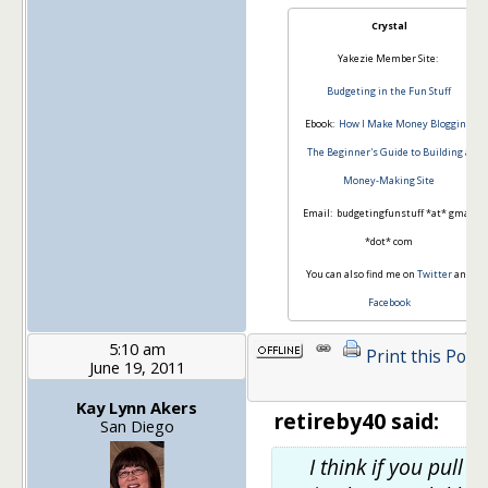
Crystal
Yakezie Member Site:
Budgeting in the Fun Stuff
Ebook:
How I Make Money Blogging:
The Beginner's Guide to Building a
Money-Making Site
Email: budgetingfunstuff *at* gmail
*dot* com
You can also find me on
Twitter
and
Facebook
5:10 am
Print this Post
June 19, 2011
Kay Lynn Akers
retireby40 said:
San Diego
I think if you pull in