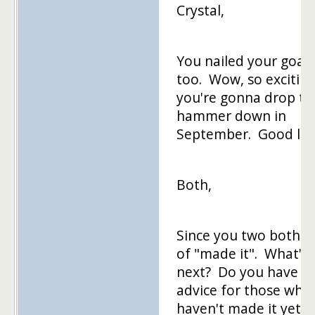
Crystal,
You nailed your goal,
too. Wow, so excitin
you're gonna drop th
hammer down in
September. Good luc
Both,
Since you two both k
of "made it". What's
next? Do you have
advice for those who
haven't made it yet?