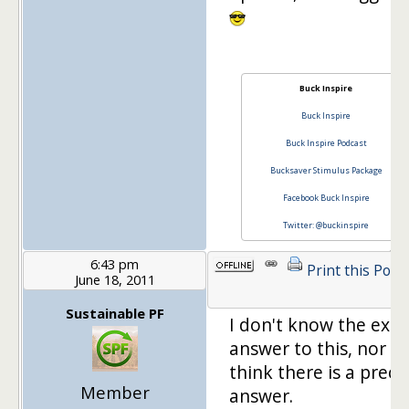
Buck Inspire
Buck Inspire
Buck Inspire Podcast
Bucksaver Stimulus Package
Facebook Buck Inspire
Twitter: @buckinspire
6:43 pm
Print this Post
June 18, 2011
Sustainable PF
I don't know the exac
answer to this, nor do
think there is a preci
Member
answer.