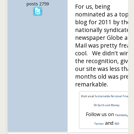
posts 2759
For us, being
nominated as a top
blog for 2011 by the
nationally syndicated
newspaper Globe an
Mail was pretty freak
cool. We didn't win 
the recognition, give
our site was less than
months old was pret
remarkable.
Visit us at
Sustainable Personal Finance
Or
Earth and Money
Follow us on
,
Facebook
and
Twitter
RSS
!