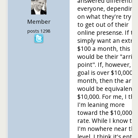
answered differently
everyone, depending
on what they're tryin
Member
to get out of their
posts 1298
online presense. If th
simply want an extra
$100 a month, this
would be their "arriv
point". If, however, t
goal is over $10,000 
month, then the arriv
would be equivalent 
$10,000. For me, I thi
I'm leaning more
toward the $10,000/
rate. While I know th
I'm nowhere near thi
level, I think it's entir