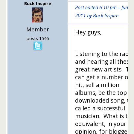
Buck Inspire
Post edited 6:10 pm – June 1
2011 by Buck Inspire
Member
Hey guys,
posts 1546
Listening to the radio
and hearing all these
great new artists. Th
can get a number on
hit, sell a million
albums, be the top
downloaded song, to
called a successful
musician. What is th
equivalent, in your
opinion, for blogger