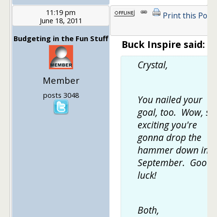
11:19 pm
Print this Post
June 18, 2011
Budgeting in the Fun Stuff
Buck Inspire said:
Crystal,
Member
posts 3048
You nailed your
goal, too. Wow, so
exciting you're
gonna drop the
hammer down in
September. Good
luck!
Both,