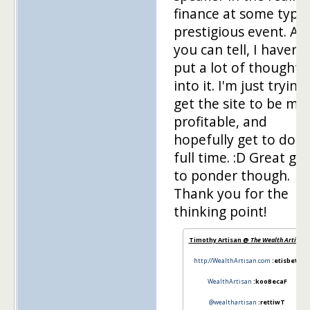
finance at some type
prestigious event. As
you can tell, I haven't
put a lot of thought
into it. I'm just trying
get the site to be mo
profitable, and
hopefully get to do it
full time. :D Great goa
to ponder though.
Thank you for the
thinking point!
Timothy Artisan @
The Wealth Artisan
http://WealthArtisan.com
:etisbeW
WealthArtisan
:kooBecaF
@wealthartisan
:rettiwT