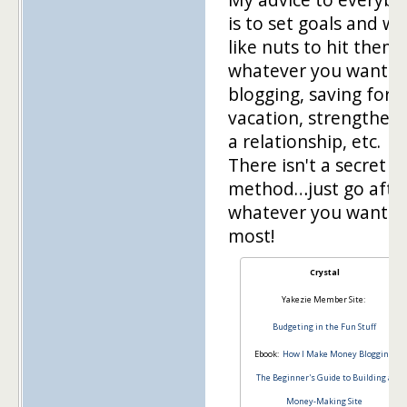
is to set goals and w
like nuts to hit them 
whatever you want –
blogging, saving for a
vacation, strengthen
a relationship, etc.
There isn't a secret
method…just go afte
whatever you want t
most!
Crystal
Yakezie Member Site:
Budgeting in the Fun Stuff
Ebook:
How I Make Money Blogging:
The Beginner's Guide to Building a
Money-Making Site