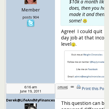
$10k a month like 
does, then you hav
Member
made it and then
posts 904
some!
Agree! I could quit m
day job at that inco
level
.
Visit me at
Weight Chronicles
Follow me on twitter:
@Kaylynnakers
Like me on
Facebook
Email:
admin@weightchronicles.com
6:16 am
Print this Post
June 19, 2011
Derek@LifeAndMyFinances
This question can be