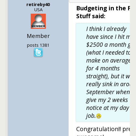
retireby40
Budgeting in the Fu
USA
Stuff said:
I think I already
Member
have since I hit my
$2500 a month go
posts 1381
(what I needed to
make on average
for 4 months
straight), but it will
really sink in arou
September when I
give my 2 weeks
notice at my day
job.
Congratulation!! pret