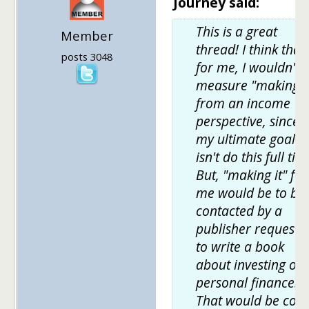
Journey said:
This is a great
Member
thread! I think that
posts 3048
for me, I wouldn't
measure "making it
from an income
perspective, since
my ultimate goal
isn't do this full tim
But, "making it" for
me would be to be
contacted by a
publisher requesti
to write a book
about investing or
personal finance.
That would be cool