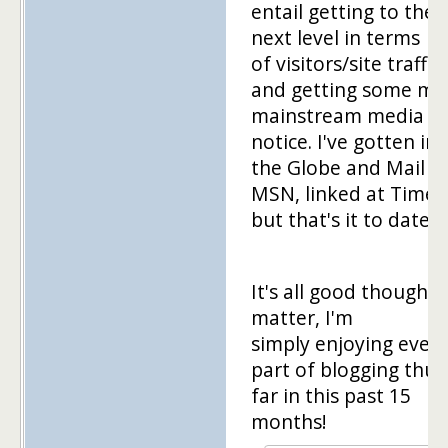
entail getting to the
next level in terms
of visitors/site traffic,
and getting some mo
mainstream media
notice. I've gotten in
the Globe and Mail a
MSN, linked at Time,
but that's it to date.
It's all good though. 
matter, I'm
simply enjoying every
part of blogging thus
far in this past 15
months!