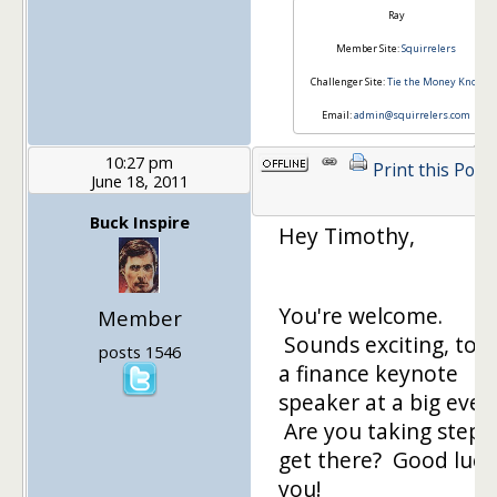
Ray
Member Site:
Squirrelers
Challenger Site:
Tie the Money Knot
Email:
admin@squirrelers.com
10:27 pm
Print this Post
June 18, 2011
Buck Inspire
Hey Timothy,
You're welcome.
Member
Sounds exciting, to 
posts 1546
a finance keynote
speaker at a big even
Are you taking steps
get there? Good luck
you!