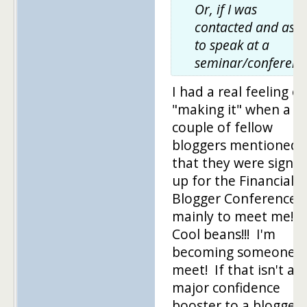
Or, if I was
contacted and ask
to speak at a
seminar/conferenc
I had a real feeling of
"making it" when a
couple of fellow
bloggers mentioned
that they were signin
up for the Financial
Blogger Conference
mainly to meet me!
Cool beans!!! I'm
becoming someone t
meet! If that isn't a
major confidence
booster to a blogger, 