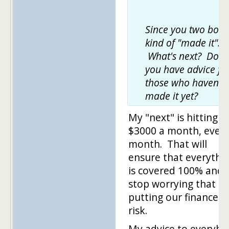
Since you two both
kind of "made it".
What's next? Do
you have advice fo
those who haven't
made it yet?
My "next" is hitting
$3000 a month, ever
month. That will
ensure that everythi
is covered 100% and I'
stop worrying that I'
putting our finances 
risk.
My advice to everyb