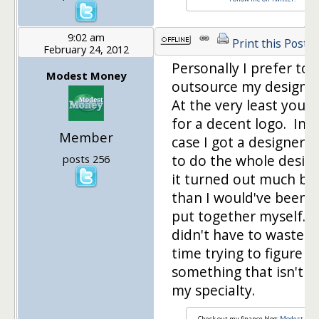
9:02 am
Print this Post
February 24, 2012
Personally I prefer to
Modest Money
outsource my design 
At the very least you 
for a decent logo. In 
Member
case I got a designer f
to do the whole desig
posts 256
it turned out much be
than I would've been a
put together myself. P
didn't have to waste 
time trying to figure o
something that isn't re
my specialty.
Check out my finance blog:
Modest Mon