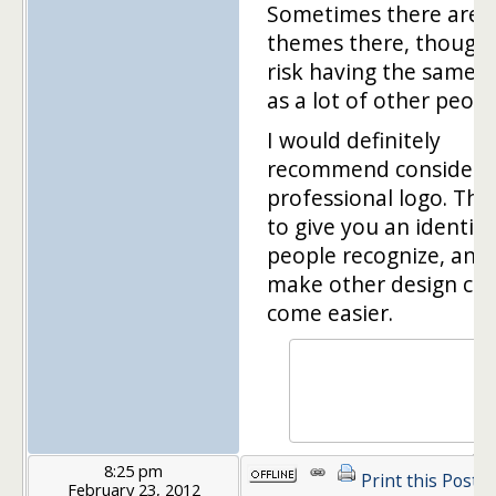
Sometimes there are 
themes there, though
risk having the same 
as a lot of other peopl
I would definitely
recommend considerin
professional logo. Tha
to give you an identity
people recognize, and i
make other design cho
come easier.
8:25 pm
Print this Post
February 23, 2012