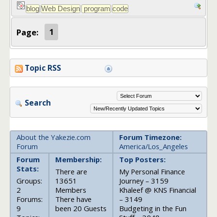
Page:
1
Topic RSS
Search
About the Yakezie.com
Forum Timezone:
Forum
America/Los_Angeles
Forum
Membership:
Top Posters:
Stats:
There are
My Personal Finance
Groups:
13651
Journey – 3159
2
Members
Khaleef @ KNS Financial
Forums:
There have
– 3149
9
been 20 Guests
Budgeting in the Fun