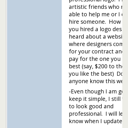
artistic friends who m
able to help me or I co
hire someone. How h
you hired a logo desig
heard about a website
where designers comp
for your contract and
pay for the one you li
best (say, $200 to the 
you like the best) Doe
anyone know this webs
-Even though I am goi
keep it simple, I still w
to look good and
professional. I will let
know when I update it