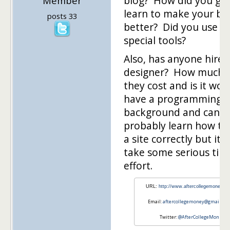
blog? How did you gu
Member
learn to make your bl
posts 33
better? Did you use a
special tools?
Also, has anyone hire
designer? How much 
they cost and is it wort
have a programming
background and can
probably learn how to
a site correctly but it w
take some serious tim
effort.
URL:
http://www.aftercollegemoney.c
Email:
aftercollegemoney@gmail.co
Twitter:
@AfterCollegeMon