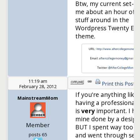
Btw, my current set-u
me about an hour of 
stuff around in the
Wordpress Twenty Ele
theme.
URL:
http://www.aftercollegemoney.c
Email:
aftercollegemoney@gmail.co
Twitter:
@AfterCollegeMon
11:19 am
Print this Post
February 28, 2012
If you're anything like
MainstreamMom
having a professional 
is
very
important. I ha
mine done by a design
Member
BUT I spent way too 
and went through seve
posts 65