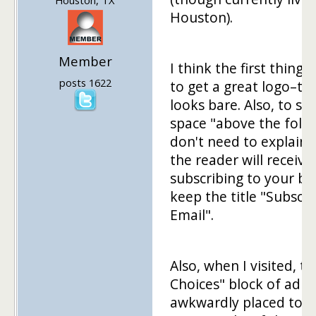
Houston).
Member
I think the first thing t
posts 1622
to get a great logo–th
looks bare. Also, to sa
space "above the fold
don't need to explain
the reader will receive
subscribing to your bl
keep the title "Subscri
Email".
Also, when I visited, t
Choices" block of ad w
awkwardly placed to t