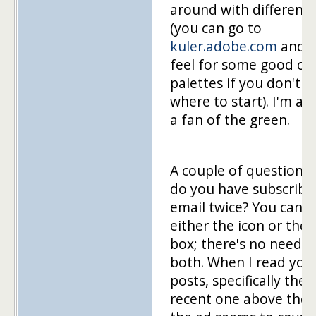
around with different 
(you can go to
kuler.adobe.com
and g
feel for some good co
palettes if you don't 
where to start). I'm al
a fan of the green.
A couple of questions
do you have subscribe
email twice? You can g
either the icon or the 
box; there's no need f
both. When I read you
posts, specifically the
recent one above the f