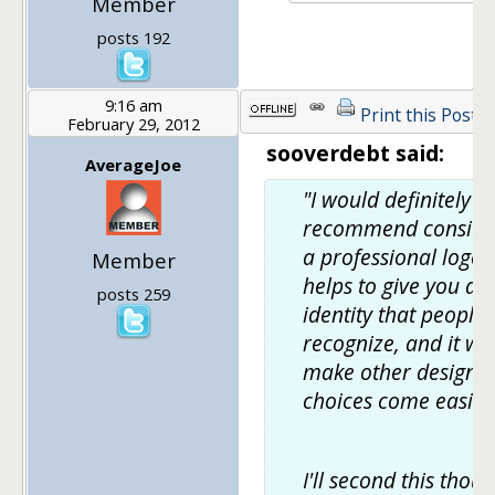
Member
posts 192
9:16 am
Print this Post
February 29, 2012
sooverdebt said:
AverageJoe
"I would definitely
recommend conside
a professional logo.
Member
helps to give you an
posts 259
identity that people
recognize, and it wil
make other design
choices come easier
I'll second this thoug