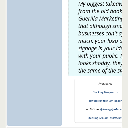
My biggest takeawa
from the old book
Guerilla Marketing 
that although small
businesses can't aff
much, your logo an
signage is your ident
with your public. If it
looks shoddy, they'll
the same of the site.
AverageJoe
Stacking Benjamins
joe@stackingbenjamins.com
on Twitter:
@AverageJoeMoney
Stacking Benjamins Podcast