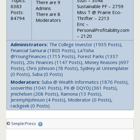
Topics:
Stuff – 3048
There are 9
6383
Sustainable PF – 2759
Admins
Posts:
Miss T @ Prairie Eco-
There are 8
84794
Thrifter – 2213
Moderators
Eric –
PersonalProfitability.com
– 2120
Administrators:
The College Investor (1935 Posts),
Financial Samurai (1803 Posts), LaTisha
@YoungFinances (1715 Posts), Forest Parks (1337
Posts), 20s Finances (1147 Posts), Money Reasons (697
Posts), Chris Johnson (78 Posts), Sydney at Untemplater
(0 Posts), Suba (0 Posts)
Moderators:
Suba @ Wealth Informatics (1876 Posts),
sooverthis (1041 Posts), PK @ DQYDJ (361 Posts),
jmichelsen (208 Posts), Ramona (13 Posts),
JeremyNJohnson (4 Posts), Moderator (0 Posts),
rackgeek (0 Posts)
©
Simple:Press