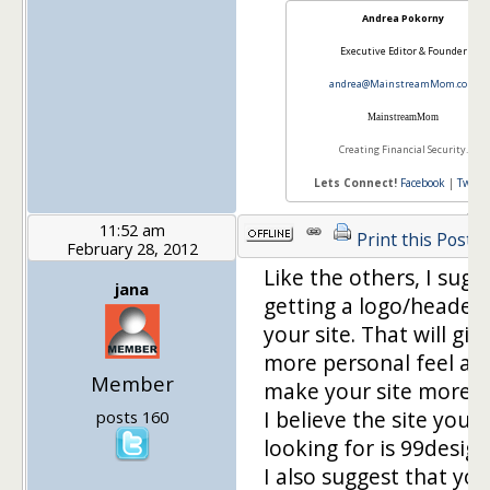
Andrea Pokorny
Executive Editor & Founder
andrea@MainstreamMom.com
Mainstream
Mom
Creating Financial Security.
Lets Connect!
Facebook
|
Twitte
11:52 am
Print this Post
February 28, 2012
Like the others, I sugg
jana
getting a logo/header 
your site. That will give
more personal feel and
Member
make your site more u
I believe the site you'r
posts 160
looking for is 99desig
I also suggest that you