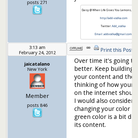
posts 271
Daisy @ When Life Gives You Lemons, Add
http://add-vodka.com
Twitter:
Add_vodka
Email:
addvodka@gmail.com
3:13 am
Print this Post
February 24, 2012
Over time it's going to
jaicatalano
better. Keep building 
New York
your content and then
thinking of how your v
on the internet should
Member
I would also consider
posts 846
changing your color as
green color is a bit dul
its content.