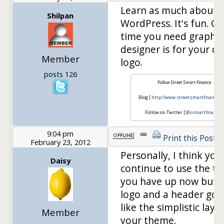
Learn as much about
Shilpan
WordPress. It's fun. On
time you need graphic
designer is for your c
Member
logo.
posts 126
Follow Street Smart Finance
Blog [
http://www.streetsmartfinance.o
Follow on Twitter [
@ssmartfinance
]
9:04 pm
Print this Post
February 23, 2012
Personally, I think you
Daisy
continue to use the t
you have up now but g
logo and a header goin
like the simplistic layo
Member
your theme.