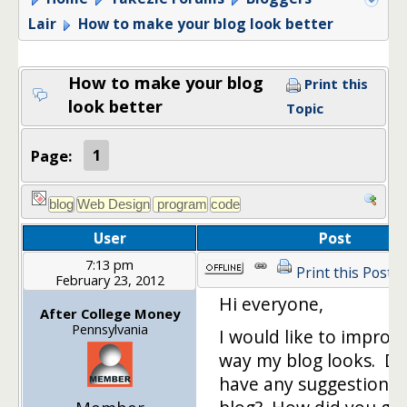
Lair
How to make your blog look better
How to make your blog
Print this
look better
Topic
Page:
1
User
Post
7:13 pm
Print this Post
February 23, 2012
Hi everyone,
After College Money
Pennsylvania
I would like to improv
way my blog looks. D
have any suggestions 