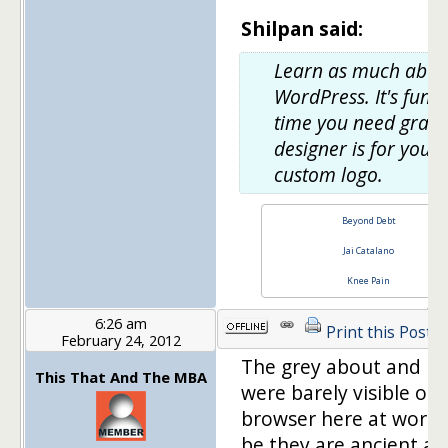
Shilpan said:
Learn as much abou
WordPress. It's fun. 
time you need graph
designer is for your
custom logo.
Beyond Debt
Jai Catalano
Knee Pain
6:26 am
Print this Post
February 24, 2012
The grey about and h
This That And The MBA
were barely visible on
browser here at work.
be they are ancient a