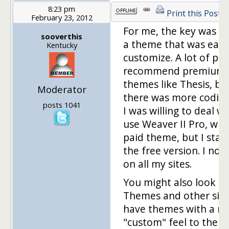
8:23 pm
Print this Post
February 23, 2012
For me, the key was fi
sooverthis
a theme that was easy
Kentucky
customize. A lot of pe
recommend premium
themes like Thesis, bu
Moderator
there was more codin
posts 1041
I was willing to deal wit
use Weaver II Pro, whic
paid theme, but I star
the free version. I now
on all my sites.
You might also look a
Themes and other site
have themes with a m
"custom" feel to them.