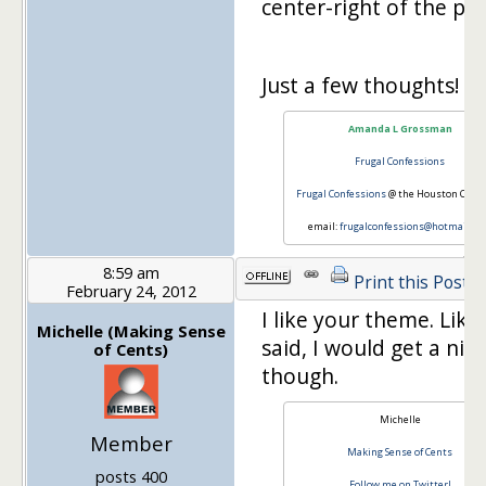
center-right of the pag
Just a few thoughts!
Amanda L Grossman
Frugal Confessions
Frugal Confessions
@ the Houston Chron
email:
frugalconfessions@hotmail.c
8:59 am
Print this Post
February 24, 2012
I like your theme. Like
Michelle (Making Sense
said, I would get a nic
of Cents)
though.
Michelle
Member
Making Sense of Cents
posts 400
Follow me on Twitter!