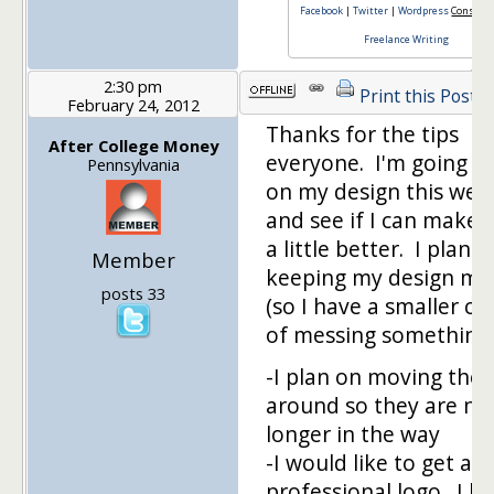
Facebook
|
Twitter
|
Wordpress
Consulti
Freelance Writing
2:30 pm
Print this Post
February 24, 2012
Thanks for the tips
After College Money
everyone. I'm going t
Pennsylvania
on my design this we
and see if I can make i
a little better. I plan o
Member
keeping my design mi
posts 33
(so I have a smaller c
of messing something
-I plan on moving the 
around so they are no
longer in the way
-I would like to get a
professional logo. I h