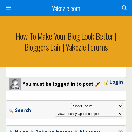
Yakezie.com
How To Make Your Blog Look Better |
Bloggers Lair | Yakezie Forums
Login
You must be logged in to post
Search
Home
Yakezie Forums
Bloggers