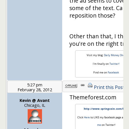
the ad seems to cover
some of the text. Can
reposition those?
Other than that, I thin
you're on the right tra
Visit my blog:
Daily Money Shot
I'm finally on
Twitter!
Find me on
Facebook
5:27 pm
Print this Post
February 28, 2012
Themeforest.com
Kevin @ Avant
Chicago, IL
http://www.springcoin.com/blog
Click
Here
to LIKE my facebook page and
F
me
on Twitter!