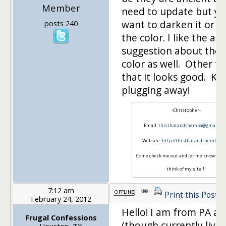
Member
need to update but y
want to darken it or 
posts 240
the color. I like the ab
suggestion about the 
color as well. Other t
that it looks good. Ke
plugging away!
-Christopher-
Email:
thisthatandthemba@gmail.co
Website:
http://thisthatandthemba.c
Come check me out and let me know wha
think of my site!!!
7:12 am
Print this Post
February 24, 2012
Hello! I am from PA as 
Frugal Confessions
(though currently livin
Houston, TX