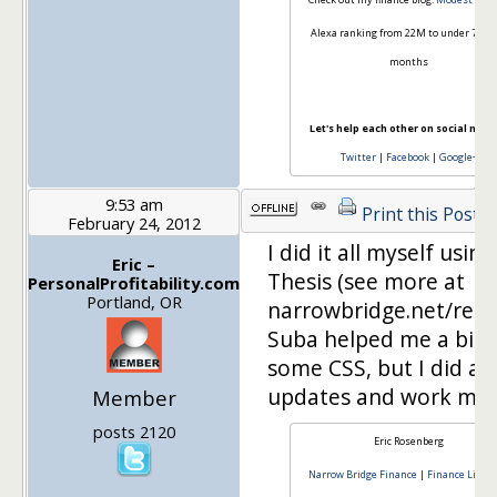
Alexa ranking from 22M to under 70k i
months
Let's help each other on social medi
Twitter
|
Facebook
|
Google+
9:53 am
Print this Post
February 24, 2012
I did it all myself using
Eric –
Thesis (see more at
PersonalProfitability.com
Portland, OR
narrowbridge.net/reso
Suba helped me a bit 
some CSS, but I did all
updates and work myse
Member
posts 2120
Eric Rosenberg
Narrow Bridge Finance
|
Finance Lifest