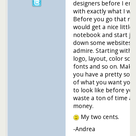
designers before I en
with exactly what I wa
Before you go that rou
would get a nice little
notebook and start jo
down some websites 
admire. Starting with 
logo, layout, color sc
fonts and so on. Make
you have a pretty soli
of what you want your
to look like before yo
waste a ton of time a
money.
My two cents.
-Andrea