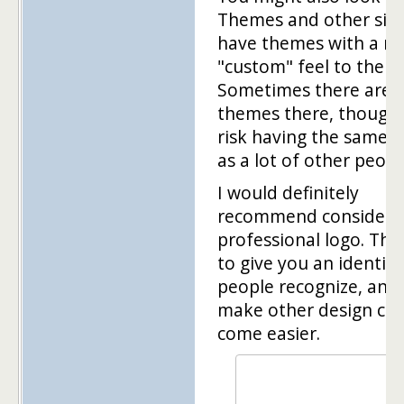
Themes and other site
have themes with a m
"custom" feel to them.
Sometimes there are 
themes there, though
risk having the same 
as a lot of other peopl
I would definitely
recommend considerin
professional logo. Tha
to give you an identity
people recognize, and i
make other design cho
come easier.