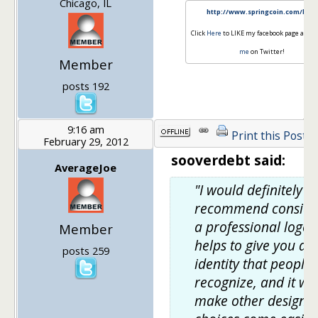
Chicago, IL
http://www.springcoin.com/blog
Click
Here
to LIKE my facebook page and
F
me
on Twitter!
Member
posts 192
9:16 am
Print this Post
February 29, 2012
sooverdebt said:
AverageJoe
"I would definitely
recommend conside
a professional logo.
Member
helps to give you an
posts 259
identity that people
recognize, and it wil
make other design