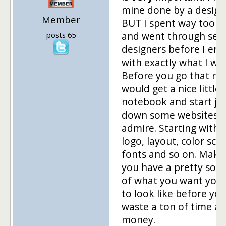
mine done by a design
Member
BUT I spent way too 
and went through seve
posts 65
designers before I en
with exactly what I wa
Before you go that rou
would get a nice little
notebook and start jo
down some websites 
admire. Starting with 
logo, layout, color sc
fonts and so on. Make
you have a pretty soli
of what you want your
to look like before yo
waste a ton of time a
money.