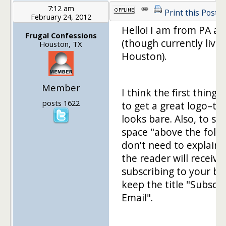
7:12 am
Print this Post
February 24, 2012
Hello! I am from PA as 
Frugal Confessions
(though currently livin
Houston, TX
Houston).
Member
I think the first thing t
posts 1622
to get a great logo–th
looks bare. Also, to sa
space "above the fold
don't need to explain
the reader will receive
subscribing to your bl
keep the title "Subscri
Email".