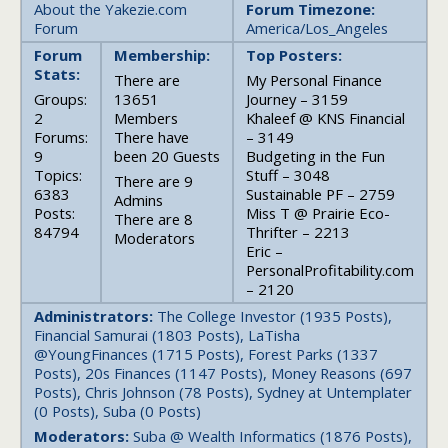
About the Yakezie.com
Forum Timezone:
Forum
America/Los_Angeles
Forum
Membership:
Top Posters:
Stats:
There are
My Personal Finance
Groups:
13651
Journey – 3159
2
Members
Khaleef @ KNS Financial
Forums:
There have
– 3149
9
been 20 Guests
Budgeting in the Fun
Topics:
Stuff – 3048
There are 9
6383
Sustainable PF – 2759
Admins
Posts:
Miss T @ Prairie Eco-
There are 8
84794
Thrifter – 2213
Moderators
Eric –
PersonalProfitability.com
– 2120
Administrators:
The College Investor (1935 Posts),
Financial Samurai (1803 Posts), LaTisha
@YoungFinances (1715 Posts), Forest Parks (1337
Posts), 20s Finances (1147 Posts), Money Reasons (697
Posts), Chris Johnson (78 Posts), Sydney at Untemplater
(0 Posts), Suba (0 Posts)
Moderators:
Suba @ Wealth Informatics (1876 Posts),