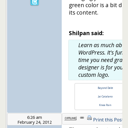
green color is a bit dul
its content.
Shilpan said:
Learn as much abou
WordPress. It's fun. 
time you need graph
designer is for your
custom logo.
Beyond Debt
Jai Catalano
Knee Pain
6:26 am
Print this Post
February 24, 2012