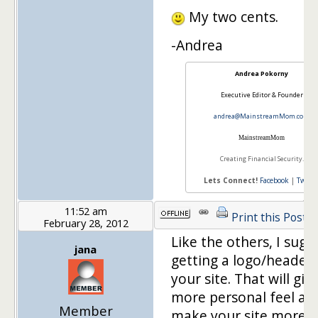
My two cents.
-Andrea
Andrea Pokorny
Executive Editor & Founder
andrea@MainstreamMom.com
Mainstream
Mom
Creating Financial Security.
Lets Connect!
Facebook
|
Twitte
11:52 am
Print this Post
February 28, 2012
Like the others, I sugg
jana
getting a logo/header 
your site. That will give
more personal feel and
Member
make your site more u