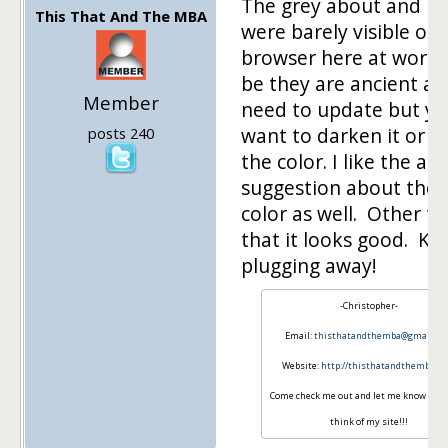
The grey about and h
This That And The MBA
were barely visible on
browser here at work.
be they are ancient a
Member
need to update but y
want to darken it or 
posts 240
the color. I like the ab
suggestion about the 
color as well. Other t
that it looks good. Ke
plugging away!
-Christopher-
Email:
thisthatandthemba@gmail.co
Website:
http://thisthatandthemba.c
Come check me out and let me know wha
think of my site!!!