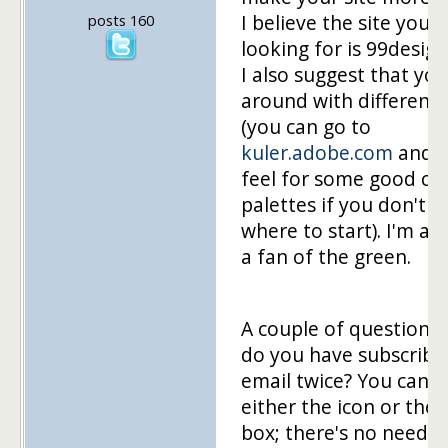
I believe the site you'r
posts 160
looking for is 99desig
I also suggest that you
around with different 
(you can go to
kuler.adobe.com
and g
feel for some good co
palettes if you don't 
where to start). I'm al
a fan of the green.
A couple of questions
do you have subscribe
email twice? You can g
either the icon or the 
box; there's no need f