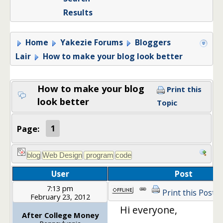
Results
Home
Yakezie Forums
Bloggers
Lair
How to make your blog look better
How to make your blog
Print this
look better
Topic
Page:
1
User
Post
7:13 pm
Print this Post
February 23, 2012
Hi everyone,
After College Money