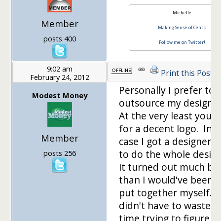
Michelle
Member
Making Sense of Cents
posts 400
Follow me on Twitter!
9:02 am
Print this Post
February 24, 2012
Personally I prefer to
Modest Money
outsource my design 
At the very least you 
for a decent logo. In 
Member
case I got a designer f
to do the whole desig
posts 256
it turned out much be
than I would've been a
put together myself. P
didn't have to waste 
time trying to figure o