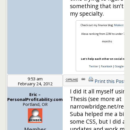
something that isn't re
my specialty.
Check out my finance blog:
Modest Mon
Alexa ranking from 22M to under 70k i
months
Let's help each other on social medi
Twitter
|
Facebook
|
Google+
9:53 am
Print this Post
February 24, 2012
I did it all myself using
Eric –
Thesis (see more at
PersonalProfitability.com
Portland, OR
narrowbridge.net/reso
Suba helped me a bit 
some CSS, but I did all
updates and work myse
Member