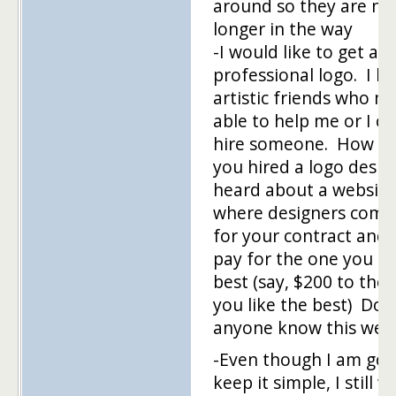
around so they are no
longer in the way
-I would like to get a
professional logo. I h
artistic friends who m
able to help me or I co
hire someone. How h
you hired a logo desig
heard about a website
where designers comp
for your contract and
pay for the one you li
best (say, $200 to the 
you like the best) Doe
anyone know this webs
-Even though I am goi
keep it simple, I still w