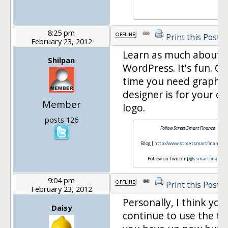
8:25 pm
Print this Post
February 23, 2012
Learn as much about
Shilpan
WordPress. It's fun. On
time you need graphic
designer is for your c
Member
logo.
posts 126
Follow Street Smart Finance
Blog [
http://www.streetsmartfinance.o
Follow on Twitter [
@ssmartfinance
]
9:04 pm
Print this Post
February 23, 2012
Personally, I think you
Daisy
continue to use the t