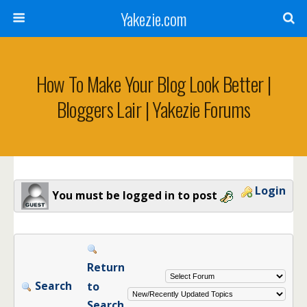
Yakezie.com
How To Make Your Blog Look Better |
Bloggers Lair | Yakezie Forums
Login
You must be logged in to post
Return
Search
to
Search