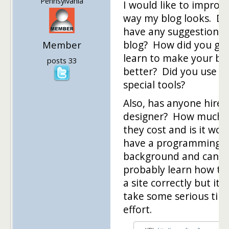
Pennsylvania
I would like to improv
way my blog looks. D
have any suggestions 
blog? How did you gu
Member
learn to make your bl
posts 33
better? Did you use a
special tools?
Also, has anyone hire
designer? How much 
they cost and is it wort
have a programming
background and can
probably learn how to
a site correctly but it w
take some serious tim
effort.