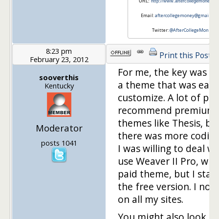
URL:
http://www.aftercollegemoney.c
Email:
aftercollegemoney@gmail.co
Twitter:
@AfterCollegeMon
8:23 pm
Print this Post
February 23, 2012
For me, the key was fi
sooverthis
a theme that was easy
Kentucky
customize. A lot of pe
recommend premium
themes like Thesis, bu
Moderator
there was more codin
posts 1041
I was willing to deal wit
use Weaver II Pro, whic
paid theme, but I star
the free version. I now
on all my sites.
You might also look a