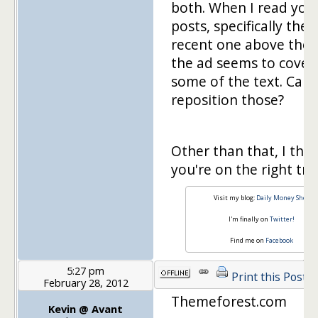
both. When I read you
posts, specifically the
recent one above the f
the ad seems to cover
some of the text. Can
reposition those?
Other than that, I thin
you're on the right tra
Visit my blog:
Daily Money Shot
I'm finally on
Twitter!
Find me on
Facebook
5:27 pm
Print this Post
February 28, 2012
Themeforest.com
Kevin @ Avant