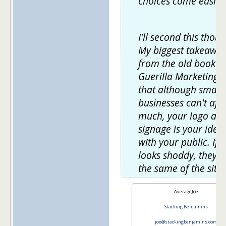
choices come easier
I'll second this thoug
My biggest takeawa
from the old book
Guerilla Marketing 
that although small
businesses can't aff
much, your logo an
signage is your ident
with your public. If it
looks shoddy, they'll
the same of the site.
AverageJoe
Stacking Benjamins
joe@stackingbenjamins.com