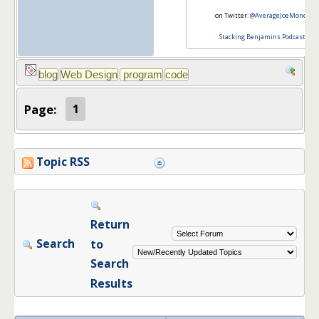
on Twitter:
@AverageJoeMoney
Stacking Benjamins Podcast
Page:
1
Topic RSS
Return
Search
to
Search
Results