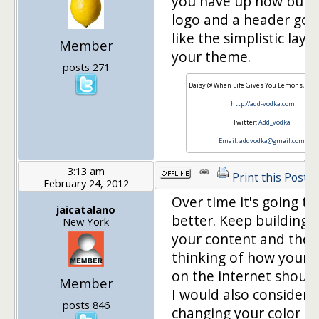
you have up now but g
logo and a header goin
like the simplistic layo
Member
your theme.
posts 271
Daisy @ When Life Gives You Lemons, Add
http://add-vodka.com
Twitter:
Add_vodka
Email:
addvodka@gmail.com
3:13 am
Print this Post
February 24, 2012
Over time it's going to
jaicatalano
better. Keep building 
New York
your content and then
thinking of how your v
on the internet should
Member
I would also consider
posts 846
changing your color as