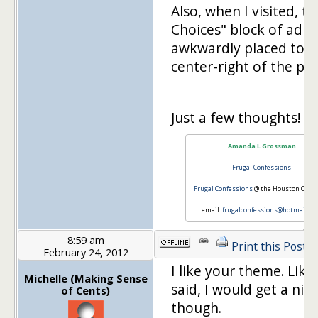
Also, when I visited, t
Choices" block of ad w
awkwardly placed to t
center-right of the pag
Just a few thoughts!
Amanda L Grossman
Frugal Confessions
Frugal Confessions
@ the Houston Chron
email:
frugalconfessions@hotmail.c
8:59 am
Print this Post
February 24, 2012
I like your theme. Like
Michelle (Making Sense
said, I would get a nic
of Cents)
though.