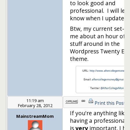
to look good and
professional. I will let
know when I update it
Btw, my current set-u
me about an hour of 
stuff around in the
Wordpress Twenty Ele
theme.
URL:
http://www.aftercollegemoney.c
Email:
aftercollegemoney@gmail.co
Twitter:
@AfterCollegeMon
11:19 am
Print this Post
February 28, 2012
If you're anything like
MainstreamMom
having a professional 
is
very
important. I ha