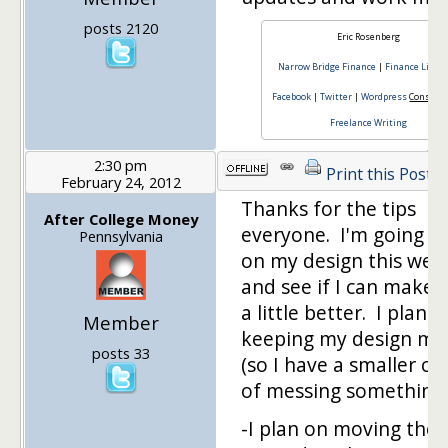
posts 2120
Eric Rosenberg
Narrow Bridge Finance
|
Finance Lifest
Facebook
|
Twitter
|
Wordpress
Consulti
Freelance Writing
2:30 pm
Print this Post
February 24, 2012
Thanks for the tips
After College Money
everyone. I'm going t
Pennsylvania
on my design this we
and see if I can make i
a little better. I plan o
Member
keeping my design mi
posts 33
(so I have a smaller c
of messing something
-I plan on moving the 