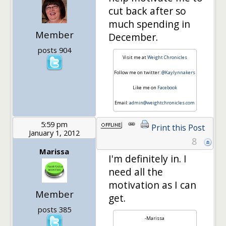
cut back after so
much spending in
Member
December.
posts 904
Visit me at
Weight Chronicles
Follow me on twitter:
@Kaylynnakers
Like me on
Facebook
Email:
admin@weightchronicles.com
5:59 pm
Print this Post
January 1, 2012
8
Marissa
I'm definitely in. I
need all the
motivation as I can
Member
get.
posts 385
-Marissa