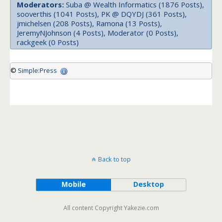
Moderators:
Suba @ Wealth Informatics (1876 Posts),
sooverthis (1041 Posts), PK @ DQYDJ (361 Posts),
jmichelsen (208 Posts), Ramona (13 Posts),
JeremyNJohnson (4 Posts), Moderator (0 Posts),
rackgeek (0 Posts)
©
Simple:Press
Back to top
Mobile
Desktop
All content Copyright Yakezie.com