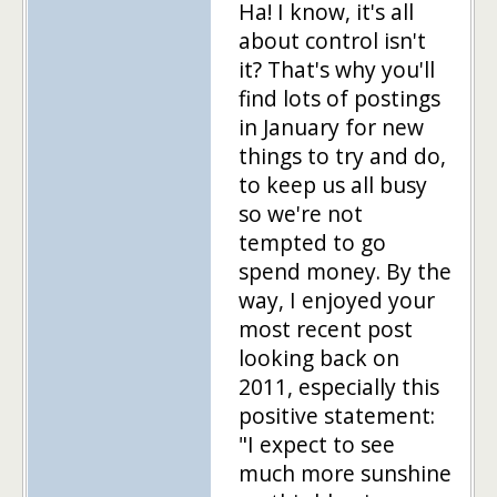
Ha! I know, it's all
about control isn't
it? That's why you'll
find lots of postings
in January for new
things to try and do,
to keep us all busy
so we're not
tempted to go
spend money. By the
way, I enjoyed your
most recent post
looking back on
2011, especially this
positive statement:
"I expect to see
much more sunshine