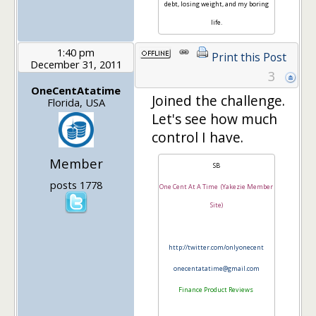
debt, losing weight, and my boring
life.
1:40 pm
Print this Post
December 31, 2011
3
OneCentAtatime
Joined the challenge.
Florida, USA
Let's see how much
control I have.
Member
SB
posts 1778
One Cent At A Time (Yakezie Member
Site)
http://twitter.com/onlyonecent
onecentatatime@gmail.com
Finance Product Reviews