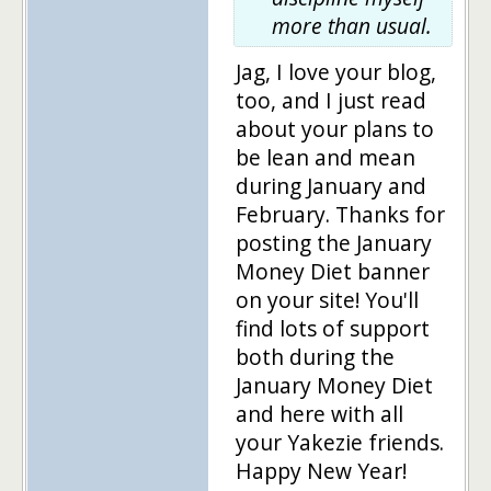
more than usual.
Jag, I love your blog,
too, and I just read
about your plans to
be lean and mean
during January and
February. Thanks for
posting the January
Money Diet banner
on your site! You'll
find lots of support
both during the
January Money Diet
and here with all
your Yakezie friends.
Happy New Year!