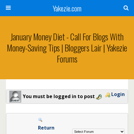
Yakezie.com
January Money Diet - Call For Blogs With
Money-Saving Tips | Bloggers Lair | Yakezie
Forums
Login
You must be logged in to post
Return