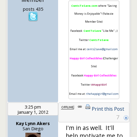
CentsToSave.com
where "Saving
posts 435
Money is Enjoyable"! (Yakezie
Member Site)
Facebook
CentToSave
"Like Me" ;-)
Twitter
CentsToSave
Email me at:
cents2save@gmail.com
Happy Girl Collectibles
(Challenger
Site)
Facebook
Happy Girl Collectibles
Twitter
AHappiGirl
Email me at:
thehappigirl@gmail.com
3:25 pm
Print this Post
January 1, 2012
7
Kay Lynn Akers
I'm in as well. It'll
San Diego
help motivate me to