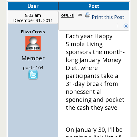
User
Post
8:03 am
Print this Post
December 31, 2011
1
Eliza Cross
Each year Happy
Simple Living
sponsors the month-
Member
long January Money
Diet, where
posts 164
participants take a
31-day break from
nonessential
spending and pocket
the cash they save.
On January 30, I'll be