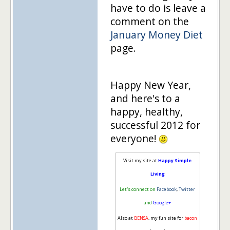
have to do is leave a
comment on the
January Money Diet
page.
Happy New Year,
and here's to a
happy, healthy,
successful 2012 for
everyone!
Visit my site at
Happy Simple
Living
Let's connect on
Facebook
,
Twitter
and
Google+
Also at
BENSA
, my fun site for
bacon