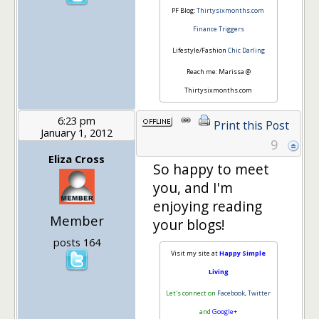
PF Blog:
Thirtysixmonths.com
Finance Triggers
Lifestyle/Fashion
Chic Darling
Reach me: Marissa @
Thirtysixmonths.com
6:23 pm
Print this Post
January 1, 2012
9
Eliza Cross
So happy to meet
you, and I'm
enjoying reading
Member
your blogs!
posts 164
Visit my site at
Happy Simple
Living
Let's connect on
Facebook
,
Twitter
and
Google+