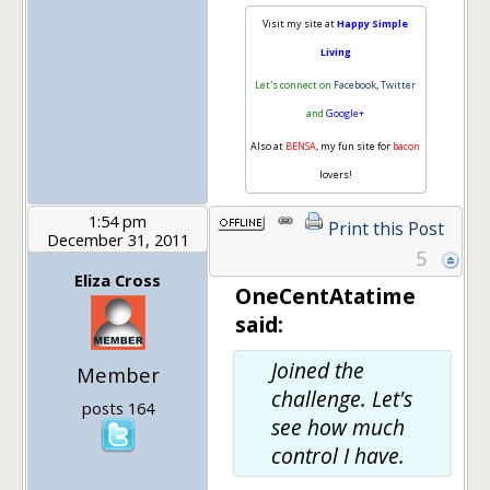
Visit my site at
Happy Simple
Living
Let's connect on
Facebook
,
Twitter
and
Google+
Also at
BENSA
, my fun site for
bacon
lovers!
1:54 pm
Print this Post
December 31, 2011
5
Eliza Cross
OneCentAtatime
said:
Joined the
Member
challenge. Let's
posts 164
see how much
control I have.