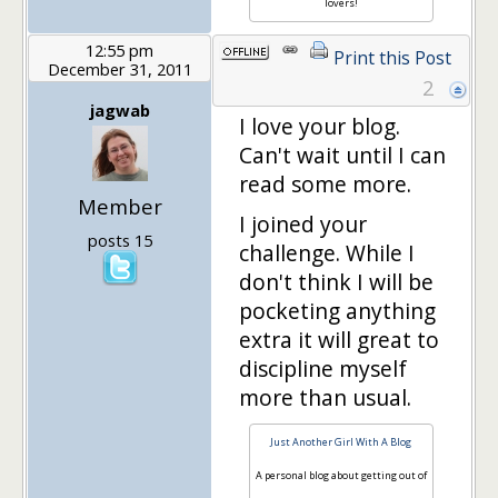
lovers!
12:55 pm
Print this Post
December 31, 2011
2
jagwab
I love your blog.
Can't wait until I can
read some more.
Member
I joined your
posts 15
challenge. While I
don't think I will be
pocketing anything
extra it will great to
discipline myself
more than usual.
Just Another Girl With A Blog
A personal blog about getting out of