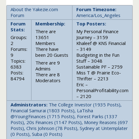
About the Yakezie.com
Forum Timezone:
Forum
America/Los_Angeles
Forum
Membership:
Top Posters:
Stats:
There are
My Personal Finance
Groups:
13651
Journey – 3159
2
Members
Khaleef @ KNS Financial
Forums:
There have
– 3149
9
been 20 Guests
Budgeting in the Fun
Topics:
Stuff – 3048
There are 9
6383
Sustainable PF – 2759
Admins
Posts:
Miss T @ Prairie Eco-
There are 8
84794
Thrifter – 2213
Moderators
Eric –
PersonalProfitability.com
– 2120
Administrators:
The College Investor (1935 Posts),
Financial Samurai (1803 Posts), LaTisha
@YoungFinances (1715 Posts), Forest Parks (1337
Posts), 20s Finances (1147 Posts), Money Reasons (697
Posts), Chris Johnson (78 Posts), Sydney at Untemplater
(0 Posts), Suba (0 Posts)