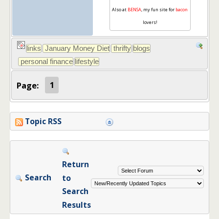
Also at
BENSA
, my fun site for
bacon
lovers!
Page:
1
Topic RSS
Return
Search
to
Search
Results