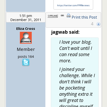
https://twitter.com/FPRReviews
1:51 pm
Print this Post
December 31, 2011
4
Eliza Cross
jagwab said:
I love your blog.
Can't wait until I
Member
can read some
posts 164
more.
I joined your
challenge. While I
don't think I will
be pocketing
anything extra it
will great to
discipline myself