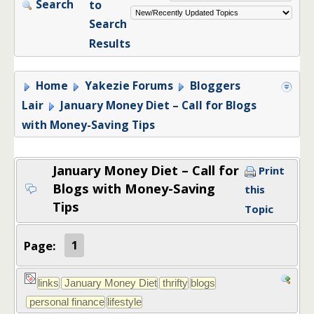
Search
to
Search
Results
Home
Yakezie Forums
Bloggers
Lair
January Money Diet – Call for Blogs
with Money-Saving Tips
January Money Diet – Call for
Print
Blogs with Money-Saving
this
Tips
Topic
Page:
1