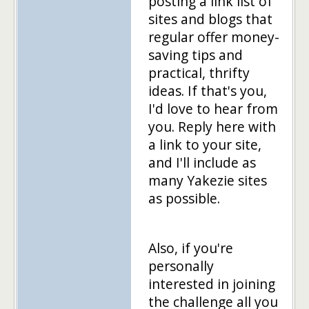
posting a link list of
sites and blogs that
regular offer money-
saving tips and
practical, thrifty
ideas. If that's you,
I'd love to hear from
you. Reply here with
a link to your site,
and I'll include as
many Yakezie sites
as possible.
Also, if you're
personally
interested in joining
the challenge all you