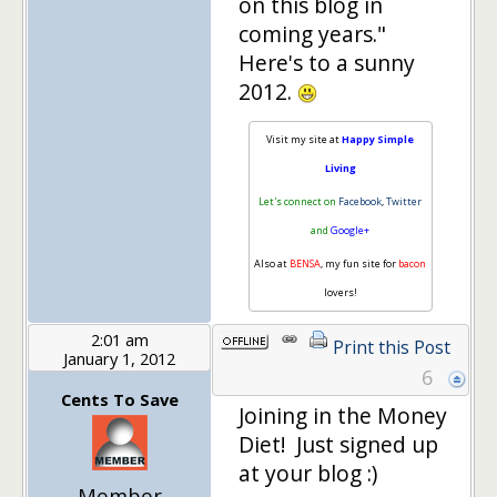
on this blog in
coming years."
Here's to a sunny
2012.
Visit my site at
Happy Simple
Living
Let's connect on
Facebook
,
Twitter
and
Google+
Also at
BENSA
, my fun site for
bacon
lovers!
2:01 am
Print this Post
January 1, 2012
6
Cents To Save
Joining in the Money
Diet! Just signed up
at your blog :)
Member