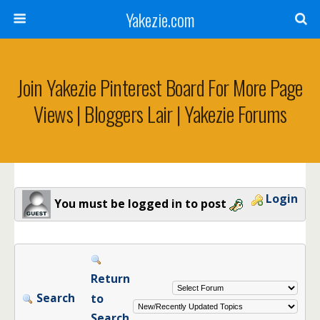
Yakezie.com
Join Yakezie Pinterest Board For More Page
Views | Bloggers Lair | Yakezie Forums
Login
You must be logged in to post
Return
Search
to
Search