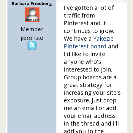
Barbara Friedberg
I've gotten a lot of
traffic from
Pinterest and it
Member
continues to grow.
We have a
Yakezie
posts 1302
Pinterest board
and
I'd like to invite
anyone who's
interested to join.
Group boards are a
great strategy for
increasing your site's
exposure. Just drop
me an email or add
your email address
in the thread and I'll
add you to the