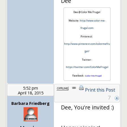
Dee
Dee @ Color Me Frugal
Website:
http://www.color-me-
frugal.com
Pinterest:
http://www.pinterest.com/colormefru
gal/
Twitter:
https://twitter.com/ColorMeFrugal
Facebook:
Color Me Frugal
5:52 pm
Print this Post
April 18, 2015
7
Barbara Friedberg
Dee, You're invited :)