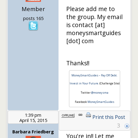
Please add me to
Member
the group. My email
posts 165
is contact [at]
moneysmartguides
[dot] com
Thanks!!
MoneySmartGuides – Pay Off Debt.
Invest in Your Future.
(Challenge Site)
Twitter
@moneysma
Facebook
MoneySmartGuides
1:39 pm
Print this Post
April 15, 2015
3
Barbara Friedberg
You're in!! Let me