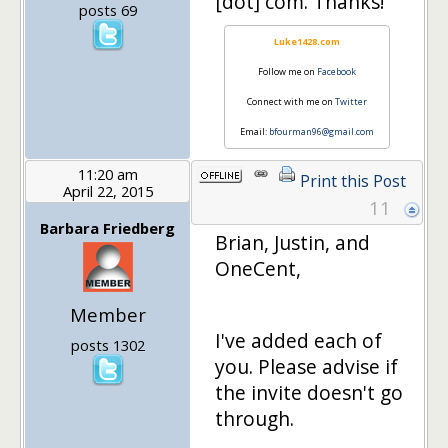
[dot] com. Thanks!
posts 69
Luke1428.com
Follow me on
Facebook
Connect with me on
Twitter
Email:
bfourman96@gmail.com
11:20 am
Print this Post
April 22, 2015
11
Barbara Friedberg
Brian, Justin, and
OneCent,
Member
I've added each of
posts 1302
you. Please advise if
the invite doesn't go
through.