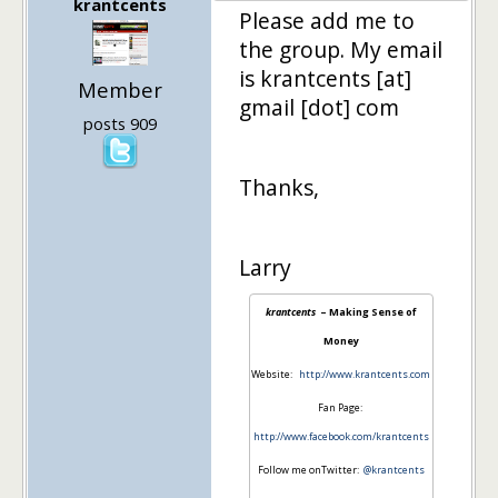
krantcents
Please add me to
the group. My email
is krantcents [at]
Member
gmail [dot] com
posts 909
Thanks,
Larry
krantcents
– Making Sense of
Money
Website:
http://www.krantcents.com
Fan Page:
http://www.facebook.com/krantcents
Follow me onTwitter:
@krantcents