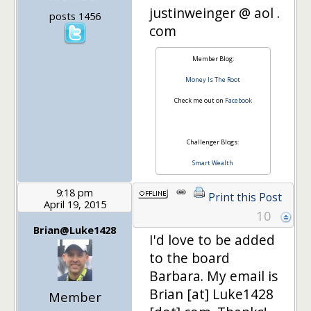
justinweinger @ aol .
posts 1456
com
Member Blog:
Money Is The Root
Check me out on
Facebook
Challenger Blogs:
Smart Wealth
9:18 pm
Print this Post
April 19, 2015
10
Brian@Luke1428
I'd love to be added
to the board
Barbara. My email is
Brian [at] Luke1428
Member