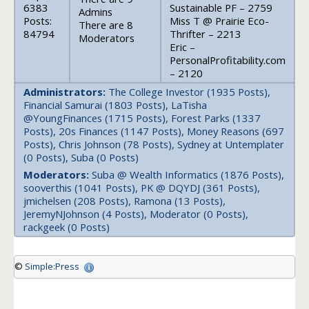
6383
Sustainable PF – 2759
Admins
Posts:
Miss T @ Prairie Eco-
There are 8
84794
Thrifter – 2213
Moderators
Eric –
PersonalProfitability.com
– 2120
Administrators:
The College Investor (1935 Posts),
Financial Samurai (1803 Posts), LaTisha
@YoungFinances (1715 Posts), Forest Parks (1337
Posts), 20s Finances (1147 Posts), Money Reasons (697
Posts), Chris Johnson (78 Posts), Sydney at Untemplater
(0 Posts), Suba (0 Posts)
Moderators:
Suba @ Wealth Informatics (1876 Posts),
sooverthis (1041 Posts), PK @ DQYDJ (361 Posts),
jmichelsen (208 Posts), Ramona (13 Posts),
JeremyNJohnson (4 Posts), Moderator (0 Posts),
rackgeek (0 Posts)
©
Simple:Press