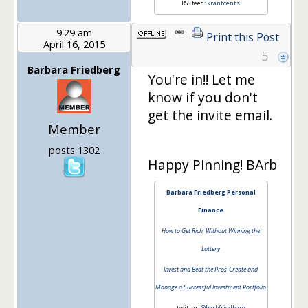
RSS feed:
krantcents
9:29 am
Print this Post
April 16, 2015
5
Barbara Friedberg
You're in!! Let me
know if you don't
get the invite email.
Member
posts 1302
Happy Pinning! BArb
Barbara Friedberg Personal
Finance
How to Get Rich; Without Winning the
Lottery
Invest and Beat the Pros-Create and
Manage a Successful Investment Portfolio
twitter:
@barbfriedberg