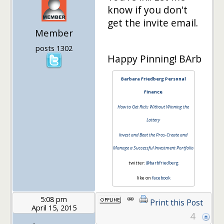
know if you don't
get the invite email.
Member
posts 1302
Happy Pinning! BArb
Barbara Friedberg Personal
Finance
How to Get Rich; Without Winning the
Lottery
Invest and Beat the Pros-Create and
Manage a Successful Investment Portfolio
twitter:
@barbfriedberg
like on
facebook
5:08 pm
Print this Post
April 15, 2015
4