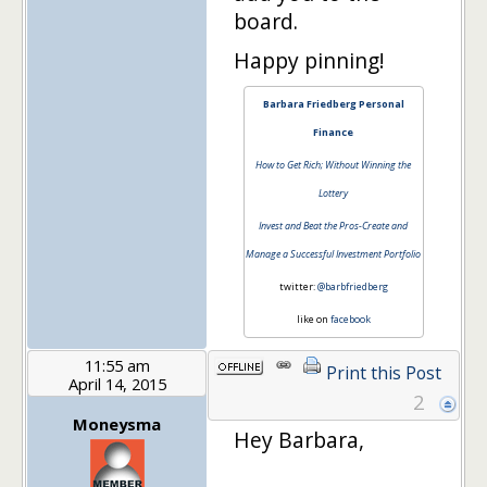
board.
Happy pinning!
Barbara Friedberg Personal
Finance
How to Get Rich; Without Winning the
Lottery
Invest and Beat the Pros-Create and
Manage a Successful Investment Portfolio
twitter:
@barbfriedberg
like on
facebook
11:55 am
Print this Post
April 14, 2015
2
Moneysma
Hey Barbara,