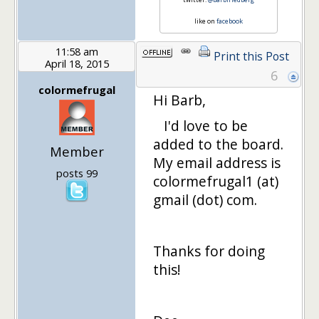
like on
facebook
11:58 am
Print this Post
April 18, 2015
6
colormefrugal
Hi Barb,
I'd love to be
added to the board.
Member
My email address is
posts 99
colormefrugal1 (at)
gmail (dot) com.
Thanks for doing
this!