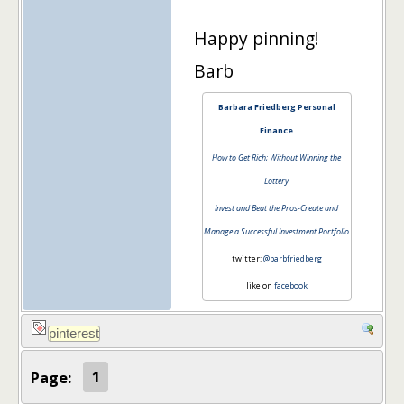
Happy pinning!
Barb
Barbara Friedberg Personal
Finance
How to Get Rich; Without Winning the
Lottery
Invest and Beat the Pros-Create and
Manage a Successful Investment Portfolio
twitter:
@barbfriedberg
like on
facebook
Page:
1