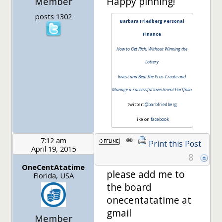
Happy pinning!
Member
posts 1302
Barbara Friedberg Personal
Finance
How to Get Rich; Without Winning the
Lottery
Invest and Beat the Pros-Create and
Manage a Successful Investment Portfolio
twitter:
@barbfriedberg
like on
facebook
7:12 am
Print this Post
April 19, 2015
8
OneCentAtatime
please add me to
Florida, USA
the board
onecentatatime at
gmail
Member