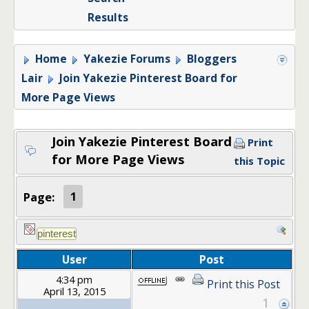
Results
Home
Yakezie Forums
Bloggers
Lair
Join Yakezie Pinterest Board for
More Page Views
Join Yakezie Pinterest Board
Print
for More Page Views
this Topic
Page:
1
User
Post
4:34 pm
Print this Post
April 13, 2015
1