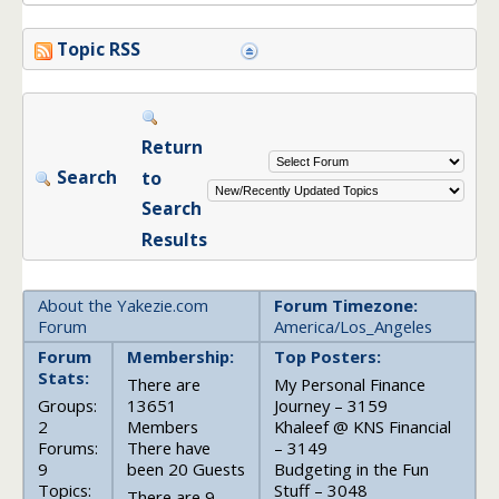
Topic RSS
Return
Search
to
Search
Results
About the Yakezie.com
Forum Timezone:
Forum
America/Los_Angeles
Forum
Membership:
Top Posters:
Stats:
There are
My Personal Finance
Groups:
13651
Journey – 3159
2
Members
Khaleef @ KNS Financial
Forums:
There have
– 3149
9
been 20 Guests
Budgeting in the Fun
Topics:
Stuff – 3048
There are 9