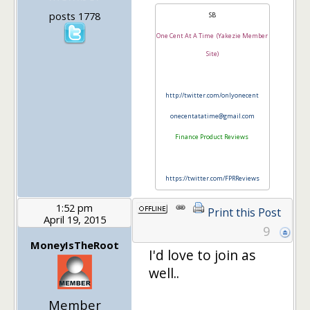
posts 1778
SB
One Cent At A Time (Yakezie Member
Site)
http://twitter.com/onlyonecent
onecentatatime@gmail.com
Finance Product Reviews
https://twitter.com/FPRReviews
1:52 pm
Print this Post
April 19, 2015
9
MoneyIsTheRoot
I'd love to join as
well..
Member