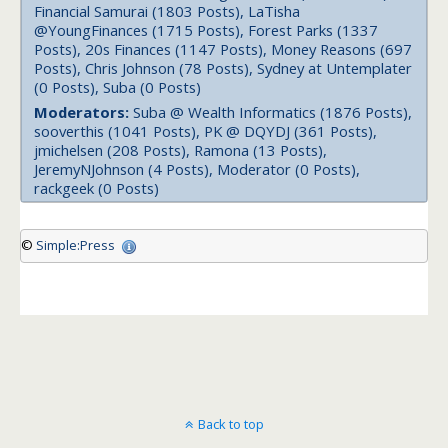
Financial Samurai (1803 Posts), LaTisha
@YoungFinances (1715 Posts), Forest Parks (1337
Posts), 20s Finances (1147 Posts), Money Reasons (697
Posts), Chris Johnson (78 Posts), Sydney at Untemplater
(0 Posts), Suba (0 Posts)
Moderators:
Suba @ Wealth Informatics (1876 Posts),
sooverthis (1041 Posts), PK @ DQYDJ (361 Posts),
jmichelsen (208 Posts), Ramona (13 Posts),
JeremyNJohnson (4 Posts), Moderator (0 Posts),
rackgeek (0 Posts)
©
Simple:Press
Back to top