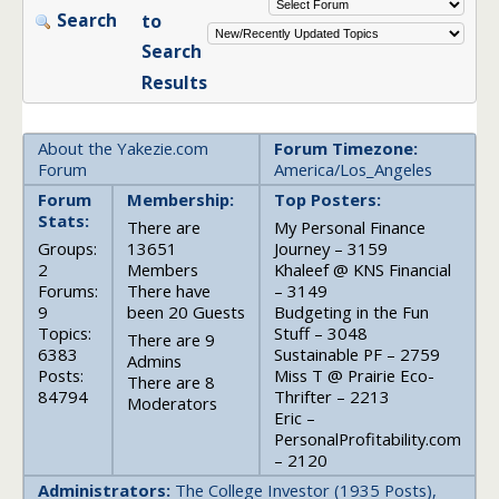
Search
to
Search
Results
About the Yakezie.com
Forum Timezone:
Forum
America/Los_Angeles
Forum
Membership:
Top Posters:
Stats:
There are
My Personal Finance
Groups:
13651
Journey – 3159
2
Members
Khaleef @ KNS Financial
Forums:
There have
– 3149
9
been 20 Guests
Budgeting in the Fun
Topics:
Stuff – 3048
There are 9
6383
Sustainable PF – 2759
Admins
Posts:
Miss T @ Prairie Eco-
There are 8
84794
Thrifter – 2213
Moderators
Eric –
PersonalProfitability.com
– 2120
Administrators:
The College Investor (1935 Posts),