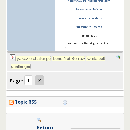
http://www.prairieecothrifter.com
Follow me on Twitter
Like me on Facebook
Subscribe to updates
Email me at
prairieecothrifter[at]gmail[dot]com
Page:
1
2
Topic RSS
Return