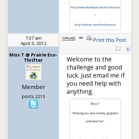
http://www.facebook.com/knsfinancia
l
http://twitter.com/knsfinancial
7:37 am
Print this Post
April 5, 2012
22
Miss T @ Prairie Eco-
Welcome to the
Thrifter
challenge and good
luck. Just email me if
you need help with
Member
anything.
posts 2213
Miss T
"Helping you save money, go green,
and have fun"