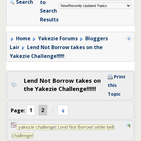
Search
to
Search
Results
Home
Yakezie Forums
Bloggers
Lair
Lend Not Borrow takes on the
Yakezie Challenge!!!!!!
Print
Lend Not Borrow takes on
this
the Yakezie Challenge!!!!!!
Topic
Page:
1
2