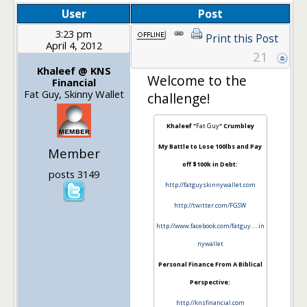
User
Post
3:23 pm
Print this Post
April 4, 2012
21
Khaleef @ KNS
Welcome to the
Financial
Fat Guy, Skinny Wallet
challenge!
Khaleef "
Fat Guy
" Crumbley
My Battle to Lose 100lbs and Pay
Member
off $100k in Debt:
posts 3149
http://fatguyskinnywallet.com
http://twitter.com/FGSW
http://www.facebook.com/fatguy…..in
nywallet
Personal Finance From A Biblical
Perspective:
http://knsfinancial.com