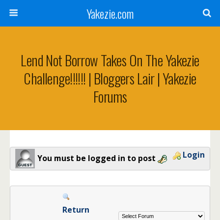
Yakezie.com
Lend Not Borrow Takes On The Yakezie
Challenge!!!!!! | Bloggers Lair | Yakezie
Forums
Login
You must be logged in to post
Return