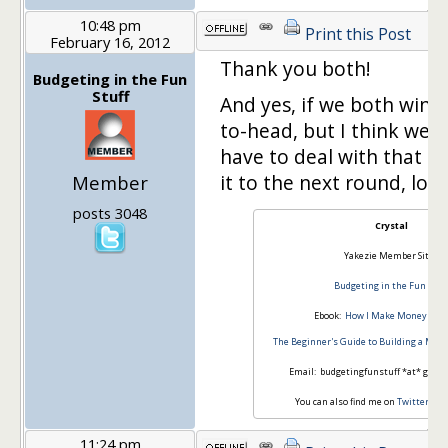
10:48 pm
Print this Post
February 16, 2012
Thank you both!
Budgeting in the Fun
Stuff
And yes, if we both win, 
to-head, but I think we 
have to deal with that 
it to the next round, lol.
Member
posts 3048
Crystal
Yakezie Member Site:
Budgeting in the Fun Stuff
Ebook:
How I Make Money Blog
The Beginner's Guide to Building a Mon
Email: budgetingfunstuff *at* gmail
You can also find me on
Twitter
an
11:24 pm