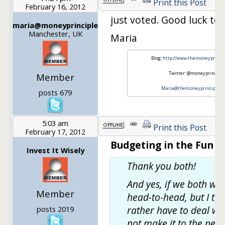
Print this Post
February 16, 2012
just voted. Good luck to 
maria@moneyprinciple
Manchester, UK
Maria
Blog:
http://www.themoneyprincip
Twitter: @moneyprinciple
Member
Maria@themoneyprinciple.co
posts 679
5:03 am
Print this Post
February 17, 2012
Budgeting in the Fun St
Invest It Wisely
Thank you both!
And yes, if we both win,
Member
head-to-head, but I th
rather have to deal wit
posts 2019
not make it to the next