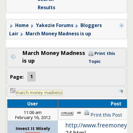
Results
Home
Yakezie Forums
Bloggers
Lair
March Money Madness is up
March Money Madness
Print this
is up
Topic
Page:
1
User
Post
11:06 am
Print this Post
February 16, 2012
http://www.freemoneyfi
Invest It Wisely
24.html