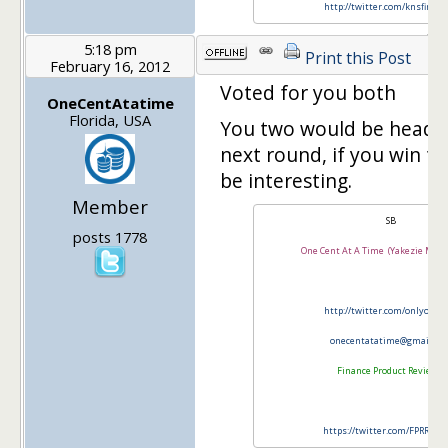
http://twitter.com/knsfinanc
5:18 pm
Print this Post
February 16, 2012
Voted for you both
OneCentAtatime
Florida, USA
You two would be head t
next round, if you win t
be interesting.
Member
SB
posts 1778
One Cent At A Time (Yakezie Memb
http://twitter.com/onlyonec
onecentatatime@gmail.co
Finance Product Reviews
https://twitter.com/FPRRevi