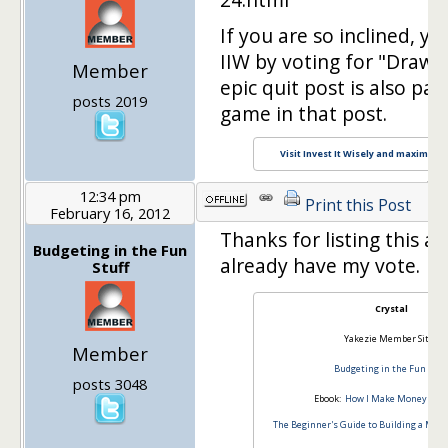
If you are so inclined, yo
IIW by voting for "Drawing
Member
epic quit post is also par
posts 2019
game in that post.
Visit Invest It Wisely and maximize y
12:34 pm
Print this Post
February 16, 2012
Thanks for listing this a
Budgeting in the Fun
already have my vote.
Stuff
Crystal
Yakezie Member Site:
Member
Budgeting in the Fun Stuff
posts 3048
Ebook:
How I Make Money Blog
The Beginner's Guide to Building a Mon