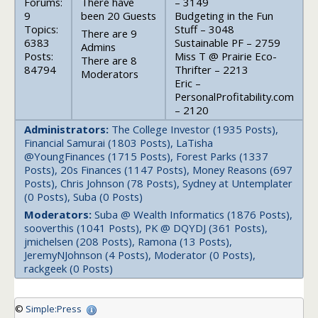
Forums:
There have
– 3149
9
been 20 Guests
Budgeting in the Fun
Topics:
Stuff – 3048
There are 9
6383
Sustainable PF – 2759
Admins
Posts:
Miss T @ Prairie Eco-
There are 8
84794
Thrifter – 2213
Moderators
Eric –
PersonalProfitability.com
– 2120
Administrators:
The College Investor (1935 Posts),
Financial Samurai (1803 Posts), LaTisha
@YoungFinances (1715 Posts), Forest Parks (1337
Posts), 20s Finances (1147 Posts), Money Reasons (697
Posts), Chris Johnson (78 Posts), Sydney at Untemplater
(0 Posts), Suba (0 Posts)
Moderators:
Suba @ Wealth Informatics (1876 Posts),
sooverthis (1041 Posts), PK @ DQYDJ (361 Posts),
jmichelsen (208 Posts), Ramona (13 Posts),
JeremyNJohnson (4 Posts), Moderator (0 Posts),
rackgeek (0 Posts)
©
Simple:Press