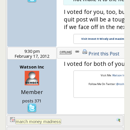
I voted for you, too, but
quit post will be a tough
if we face off in the next 
Visit Invest It Wisely and maximize y
9:30 pm
Print this Post
February 17, 2012
I voted for both of you.
Watson Inc
Visit Me:
Watson Inc
Follow Me On Twitter:
@roshawn
Member
posts 371