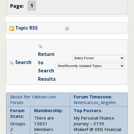
Page:
1
Topic RSS
Return
Search
to
Search
Results
About the Yakezie.com
Forum Timezone:
Forum
America/Los_Angeles
Forum
Membership:
Top Posters:
Stats:
There are
My Personal Finance
Groups:
13651
Journey – 3159
2
Members
Khaleef @ KNS Financial