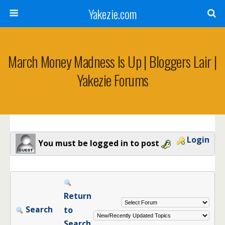
Yakezie.com
March Money Madness Is Up | Bloggers Lair |
Yakezie Forums
Login
You must be logged in to post
Return
Search
to
Search