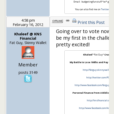
Email: budgetingfunstuff *at* gmail
You can also find me on
Twitter
an
4:58 pm
Print this Post
February 16, 2012
Going over to vote now. T
Khaleef @ KNS
be my first in the challen
Financial
Fat Guy, Skinny Wallet
pretty excited!
Khaleef "
Fat Guy
" Crumbl
My Battle to Lose 100lbs and Pay off 
Member
http://fatguyskinnywallet.c
posts 3149
http://twitter.com/FGSW
http://www.facebook.com/fatguy…..i
Personal Finance From A Biblical P
http://knsfinancial.com
http://www.facebook.com/knsfin