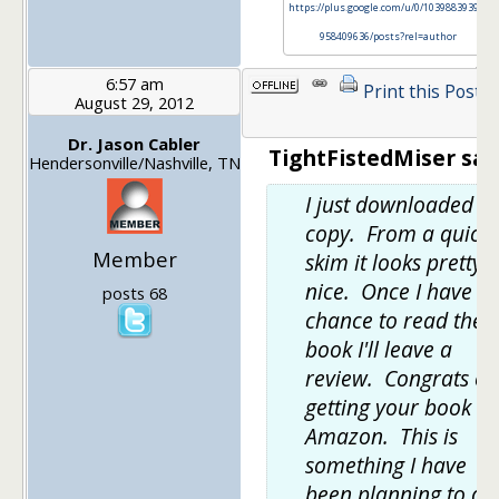
https://plus.google.com/u/0/103988393972
958409636/posts?rel=author
6:57 am
Print this Post
August 29, 2012
Dr. Jason Cabler
TightFistedMiser sai
Hendersonville/Nashville, TN
I just downloaded a
copy. From a quick
Member
skim it looks pretty
nice. Once I have a
posts 68
chance to read the
book I'll leave a
review. Congrats on
getting your book o
Amazon. This is
something I have
been planning to do