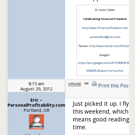
Dr. Jason Cabler
Celebrating Financial Freedom
http://www.CFinancialFreedom.com
jasoncabler@gmail.com
Twitter:
http://www.twitter.com/DrCabler
Google+:
https://plus.google.com/u/0/103988393972
958409636/posts?rel=author
8:15 am
Print this Post
August 29, 2012
Eric –
Just picked it up. I fly
PersonalProfitability.com
Portland, OR
this weekend, which
means good reading
time.