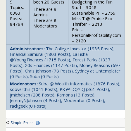
9
been 20 Guests
Budgeting in the Fun
Topics:
Stuff – 3048
There are 9
6383
Sustainable PF – 2759
Admins
Posts:
Miss T @ Prairie Eco-
There are 8
84794
Thrifter – 2213
Moderators
Eric –
PersonalProfitability.com
– 2120
Administrators:
The College Investor (1935 Posts),
Financial Samurai (1803 Posts), LaTisha
@YoungFinances (1715 Posts), Forest Parks (1337
Posts), 20s Finances (1147 Posts), Money Reasons (697
Posts), Chris Johnson (78 Posts), Sydney at Untemplater
(0 Posts), Suba (0 Posts)
Moderators:
Suba @ Wealth Informatics (1876 Posts),
sooverthis (1041 Posts), PK @ DQYDJ (361 Posts),
jmichelsen (208 Posts), Ramona (13 Posts),
JeremyNJohnson (4 Posts), Moderator (0 Posts),
rackgeek (0 Posts)
©
Simple:Press