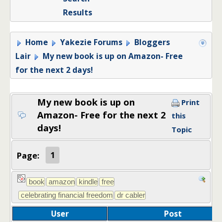
Results
Home
Yakezie Forums
Bloggers
Lair
My new book is up on Amazon- Free
for the next 2 days!
My new book is up on
Print
Amazon- Free for the next 2
this
days!
Topic
Page:
1
User
Post