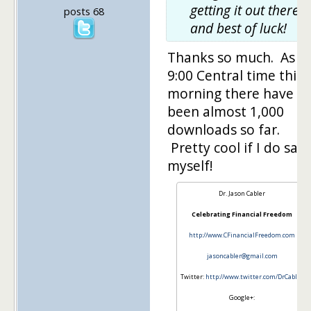
getting it out there,
posts 68
and best of luck!
Thanks so much. As o
9:00 Central time this
morning there have
been almost 1,000
downloads so far.
Pretty cool if I do say 
myself!
Dr. Jason Cabler
Celebrating Financial Freedom
http://www.CFinancialFreedom.com
jasoncabler@gmail.com
Twitter:
http://www.twitter.com/DrCabler
Google+: