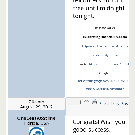
tell others about it. It'
free until midnight
tonight.
Dr. Jason Cabler
Celebrating Financial Freedom
http://www.CFinancialFreedom.com
jasoncabler@gmail.com
Twitter:
http://www.twitter.com/DrCabler
Google+:
https://plus.google.com/u/0/103988393972
958409636/posts?rel=author
7:04 pm
Print this Post
August 29, 2012
OneCentAtatime
Congrats! Wish you
Florida, USA
good success.