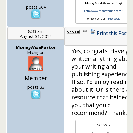
MoneyCrush
(Member Blog)
posts 664
http://www.moneycrush.com
•
@moneycrush •
Facebook
8:33 am
Print this Post
August 31, 2012
MoneyWisePastor
Yes, congrats! Have yo
Michigan
written anything abou
your writing and
publishing experience
Member
If so, I'd enjoy reading
posts 33
about it. Or is there a
resource that helped
you that you'd
recommend? Thanks.
Rich Avery