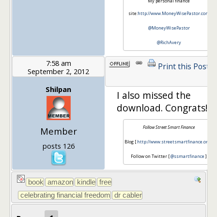
My personal finance
site:
http://www.MoneyWisePastor.com
@MoneyWisePastor
@RichAvery
7:58 am
Print this Post
September 2, 2012
Shilpan
I also missed the
download. Congrats!
Follow Street Smart Finance
Member
Blog [
http://www.streetsmartfinance.org/
]
posts 126
Follow on Twitter [
@ssmartfinance
]