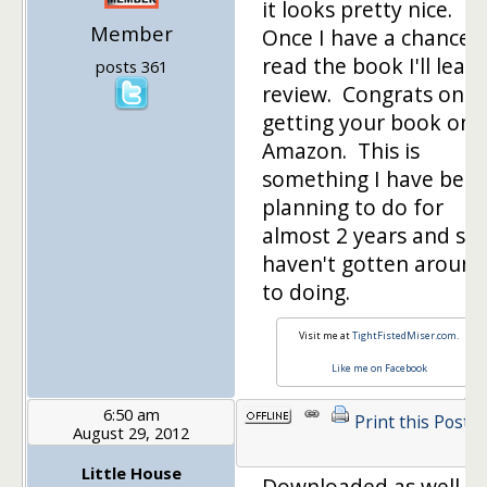
it looks pretty nice.
Member
Once I have a chance 
read the book I'll leave
posts 361
review. Congrats on
getting your book on
Amazon. This is
something I have bee
planning to do for
almost 2 years and stil
haven't gotten around
to doing.
Visit me at
TightFistedMiser.com
.
Like me on Facebook
6:50 am
Print this Post
August 29, 2012
Little House
Downloaded as well. I