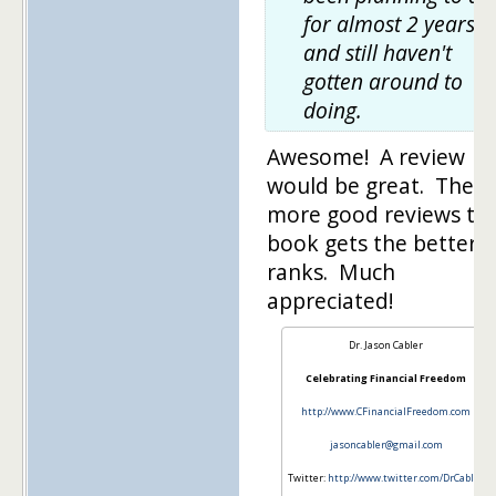
for almost 2 years
and still haven't
gotten around to
doing.
Awesome! A review
would be great. The
more good reviews th
book gets the better i
ranks. Much
appreciated!
Dr. Jason Cabler
Celebrating Financial Freedom
http://www.CFinancialFreedom.com
jasoncabler@gmail.com
Twitter:
http://www.twitter.com/DrCabler