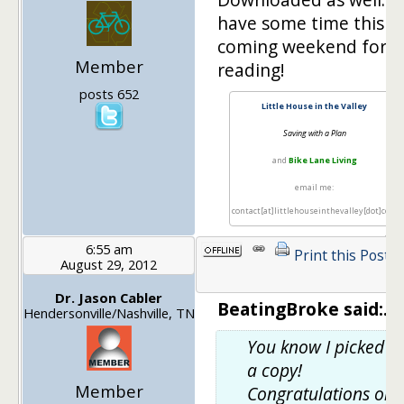
have some time this
coming weekend for
Member
reading!
posts 652
Little House in the Valley
Saving with a Plan
and
Bike Lane Living
email me:
contact[at]littlehouseinthevalley[dot]com
6:55 am
Print this Post
August 29, 2012
Dr. Jason Cabler
BeatingBroke said:.
Hendersonville/Nashville, TN
You know I picked u
a copy!
Member
Congratulations on