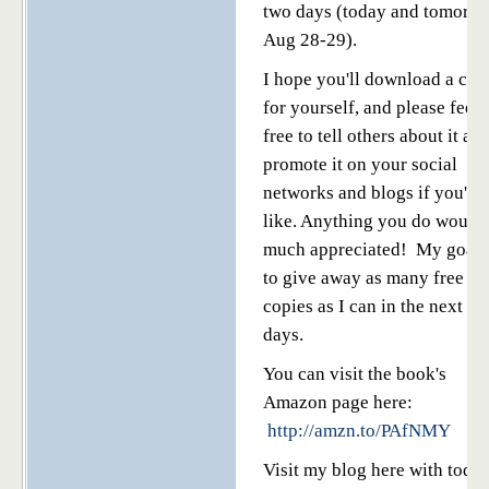
two days (today and tomorr
Aug 28-29).
I hope you'll download a cop
for yourself, and please feel
free to tell others about it an
promote it on your social
networks and blogs if you'd
like. Anything you do would
much appreciated! My goal 
to give away as many free
copies as I can in the next tw
days.
You can visit the book's
Amazon page here:
http://amzn.to/PAfNMY
Visit my blog here with today