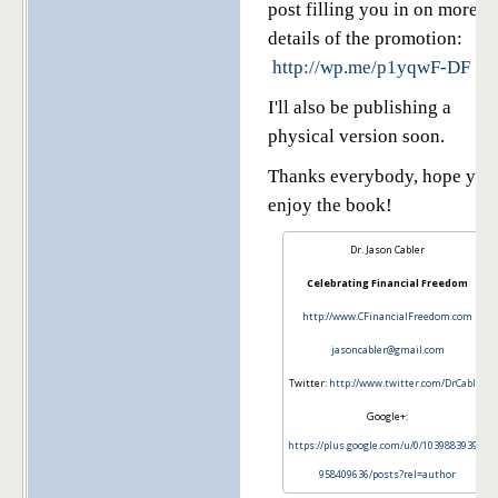
post filling you in on more
details of the promotion:
http://wp.me/p1yqwF-DF
I'll also be publishing a
physical version soon.
Thanks everybody, hope you
enjoy the book!
Dr. Jason Cabler
Celebrating Financial Freedom
http://www.CFinancialFreedom.com
jasoncabler@gmail.com
Twitter:
http://www.twitter.com/DrCabler
Google+:
https://plus.google.com/u/0/103988393972
958409636/posts?rel=author