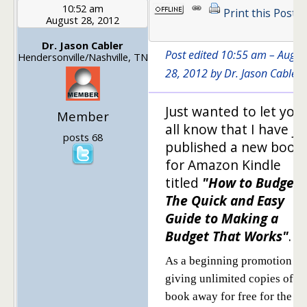
10:52 am
Print this Post
August 28, 2012
Dr. Jason Cabler
Post edited 10:55 am – Augus
Hendersonville/Nashville, TN
28, 2012 by Dr. Jason Cabler
Just wanted to let you
Member
all know that I have ju
posts 68
published a new book
for Amazon Kindle
titled
"How to Budget-
The Quick and Easy
Guide to Making a
Budget That Works"
.
As a beginning promotion I'
giving unlimited copies of th
book away for free for the ne