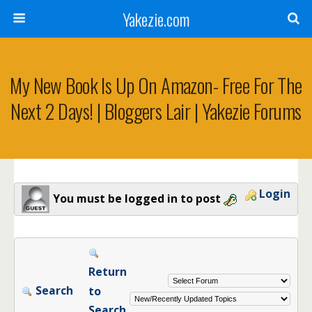
Yakezie.com
My New Book Is Up On Amazon- Free For The
Next 2 Days! | Bloggers Lair | Yakezie Forums
Login
You must be logged in to post
Return
Search
to
Search