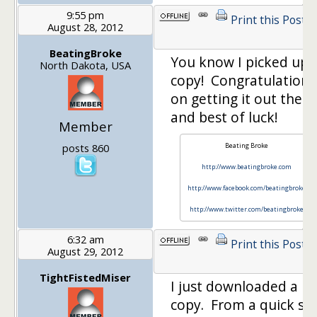
9:55 pm
Print this Post
August 28, 2012
BeatingBroke
You know I picked up 
North Dakota, USA
copy! Congratulations
on getting it out there
and best of luck!
Member
posts 860
Beating Broke
http://www.beatingbroke.com
http://www.facebook.com/beatingbroke
http://www.twitter.com/beatingbroke
6:32 am
Print this Post
August 29, 2012
TightFistedMiser
I just downloaded a
copy. From a quick sk