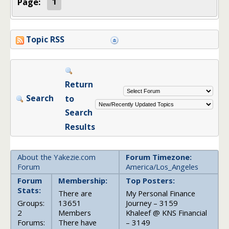
Page:
1
Topic RSS
Return
Search
to
Search
Results
About the Yakezie.com
Forum Timezone:
Forum
America/Los_Angeles
Forum
Membership:
Top Posters:
Stats:
There are
My Personal Finance
Groups:
13651
Journey – 3159
2
Members
Khaleef @ KNS Financial
Forums:
There have
– 3149