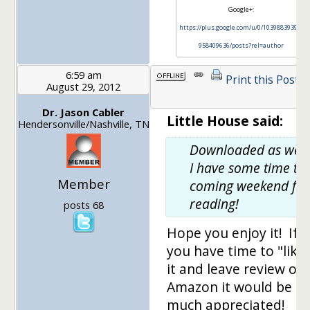
Google+:
https://plus.google.com/u/0/103988393972
958409636/posts?rel=author
6:59 am
Print this Post
August 29, 2012
Dr. Jason Cabler
Little House said:
Hendersonville/Nashville, TN
Downloaded as well
I have some time thi
Member
coming weekend for
reading!
posts 68
Hope you enjoy it! If
you have time to "like
it and leave review on
Amazon it would be
much appreciated!