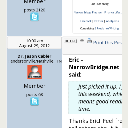
Member
Eric Rosenberg
posts 2120
Narrow Bridge Finance
|
Finance Lifestyle
Facebook
|
Twitter
|
Wordpress
Consulting
& Freelance Writing
10:00 am
Print this Post
August 29, 2012
Dr. Jason Cabler
Eric –
Hendersonville/Nashville, TN
NarrowBridge.net
said:
Member
Just picked it up. I fly
this weekend, which
posts 68
means good readin
time.
Thanks Eric! Feel free 