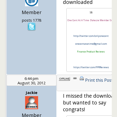
downloaded
Member
SB
posts 1778
One Cent At A Time (Yakezie Member Site)
http://twitter.com/onlyonecent
onecentatatime@gmail.com
Finance Product Reviews
https://twitter.com/FPRReviews
6:44 pm
Print this Post
August 30, 2012
Jackie
I missed the download
but wanted to say
congrats!
Member