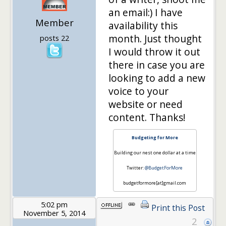
an email:) I have
Member
availability this
month. Just thought
posts 22
I would throw it out
there in case you are
looking to add a new
voice to your
website or need
content. Thanks!
Budgeting for More
Building our nest one dollar at a time
Twitter:
@BudgetForMore
budgetformore[at]gmail.com
5:02 pm
Print this Post
November 5, 2014
2