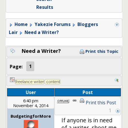
Results
Home
Yakezie Forums
Bloggers
Lair
Need a Writer?
Need a Writer?
Print this Topic
Page:
1
User
Post
6:40 pm
Print this Post
November 4, 2014
1
BudgetingforMore
If anyone is in need
of a writer, shoot me