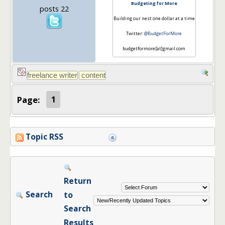
Budgeting for More
posts 22
Building our nest one dollar at a time
Twitter:
@BudgetForMore
budgetformore[at]gmail.com
Page:
1
Topic RSS
Return
Search
to
Search
Results