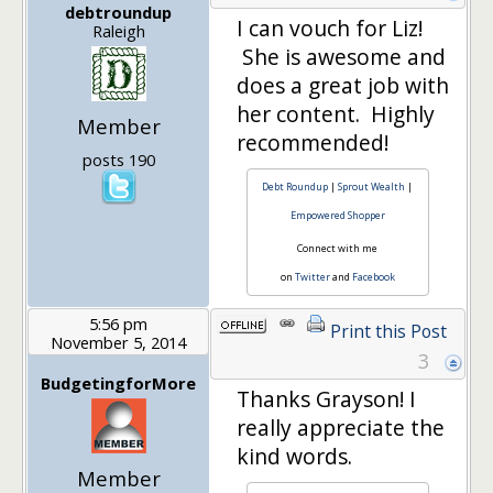
debtroundup
I can vouch for Liz!
Raleigh
She is awesome and
does a great job with
her content. Highly
Member
recommended!
posts 190
Debt Roundup
|
Sprout Wealth
|
Empowered Shopper
Connect with me
on
Twitter
and
Facebook
5:56 pm
Print this Post
November 5, 2014
3
BudgetingforMore
Thanks Grayson! I
really appreciate the
kind words.
Member