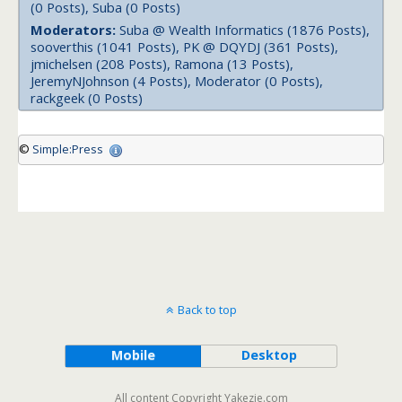
(0 Posts), Suba (0 Posts)
Moderators:
Suba @ Wealth Informatics (1876 Posts),
sooverthis (1041 Posts), PK @ DQYDJ (361 Posts),
jmichelsen (208 Posts), Ramona (13 Posts),
JeremyNJohnson (4 Posts), Moderator (0 Posts),
rackgeek (0 Posts)
©
Simple:Press
Back to top
Mobile
Desktop
All content Copyright Yakezie.com