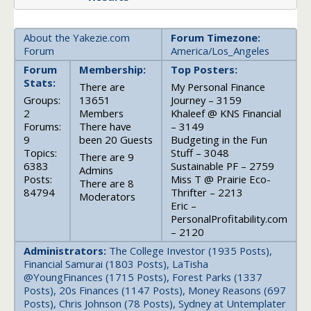
About the Yakezie.com
Forum Timezone:
Forum
America/Los_Angeles
Forum
Membership:
Top Posters:
Stats:
There are
My Personal Finance
Groups:
13651
Journey – 3159
2
Members
Khaleef @ KNS Financial
Forums:
There have
– 3149
9
been 20 Guests
Budgeting in the Fun
Topics:
Stuff – 3048
There are 9
6383
Sustainable PF – 2759
Admins
Posts:
Miss T @ Prairie Eco-
There are 8
84794
Thrifter – 2213
Moderators
Eric –
PersonalProfitability.com
– 2120
Administrators:
The College Investor (1935 Posts),
Financial Samurai (1803 Posts), LaTisha
@YoungFinances (1715 Posts), Forest Parks (1337
Posts), 20s Finances (1147 Posts), Money Reasons (697
Posts), Chris Johnson (78 Posts), Sydney at Untemplater