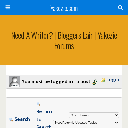
Yakezie.com
Need A Writer? | Bloggers Lair | Yakezie
Forums
Login
You must be logged in to post
Return
Search
to
Search