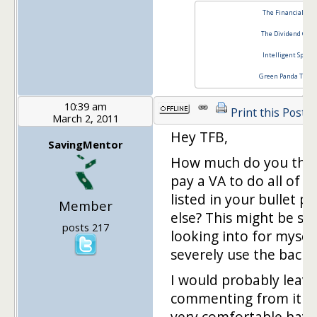
The Financial Blo
The Dividend Guy
Intelligent Specul
Green Panda Tree
10:39 am
Print this Post
March 2, 2011
Hey TFB,
SavingMentor
How much do you think
pay a VA to do all of t
listed in your bullet p
Member
else? This might be s
posts 217
looking into for mysel
severely use the backli
I would probably leave
commenting from it be
very comfortable hav