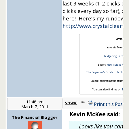
last 3 weeks (1-2 clicks ev
clicks every day so far), s
here! Here's my rundown
http://www.crystalcleart
Crystal
Yakezie Member S
Budgeting in the Fu
Ebook:
How I Make Money
The Beginner's Guide to Building
Email: budgetingfunstuff *at*
You can also find me on
Twitt
11:48 am
Print this Post
March 7, 2011
Kevin McKee said:
The Financial Blogger
Looks like you can g