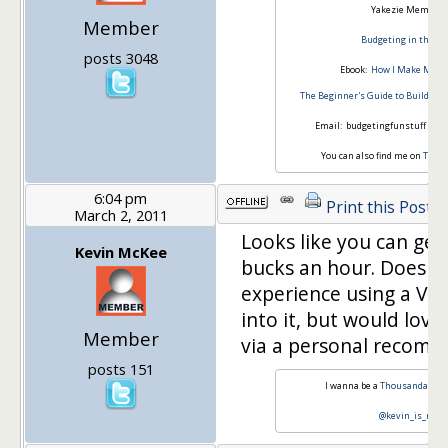
Yakezie Member S
Member
Budgeting in the Fu
posts 3048
Ebook:
How I Make Money
The Beginner's Guide to Building
Email: budgetingfunstuff *at*
You can also find me on
Twitt
6:04 pm
Print this Post
March 2, 2011
Looks like you can get
Kevin McKee
bucks an hour. Does 
experience using a VA? 
into it, but would lov
Member
via a personal recomm
posts 151
I wanna be a
Thousandaire
s
@kevin_is_mon