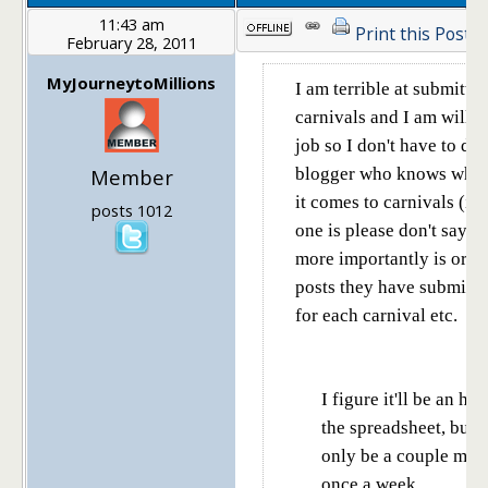
11:43 am
Print this Post
February 28, 2011
MyJourneytoMillions
I am terrible at submittin
carnivals and I am willin
job so I don't have to do 
Member
blogger who knows what
it comes to carnivals (if
posts 1012
one is please don't say yo
more importantly is org
posts they have submitte
for each carnival etc.
I figure it'll be an ho
the spreadsheet, but a
only be a couple min
once a week.