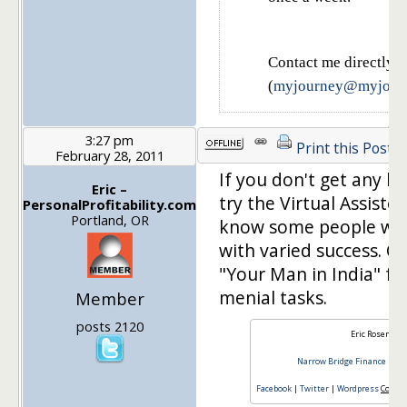
Contact me directly
(
myjourney@myjourn
3:27 pm
Print this Post
February 28, 2011
If you don't get any bi
Eric –
try the Virtual Assiste
PersonalProfitability.com
Portland, OR
know some people who
with varied success. Ch
"Your Man in India" f
menial tasks.
Member
posts 2120
Eric Rosenber
Narrow Bridge Finance
|
Fin
Facebook
|
Twitter
|
Wordpress
Consul