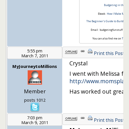
Budgeting in the Fu
Ebook:
How I Make Money
The Beginner's Guide to Building
Email: budgetingfunstuff *at*
You can also find me on
Twitt
5:55 pm
Print this Post
March 7, 2011
Crystal
MyJourneytoMillions
I went with Melissa f
http://www.momsplan
Member
Has worked out great f
posts 1012
7:03 pm
Print this Post
March 9, 2011