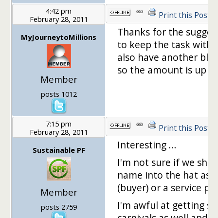
4:42 pm
Print this Post
February 28, 2011
Thanks for the suggest
MyJourneytoMillions
to keep the task withi
also have another blo
so the amount is up t
Member
posts 1012
7:15 pm
Print this Post
February 28, 2011
Interesting …
Sustainable PF
I'm not sure if we sho
name into the hat as a
(buyer) or a service pro
Member
I'm awful at getting s
posts 2759
carnivals as well and k