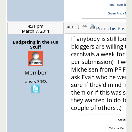
Intelligent Specul
Green Panda Tree
4:31 pm
Print this Post
March 7, 2011
If anybody is still loo
Budgeting in the Fun
bloggers are willing to
Stuff
carnivals a week for $
per submission). I wen
Michelsen from PF Fir
Member
ask Evan who he went 
posts 3048
sure if they'd mind me
them or if this was so
they wanted to do for
couple of others…).
Crystal
Yakezie Member S