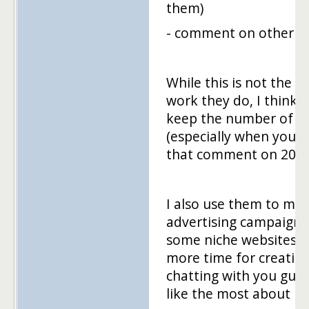
them)
- comment on other b
While this is not the m
work they do, I think i
keep the number of ba
(especially when you h
that comment on 20 blos
I also use them to ma
advertising campaign
some niche websites. 
more time for creation
chatting with you guys
like the most about m