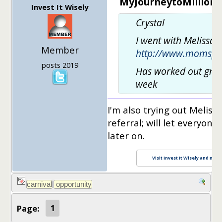
MyJourneytoMillions 
Invest It Wisely
Crystal
I went with Melissa 
Member
http://www.momspl
posts 2019
Has worked out great
week
I'm also trying out Meliss
referral; will let everyon
later on.
Visit Invest It Wisely and maxi
Page:
1