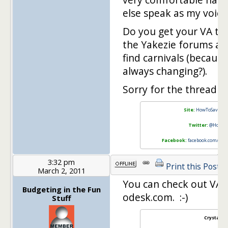
else speak as my voice
Do you get your VA to 
the Yakezie forums an
find carnivals (because
always changing?).
Sorry for the thread h
Site:
HowToSaveMo
Twitter:
@HowTo
Facebook:
facebook.com/Ho
3:32 pm
Print this Post
March 2, 2011
You can check out VA r
Budgeting in the Fun
odesk.com. :-)
Stuff
Crystal