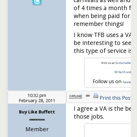
of 4 times a month for
when being paid for a 
remember things!
I know TFB uses a VA o
be interesting to see 
this type of service is 
Visit us at
Sustainable Per
Or
Earth and Mo
Follow us on
Facebook
10:32 pm
Print this Post
February 28, 2011
I agree a VA is the bes
Buy Like Buffett
those jobs.
Member