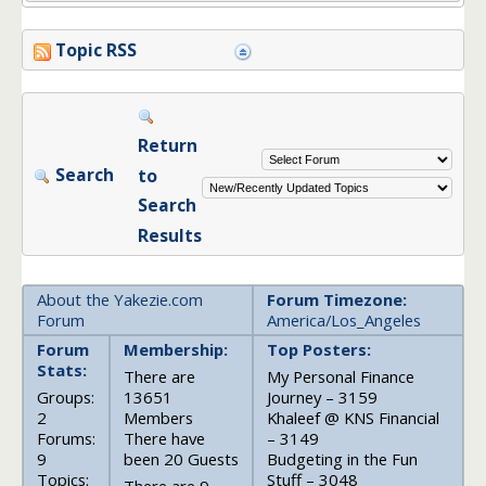
Topic RSS
Return
Search
to
Search
Results
About the Yakezie.com
Forum Timezone:
Forum
America/Los_Angeles
Forum
Membership:
Top Posters:
Stats:
There are
My Personal Finance
Groups:
13651
Journey – 3159
2
Members
Khaleef @ KNS Financial
Forums:
There have
– 3149
9
been 20 Guests
Budgeting in the Fun
Topics:
Stuff – 3048