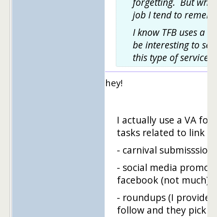
forgetting. But when
job I tend to rememb
I know TFB uses a VA
be interesting to se
this type of service i
hey!
I actually use a VA for
tasks related to link bu
- carnival submisssion
- social media promoti
facebook (not much), t
- roundups (I provide a 
follow and they pick g