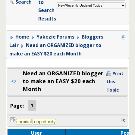
Search
to
Search
Results
Home
Yakezie Forums
Bloggers
Lair
Need an ORGANIZED blogger to
make an EASY $20 each Month
Need an ORGANIZED blogger
Print
to make an EASY $20 each
this
Month
Topic
Page:
1
User
Post