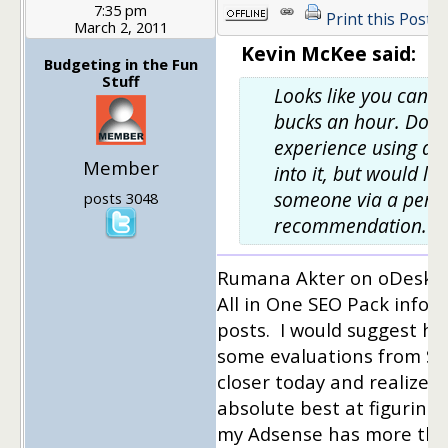
7:35 pm
Print this Post
March 2, 2011
Kevin McKee said:
Budgeting in the Fun
Stuff
Looks like you can g
bucks an hour. Doe
experience using a VA
Member
into it, but would lov
someone via a pers
posts 3048
recommendation.
Rumana Akter on oDesk he
All in One SEO Pack info fo
posts. I would suggest her
some evaluations from Scr
closer today and realized
absolute best at figuring
my Adsense has more than