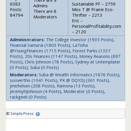
There are 9
6383
Sustainable PF – 2759
Admins
Posts:
Miss T @ Prairie Eco-
There are 8
84794
Thrifter – 2213
Moderators
Eric –
PersonalProfitability.com
– 2120
Administrators:
The College Investor (1935 Posts),
Financial Samurai (1803 Posts), LaTisha
@YoungFinances (1715 Posts), Forest Parks (1337
Posts), 20s Finances (1147 Posts), Money Reasons (697
Posts), Chris Johnson (78 Posts), Sydney at Untemplater
(0 Posts), Suba (0 Posts)
Moderators:
Suba @ Wealth Informatics (1876 Posts),
sooverthis (1041 Posts), PK @ DQYDJ (361 Posts),
jmichelsen (208 Posts), Ramona (13 Posts),
JeremyNJohnson (4 Posts), Moderator (0 Posts),
rackgeek (0 Posts)
©
Simple:Press