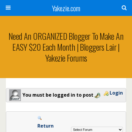
Yakezie.com
Need An ORGANIZED Blogger To Make An
EASY $20 Each Month | Bloggers Lair |
Yakezie Forums
Login
You must be logged in to post
Return