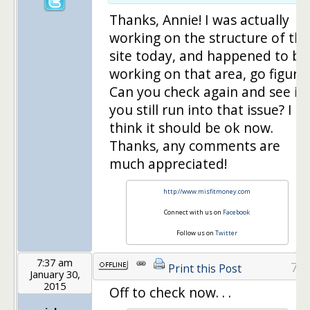
Thanks, Annie! I was actually
working on the structure of the
site today, and happened to be
working on that area, go figure!
Can you check again and see if
you still run into that issue? I
think it should be ok now.
Thanks, any comments are
much appreciated!
http://www.misfitmoney.com
Connect with us on
Facebook
Follow us on
Twitter
7:37 am
7
Print this Post
January 30,
2015
Off to check now. . .