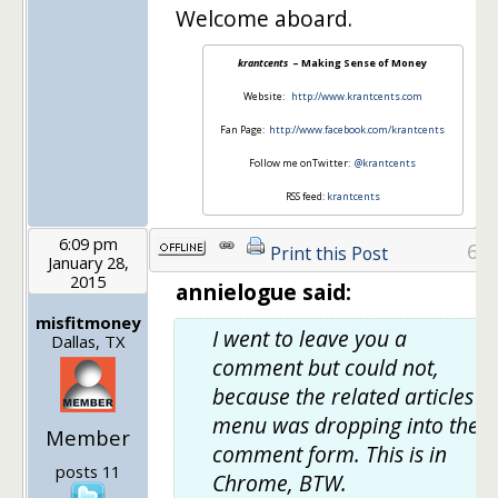
Welcome aboard.
krantcents
– Making Sense of Money
Website:
http://www.krantcents.com
Fan Page:
http://www.facebook.com/krantcents
Follow me onTwitter:
@krantcents
RSS feed:
krantcents
6:09 pm
6
Print this Post
January 28,
2015
annielogue said:
misfitmoney
I went to leave you a
Dallas, TX
comment but could not,
because the related articles
menu was dropping into the
Member
comment form. This is in
posts 11
Chrome, BTW.