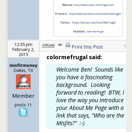
Website:
http://www.color-me-frugal.com
Pinterest:
http://www.pinterest.com/colormefrugal/
Twitter:
https://twitter.com/ColorMeFrugal
Facebook:
Color Me Frugal
12:35 pm
9
Print this Post
February 2,
2015
colormefrugal said:
misfitmoney
Welcome Ben! Sounds like
Dallas, TX
you have a fascinating
background. Looking
forward to reading! BTW, I
Member
love the way you introduce
posts 11
your About Me Page with a
link that says, "Who are the
Misfits?" :-)