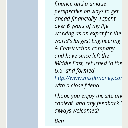
finance and a unique
perspective on ways to get
ahead financially. I spent
over 6 years of my life
working as an expat for the
world's largest Engineering
& Construction company
and have since left the
Middle East, returned to the
U.S. and formed
http://www.misfitmoney.com
with a close friend.
I hope you enjoy the site and
content, and any feedback is
always welcomed!
Ben