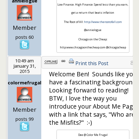
annielogue
Low Finance. High Finance: Spend less than you earn,
get a return that beats inflation
The Root of All:
http://www.therootofall.com
Member
@annielogue
posts 60
Chicago on the Cheap:
http:www.chicagoonthecheap.com @chicagocheap
10:49 am
8
Print this Post
January 31,
2015
Welcome Ben! Sounds like you
have a fascinating background.
colormefrugal
Looking forward to reading!
BTW, I love the way you
introduce your About Me Page
Member
with a link that says, "Who are
posts 99
the Misfits?" :-)
Dee @ Color Me Frugal