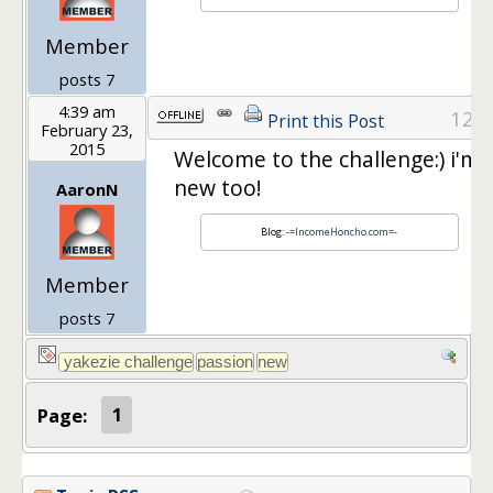
Member
posts 7
4:39 am
12
Print this Post
February 23,
2015
Welcome to the challenge:) i'm
new too!
AaronN
Blog:
-=IncomeHoncho.com=-
Member
posts 7
Page:
1