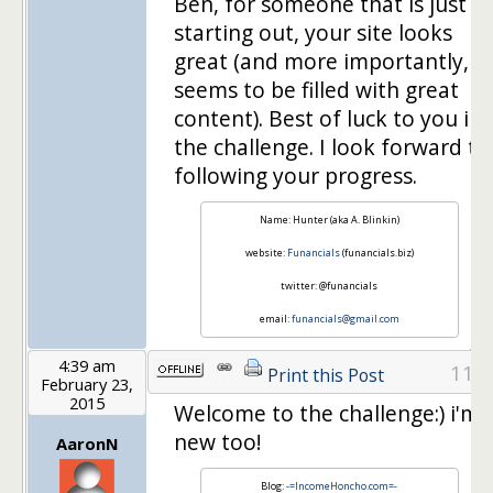
Ben, for someone that is just
starting out, your site looks
great (and more importantly,
seems to be filled with great
content). Best of luck to you in
the challenge. I look forward to
following your progress.
Name: Hunter (aka A. Blinkin)
website:
Funancials
(funancials.biz)
twitter: @funancials
email:
funancials@gmail.com
4:39 am
11
Print this Post
February 23,
2015
Welcome to the challenge:) i'm
new too!
AaronN
Blog:
-=IncomeHoncho.com=-