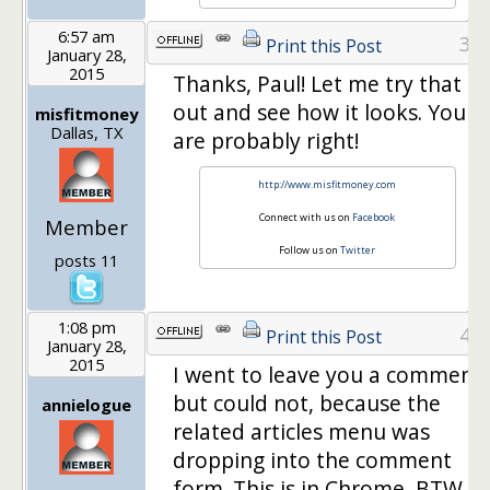
6:57 am
3
Print this Post
January 28,
2015
Thanks, Paul! Let me try that
out and see how it looks. You
misfitmoney
Dallas, TX
are probably right!
http://www.misfitmoney.com
Connect with us on
Facebook
Member
Follow us on
Twitter
posts 11
1:08 pm
4
Print this Post
January 28,
2015
I went to leave you a comment
but could not, because the
annielogue
related articles menu was
dropping into the comment
form. This is in Chrome, BTW.