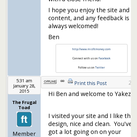
I hope you enjoy the site and
content, and any feedback is
always welcomed!
Ben
http://www.misfitmoney.com
Connect with us on
Facebook
Follow us on
Twitter
5:31 am
2
Print this Post
January 28,
2015
Hi Ben and welcome to Yakezie!
The Frugal
Toad
I visited your site and I like the
design, nice and clean. You've
got a lot going on on your
Member