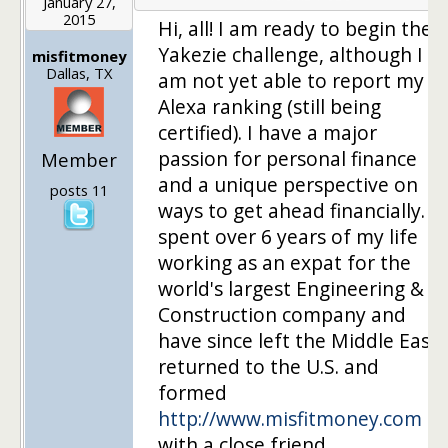
January 27,
2015
Hi, all! I am ready to begin the
Yakezie challenge, although I
misfitmoney
Dallas, TX
am not yet able to report my
Alexa ranking (still being
certified). I have a major
passion for personal finance
Member
and a unique perspective on
posts 11
ways to get ahead financially. I
spent over 6 years of my life
working as an expat for the
world's largest Engineering &
Construction company and
have since left the Middle East,
returned to the U.S. and
formed
http://www.misfitmoney.com
with a close friend.