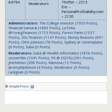
84794
Thrifter – 2213
Moderators
Eric –
PersonalProfitability.com
– 2120
Administrators:
The College Investor (1935 Posts),
Financial Samurai (1803 Posts), LaTisha
@YoungFinances (1715 Posts), Forest Parks (1337
Posts), 20s Finances (1147 Posts), Money Reasons (697
Posts), Chris Johnson (78 Posts), Sydney at Untemplater
(0 Posts), Suba (0 Posts)
Moderators:
Suba @ Wealth Informatics (1876 Posts),
sooverthis (1041 Posts), PK @ DQYDJ (361 Posts),
jmichelsen (208 Posts), Ramona (13 Posts),
JeremyNJohnson (4 Posts), Moderator (0 Posts),
rackgeek (0 Posts)
©
Simple:Press