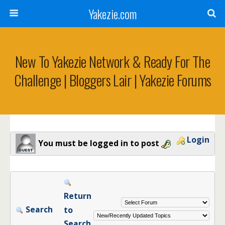
Yakezie.com
New To Yakezie Network & Ready For The
Challenge | Bloggers Lair | Yakezie Forums
Login
You must be logged in to post
Return
Search
to
Search