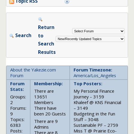
Topic RSS
Return
Search
to
Search
Results
About the Yakezie.com
Forum Timezone:
Forum
America/Los_Angeles
Forum
Membership:
Top Posters:
Stats:
There are
My Personal Finance
Groups:
13651
Journey – 3159
2
Members
Khaleef @ KNS Financial
Forums:
There have
– 3149
9
been 20 Guests
Budgeting in the Fun
Topics:
Stuff – 3048
There are 9
6383
Sustainable PF – 2759
Admins
Posts:
Miss T @ Prairie Eco-
There are 8