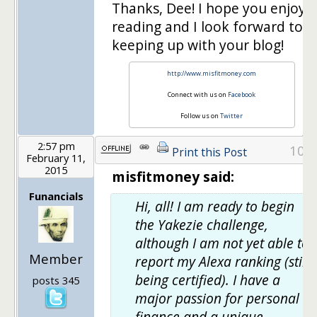
Thanks, Dee! I hope you enjoy
reading and I look forward to
keeping up with your blog!
http://www.misfitmoney.com
Connect with us on
Facebook
Follow us on
Twitter
2:57 pm
10
Print this Post
February 11,
2015
misfitmoney said:
Funancials
Hi, all! I am ready to begin
the Yakezie challenge,
although I am not yet able to
Member
report my Alexa ranking (still
being certified). I have a
posts 345
major passion for personal
finance and a unique