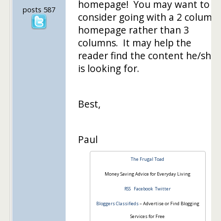
homepage! You may want to
posts 587
consider going with a 2 column
homepage rather than 3
columns. It may help the
reader find the content he/she
is looking for.
Best,
Paul
The Frugal Toad
Money Saving Advice for Everyday Living
RSS
Facebook
Twitter
Bloggers Classifieds
– Advertise or Find Blogging
Services for Free