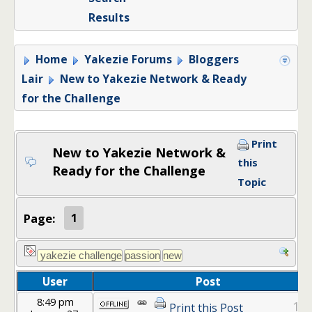
Results
Home
Yakezie Forums
Bloggers
Lair
New to Yakezie Network & Ready
for the Challenge
Print
New to Yakezie Network &
this
Ready for the Challenge
Topic
Page:
1
User
Post
8:49 pm
1
Print this Post