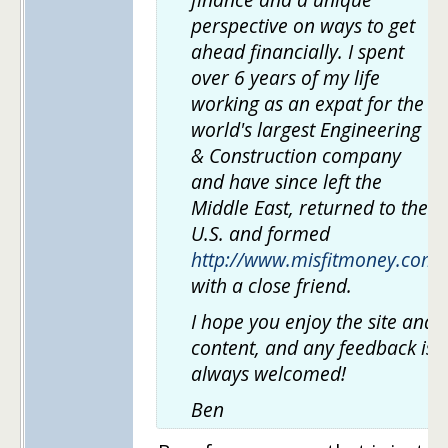
perspective on ways to get
ahead financially. I spent
over 6 years of my life
working as an expat for the
world's largest Engineering
& Construction company
and have since left the
Middle East, returned to the
U.S. and formed
http://www.misfitmoney.com
with a close friend.
I hope you enjoy the site and
content, and any feedback is
always welcomed!
Ben