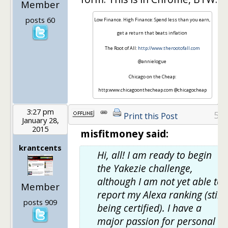
Member
posts 60
Low Finance. High Finance: Spend less than you earn,
get a return that beats inflation
The Root of All:
http://www.therootofall.com
@annielogue
Chicago on the Cheap:
http:www.chicagoonthecheap.com @chicagocheap
3:27 pm
5
Print this Post
January 28,
2015
misfitmoney said:
krantcents
Hi, all! I am ready to begin
the Yakezie challenge,
although I am not yet able to
Member
report my Alexa ranking (still
posts 909
being certified). I have a
major passion for personal