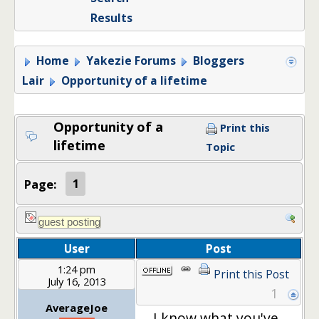
Results
Home
Yakezie Forums
Bloggers
Lair
Opportunity of a lifetime
Opportunity of a
Print this
lifetime
Topic
Page:
1
User
Post
1:24 pm
Print this Post
July 16, 2013
1
AverageJoe
I know what you've