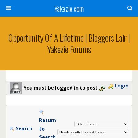
Yakezie.com
Opportunity Of A Lifetime | Bloggers Lair |
Yakezie Forums
Login
You must be logged in to post
Return
Search
to
Search