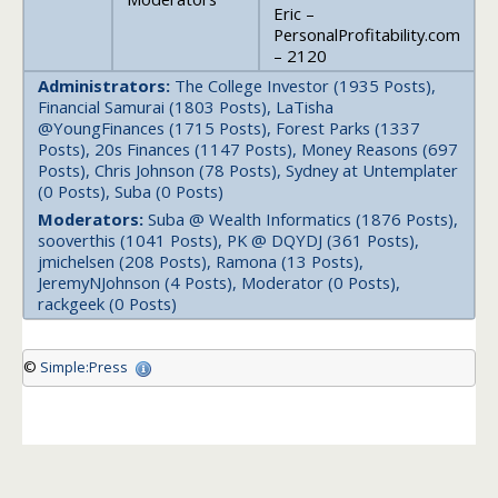
Eric –
PersonalProfitability.com
– 2120
Administrators:
The College Investor (1935 Posts),
Financial Samurai (1803 Posts), LaTisha
@YoungFinances (1715 Posts), Forest Parks (1337
Posts), 20s Finances (1147 Posts), Money Reasons (697
Posts), Chris Johnson (78 Posts), Sydney at Untemplater
(0 Posts), Suba (0 Posts)
Moderators:
Suba @ Wealth Informatics (1876 Posts),
sooverthis (1041 Posts), PK @ DQYDJ (361 Posts),
jmichelsen (208 Posts), Ramona (13 Posts),
JeremyNJohnson (4 Posts), Moderator (0 Posts),
rackgeek (0 Posts)
©
Simple:Press