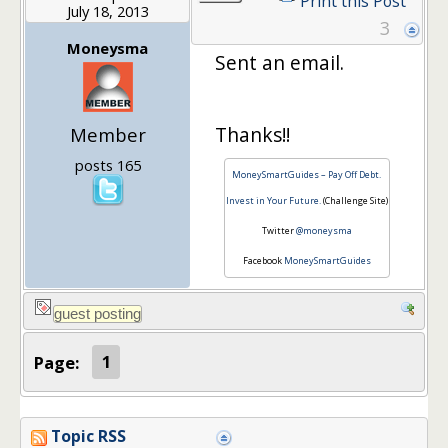
Print this Post
July 18, 2013
3
Moneysma
Sent an email.
Thanks!!
Member
posts 165
MoneySmartGuides – Pay Off Debt.
Invest in Your Future.
(Challenge Site)
Twitter
@moneysma
Facebook
MoneySmartGuides
Page:
1
Topic RSS