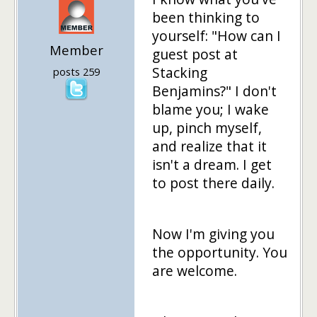
been thinking to
yourself: "How can I
Member
guest post at
Stacking
posts 259
Benjamins?" I don't
blame you; I wake
up, pinch myself,
and realize that it
isn't a dream. I get
to post there daily.
Now I'm giving you
the opportunity. You
are welcome.