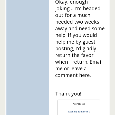
Okay, enough
joking….I'm headed
out for a much
needed two weeks
away and need some
help. If you would
help me by guest
posting, I'd gladly
return the favor
when I return. Email
me or leave a
comment here.
Thank you!
AverageJoe
Stacking Benjamins