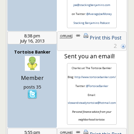
joe@stackingbenjamins.com
on Twitter:
@AverageJoeMoney
Stacking Benjamins Podcast
8:38 pm
Print this Post
July 16, 2013
2
Tortoise Banker
Sent you an email!
Charles at The Tortoise Banker
Member
Blog:
http://www.tortoisebanker.com/
posts 35
Twitter:
@TortoiseBanker
Email:
slowandsteadytortoise@hotmail.com
Personal finance advice from your
neighborhood tortoise.
5:55 pm