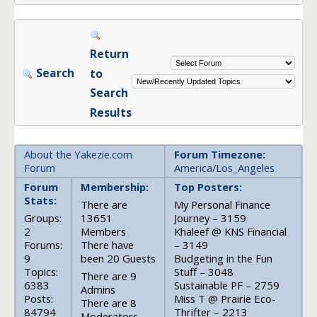
Return
Search
to
Search
Results
About the Yakezie.com
Forum Timezone:
Forum
America/Los_Angeles
Forum
Membership:
Top Posters:
Stats:
There are
My Personal Finance
Groups:
13651
Journey – 3159
2
Members
Khaleef @ KNS Financial
Forums:
There have
– 3149
9
been 20 Guests
Budgeting in the Fun
Topics:
Stuff – 3048
There are 9
6383
Sustainable PF – 2759
Admins
Posts:
Miss T @ Prairie Eco-
There are 8
84794
Thrifter – 2213
Moderators