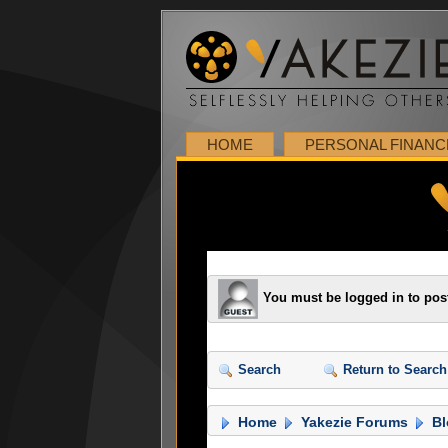
HOME
PERSONAL FINANC
You must be logged in to pos
Search
Return to Search
Home
Yakezie Forums
Bl