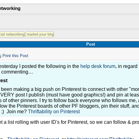
Networking
Post
Print this Post
esterday I posted the following in the
help desk forum
, in regard
d commenting…
rest
 been making a big push on Pinterest to connect with other "mo
EVERY post I publish (must have good graphics!) and pin at leas
 of other pinners. I try to follow back everyone who follows me, 
llow the Pinterest boards of other PF bloggers, pin their stuff, a
e ;) Join me?
Thriftability on Pinterest
a list rolling with user ID's for Pinterest, so we can follow & p