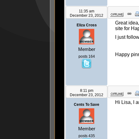
11:35 am
December 23, 2012
Great idea,
Eliza Cross
site for Ha
I just foll
Member
Happy pinn
posts 164
8:11 pm
December 23, 2012
Hi Lisa, I 
Cents To Save
Member
posts 435