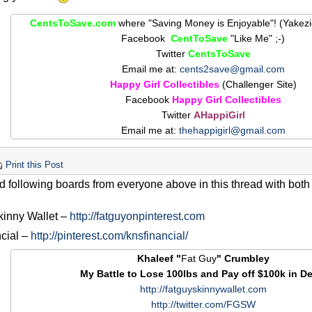
CentsToSave.com
where "Saving Money is Enjoyable"! (Yakez
Facebook
CentToSave
"Like Me" ;-)
Twitter
CentsToSave
Email me at:
cents2save@gmail.com
Happy Girl Collectibles
(Challenger Site)
Facebook
Happy Girl Collectibles
Twitter
AHappiGirl
Email me at:
thehappigirl@gmail.com
Print this Post
ted following boards from everyone above in this thread with both
kinny Wallet –
http://fatguyonpinterest.com
cial –
http://pinterest.com/knsfinancial/
Khaleef "
Fat Guy
" Crumbley
My Battle to Lose 100lbs and Pay off $100k in De
http://fatguyskinnywallet.com
http://twitter.com/FGSW