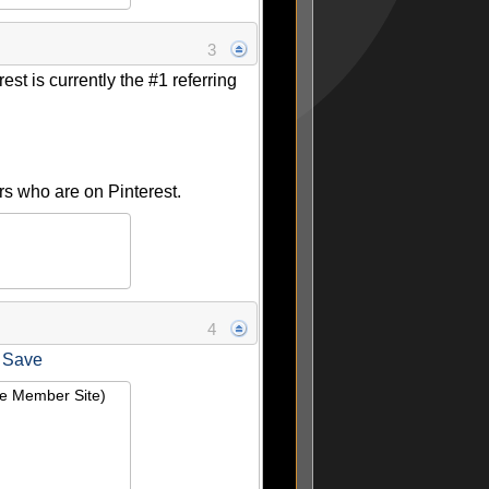
3
est is currently the #1 referring
rs who are on Pinterest.
4
 Save
ie Member Site)