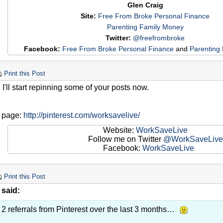
Glen Craig
Site:
Free From Broke Personal Finance
Parenting Family Money
Twitter:
@freefrombroke
Facebook:
Free From Broke Personal Finance
and
Parenting
Print this Post
 I'll start repinning some of your posts now.
y page:
http://pinterest.com/worksavelive/
Website:
WorkSaveLive
Follow me on Twitter
@WorkSaveLive
Facebook:
WorkSaveLive
Print this Post
 said:
 2 referrals from Pinterest over the last 3 months…