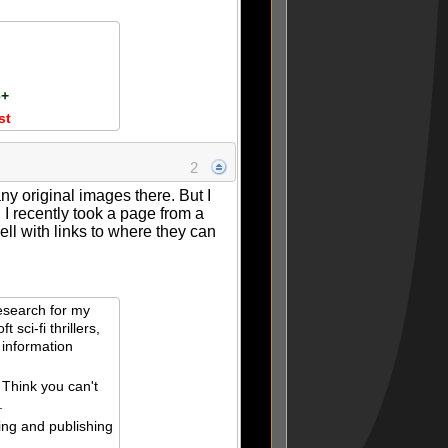
e+
st
2
 any original images there. But I
I recently took a page from a
ll with links to where they can
esearch for my
t sci-fi thrillers,
 information
 Think you can't
.
ing and publishing