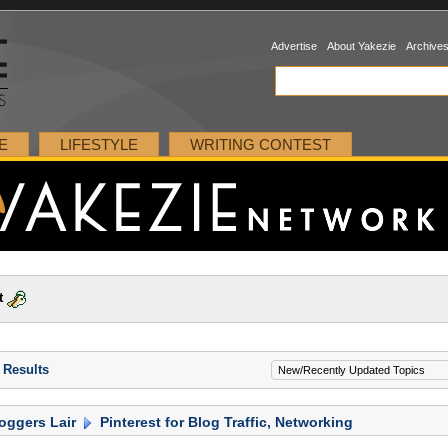
Advertise
About Yakezie
Archive
E
LIFESTYLE
WRITING CONTEST
t
 Results
oggers Lair
Pinterest for Blog Traffic, Networking