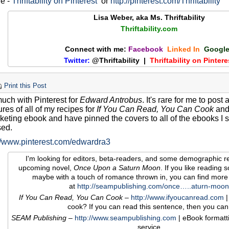
re -
Thriftability on Pinterest
or
http://pinterest.com/Thriftability
Lisa Weber, aka Ms. Thriftability
Thriftability.com
Connect with me:
Facebook
Linked In
Googl
Twitter:
@Thriftability |
Thriftability on Pintere
Print this Post
much with Pinterest for
Edward Antrobus
. It's rare for me to post
ures of all of my recipes for
If You Can Read, You Can Cook
and 
eting ebook and have pinned the covers to all of the ebooks I se
sed.
://www.pinterest.com/edwardra3
I'm looking for editors, beta-readers, and some demographic r
upcoming novel,
Once Upon a Saturn Moon
. If you like reading sof
maybe with a touch of romance thrown in, you can find more
at
http://seampublishing.com/once…..aturn-moon
If You Can Read, You Can Cook
–
http://www.ifyoucanread.com
|
cook? If you can read this sentence, then you can
SEAM Publishing
–
http://www.seampublishing.com
| eBook formatt
service