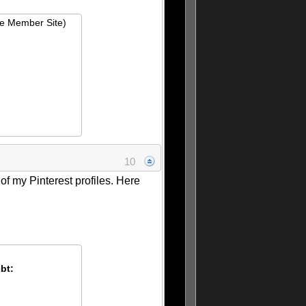
ie Member Site)
10
 of my Pinterest profiles. Here
bt: