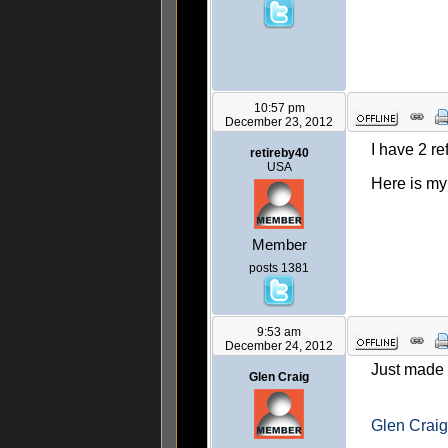
10:57 pm
December 23, 2012
I have 2 re
retireby40
USA
Here is my
Member
posts 1381
9:53 am
December 24, 2012
Just made 
Glen Craig
Glen Craig