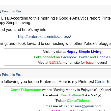
Print this Post
 Lisa! According to this morning's Google Analytics report, Pinter
ppy Simple Living.
owed you, and here's my info:
http://pinterest.com/elizacross/
ing, and I look forward to connecting with other Yakezie blogge
Visit my site at
Happy Simple Living
Let's connect on
Facebook
,
Twitter
and
Google+
Also at
BENSA
, my fun site for
bacon
lovers!
Print this Post
am following you too on Pinterest. Here is my Pinterest
Cents To
CentsToSave.com
where "Saving Money is Enjoyable"! (Yakez
Facebook
CentToSave
"Like Me" ;-)
Twitter
CentsToSave
Email me at:
cents2save@gmail.com