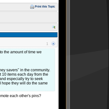
Print this Topic
1
 to the amount of time we
ney savers" in the community.
t 10 items each day from the
and especially try to seek
nd hope they will do the same
romote each other's pins?