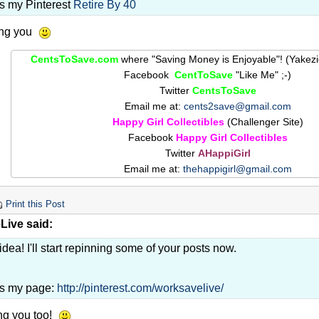
is my Pinterest
Retire By 40
ing you
CentsToSave.com
where "Saving Money is Enjoyable"! (Yakez
Facebook
CentToSave
"Like Me" ;-)
Twitter
CentsToSave
Email me at:
cents2save@gmail.com
Happy Girl Collectibles
(Challenger Site)
Facebook
Happy Girl Collectibles
Twitter
AHappiGirl
Email me at:
thehappigirl@gmail.com
Print this Post
ive said:
idea! I'll start repinning some of your posts now.
is my page:
http://pinterest.com/worksavelive/
ng you too!