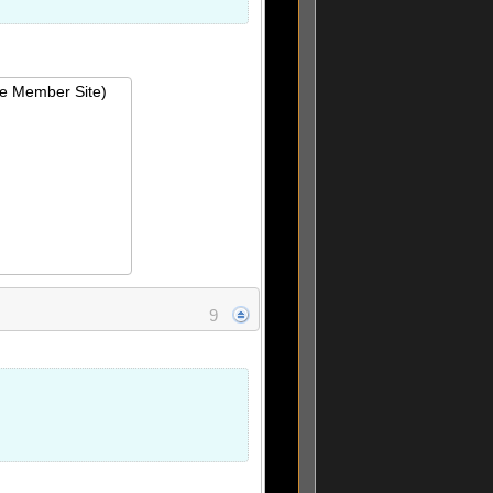
ie Member Site)
9