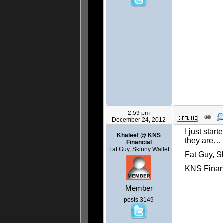
2:59 pm
December 24, 2012
I just star
Khaleef @ KNS
they are…
Financial
Fat Guy, Skinny Wallet
Fat Guy, S
KNS Finan
Member
posts 3149