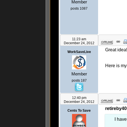
Member
posts 1087
11:23 am
December 24, 2012
Great idea!
WorkSaveLive
Here is m
Member
posts 187
12:40 pm
December 24, 2012
retireby40
Cents To Save
I have