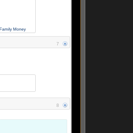
 Family Money
7
8