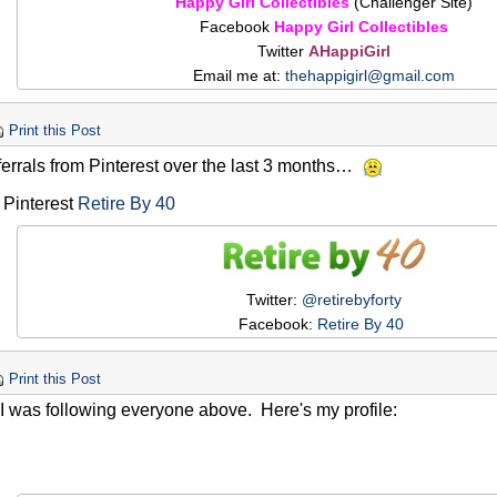
Happy Girl Collectibles
(Challenger Site)
Facebook
Happy Girl Collectibles
Twitter
AHappiGirl
Email me at:
thehappigirl@gmail.com
Print this Post
ferrals from Pinterest over the last 3 months…
 Pinterest
Retire By 40
Twitter:
@retirebyforty
Facebook:
Retire By 40
Print this Post
I was following everyone above. Here's my profile: