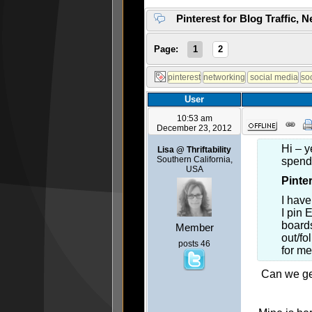
Pinterest for Blog Traffic, 
Page:
1
2
User
10:53 am
December 23, 2012
Hi – y
Lisa @ Thriftability
Southern California,
spen
USA
Pinte
I have
I pin 
boards
Member
out/fo
posts 46
for m
Can we get 