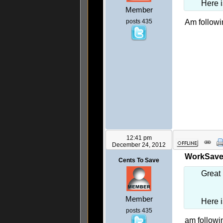
Here 
Member
posts 435
Am follow
12:41 pm
December 24, 2012
WorkSaveL
Cents To Save
Great 
Member
Here 
posts 435
am followi