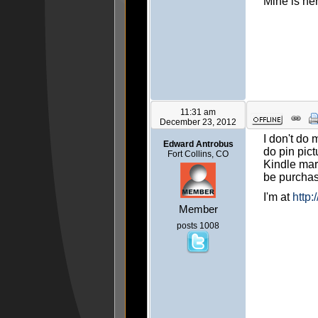
Mine is he
11:31 am
December 23, 2012
I don't do 
Edward Antrobus
do pin pict
Fort Collins, CO
Kindle mark
be purcha
I'm at
http
Member
posts 1008