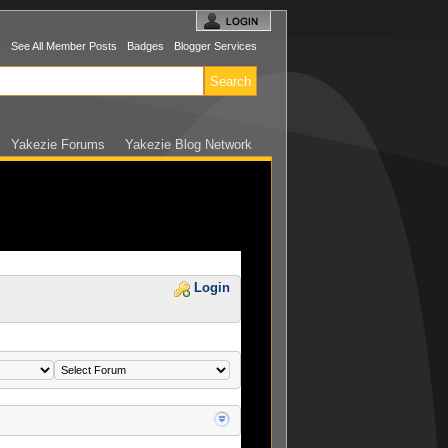
s
See All Member Posts
Badges
Blogger Services
Yakezie Forums
Yakezie Blog Network
Login