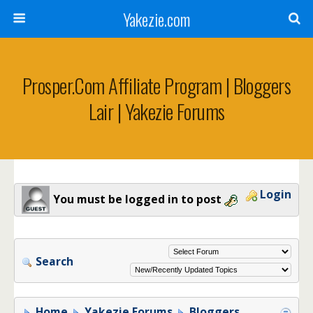
Yakezie.com
Prosper.com Affiliate Program | Bloggers
Lair | Yakezie Forums
Login
You must be logged in to post
Search
Home
Yakezie Forums
Bloggers