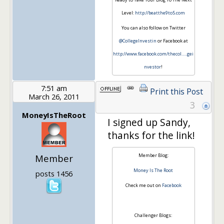
Level:
http://beatthe9to5.com
You can also follow on Twitter
@CollegeInvestin
or Facebook at
http://www.facebook.com/thecol…
..gei
nvestor
!
7:51 am
Print this Post
March 26, 2011
3
MoneyIsTheRoot
I signed up Sandy,
thanks for the link!
Member
Member Blog:
Money Is The Root
posts 1456
Check me out on
Facebook
Challenger Blogs: