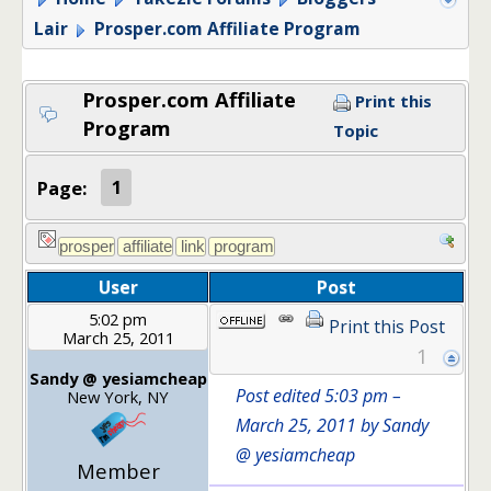
Lair
Prosper.com Affiliate Program
Prosper.com Affiliate
Print this
Program
Topic
Page:
1
User
Post
5:02 pm
Print this Post
March 25, 2011
1
Sandy @ yesiamcheap
Post edited 5:03 pm –
New York, NY
March 25, 2011 by Sandy
@ yesiamcheap
Member