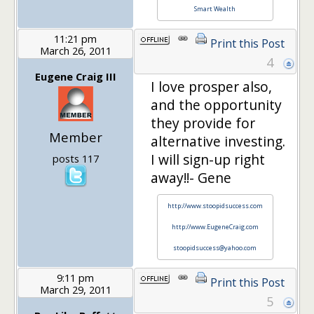
Smart Wealth
11:21 pm
Print this Post
March 26, 2011
4
Eugene Craig III
I love prosper also,
and the opportunity
they provide for
Member
alternative investing.
I will sign-up right
posts 117
away!!- Gene
http://www.stoopidsuccess.com
http://www.EugeneCraig.com
stoopidsuccess@yahoo.com
9:11 pm
Print this Post
March 29, 2011
5