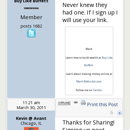
Buy Like Buffett
Never knew they
had one. If I sign up I
Member
will use your link.
posts 1682
Mark
Learn how to build wealth at
Buy Like
Buffett
.
Learn about making money online at
Mark Riddix dot com
Follow me on
Twitter
11:21 am
Print this Post
March 30, 2011
6
Kevin @ Avant
Thanks for Sharing!
Chicago, IL
Signing up now!