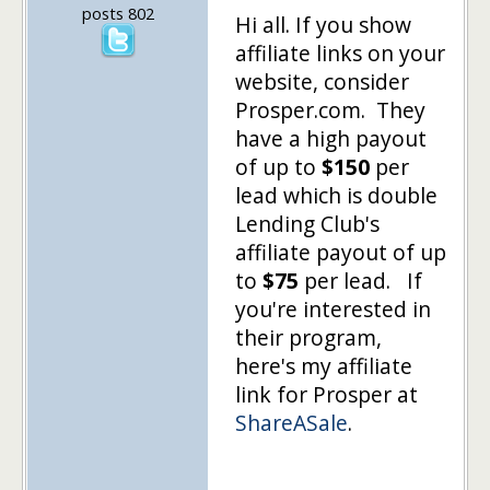
posts 802
Hi all. If you show
affiliate links on your
website, consider
Prosper.com. They
have a high payout
of up to
$150
per
lead which is double
Lending Club's
affiliate payout of up
to
$75
per lead. If
you're interested in
their program,
here's my affiliate
link for Prosper at
ShareASale
.