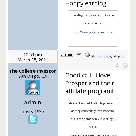
Happy earning.
I'm digging my way out of some
serious debt at
http://www.yesiamcheap.com
.
10:59 pm
Print this Post
March 25, 2011
2
The College Investor
Good call. I love
San Diego, CA
Prosper and their
affiliate program!
Admin
Please check out The College Investor
posts 1935
at
http://thecollegeinvestor.com
!
This is the home of my
Investing 101
Class
.
Ready to Take Your Blog To The Next