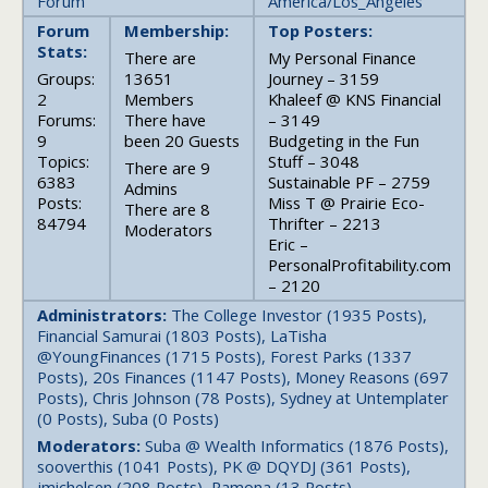
Forum
America/Los_Angeles
Forum
Membership:
Top Posters:
Stats:
There are
My Personal Finance
Groups:
13651
Journey – 3159
2
Members
Khaleef @ KNS Financial
Forums:
There have
– 3149
9
been 20 Guests
Budgeting in the Fun
Topics:
Stuff – 3048
There are 9
6383
Sustainable PF – 2759
Admins
Posts:
Miss T @ Prairie Eco-
There are 8
84794
Thrifter – 2213
Moderators
Eric –
PersonalProfitability.com
– 2120
Administrators:
The College Investor (1935 Posts),
Financial Samurai (1803 Posts), LaTisha
@YoungFinances (1715 Posts), Forest Parks (1337
Posts), 20s Finances (1147 Posts), Money Reasons (697
Posts), Chris Johnson (78 Posts), Sydney at Untemplater
(0 Posts), Suba (0 Posts)
Moderators:
Suba @ Wealth Informatics (1876 Posts),
sooverthis (1041 Posts), PK @ DQYDJ (361 Posts),
jmichelsen (208 Posts), Ramona (13 Posts),