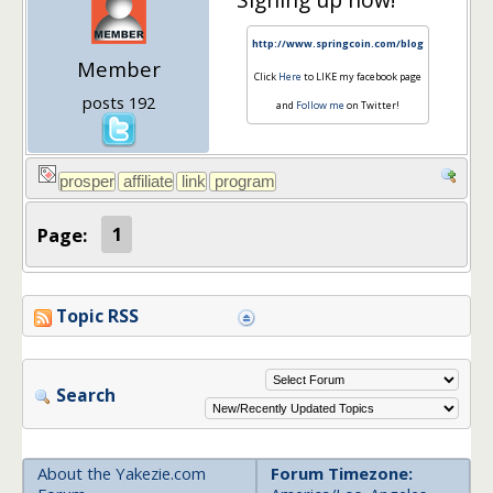
http://www.springcoin.com/blog
Member
Click
Here
to LIKE my facebook page
posts 192
and
Follow me
on Twitter!
Page:
1
Topic RSS
Search
About the Yakezie.com
Forum Timezone: