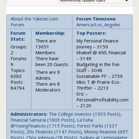
About the Yakezie.com
Forum Timezone:
Forum
America/Los_Angeles
Forum
Membership:
Top Posters:
Stats:
There are
My Personal Finance
Groups:
13651
Journey – 3159
2
Members
Khaleef @ KNS Financial
Forums:
There have
– 3149
9
been 20 Guests
Budgeting in the Fun
Topics:
Stuff – 3048
There are 9
6383
Sustainable PF – 2759
Admins
Posts:
Miss T @ Prairie Eco-
There are 8
84794
Thrifter – 2213
Moderators
Eric –
PersonalProfitability.com
– 2120
Administrators:
The College Investor (1935 Posts),
Financial Samurai (1803 Posts), LaTisha
@YoungFinances (1715 Posts), Forest Parks (1337
Posts), 20s Finances (1147 Posts), Money Reasons (697
Posts), Chris Johnson (78 Posts), Sydney at Untemplater