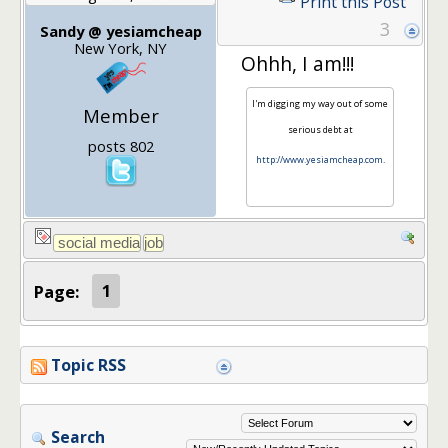
Print this Post
3
Sandy @ yesiamcheap
New York, NY
Ohhh, I am!!!
I'm digging my way out of some
Member
serious debt at
posts 802
http://www.yesiamcheap.com
.
Page:
1
Topic RSS
Search