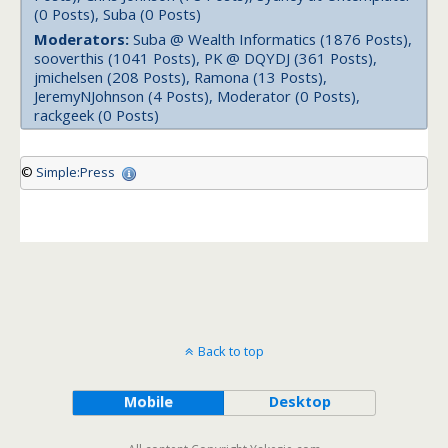
(0 Posts), Suba (0 Posts)
Moderators:
Suba @ Wealth Informatics (1876 Posts),
sooverthis (1041 Posts), PK @ DQYDJ (361 Posts),
jmichelsen (208 Posts), Ramona (13 Posts),
JeremyNJohnson (4 Posts), Moderator (0 Posts),
rackgeek (0 Posts)
©
Simple:Press
Back to top
Mobile
Desktop