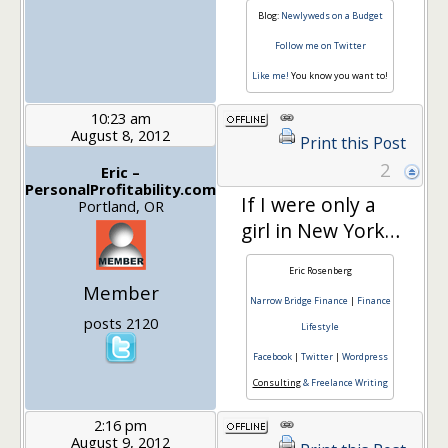
Blog:
Newlyweds on a Budget
Follow me on Twitter
Like me!
You know you want to!
10:23 am
August 8, 2012
Print this Post
2
Eric –
PersonalProfitability.com
If I were only a
Portland, OR
girl in New York…
Eric Rosenberg
Member
Narrow Bridge Finance
|
Finance
posts 2120
Lifestyle
Facebook
|
Twitter
|
Wordpress
Consulting
& Freelance Writing
2:16 pm
August 9, 2012