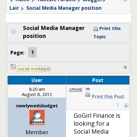
Lair
Social Media Manager position
Social Media Manager
Print this
position
Topic
Page:
1
User
Post
8:20 am
August 8, 2012
Print this Post
1
newlywedsbudget
GoGirl Finance is
looking for a
Social Media
Member