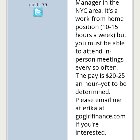
Manager in the
posts 75
NYC area. It's a
work from home
position (10-15
hours a week) but
you must be able
to attend in-
person meetings
every so often.
The pay is $20-25
an hour–yet to be
determined.
Please email me
at erika at
gogirlfinance.com
if you're
interested.