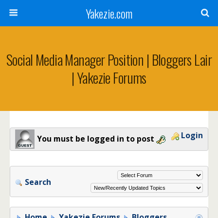
Yakezie.com
Social Media Manager Position | Bloggers Lair
| Yakezie Forums
Login
You must be logged in to post
Search
Home
Yakezie Forums
Bloggers