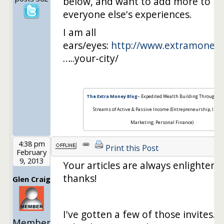
below, and want to add more to it
everyone else's experiences.
I am all
ears/eyes:
http://www.extramoneyb
…..your-city/
The Extra Money Blog
– Expedited Wealth Building Through Mu
Streams of Active & Passive Income (Entrepreneurship, Inter
Marketing, Personal Finance)
4:38 pm
Print this Post
February
9, 2013
Your articles are always enlighteni
thanks!
Glen Craig
I've gotten a few of those invites. I 
Member