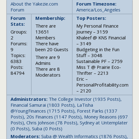
About the Yakezie.com
Forum Timezone:
Forum
America/Los_Angeles
Forum
Membership:
Top Posters:
Stats:
There are
My Personal Finance
Groups:
13651
Journey – 3159
2
Members
Khaleef @ KNS Financial
Forums:
There have
– 3149
9
been 20 Guests
Budgeting in the Fun
Topics:
Stuff – 3048
There are 9
6383
Sustainable PF – 2759
Admins
Posts:
Miss T @ Prairie Eco-
There are 8
84794
Thrifter – 2213
Moderators
Eric –
PersonalProfitability.com
– 2120
Administrators:
The College Investor (1935 Posts),
Financial Samurai (1803 Posts), LaTisha
@YoungFinances (1715 Posts), Forest Parks (1337
Posts), 20s Finances (1147 Posts), Money Reasons (697
Posts), Chris Johnson (78 Posts), Sydney at Untemplater
(0 Posts), Suba (0 Posts)
Moderators:
Suba @ Wealth Informatics (1876 Posts),