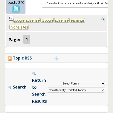
posts 240
Come check me out and let me know what you think of my sit
Page:
1
Topic RSS
Return
Search
to
Search
Results