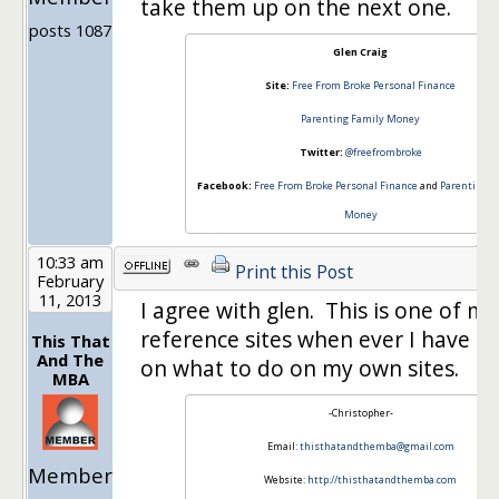
take them up on the next one.
posts 1087
Glen Craig
Site:
Free From Broke Personal Finance
Parenting Family Money
Twitter:
@freefrombroke
Facebook:
Free From Broke Personal Finance
and
Parenting F
Money
10:33 am
Print this Post
February
11, 2013
I agree with glen. This is one of my
reference sites when ever I have a
This That
And The
on what to do on my own sites.
MBA
-Christopher-
Email:
thisthatandthemba@gmail.com
Member
Website:
http://thisthatandthemba.com