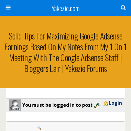
Yakezie.com
Solid Tips For Maximizing Google Adsense
Earnings Based On My Notes From My 1 On 1
Meeting With The Google Adsense Staff |
Bloggers Lair | Yakezie Forums
Login
You must be logged in to post