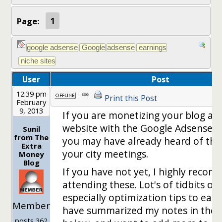
Page:
1
User
Post
12:39 pm
Print this Post
February
9, 2013
If you are monetizing your blog an
website with the Google Adsense 
Sunil
from The
you may have already heard of the 
Extra
your city meetings.
Money
Blog
If you have not yet, I highly reco
attending these. Lot's of tidbits of
especially optimization tips to earn
Member
have summarized my notes in the l
posts 362