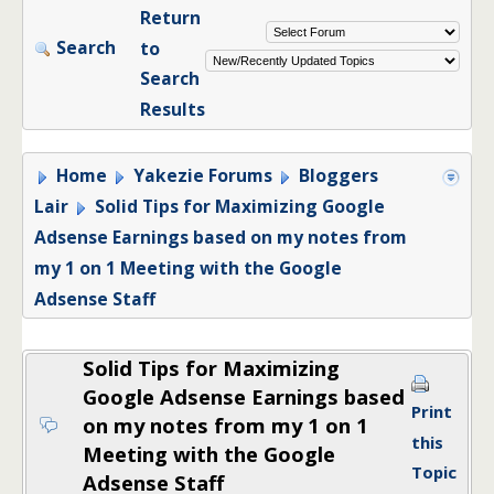
Return
Search
to
Search
Results
Home
Yakezie Forums
Bloggers
Lair
Solid Tips for Maximizing Google
Adsense Earnings based on my notes from
my 1 on 1 Meeting with the Google
Adsense Staff
Solid Tips for Maximizing
Google Adsense Earnings based
Print
on my notes from my 1 on 1
this
Meeting with the Google
Topic
Adsense Staff