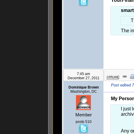
YourFinan
smart
T
The i
7:45 am
December 27, 2011
Post edited 
Dominique Brown
Washington, DC
My Person
I just
archi
Member
posts 510
Any on