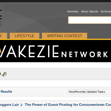
Advertise
About Yakezie
Archive
E
LIFESTYLE
WRITING CONTEST
t
 Results
oggers Lair
The Power of Guest Posting for Consumerismn Co