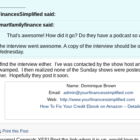
__________
inancesSimplified said:
martfamilyfinance said:
That's awesome! How did it go? Do they have a podcast so 
he interview went awesome. A copy of the interview should be o
ednesday.
 find the interview either. I've was contacted by the show host a
wamped. I then realized none of the Sunday shows were posted a
er. Hopefully they post it soon.
Name: Dominique Brown
Email:
admin@yourfinancessimplified.com
Web:
http://www.yourfinancessimplified.com
How To Fix Your Credit Ebook on Amazon – Detail
Print this Post
some! Congrats YFS! Post the link when it is up, would love to l