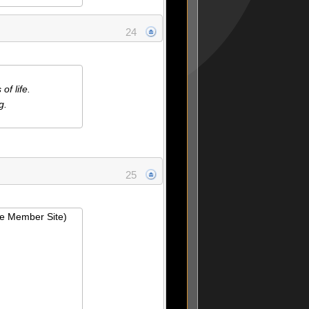
24
f life.
g.
25
ie Member Site)