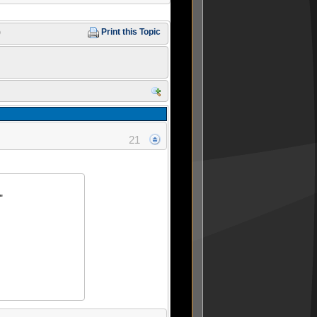
)
Print this Topic
21
"