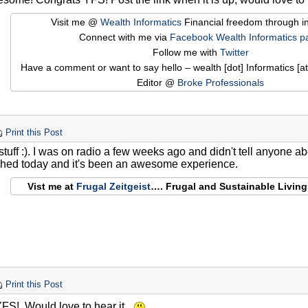
Visit me @
Wealth Informatics
Financial freedom through i
Connect with me via
Facebook Wealth Informatics p
Follow me with
Twitter
Have a comment or want to say hello – wealth [dot] Informatics [at
Editor @
Broke Professionals
Print this Post
ff :). I was on radio a few weeks ago and didn't tell anyone abo
shed today and it's been an awesome experience.
Vist me at
Frugal Zeitgeist
…. Frugal and Sustainable Livin
Print this Post
FS! Would love to hear it.