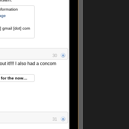
nformation
age
] gmail [dot] com
30
ut it!!!! I also had a concom
g for the now…
31