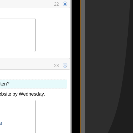
22
23
sten?
website by Wednesday.
s!