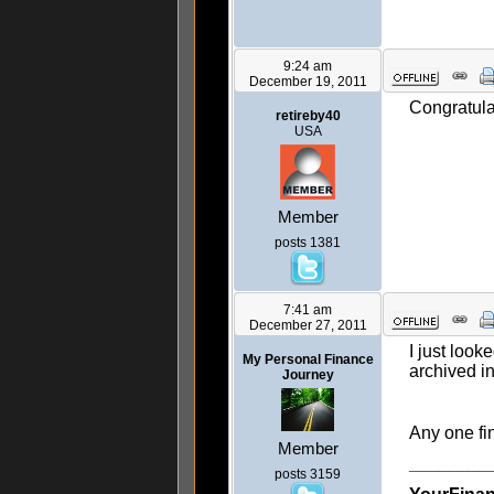
9:24 am
December 19, 2011
Congratulat
retireby40
USA
Member
posts 1381
7:41 am
December 27, 2011
I just look
My Personal Finance
archived i
Journey
Any one fin
Member
________
posts 3159