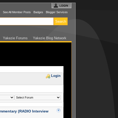
s
See All Member Posts
Badges
Blogger Services
Yakezie Forums
Yakezie Blog Network
Login
mmentary (RADIO Interview