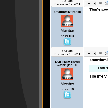
3:31 am
December 19, 2011
That's awe
smartfamilyfinance
Member
posts 103
6:09 am
December 19, 2011
smartfami
Dominique Brown
Washington, DC
That'
The interv
Member
posts 510