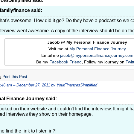
cesSimplified said:
familyfinance said:
hat's awesome! How did it go? Do they have a podcast so we ca
nterview went awesome. A copy of the interview should be on t
Jacob @ My Personal Finance Journey
Visit me at
My Personal Finance Journey
Email me
jacob@mypersonalfinancejourney.com
Be my
Facebook Friend
, Follow my journey on
Twit
Print this Post
7:46 am – December 27, 2011 by YourFinancesSimplified
al Finance Journey said:
 looked on their website and couldn't find the interview. It might 
ved interviews they show on their homepage.
e find the link to listen in?!