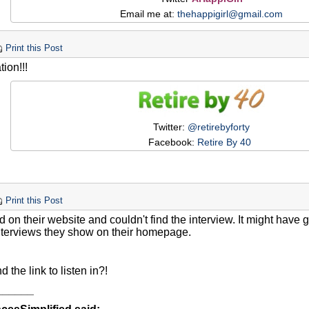
Email me at:
thehappigirl@gmail.com
Print this Post
ion!!!
Twitter:
@retirebyforty
Facebook:
Retire By 40
Print this Post
ed on their website and couldn't find the interview. It might have
nterviews they show on their homepage.
d the link to listen in?!
______