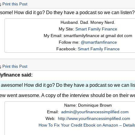
Print this Post
some! How did it go? Do they have a podcast so we can listen?
Husband. Dad. Money Nerd.
My Site:
Smart Family Finance
My Email: smartfamilyfinance at gmail dot com
Follow me:
@smartfamfinance
Facebook:
Smart Family Finance
Print this Post
lyfinance said:
s awesome! How did it go? Do they have a podcast so we can li
iew went awesome. A copy of the interview should be on their 
Name: Dominique Brown
Email:
admin@yourfinancessimplified.com
Web:
http://www.yourfinancessimplified.com
How To Fix Your Credit Ebook on Amazon – Detail