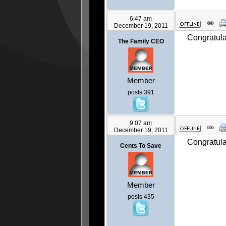
6:47 am
December 19, 2011
Congratula
The Family CEO
Member
posts 391
9:07 am
December 19, 2011
Congratula
Cents To Save
Member
posts 435