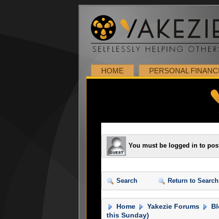
HOME
PERSONAL FINANC
You must be logged in to pos
Search
Return to Search
Home
Yakezie Forums
Bl
this Sunday)