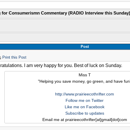
g for Consumerismn Commentary (RADIO Interview this Sunday
Post
Print this Post
atulations. I am very happy for you. Best of luck on Sunday.
Miss T
"Helping you save money, go green, and have fun
http://www.prairieecothrifter.com
Follow me on Twitter
Like me on Facebook
Subscribe to updates
Email me at prairieecothrifter[at]gmail[dot]com