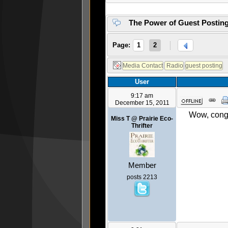
The Power of Guest Postin
Page:
1
2
User
9:17 am
December 15, 2011
Wow, congr
Miss T @ Prairie Eco-
Thrifter
Member
posts 2213