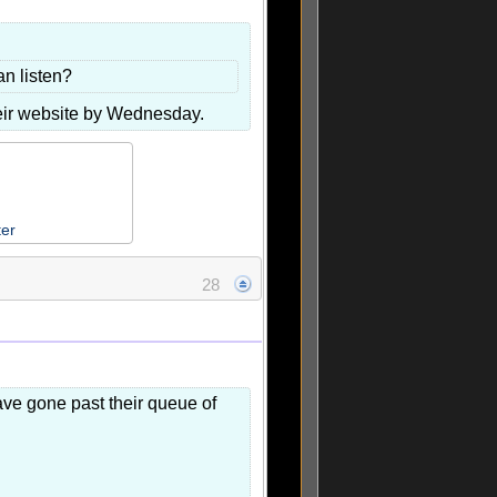
n listen?
heir website by Wednesday.
ter
28
have gone past their queue of