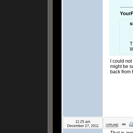
____
YourF
s
T
W
I could not
might be s
back from h
11:25 am
December 27, 2011
That is awe