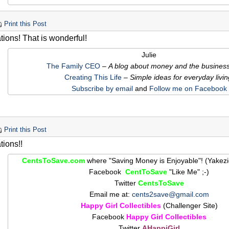
Print this Post
tions! That is wonderful!
Julie
The Family CEO
–
A blog about money and the business o
Creating This Life
– Simple ideas for everyday livin
Subscribe by email
and
Follow me on Facebook
Print this Post
tions!!
CentsToSave.com
where "Saving Money is Enjoyable"! (Yakez
Facebook
CentToSave
"Like Me" ;-)
Twitter
CentsToSave
Email me at:
cents2save@gmail.com
Happy Girl Collectibles
(Challenger Site)
Facebook
Happy Girl Collectibles
Twitter
AHappiGirl