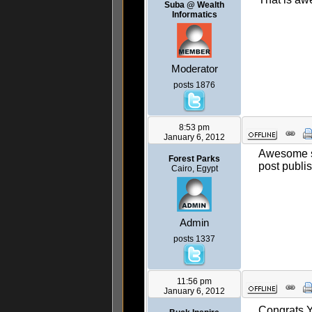
Suba @ Wealth
Informatics
Moderator
posts 1876
8:53 pm
January 6, 2012
Awesome stu
Forest Parks
post publi
Cairo, Egypt
Admin
posts 1337
11:56 pm
January 6, 2012
Congrats Y