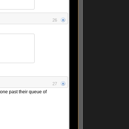
26
27
 gone past their queue of