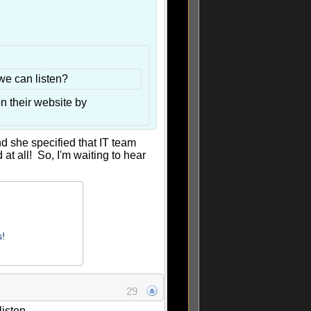
we can listen?
n their website by
nd she specified that IT team
t all! So, I'm waiting to hear
s!
29
isten.